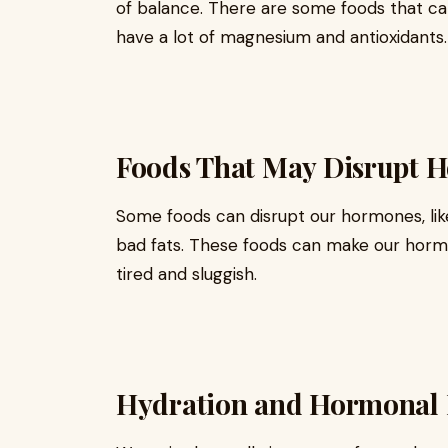
of balance. There are some foods that can 
have a lot of magnesium and antioxidants.
Foods That May Disrupt 
Some foods can disrupt our hormones, like 
bad fats. These foods can make our horm
tired and sluggish.
Hydration and Hormonal 