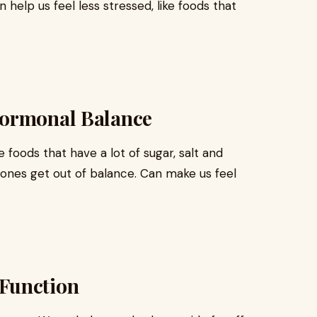
help us feel less stressed, like foods that
Hormonal Balance
foods that have a lot of sugar, salt and
ones get out of balance. Can make us feel
Function