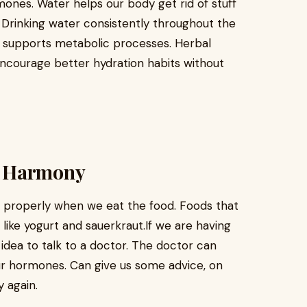
mones. Water helps our body get rid of stuff
 Drinking water consistently throughout the
 supports metabolic processes. Herbal
 encourage better hydration habits without
l Harmony
k properly when we eat the food. Foods that
like yogurt and sauerkraut.If we are having
idea to talk to a doctor. The doctor can
our hormones. Can give us some advice, on
 again.