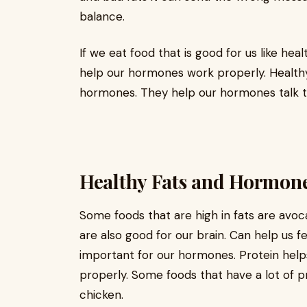
balance.
If we eat food that is good for us like hea
help our hormones work properly. Healthy 
hormones. They help our hormones talk t
Healthy Fats and Hormon
Some foods that are high in fats are avoca
are also good for our brain. Can help us fee
important for our hormones. Protein helps
properly. Some foods that have a lot of p
chicken.