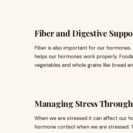
Fiber and Digestive Supp
Fiber is also important for our hormones. F
helps our hormones work properly. Foods th
vegetables and whole grains like bread a
Managing Stress Through
When we are stressed it can affect our 
hormone cortisol when we are stressed. 