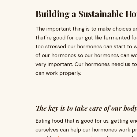
Building a Sustainable H
The important thing is to make choices an
that're good for our gut like fermented 
too stressed our hormones can start to w
of our hormones so our hormones can wor
very important. Our hormones need us to
can work properly.
The key is to take care of our bo
Eating food that is good for us, getting e
ourselves can help our hormones work pro