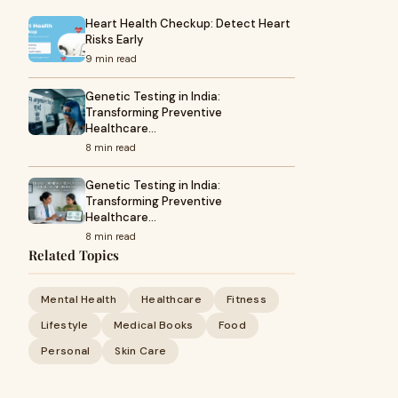
Heart Health Checkup: Detect Heart
Risks Early
9 min read
Genetic Testing in India:
Transforming Preventive
Healthcare…
8 min read
Genetic Testing in India:
Transforming Preventive
Healthcare…
8 min read
Related Topics
Mental Health
Healthcare
Fitness
Lifestyle
Medical Books
Food
Personal
Skin Care