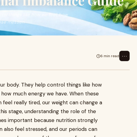
nal Imbalance Guide
ol things like how we feel, how
ese messen
⋯
6 min read
ur body. They help control things like how
d how much energy we have. When these
feel really tired, our weight can change a
this stage, understanding the role of the
s important because nutrition strongly
 also feel stressed, and our periods can