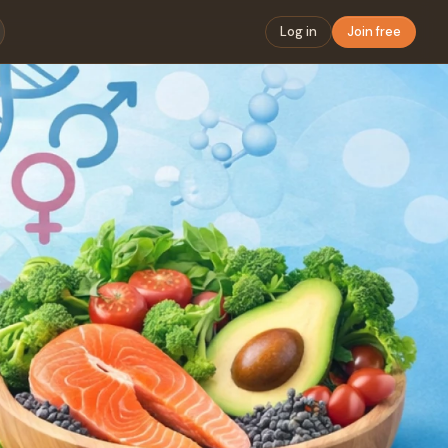
Log in
Join free