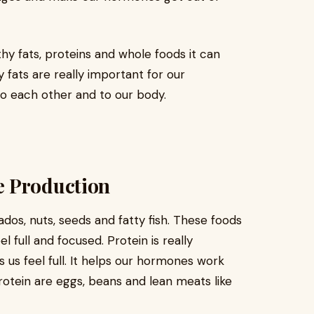
lthy fats, proteins and whole foods it can
fats are really important for our
o each other and to our body.
e Production
dos, nuts, seeds and fatty fish. These foods
l full and focused. Protein is really
 us feel full. It helps our hormones work
rotein are eggs, beans and lean meats like