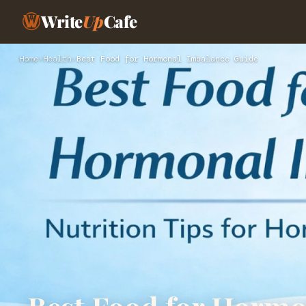
Write
Up
Cafe
Home
›
Health
›
Best Food for Hormonal Imbalance Guide