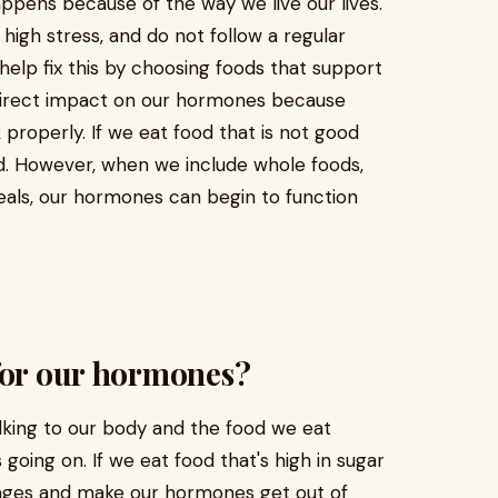
appens because of the way we live our lives.
igh stress, and do not follow a regular
help fix this by choosing foods that support
direct impact on our hormones because
properly. If we eat food that is not good
. However, when we include whole foods,
meals, our hormones can begin to function
for our hormones?
lking to our body and the food we eat
oing on. If we eat food that's high in sugar
ages and make our hormones get out of