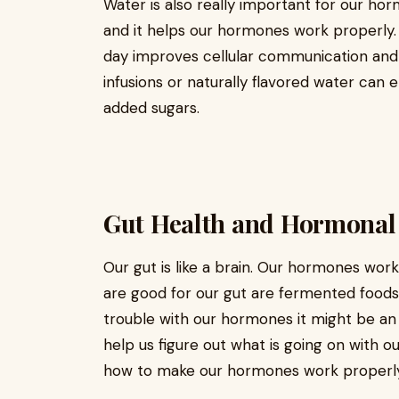
Water is also really important for our hor
and it helps our hormones work properly.
day improves cellular communication and
infusions or naturally flavored water can
added sugars.
Gut Health and Hormona
Our gut is like a brain. Our hormones wor
are good for our gut are fermented foods 
trouble with our hormones it might be an 
help us figure out what is going on with 
how to make our hormones work properly