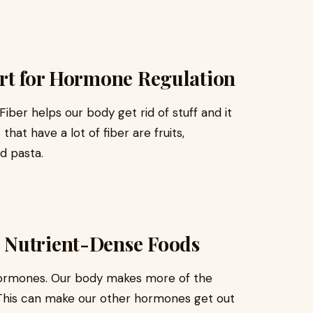
ort for Hormone Regulation
iber helps our body get rid of stuff and it
at have a lot of fiber are fruits,
nd pasta.
 Nutrient-Dense Foods
hormones. Our body makes more of the
This can make our other hormones get out