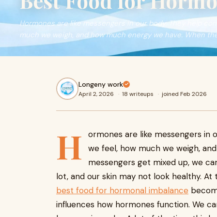
Best Food for Hormo
Hormones are like messengers in our body. They help contr
much we weigh, and how much energy we have. When th
Longeny work
April 2, 2026
·
18 writeups
·
joined Feb 2026
H
ormones are like messengers in o
we feel, how much we weigh, an
messengers get mixed up, we can 
lot, and our skin may not look healthy. At 
best food for hormonal imbalance
become
influences how hormones function. We can