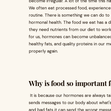
become irregular. A lot of the time this h
We often eat processed food, experience h
routine. There is something we can do to 
hormonal health. The food we eat has a 
they need nutrients from our diet to work 
for us, hormones can become unbalanced
healthy fats, and quality proteins in our 
properly again.
Why is food so important 
It is because our hormones are always ta
sends messages to our body about what's g
and bad fats it can send the wrong mess