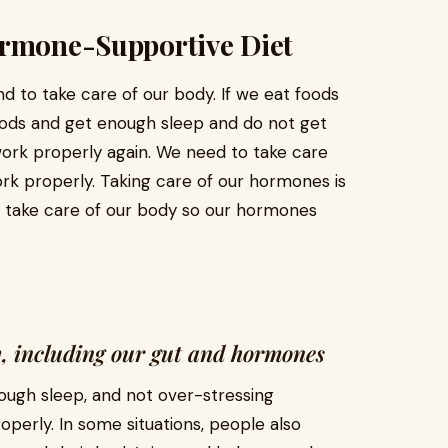
ormone-Supportive Diet
d to take care of our body. If we eat foods
foods and get enough sleep and do not get
ork properly again. We need to take care
k properly. Taking care of our hormones is
 take care of our body so our hormones
dy, including our gut and hormones
nough sleep, and not over-stressing
perly. In some situations, people also