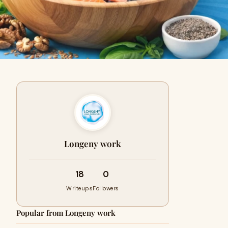
Longeny work
18
0
Writeups
Followers
Popular from Longeny work