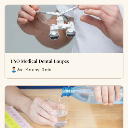
USO Medical Dental Loupes
Josh Maraney · 5 min