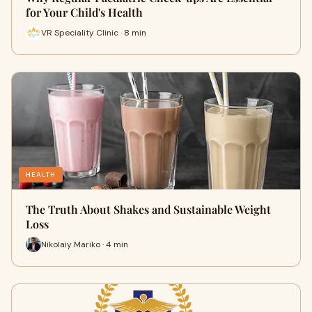
for Your Child's Health
VR Speciality Clinic · 8 min
HEALTH
The Truth About Shakes and Sustainable Weight
Loss
Nikolaiy Mariko · 4 min