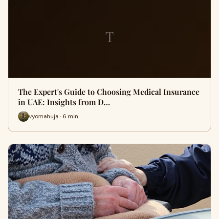
T
The Expert's Guide to Choosing Medical Insurance
in UAE: Insights from D…
vyomahuja · 6 min