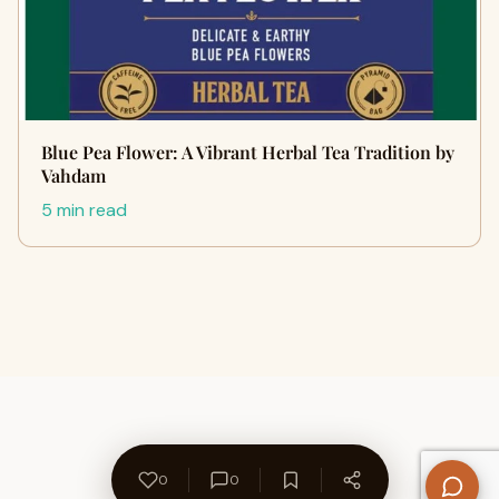
Blue Pea Flower: A Vibrant Herbal Tea Tradition by
Vahdam
5 min read
0
0