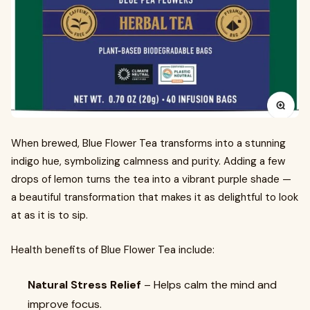
When brewed, Blue Flower Tea transforms into a stunning
indigo hue, symbolizing calmness and purity. Adding a few
drops of lemon turns the tea into a vibrant purple shade —
a beautiful transformation that makes it as delightful to look
at as it is to sip.
Health benefits of Blue Flower Tea include:
Natural Stress Relief
– Helps calm the mind and
improve focus.