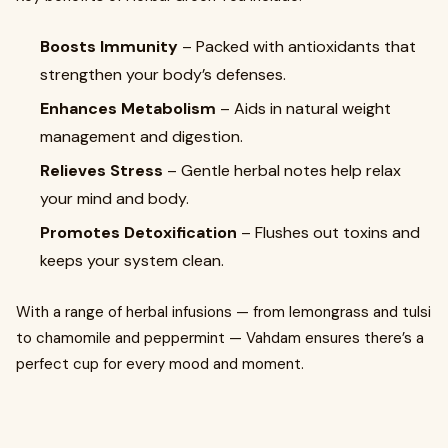
Boosts Immunity
– Packed with antioxidants that
strengthen your body’s defenses.
Enhances Metabolism
– Aids in natural weight
management and digestion.
Relieves Stress
– Gentle herbal notes help relax
your mind and body.
Promotes Detoxification
– Flushes out toxins and
keeps your system clean.
With a range of herbal infusions — from lemongrass and tulsi
to chamomile and peppermint — Vahdam ensures there’s a
perfect cup for every mood and moment.