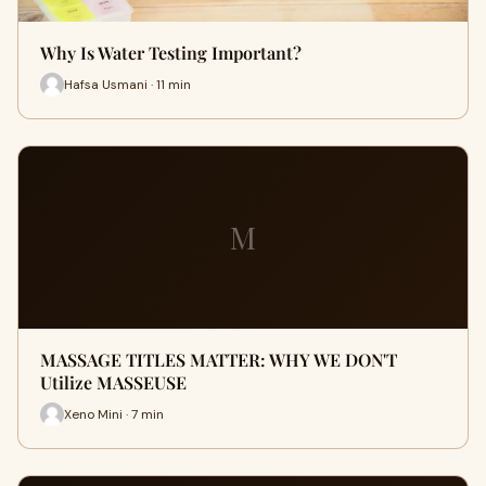
Why Is Water Testing Important?
Hafsa Usmani · 11 min
M
MASSAGE TITLES MATTER: WHY WE DON'T
Utilize MASSEUSE
Xeno Mini · 7 min