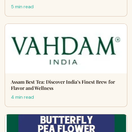
5 min read
Assam Best Tea: Discover India’s Finest Brew for
Flavor and Wellness
4 min read