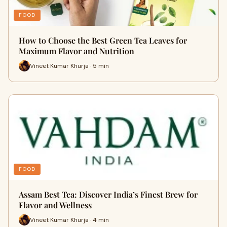
FOOD
How to Choose the Best Green Tea Leaves for
Maximum Flavor and Nutrition
Vineet Kumar Khurja · 5 min
FOOD
Assam Best Tea: Discover India’s Finest Brew for
Flavor and Wellness
Vineet Kumar Khurja · 4 min