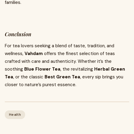
families.
Conclusion
For tea lovers seeking a blend of taste, tradition, and
wellness,
Vahdam
offers the finest selection of teas
crafted with care and authenticity. Whether it’s the
soothing
Blue Flower Tea
, the revitalizing
Herbal Green
Tea
, or the classic
Best Green Tea
, every sip brings you
closer to nature’s purest essence.
Health