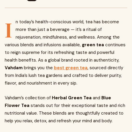
I
n today’s health-conscious world, tea has become
more than just a beverage — it’s a ritual of
rejuvenation, mindfulness, and wellness. Among the
various blends and infusions available,
green tea
continues
to reign supreme for its refreshing taste and powerful
health benefits. As a global brand rooted in authenticity,
Vahdam
brings you the
best green tea
, sourced directly
from India’s lush tea gardens and crafted to deliver purity,
flavor, and nourishment in every sip.
Vahdam’s collection of
Herbal Green Tea
and
Blue
Flower Tea
stands out for their exceptional taste and rich
nutritional value. These blends are thoughtfully created to
help you relax, detox, and refresh your mind and body.