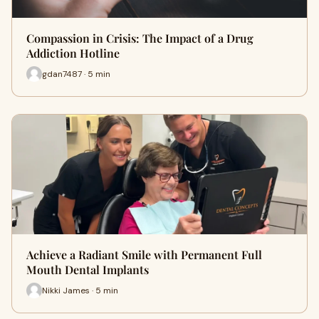
Compassion in Crisis: The Impact of a Drug
Addiction Hotline
gdan7487 · 5 min
Achieve a Radiant Smile with Permanent Full
Mouth Dental Implants
Nikki James · 5 min