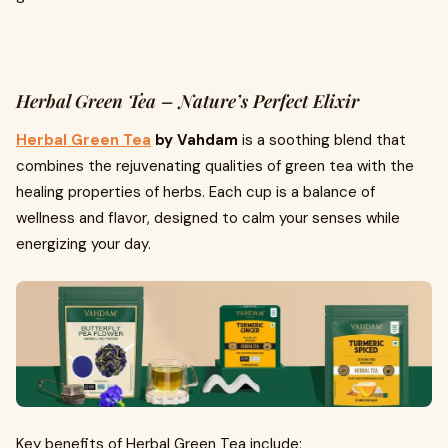
Herbal Green Tea – Nature’s Perfect Elixir
Herbal Green Tea
by Vahdam
is a soothing blend that
combines the rejuvenating qualities of green tea with the
healing properties of herbs. Each cup is a balance of
wellness and flavor, designed to calm your senses while
energizing your day.
Key benefits of Herbal Green Tea include: