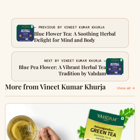
← PREVIOUS BY VINEET KUMAR KHURJA
Blue Flower Tea: A Soothing Herbal
Delight for Mind and Body
NEXT BY VINEET KUMAR KHURJA →
Blue Pea Flower: A Vibrant Herbal Tea
Tradition by Vahdam
More from Vineet Kumar Khurja
View all →