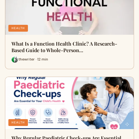
HEALTH
What Is a Function Health Clinic? A Research-
Based Guide to Whole-Person…
thewriter · 12 min
HEALTH
Why Regular Paediatric Check-ups Are Essential