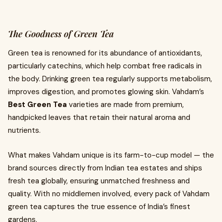
The Goodness of Green Tea
Green tea is renowned for its abundance of antioxidants,
particularly catechins, which help combat free radicals in
the body. Drinking green tea regularly supports metabolism,
improves digestion, and promotes glowing skin. Vahdam’s
Best Green Tea
varieties are made from premium,
handpicked leaves that retain their natural aroma and
nutrients.
What makes Vahdam unique is its farm-to-cup model — the
brand sources directly from Indian tea estates and ships
fresh tea globally, ensuring unmatched freshness and
quality. With no middlemen involved, every pack of Vahdam
green tea captures the true essence of India’s finest
gardens.