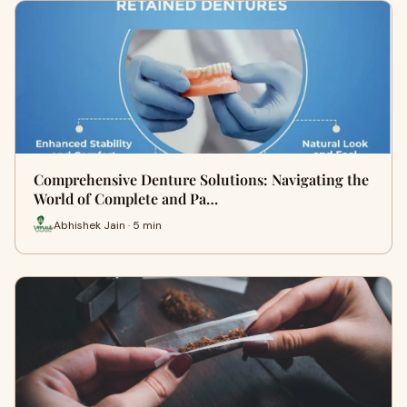
Comprehensive Denture Solutions: Navigating the
World of Complete and Pa…
Abhishek Jain · 5 min