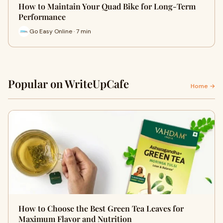
How to Maintain Your Quad Bike for Long-Term
Performance
Go Easy Online · 7 min
Popular on WriteUpCafe
Home →
How to Choose the Best Green Tea Leaves for
Maximum Flavor and Nutrition