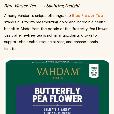
Blue Flower Tea – A Soothing Delight
Among Vahdam’s unique offerings, the
Blue Flower Tea
stands out for its mesmerizing color and incredible health
benefits. Made from the petals of the Butterfly Pea Flower,
this caffeine-free tea is rich in antioxidants known to
support skin health, reduce stress, and enhance brain
function.