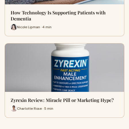
How Technology Is Supporting Patients with
Dementia
Nicole Lipman · 4 min
Zyrexin Review: Miracle Pill or Marketing Hype?
Charlotte Rose · 5 min