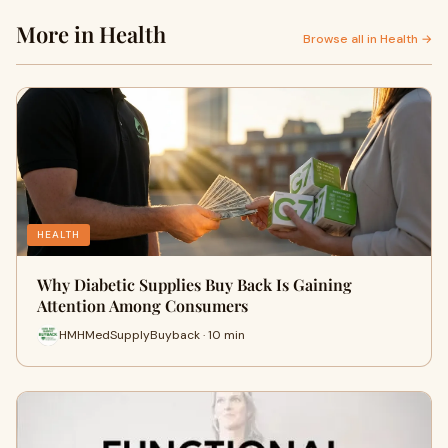
More in Health
Browse all in Health →
HEALTH
Why Diabetic Supplies Buy Back Is Gaining
Attention Among Consumers
HMHMedSupplyBuyback · 10 min