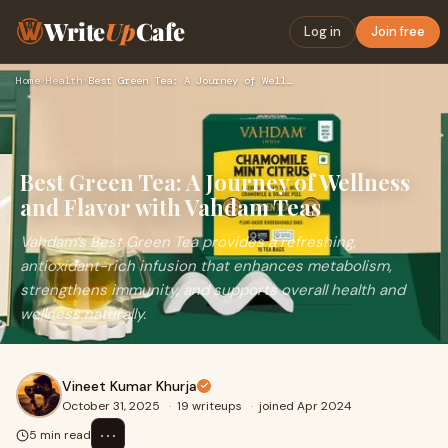
Write
Up
Cafe
Log in
Join free
Home
›
Health
›
Best Green Tea: A Journey of Wellness and Flavor with Vahdam…
Best Green Tea: A Journey of Wellness
and Flavor with Vahdam Teas
Vahdam’s Best Green Tea provides a refreshing,
antioxidant-rich infusion that enhances metabolism,
strengthens immunity, and supports overall health and
wellness naturally.
Vineet Kumar Khurja
October 31, 2025
·
19 writeups
·
joined Apr 2024
⋯
5 min read