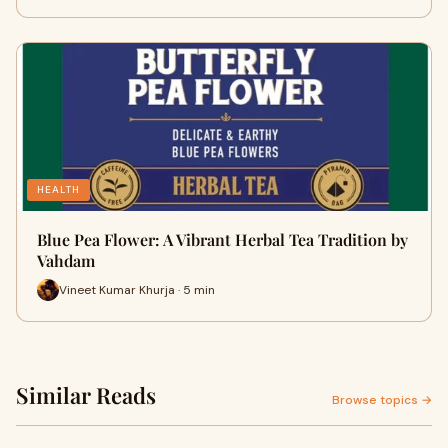
HEALTH
Blue Pea Flower: A Vibrant Herbal Tea Tradition by
Vahdam
Vineet Kumar Khurja · 5 min
Similar Reads
Browse topics →