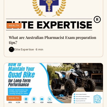
HEALTH
What are Australian Pharmacist Exam preparation
tips?
Elite Expertise · 6 min
HEALTH