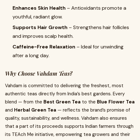
Enhances Skin Health
– Antioxidants promote a
youthful, radiant glow.
Supports Hair Growth
– Strengthens hair follicles
and improves scalp health.
Caffeine-Free Relaxation
– Ideal for unwinding
after a long day.
Why Choose Vahdam Teas?
Vahdam is committed to delivering the freshest, most
authentic teas directly from India’s best gardens. Every
blend — from the
Best Green Tea
to the
Blue Flower Tea
and
Herbal Green Tea
— reflects the brand’s promise of
quality, sustainability, and wellness. Vahdam also ensures
that a part of its proceeds supports Indian farmers through
its TEAch Me initiative, empowering tea growers and their