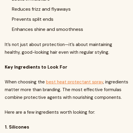
Reduces frizz and flyaways
Prevents split ends
Enhances shine and smoothness
It’s not just about protection—it’s about maintaining
healthy, good-looking hair even with regular styling.
Key Ingredients to Look For
When choosing the
best heat protectant spray
, ingredients
matter more than branding. The most effective formulas
combine protective agents with nourishing components.
Here are a few ingredients worth looking for:
1. Silicones