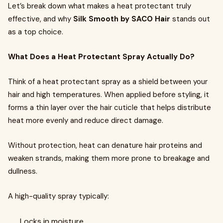
Let’s break down what makes a heat protectant truly
effective, and why
Silk Smooth by SACO Hair
stands out
as a top choice.
What Does a Heat Protectant Spray Actually Do?
Think of a heat protectant spray as a shield between your
hair and high temperatures. When applied before styling, it
forms a thin layer over the hair cuticle that helps distribute
heat more evenly and reduce direct damage.
Without protection, heat can denature hair proteins and
weaken strands, making them more prone to breakage and
dullness.
A high-quality spray typically:
Locks in moisture