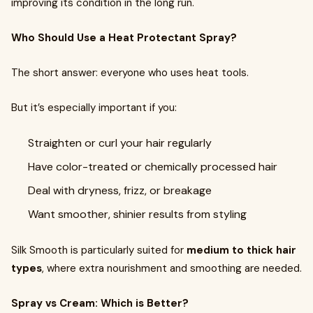
improving its condition in the long run.
Who Should Use a Heat Protectant Spray?
The short answer: everyone who uses heat tools.
But it’s especially important if you:
Straighten or curl your hair regularly
Have color-treated or chemically processed hair
Deal with dryness, frizz, or breakage
Want smoother, shinier results from styling
Silk Smooth is particularly suited for
medium to thick hair
types
, where extra nourishment and smoothing are needed.
Spray vs Cream: Which is Better?