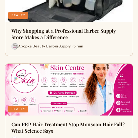
BEAUTY
Why Shopping at a Professional Barber Supply
Store Makes a Difference
Apopka Beauty BarberSupply · 5 min
BEAUTY
Can PRP Hair Treatment Stop Monsoon Hair Fall?
What Science Says