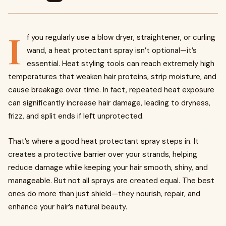
I
f you regularly use a blow dryer, straightener, or curling
wand, a heat protectant spray isn’t optional—it’s
essential. Heat styling tools can reach extremely high
temperatures that weaken hair proteins, strip moisture, and
cause breakage over time. In fact, repeated heat exposure
can significantly increase hair damage, leading to dryness,
frizz, and split ends if left unprotected.
That’s where a good heat protectant spray steps in. It
creates a protective barrier over your strands, helping
reduce damage while keeping your hair smooth, shiny, and
manageable. But not all sprays are created equal. The best
ones do more than just shield—they nourish, repair, and
enhance your hair’s natural beauty.