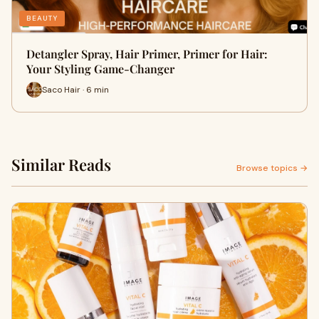
BEAUTY
Detangler Spray, Hair Primer, Primer for Hair:
Your Styling Game-Changer
Saco Hair · 6 min
Similar Reads
Browse topics →