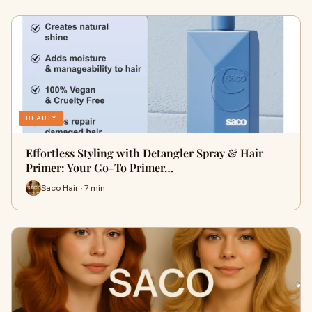
BEAUTY
Effortless Styling with Detangler Spray & Hair
Primer: Your Go-To Primer…
Saco Hair · 7 min