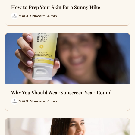
How to Prep Your Skin for a Sunny Hike
IMAGE Skincare · 4 min
Why You Should Wear Sunscreen Year-Round
IMAGE Skincare · 4 min