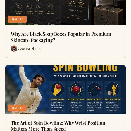
BEAUTY
Why Are Black Soap Boxes Popular in Premium
Skincare Packaging?
Jessica · 6 min
BEAUTY
The Art of Spin Bowling: Why Wrist Position
Matters More Than Speed