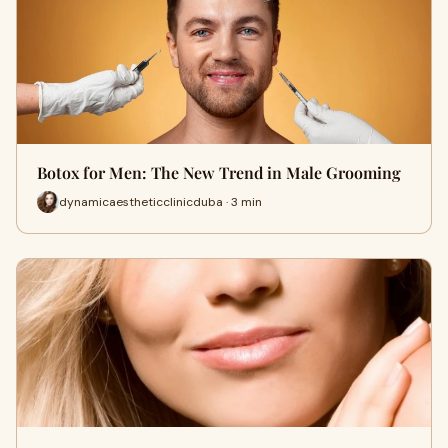
Botox for Men: The New Trend in Male Grooming
dynamicaestheticclinicduba · 3 min