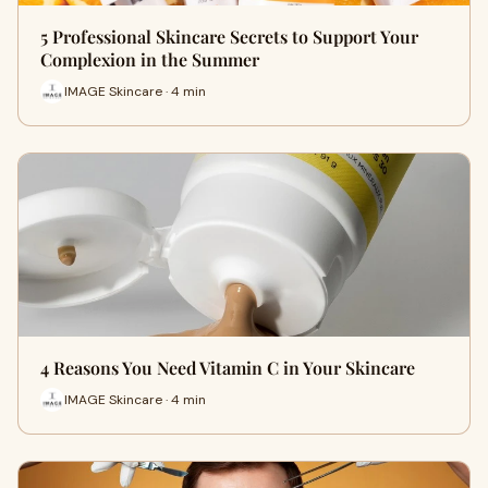
5 Professional Skincare Secrets to Support Your
Complexion in the Summer
IMAGE Skincare · 4 min
4 Reasons You Need Vitamin C in Your Skincare
IMAGE Skincare · 4 min