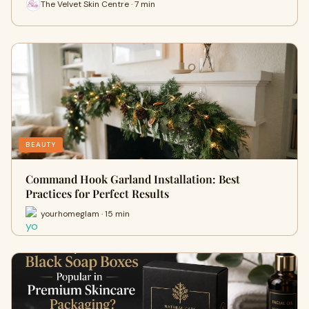
The Velvet Skin Centre · 7 min
BEAUTY
Command Hook Garland Installation: Best
Practices for Perfect Results
yourhomeglam · 15 min