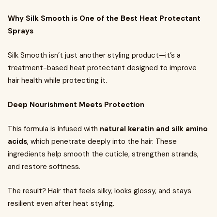
Why Silk Smooth is One of the Best Heat Protectant
Sprays
Silk Smooth isn’t just another styling product—it’s a
treatment-based heat protectant designed to improve
hair health while protecting it.
Deep Nourishment Meets Protection
This formula is infused with
natural keratin and silk amino
acids
, which penetrate deeply into the hair. These
ingredients help smooth the cuticle, strengthen strands,
and restore softness.
The result? Hair that feels silky, looks glossy, and stays
resilient even after heat styling.