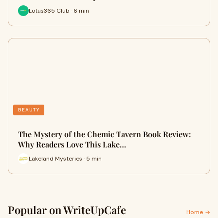
Lotus365 Club · 6 min
BEAUTY
The Mystery of the Chemic Tavern Book Review:
Why Readers Love This Lake…
Lakeland Mysteries · 5 min
Popular on WriteUpCafe
Home →