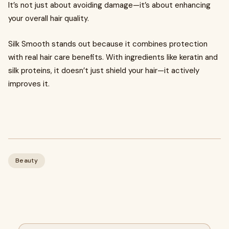
It’s not just about avoiding damage—it’s about enhancing
your overall hair quality.
Silk Smooth stands out because it combines protection
with real hair care benefits. With ingredients like keratin and
silk proteins, it doesn’t just shield your hair—it actively
improves it.
Beauty