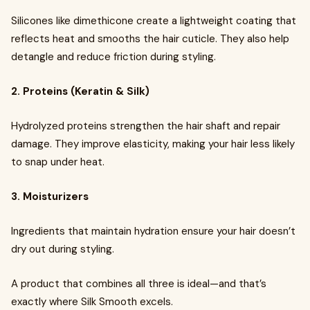
Silicones like dimethicone create a lightweight coating that
reflects heat and smooths the hair cuticle. They also help
detangle and reduce friction during styling.
2. Proteins (Keratin & Silk)
Hydrolyzed proteins strengthen the hair shaft and repair
damage. They improve elasticity, making your hair less likely
to snap under heat.
3. Moisturizers
Ingredients that maintain hydration ensure your hair doesn’t
dry out during styling.
A product that combines all three is ideal—and that’s
exactly where Silk Smooth excels.