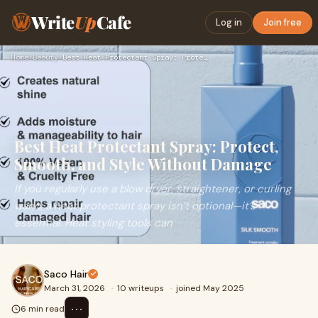
Write
Up
Cafe
Log in
Join free
Home
›
Beauty
›
Best Heat Protectant Spray: Protect, Smooth, and Style Witho…
Best Heat Protectant Spray: Protect,
Smooth, and Style Without Damage
If you regularly use a blow dryer, straightener, or curling
wand, a heat protectant spray isn’t optional—it’s
essential. Heat styling tools can
Saco Hair
March 31, 2026
·
10 writeups
·
joined May 2025
⋯
6 min read