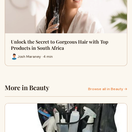
Unlock the Secret to Gorgeous Hair with Top
Products in South Africa
Josh Maraney · 4 min
More in Beauty
Browse all in Beauty →