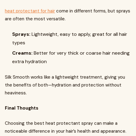
heat protectant for hair
come in different forms, but sprays
are often the most versatile.
Sprays:
Lightweight, easy to apply, great for all hair
types
Creams:
Better for very thick or coarse hair needing
extra hydration
Silk Smooth works like a lightweight treatment, giving you
the benefits of both—hydration and protection without
heaviness.
Final Thoughts
Choosing the best heat protectant spray can make a
noticeable difference in your hair’s health and appearance.