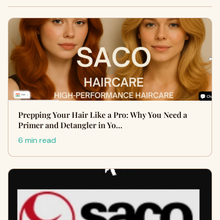
Prepping Your Hair Like a Pro: Why You Need a
Primer and Detangler in Yo…
6 min read