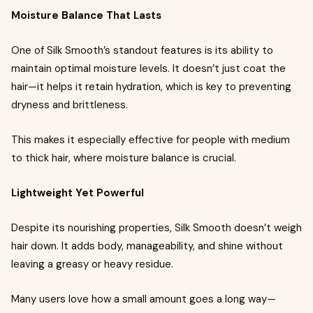
Moisture Balance That Lasts
One of Silk Smooth’s standout features is its ability to
maintain optimal moisture levels. It doesn’t just coat the
hair—it helps it retain hydration, which is key to preventing
dryness and brittleness.
This makes it especially effective for people with medium
to thick hair, where moisture balance is crucial.
Lightweight Yet Powerful
Despite its nourishing properties, Silk Smooth doesn’t weigh
hair down. It adds body, manageability, and shine without
leaving a greasy or heavy residue.
Many users love how a small amount goes a long way—