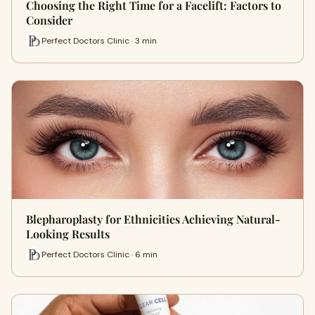
Choosing the Right Time for a Facelift: Factors to
Consider
Perfect Doctors Clinic · 3 min
Blepharoplasty for Ethnicities Achieving Natural-
Looking Results
Perfect Doctors Clinic · 6 min