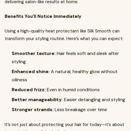
delivering salon-like results at home.
Benefits You’ll Notice Immediately
Using a high-quality heat protectant like Silk Smooth can
transform your styling routine. Here’s what you can expect:
Smoother texture:
Hair feels soft and sleek after
styling
Enhanced shine:
A natural, healthy glow without
oiliness
Reduced frizz:
Even in humid conditions
Better manageability:
Easier detangling and styling
Stronger strands:
Less breakage over time
It’s not just about protecting your hair for today—it’s about