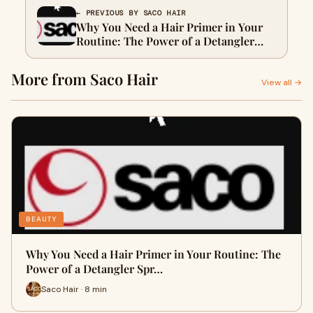
← PREVIOUS BY SACO HAIR
Why You Need a Hair Primer in Your
Routine: The Power of a Detangler
Spray & Primer for Hair
More from Saco Hair
View all →
BEAUTY
Why You Need a Hair Primer in Your Routine: The
Power of a Detangler Spr…
Saco Hair · 8 min