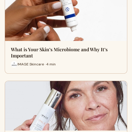
What is Your Skin’s Microbiome and Why It’s
Important
IMAGE Skincare · 4 min