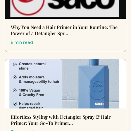
Why You Need a Hair Primer in Your Routine: The
Power of a Detangler Spr…
8 min read
Effortless Styling with Detangler Spray & Hair
Primer: Your Go-To Primer…