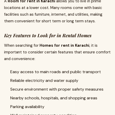
A
Room for rent in Karachi
allows you to live in prime
locations at a lower cost. Many rooms come with basic
facilities such as furniture, internet, and utilities, making
them convenient for short term or long term stays.
Key Features to Look for in Rental Homes
When searching for
Homes for rent in Karachi
, it is
important to consider certain features that ensure comfort
and convenience:
Easy access to main roads and public transport
Reliable electricity and water supply
Secure environment with proper safety measures
Nearby schools, hospitals, and shopping areas
Parking availability