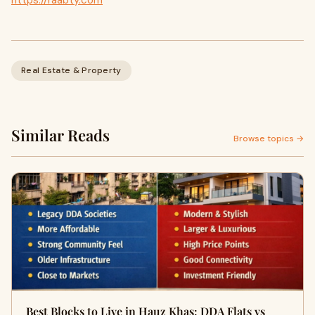
https://raabty.com
Real Estate & Property
Similar Reads
Browse topics →
Best Blocks to Live in Hauz Khas: DDA Flats vs