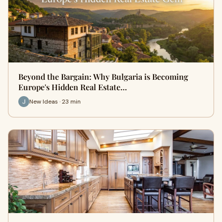
Beyond the Bargain: Why Bulgaria is Becoming
Europe's Hidden Real Estate…
New Ideas · 23 min