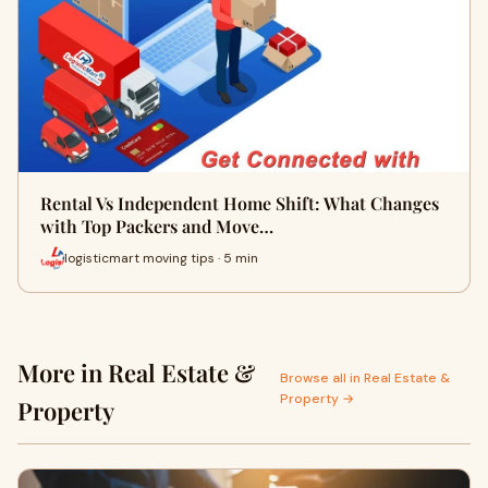
Rental Vs Independent Home Shift: What Changes
with Top Packers and Move…
logisticmart moving tips · 5 min
More in Real Estate &
Browse all in Real Estate &
Property →
Property