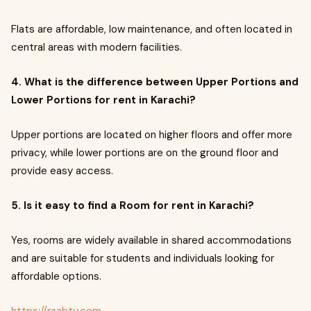
Flats are affordable, low maintenance, and often located in
central areas with modern facilities.
4. What is the difference between Upper Portions and
Lower Portions for rent in Karachi?
Upper portions are located on higher floors and offer more
privacy, while lower portions are on the ground floor and
provide easy access.
5. Is it easy to find a Room for rent in Karachi?
Yes, rooms are widely available in shared accommodations
and are suitable for students and individuals looking for
affordable options.