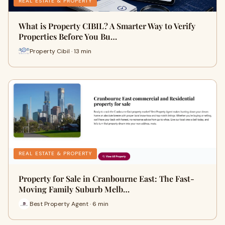
REAL ESTATE & PROPERTY
What is Property CIBIL? A Smarter Way to Verify
Properties Before You Bu…
Property Cibil · 13 min
REAL ESTATE & PROPERTY
Property for Sale in Cranbourne East: The Fast-
Moving Family Suburb Melb…
Best Property Agent · 6 min