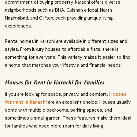
commitment of buying property. Karachi offers diverse
neighborhoods such as DHA, Gulshan e Iqbal, North
Nazimabad, and Clifton, each providing unique living
experiences.
Rental homes in Karachi are available in different sizes and
styles. From luxury houses to affordable flats, there is
something for everyone. This variety makes it easier to find
a home that matches your lifestyle and financial needs.
Houses for Rent in Karachi for Families
If you are looking for space, privacy, and comfort,
Houses
for rent in Karachi
are an excellent choice. Houses usually
come with multiple bedrooms, parking spaces, and
sometimes a small garden. These features make them ideal
for families who need more room for daily living.