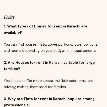
FAQs
1. What types of Homes for rent in Karachi are
available?
You can find houses, flats, upper portions, lower portions,
and rooms depending on your budget and requirements.
2. Are Houses for rent in Karachi suitable for large
families?
Yes, houses offer more space, multiple bedrooms, and
privacy, making them ideal for families.
3. Why are Flats for rent in Karachi popular among
professionals?