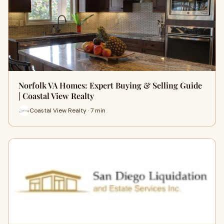
Norfolk VA Homes: Expert Buying & Selling Guide
| Coastal View Realty
Coastal View Realty · 7 min