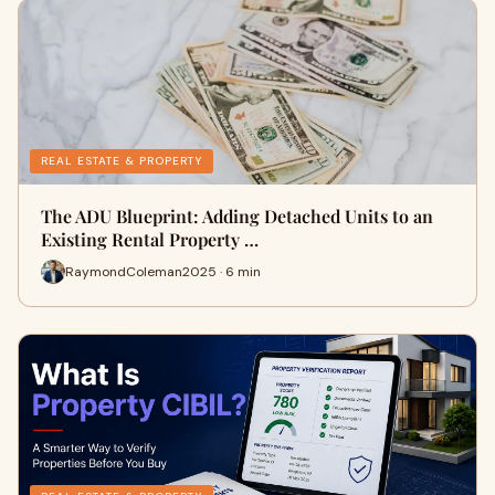
REAL ESTATE & PROPERTY
The ADU Blueprint: Adding Detached Units to an
Existing Rental Property …
RaymondColeman2025 · 6 min