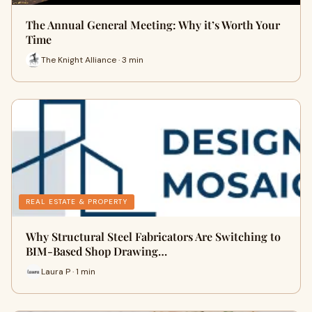
The Annual General Meeting: Why it’s Worth Your
Time
The Knight Alliance · 3 min
REAL ESTATE & PROPERTY
Why Structural Steel Fabricators Are Switching to
BIM-Based Shop Drawing…
Laura P · 1 min