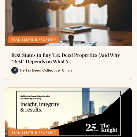
REAL ESTATE & PROPERTY
Best States to Buy Tax Deed Properties (And Why
"Best" Depends on What Y…
The Tax Deed Collective · 8 min
REAL ESTATE & PROPERTY