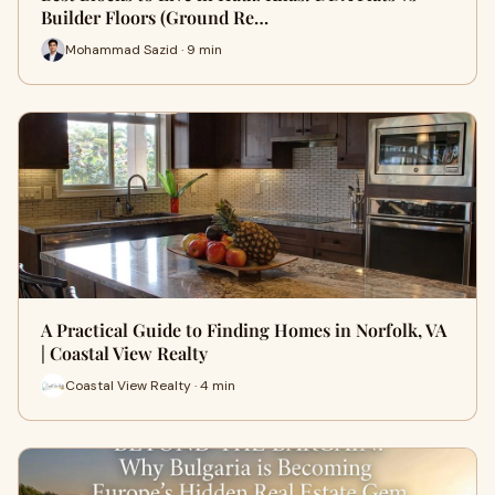
Builder Floors (Ground Re…
Mohammad Sazid · 9 min
A Practical Guide to Finding Homes in Norfolk, VA
| Coastal View Realty
Coastal View Realty · 4 min