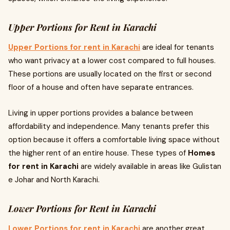
Upper Portions for Rent in Karachi
Upper Portions for rent in Karachi
are ideal for tenants
who want privacy at a lower cost compared to full houses.
These portions are usually located on the first or second
floor of a house and often have separate entrances.
Living in upper portions provides a balance between
affordability and independence. Many tenants prefer this
option because it offers a comfortable living space without
the higher rent of an entire house. These types of
Homes
for rent in Karachi
are widely available in areas like Gulistan
e Johar and North Karachi.
Lower Portions for Rent in Karachi
Lower Portions for rent in Karachi
are another great