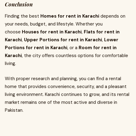
Conclusion
Finding the best
Homes for rent in Karachi
depends on
your needs, budget, and lifestyle. Whether you
choose
Houses for rent in Karachi
,
Flats for rent in
Karachi
,
Upper Portions for rent in Karachi
,
Lower
Portions for rent in Karachi
, or a
Room for rent in
Karachi
, the city offers countless options for comfortable
living.
With proper research and planning, you can find a rental
home that provides convenience, security, and a pleasant
living environment. Karachi continues to grow, and its rental
market remains one of the most active and diverse in
Pakistan.