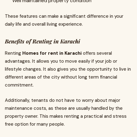
Well maintained property condition
These features can make a significant difference in your
daily life and overall living experience.
Benefits of Renting in Karachi
Renting
Homes for rent in Karachi
offers several
advantages. It allows you to move easily if your job or
lifestyle changes. It also gives you the opportunity to live in
different areas of the city without long term financial
commitment.
Additionally, tenants do not have to worry about major
maintenance costs, as these are usually handled by the
property owner. This makes renting a practical and stress
free option for many people.