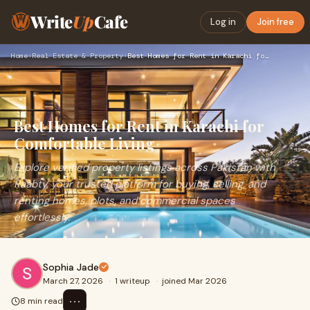
Write
Up
Cafe
Log in
Join free
Home
›
Real Estate & Property
›
Best Homes for Rent in Karachi for Comfortable Living
Best Homes for Rent in Karachi for
Comfortable Living
Explore verified property listings across Pakistan with
Raabty, your trusted platform for buying, selling, and
renting homes, plots, and commercial spaces
effortlessly."
Sophia Jade
March 27, 2026
·
1 writeup
·
joined Mar 2026
⋯
8 min read