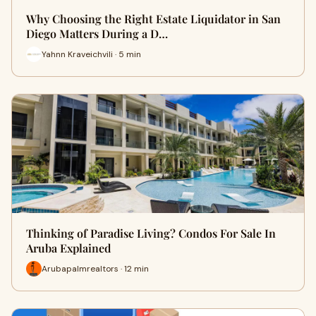
Why Choosing the Right Estate Liquidator in San
Diego Matters During a D…
Yahnn Kraveichvili · 5 min
Thinking of Paradise Living? Condos For Sale In
Aruba Explained
Arubapalmrealtors · 12 min