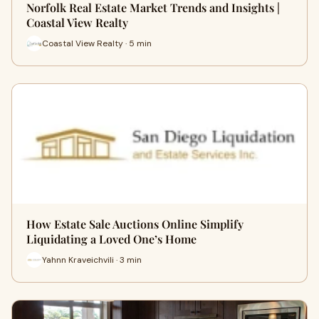
Norfolk Real Estate Market Trends and Insights |
Coastal View Realty
Coastal View Realty · 5 min
How Estate Sale Auctions Online Simplify
Liquidating a Loved One’s Home
Yahnn Kraveichvili · 3 min