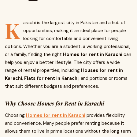
K
arachi is the largest city in Pakistan and a hub of
opportunities, making it an ideal place for people
looking for comfortable and convenient living
options. Whether you are a student, a working professional,
or a family, finding the right
Homes for rent in Karachi
can
help you enjoy a better lifestyle. The city offers a wide
range of rental properties, including
Houses for rent in
Karachi
,
Flats for rent in Karachi
, and portions or rooms
that suit different budgets and preferences.
Why Choose Homes for Rent in Karachi
Choosing
Homes for rent in Karachi
provides flexibility
and convenience. Many people prefer renting because it
allows them to live in prime locations without the long term