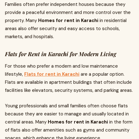
Families often prefer independent houses because they
provide a peaceful environment and more control over the
property. Many
Homes for rent in Karachi
in residential
areas also offer security and easy access to schools,
markets, and hospitals.
Flats for Rent in Karachi for Modern Living
For those who prefer a modern and low maintenance
lifestyle,
Flats for rent in Karachi
are a popular option.
Flats are available in apartment buildings that often include
facilities like elevators, security systems, and parking areas.
Young professionals and small families often choose flats
because they are easier to manage and usually located in
central areas. Many
Homes for rent in Karachi
in the form
of flats also offer amenities such as gyms and community
spaces, which enhance the living experience.