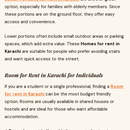
option, especially for families with elderly members. Since
these portions are on the ground floor, they offer easy
access and convenience.
Lower portions often include small outdoor areas or parking
spaces, which add extra value. These
Homes for rent in
Karachi
are suitable for people who prefer avoiding stairs
and want quick access to the street.
Room for Rent in Karachi for Individuals
If you are a student or a single professional, finding a
Room
for rent in Karachi
can be the most budget friendly
option. Rooms are usually available in shared houses or
hostels and are ideal for those who want affordable
accommodation.