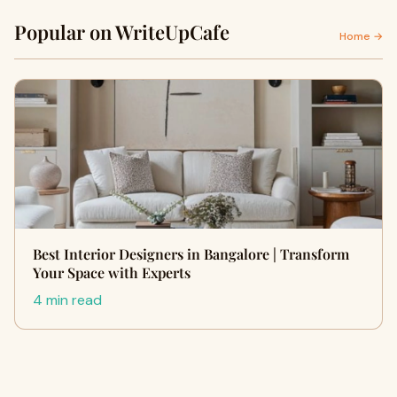
Popular on WriteUpCafe
Home →
Best Interior Designers in Bangalore | Transform
Your Space with Experts
4 min read