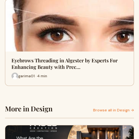
Eyebrows Threading in Algester by Experts For
Enhancing Beauty with Prec…
garima01 · 4 min
More in Design
Browse all in Design →