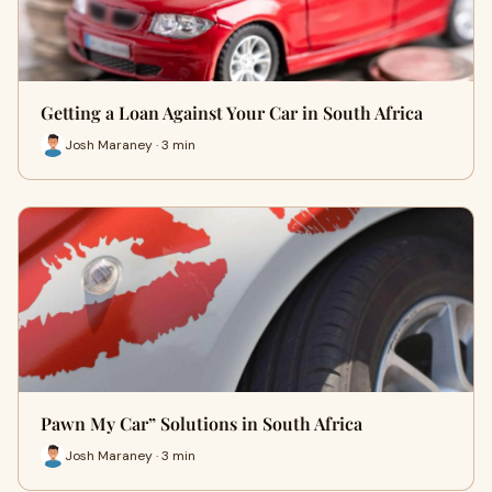
Getting a Loan Against Your Car in South Africa
Josh Maraney · 3 min
Pawn My Car” Solutions in South Africa
Josh Maraney · 3 min