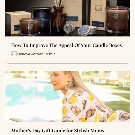
How To Improve The Appeal Of Your Candle Boxes
Jeneva Jordan · 5 min
Mother’s Day Gift Guide for Stylish Moms