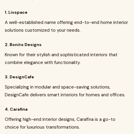
1. Livspace
A well-established name offering end-to-end home interior
solutions customized to your needs.
2. Bonito Designs
Known for their stylish and sophisticated interiors that
combine elegance with functionality.
3. DesignCafe
Specializing in modular and space-saving solutions,
DesignCafe delivers smart interiors for homes and offices.
4. Carafina
Offering high-end interior designs, Carafina is a go-to
choice for luxurious transformations.