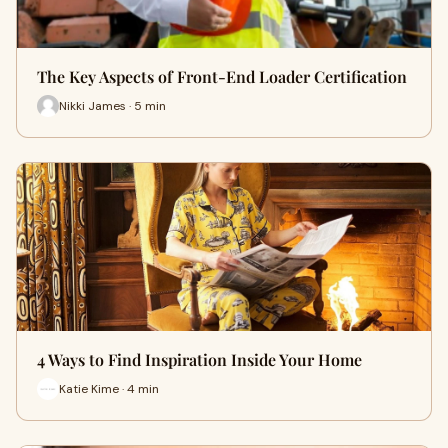
The Key Aspects of Front-End Loader Certification
Nikki James · 5 min
4 Ways to Find Inspiration Inside Your Home
Katie Kime · 4 min