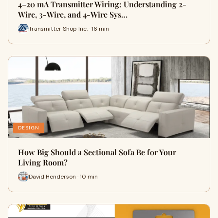
4–20 mA Transmitter Wiring: Understanding 2-
Wire, 3-Wire, and 4-Wire Sys…
Transmitter Shop Inc. · 16 min
DESIGN
How Big Should a Sectional Sofa Be for Your
Living Room?
David Henderson · 10 min