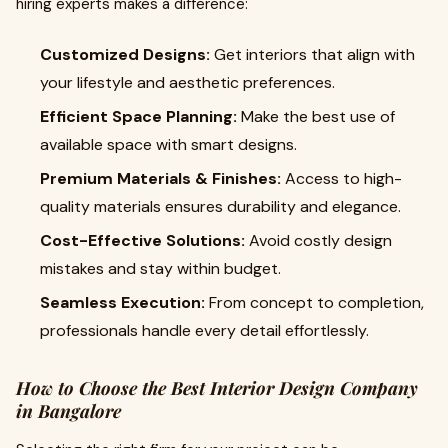
hiring experts makes a difference:
Customized Designs:
Get interiors that align with
your lifestyle and aesthetic preferences.
Efficient Space Planning:
Make the best use of
available space with smart designs.
Premium Materials & Finishes:
Access to high-
quality materials ensures durability and elegance.
Cost-Effective Solutions:
Avoid costly design
mistakes and stay within budget.
Seamless Execution:
From concept to completion,
professionals handle every detail effortlessly.
How to Choose the Best Interior Design Company
in Bangalore