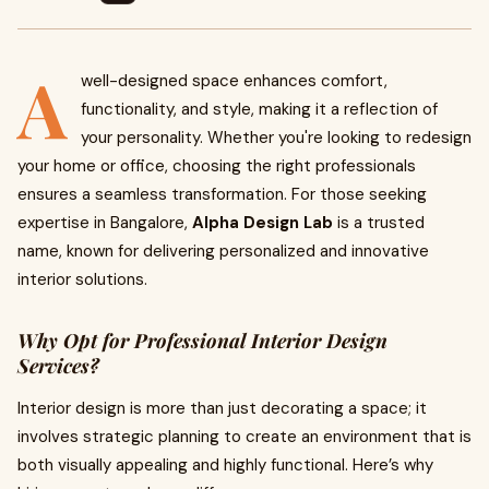
A
well-designed space enhances comfort,
functionality, and style, making it a reflection of
your personality. Whether you're looking to redesign
your home or office, choosing the right professionals
ensures a seamless transformation. For those seeking
expertise in Bangalore,
Alpha Design Lab
is a trusted
name, known for delivering personalized and innovative
interior solutions.
Why Opt for Professional Interior Design
Services?
Interior design is more than just decorating a space; it
involves strategic planning to create an environment that is
both visually appealing and highly functional. Here’s why