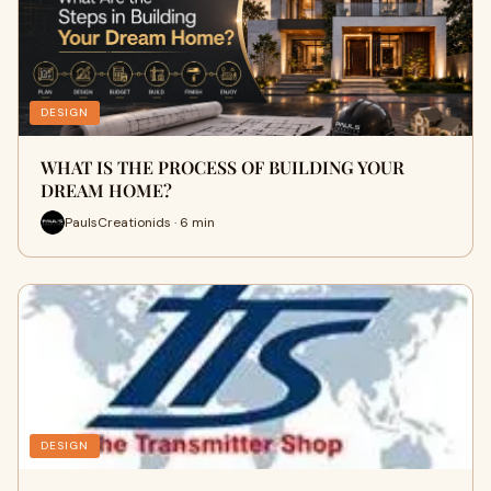
DESIGN
WHAT IS THE PROCESS OF BUILDING YOUR
DREAM HOME?
PaulsCreationids · 6 min
DESIGN