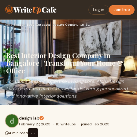
Write
Up
Cafe
Log in
Join free
Home
›
Design
›
Best Interior Design Company in Bangalore | Transform Your H…
Best Interior Design Company in
Bangalore | Transform Your Home &
Office
For those seeking expertise in Bangalore, Alpha Design
Lab is a trusted name, known for delivering personalized
and innovative interior solutions.
design lab
February 27, 2025
·
10 writeups
·
joined Feb 2025
⋯
4 min read