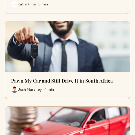
Katie Kime · 5 min
Pawn My Car and Still Drive It in South Africa
Josh Maraney · 4 min