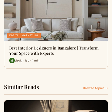
DIGITAL MARKETING
Best Interior Designers in Bangalore | Transform
Your Space with Experts
design lab · 4 min
Similar Reads
Browse topics →