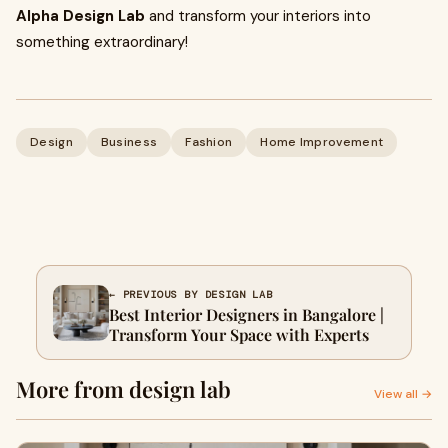
Alpha Design Lab
and transform your interiors into
something extraordinary!
Design
Business
Fashion
Home Improvement
← PREVIOUS BY DESIGN LAB
Best Interior Designers in Bangalore |
Transform Your Space with Experts
More from design lab
View all →