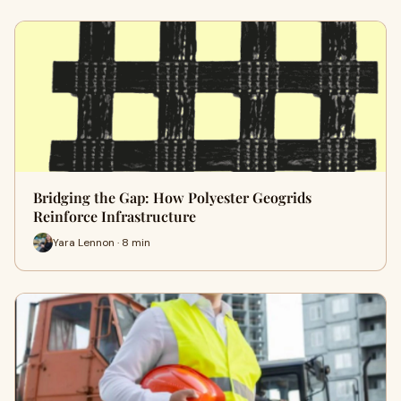
Bridging the Gap: How Polyester Geogrids
Reinforce Infrastructure
Yara Lennon · 8 min