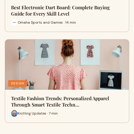
Best Electronic Dart Board: Complete Buying
Guide for Every Skill Level
Omaha Sports and Games · 14 min
DESIGN
Textile Fashion Trends: Personalized Apparel
Through Smart Textile Techn…
Knitting Updates · 7 min