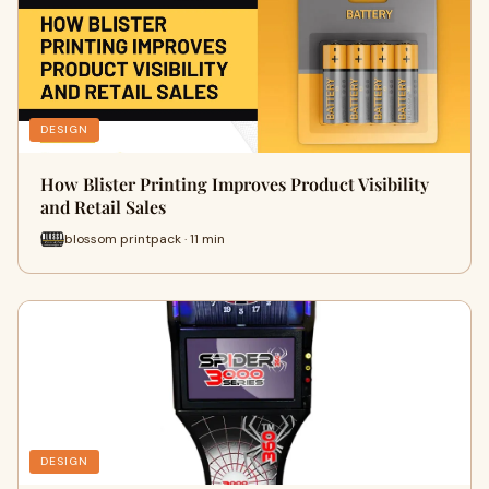
DESIGN
How Blister Printing Improves Product Visibility
and Retail Sales
blossom printpack · 11 min
DESIGN