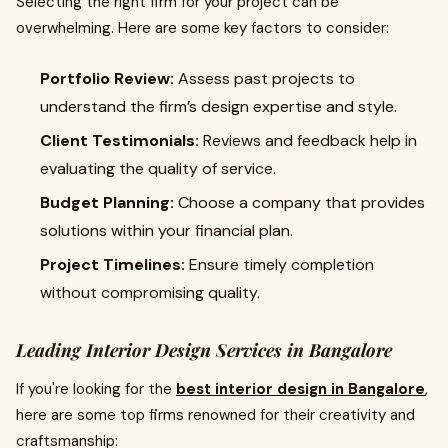
Selecting the right firm for your project can be
overwhelming. Here are some key factors to consider:
Portfolio Review:
Assess past projects to
understand the firm’s design expertise and style.
Client Testimonials:
Reviews and feedback help in
evaluating the quality of service.
Budget Planning:
Choose a company that provides
solutions within your financial plan.
Project Timelines:
Ensure timely completion
without compromising quality.
Leading Interior Design Services in Bangalore
If you're looking for the
best interior design in Bangalore
,
here are some top firms renowned for their creativity and
craftsmanship: