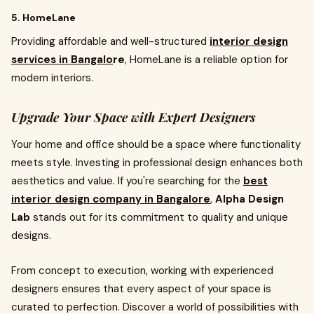
5. HomeLane
Providing affordable and well-structured
interior design
services in Bangalo
re
, HomeLane is a reliable option for
modern interiors.
Upgrade Your Space with Expert Designers
Your home and office should be a space where functionality
meets style. Investing in professional design enhances both
aesthetics and value. If you're searching for the
best
interior design company in Bangalore
,
Alpha Design
Lab
stands out for its commitment to quality and unique
designs.
From concept to execution, working with experienced
designers ensures that every aspect of your space is
curated to perfection. Discover a world of possibilities with