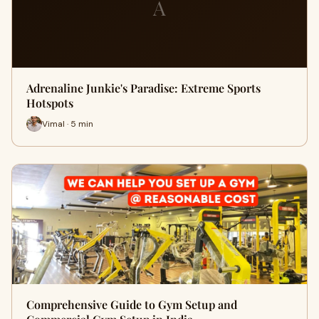
A
Adrenaline Junkie's Paradise: Extreme Sports
Hotspots
Vimal · 5 min
Comprehensive Guide to Gym Setup and