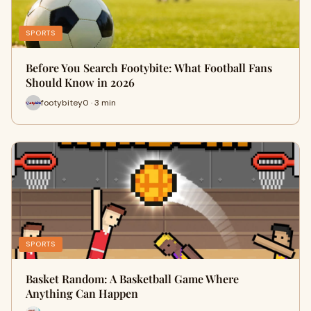
SPORTS
Before You Search Footybite: What Football Fans
Should Know in 2026
footybitey0 · 3 min
SPORTS
Basket Random: A Basketball Game Where
Anything Can Happen