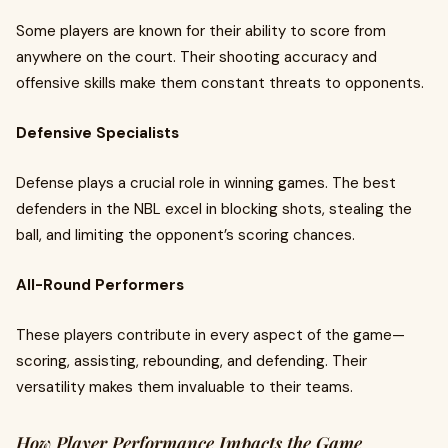
Some players are known for their ability to score from
anywhere on the court. Their shooting accuracy and
offensive skills make them constant threats to opponents.
Defensive Specialists
Defense plays a crucial role in winning games. The best
defenders in the NBL excel in blocking shots, stealing the
ball, and limiting the opponent’s scoring chances.
All-Round Performers
These players contribute in every aspect of the game—
scoring, assisting, rebounding, and defending. Their
versatility makes them invaluable to their teams.
How Player Performance Impacts the Game