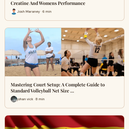
Creatine And Womens Performance
Josh Maraney · 6 min
Mastering Court Setup: A Complete Guide to
Standard Volleyball Net Size …
johan vick · 8 min