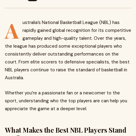
A
ustralia’s National Basketball League (NBL) has
rapidly gained global recognition for its competitive
gameplay and high-quality talent. Over the years,
the league has produced some exceptional players who
consistently deliver outstanding performances on the
court. From elite scorers to defensive specialists, the best
NBL players continue to raise the standard of basketball in
Australia.
Whether you’re a passionate fan or a newcomer to the
sport, understanding who the top players are can help you
appreciate the game at a deeper level.
What Makes the Best NBL Players Stand