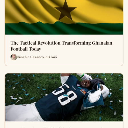
The Tactical Revolution Transforming Ghanaian
Football Today
Hussein Hasanov · 10 min