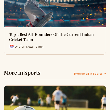
Top 3 Best All-Rounders Of The Current Indian
Cricket Team
OneTurf News · 5 min
More in Sports
Browse all in Sports →