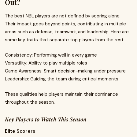
Out?
The best NBL players are not defined by scoring alone.
Their impact goes beyond points, contributing in multiple
areas such as defense, teamwork, and leadership. Here are
some key traits that separate top players from the rest:
Consistency: Performing well in every game
Versatility: Ability to play multiple roles
Game Awareness: Smart decision-making under pressure
Leadership: Guiding the team during critical moments
These qualities help players maintain their dominance
throughout the season.
Key Players to Watch This Season
Elite Scorers