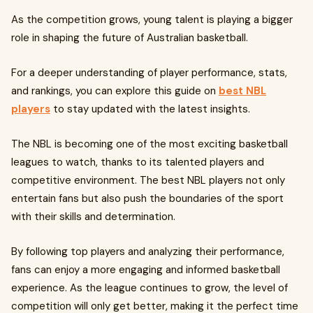
As the competition grows, young talent is playing a bigger
role in shaping the future of Australian basketball.
For a deeper understanding of player performance, stats,
and rankings, you can explore this guide on
best NBL
players
to stay updated with the latest insights.
The NBL is becoming one of the most exciting basketball
leagues to watch, thanks to its talented players and
competitive environment. The best NBL players not only
entertain fans but also push the boundaries of the sport
with their skills and determination.
By following top players and analyzing their performance,
fans can enjoy a more engaging and informed basketball
experience. As the league continues to grow, the level of
competition will only get better, making it the perfect time