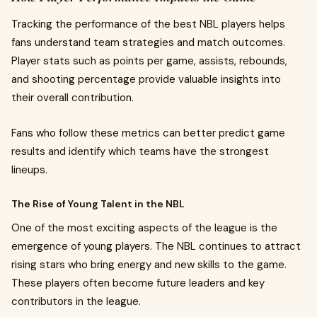
Tracking the performance of the best NBL players helps
fans understand team strategies and match outcomes.
Player stats such as points per game, assists, rebounds,
and shooting percentage provide valuable insights into
their overall contribution.
Fans who follow these metrics can better predict game
results and identify which teams have the strongest
lineups.
The Rise of Young Talent in the NBL
One of the most exciting aspects of the league is the
emergence of young players. The NBL continues to attract
rising stars who bring energy and new skills to the game.
These players often become future leaders and key
contributors in the league.