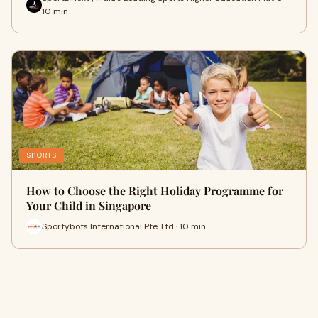
10 min
SPORTS
How to Choose the Right Holiday Programme for
Your Child in Singapore
Sportybots International Pte. Ltd · 10 min