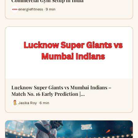
Commercial Gym Setup in India
energiefitness · 9 min
Lucknow Super Giants vs Mumbai Indians –
Match No. 16 Early Prediction |…
Jasika Roy · 6 min