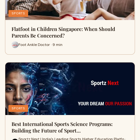
SPORTS
Flatfoot in Children Singapore: When Should
Parents Be Concerned?
Foot Ankle Doctor · 9 min
SPORTS
Best International Sports Science Programs:
Building the Future of Sport…
Sportz Next | India's Leading Sports Higher Education Platfo ·