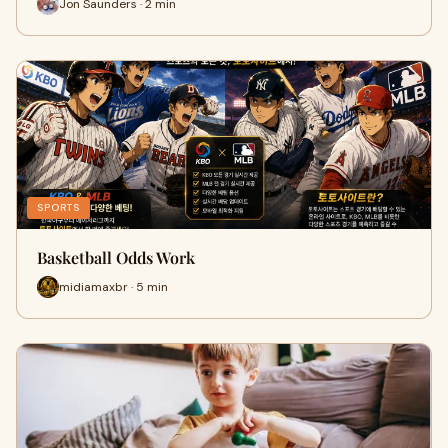
Jon Saunders · 2 min
SPORTS
Basketball Odds Work
midiamaxbr · 5 min