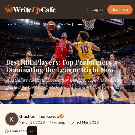
Write
Up
Cafe
Log in
Join free
Home
›
Sports
›
Best NBL Players: Top Performers Dominating the League Right…
Best NBL Players: Top Performers
Dominating the League Right Now
Australia’s National Basketball League (NBL) has rapidly
gained global recognition for its competitive gameplay
and high-quality talent. Over the ye
Khushbu Thanksweb
March 27, 2026
·
1 writeup
·
joined Mar 2026
⋯
3 min read