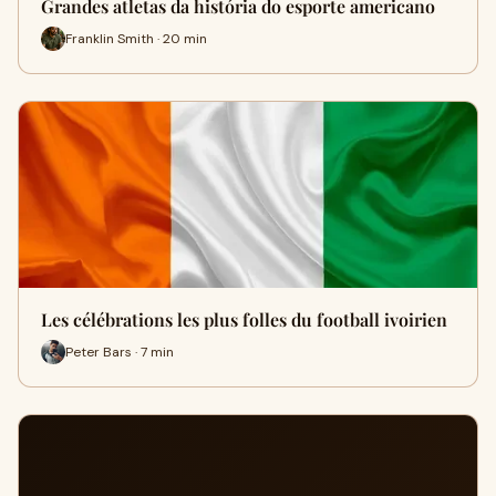
Grandes atletas da história do esporte americano
Franklin Smith · 20 min
Les célébrations les plus folles du football ivoirien
Peter Bars · 7 min