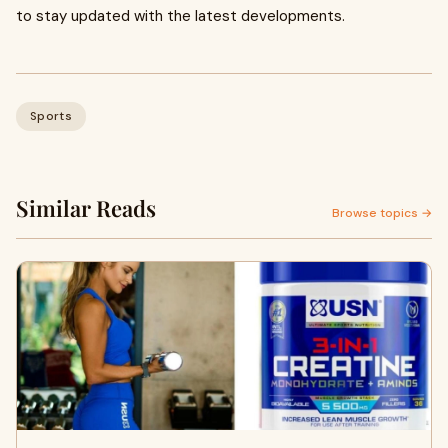
to stay updated with the latest developments.
Sports
Similar Reads
Browse topics →