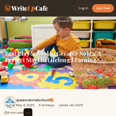
Write
Up
Cafe
Log in
Join free
Home
›
Education
›
Best Play School in Greater Noida: A Perfect Start to Lifelo…
Best Play School in Greater Noida: A
Perfect Start to Lifelong Learning
Choosing the right play school is one of the most
important decisions a parent can make for their child’s
early development. In a rapidly growing ci
queencarmelschool
May 4, 2025
·
6 writeups
·
joined Jan 2025
⋯
4 min read