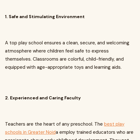
1. Safe and Stimulating Environment
A top play school ensures a clean, secure, and welcoming
atmosphere where children feel safe to express
themselves. Classrooms are colorful, child-friendly, and
equipped with age-appropriate toys and learning aids.
2. Experienced and Caring Faculty
Teachers are the heart of any preschool. The
best play
schools in Greater Noid
a employ trained educators who are