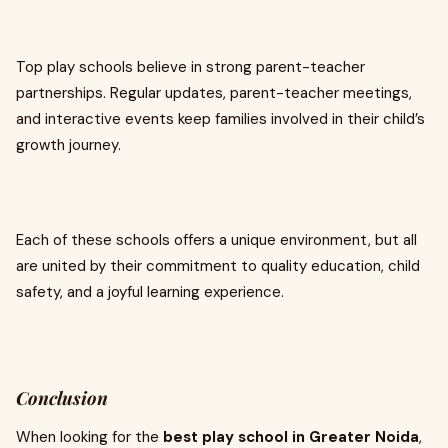
Top play schools believe in strong parent-teacher
partnerships. Regular updates, parent-teacher meetings,
and interactive events keep families involved in their child’s
growth journey.
Each of these schools offers a unique environment, but all
are united by their commitment to quality education, child
safety, and a joyful learning experience.
Conclusion
When looking for the
best play school in Greater Noida
,