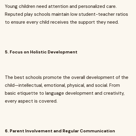
Young children need attention and personalized care.
Reputed play schools maintain low student-teacher ratios
to ensure every child receives the support they need.
5. Focus on Holistic Development
The best schools promote the overall development of the
child—intellectual, emotional, physical, and social. From
basic etiquette to language development and creativity,
every aspect is covered.
6. Parent Involvement and Regular Communication