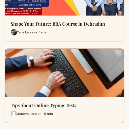
Shape Your Future: BBA Course in Dehradun
Yara Lennon · 1 min
Tips About Online Typing Tests
Jeneva Jordan · 5 min