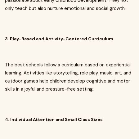
passionate about early childhood development. They not
only teach but also nurture emotional and social growth.
3. Play-Based and Activity-Centered Curriculum
The best schools follow a curriculum based on experiential
learning. Activities like storytelling, role play, music, art, and
outdoor games help children develop cognitive and motor
skills in a joyful and pressure-free setting.
4. Individual Attention and Small Class Sizes