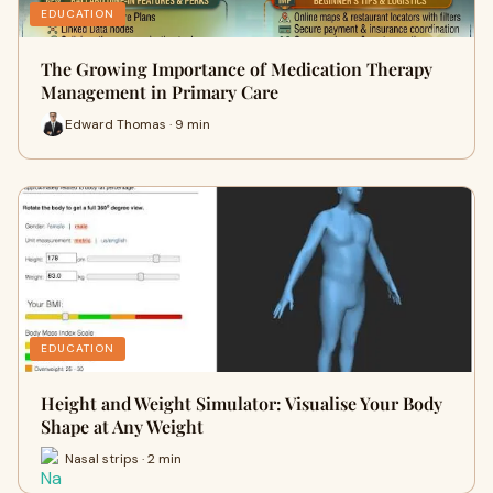
EDUCATION
The Growing Importance of Medication Therapy
Management in Primary Care
Edward Thomas · 9 min
EDUCATION
Height and Weight Simulator: Visualise Your Body
Shape at Any Weight
Nasal strips · 2 min