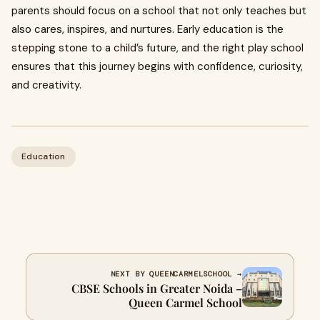
parents should focus on a school that not only teaches but
also cares, inspires, and nurtures. Early education is the
stepping stone to a child’s future, and the right play school
ensures that this journey begins with confidence, curiosity,
and creativity.
Education
NEXT BY QUEENCARMELSCHOOL →
CBSE Schools in Greater Noida –
Queen Carmel School