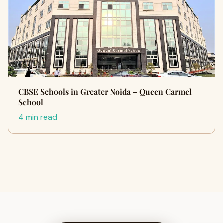
CBSE Schools in Greater Noida – Queen Carmel
School
4 min read