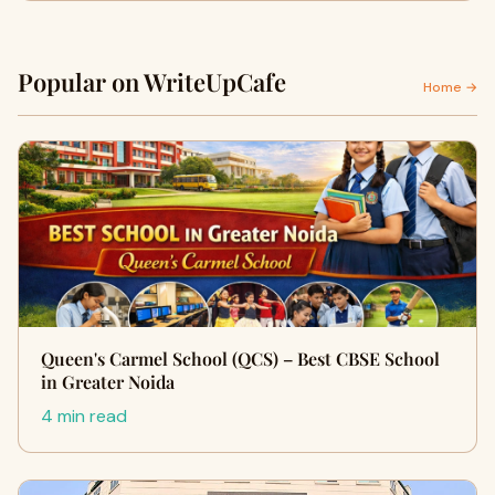
Popular on WriteUpCafe
Home →
Queen's Carmel School (QCS) – Best CBSE School
in Greater Noida
4 min read