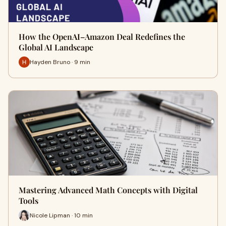
How the OpenAI–Amazon Deal Redefines the
Global AI Landscape
Hayden Bruno · 9 min
Mastering Advanced Math Concepts with Digital
Tools
Nicole Lipman · 10 min