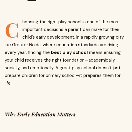
C
hoosing the right play school is one of the most
important decisions a parent can make for their
child’s early development. In a rapidly growing city
like Greater Noida, where education standards are rising
every year, finding the
best play school
means ensuring
your child receives the right foundation—academically,
socially, and emotionally. A great play school doesn’t just
prepare children for primary school—it prepares them for
life.
Why Early Education Matters