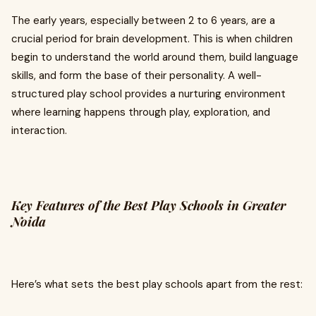
The early years, especially between 2 to 6 years, are a
crucial period for brain development. This is when children
begin to understand the world around them, build language
skills, and form the base of their personality. A well-
structured play school provides a nurturing environment
where learning happens through play, exploration, and
interaction.
Key Features of the Best Play Schools in Greater
Noida
Here’s what sets the best play schools apart from the rest: