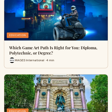
EDUCATION
Which Game Art Path Is Right for You: Diploma,
Polytechnic, or Degree?
MAGES International · 4 min
EDUCATION