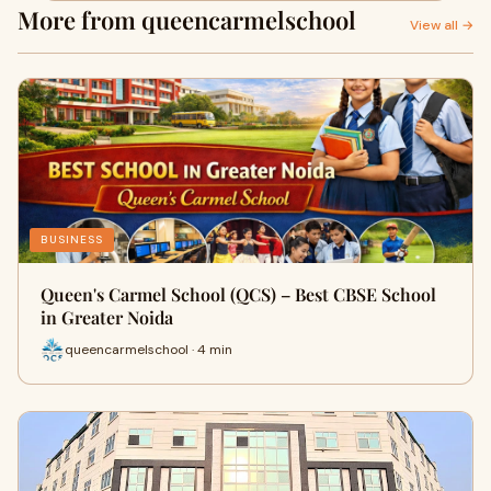
More from queencarmelschool
View all →
BUSINESS
Queen's Carmel School (QCS) – Best CBSE School
in Greater Noida
queencarmelschool · 4 min