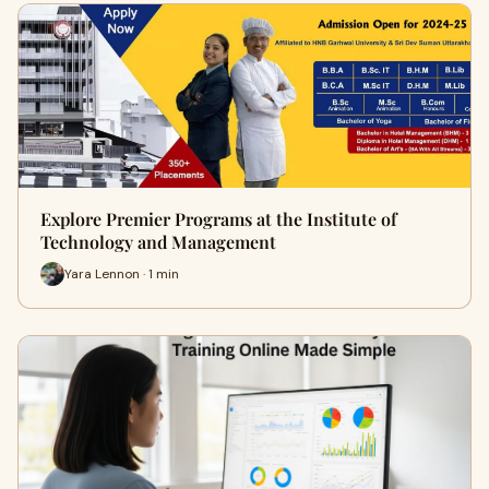
Explore Premier Programs at the Institute of
Technology and Management
Yara Lennon · 1 min