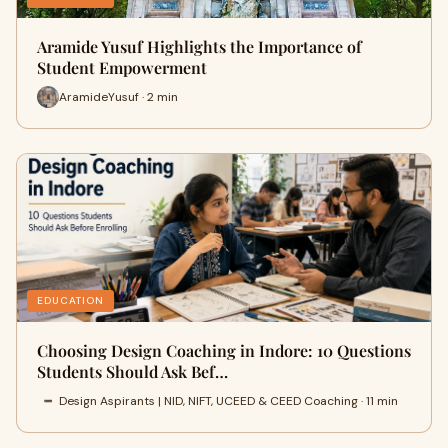
Aramide Yusuf Highlights the Importance of
Student Empowerment
AramideYusuf · 2 min
EDUCATION
Choosing Design Coaching in Indore: 10 Questions
Students Should Ask Bef…
Design Aspirants | NID, NIFT, UCEED & CEED Coaching · 11 min