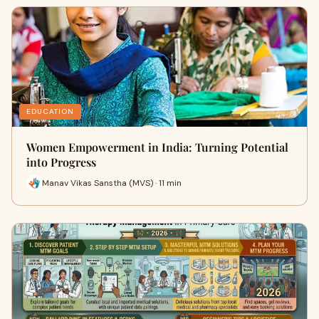
EDUCATION
Women Empowerment in India: Turning Potential
into Progress
Manav Vikas Sanstha (MVS) · 11 min