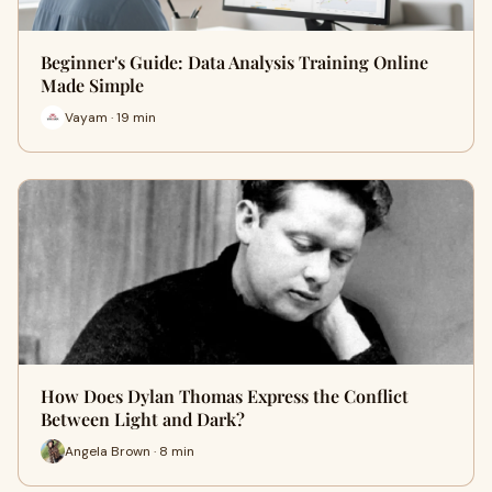
Beginner's Guide: Data Analysis Training Online
Made Simple
Vayam · 19 min
How Does Dylan Thomas Express the Conflict
Between Light and Dark?
Angela Brown · 8 min