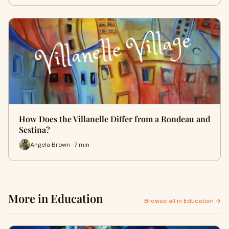
How Does the Villanelle Differ from a Rondeau and
Sestina?
Angela Brown · 7 min
More in Education
Browse all in Education →