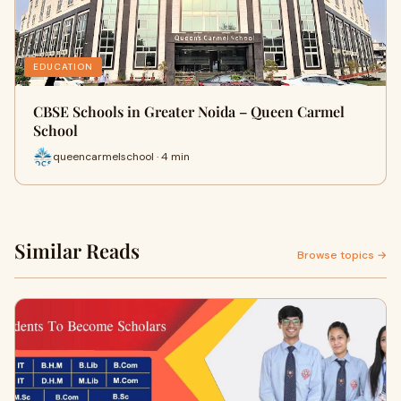
EDUCATION
CBSE Schools in Greater Noida – Queen Carmel
School
queencarmelschool · 4 min
Similar Reads
Browse topics →