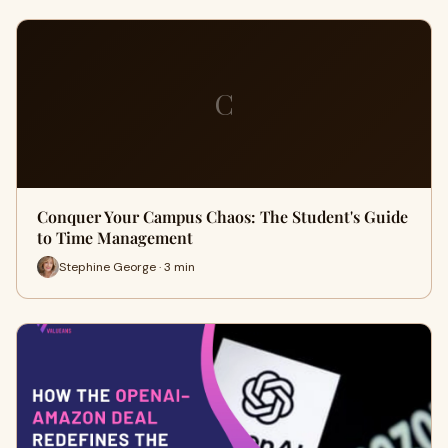
C
Conquer Your Campus Chaos: The Student's Guide
to Time Management
Stephine George · 3 min