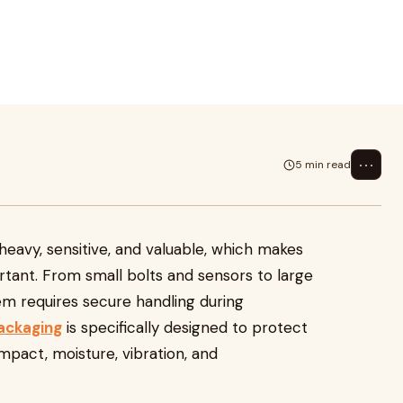
aluable, which makes proper
rs to larg
⋯
5 min read
avy, sensitive, and valuable, which makes
ant. From small bolts and sensors to large
m requires secure handling during
ackaging
is specifically designed to protect
pact, moisture, vibration, and