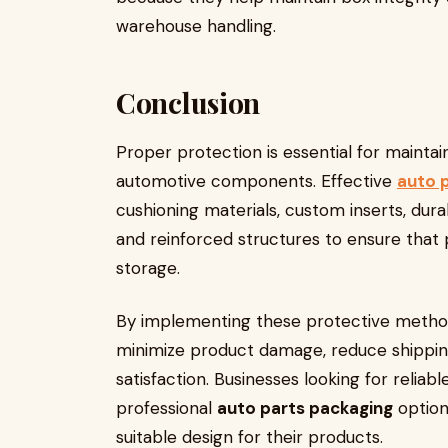
warehouse handling.
Conclusion
Proper protection is essential for maintai
automotive components. Effective
auto 
cushioning materials, custom inserts, dur
and reinforced structures to ensure that
storage.
By implementing these protective method
minimize product damage, reduce shippin
satisfaction. Businesses looking for reliab
professional
auto parts packaging
optio
suitable design for their products.