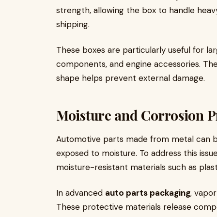
strength, allowing the box to handle heav
shipping.
These boxes are particularly useful for la
components, and engine accessories. Thei
shape helps prevent external damage.
Moisture and Corrosion P
Automotive parts made from metal can be 
exposed to moisture. To address this iss
moisture-resistant materials such as plast
In advanced
auto parts packaging
, vapor
These protective materials release compo