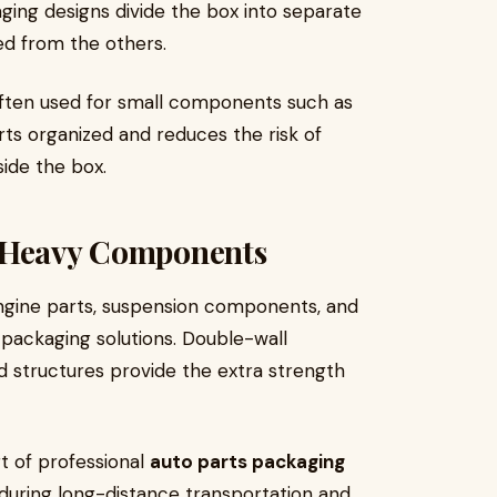
ging designs divide the box into separate
ed from the others.
 often used for small components such as
rts organized and reduces the risk of
ide the box.
r Heavy Components
gine parts, suspension components, and
packaging solutions. Double-wall
 structures provide the extra strength
t of professional
auto parts packaging
 during long-distance transportation and