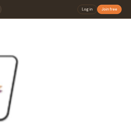
Log in
Join free