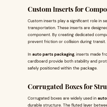
Custom Inserts for Compon
Custom inserts play a significant role in 
transportation. These inserts are designed
component. By creating dedicated compa
prevent friction or collision during transit.
In
auto parts packaging
, inserts made f
cardboard provide both stability and prot
safely positioned within the package.
Corrugated Boxes for Stru
Corrugated boxes are widely used in
auto
durable structure. The fluted layer betwe