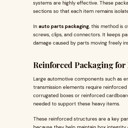
systems are highly effective. These packa
sections so that each item remains isolat
In
auto parts packaging
, this method is
screws, clips, and connectors. It keeps pa
damage caused by parts moving freely ins
Reinforced Packaging fo
Large automotive components such as en
transmission elements require reinforced 
corrugated boxes or reinforced cardboard
needed to support these heavy items.
These reinforced structures are a key par
because they help maintain box integrity