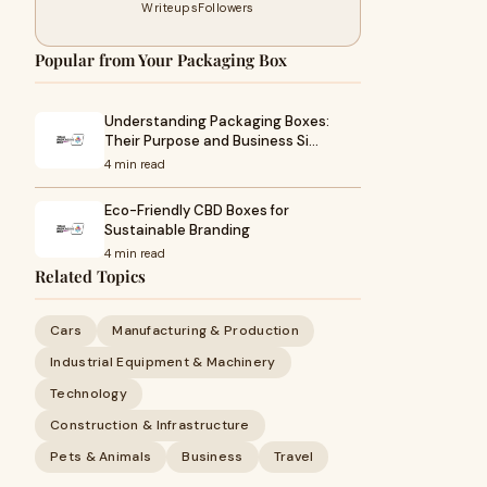
Writeups
Followers
Popular from Your Packaging Box
Understanding Packaging Boxes:
Their Purpose and Business Si…
4 min read
Eco-Friendly CBD Boxes for
Sustainable Branding
4 min read
Related Topics
Cars
Manufacturing & Production
Industrial Equipment & Machinery
Technology
Construction & Infrastructure
Pets & Animals
Business
Travel