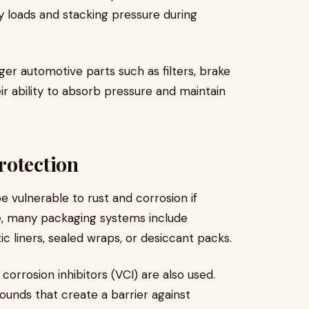
y loads and stacking pressure during
rger automotive parts such as filters, brake
r ability to absorb pressure and maintain
rotection
vulnerable to rust and corrosion if
ue, many packaging systems include
ic liners, sealed wraps, or desiccant packs.
 corrosion inhibitors (VCI) are also used.
unds that create a barrier against