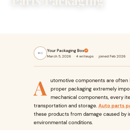
Parts Packaging
Automotive components are often heavy, sensitive, and v
packaging extremely important. From small bolts and senso
Your Packaging Box
March 5, 2026
·
4 writeups
·
joined Feb 2026
A
utomotive components are often he
proper packaging extremely import
mechanical components, every ite
transportation and storage.
Auto parts p
these products from damage caused by im
environmental conditions.