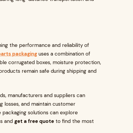
ning the performance and reliability of
parts packaging
uses a combination of
able corrugated boxes, moisture protection,
 products remain safe during shipping and
s, manufacturers and suppliers can
g losses, and maintain customer
le packaging solutions can explore
ns and
get a free quote
to find the most