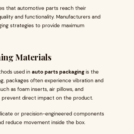
es that automotive parts reach their
quality and functionality. Manufacturers and
ging strategies to provide maximum
ing Materials
thods used in
auto parts packaging
is the
ing, packages often experience vibration and
h as foam inserts, air pillows, and
 prevent direct impact on the product.
delicate or precision-engineered components
and reduce movement inside the box.