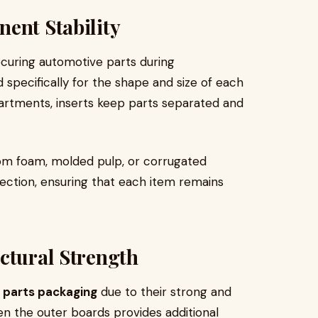
ent Stability
securing automotive parts during
 specifically for the shape and size of each
rtments, inserts keep parts separated and
rom foam, molded pulp, or corrugated
ection, ensuring that each item remains
ctural Strength
 parts packaging
due to their strong and
en the outer boards provides additional