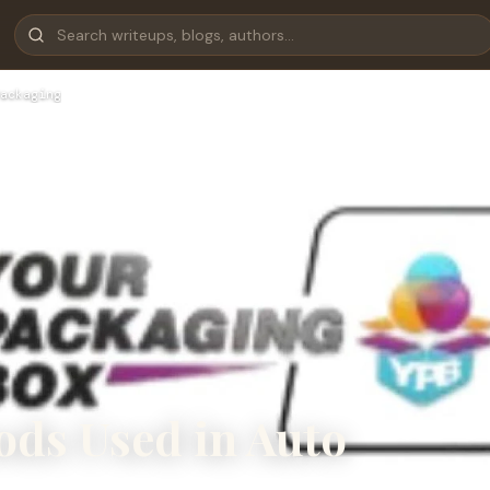
ackaging
ods Used in Auto