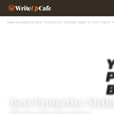
Write
Up
Cafe
Home
›
Automotive
›
Best Protective Methods Used in Auto Parts P
Best Protective Meth