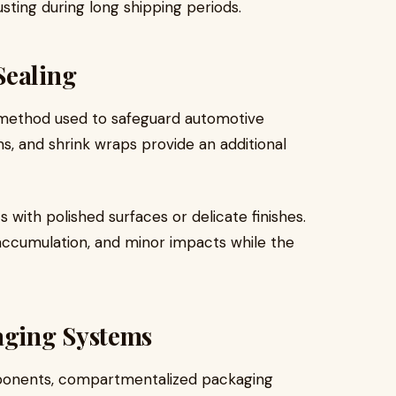
ting during long shipping periods.
Sealing
l method used to safeguard automotive
s, and shrink wraps provide an additional
s with polished surfaces or delicate finishes.
accumulation, and minor impacts while the
ging Systems
mponents, compartmentalized packaging