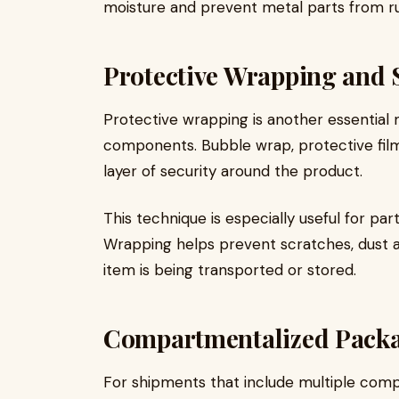
moisture and prevent metal parts from rus
Protective Wrapping and 
Protective wrapping is another essentia
components. Bubble wrap, protective film
layer of security around the product.
This technique is especially useful for part
Wrapping helps prevent scratches, dust 
item is being transported or stored.
Compartmentalized Packa
For shipments that include multiple co