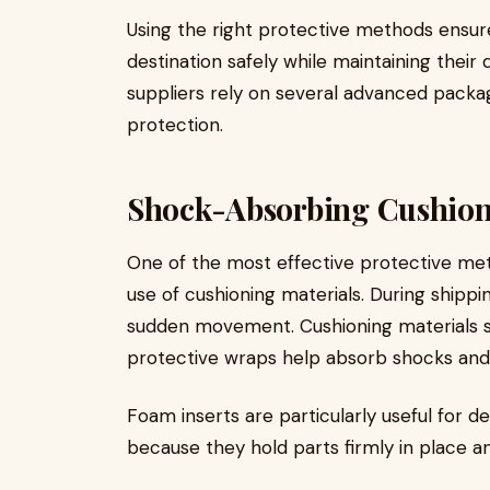
Using the right protective methods ensur
destination safely while maintaining their 
suppliers rely on several advanced packa
protection.
Shock-Absorbing Cushion
One of the most effective protective me
use of cushioning materials. During shipp
sudden movement. Cushioning materials suc
protective wraps help absorb shocks and
Foam inserts are particularly useful for 
because they hold parts firmly in place 