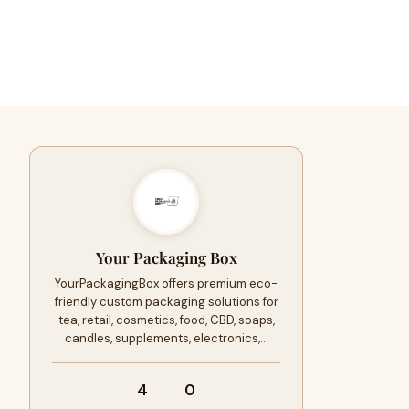
Your Packaging Box
YourPackagingBox offers premium eco-
friendly custom packaging solutions for
tea, retail, cosmetics, food, CBD, soaps,
candles, supplements, electronics,…
4
0