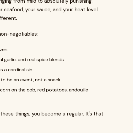
nging from mild to absolutely punishing.
r seafood, your sauce, and your heat level,
fferent.
non-negotiables:
ozen
al garlic, and real spice blends
 a cardinal sin
 to be an event, not a snack
corn on the cob, red potatoes, andouille
f these things, you become a regular. It's that