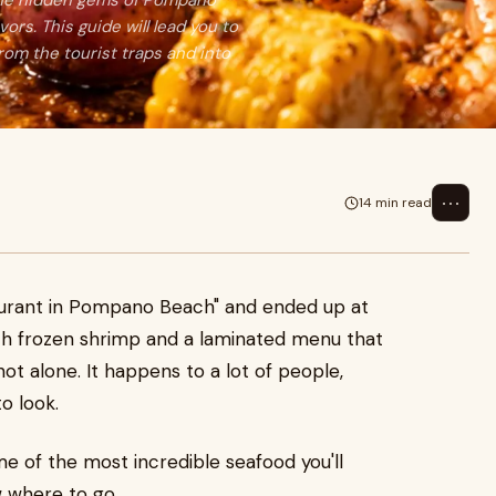
 the hidden gems of Pompano
ors. This guide will lead you to
rom the tourist traps and into
⋯
14 min read
aurant in Pompano Beach" and ended up at
th frozen shrimp and a laminated menu that
t alone. It happens to a lot of people,
o look.
me of the most incredible seafood you'll
w where to go.