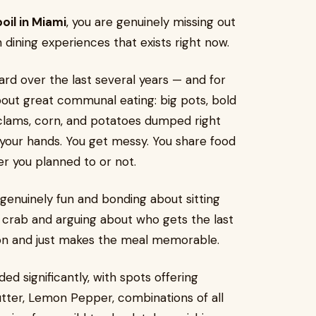
oil in Miami
, you are genuinely missing out
n dining experiences that exists right now.
ard over the last several years — and for
bout great communal eating: big pots, bold
 clams, corn, and potatoes dumped right
h your hands. You get messy. You share food
er you planned to or not.
 genuinely fun and bonding about sitting
 crab and arguing about who gets the last
sion and just makes the meal memorable.
d significantly, with spots offering
Butter, Lemon Pepper, combinations of all