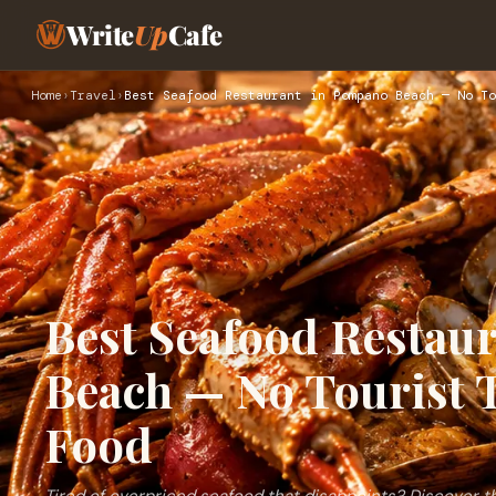
Write
Up
Cafe
Home
›
Travel
›
Best Seafood Restaurant in Pompano Beach — No To
Best Seafood Restau
Beach — No Tourist 
Food