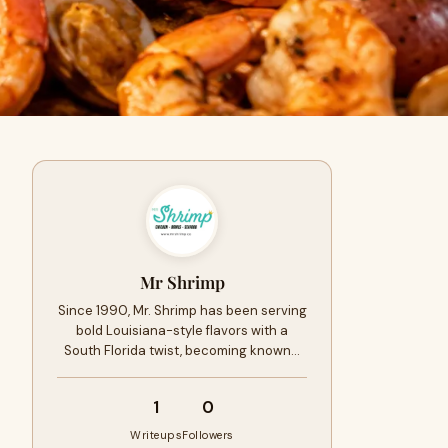
Mr Shrimp
Since 1990, Mr. Shrimp has been serving
bold Louisiana-style flavors with a
South Florida twist, becoming known…
1
0
Writeups
Followers