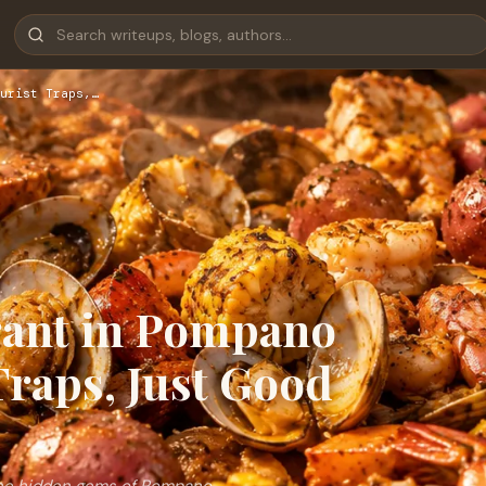
urist Traps,…
rant in Pompano
Traps, Just Good