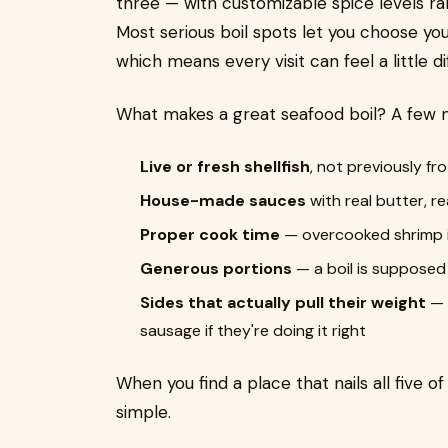
three — with customizable spice levels ra
Most serious boil spots let you choose you
which means every visit can feel a little di
What makes a great seafood boil? A few 
Live or fresh shellfish
, not previously fr
House-made sauces
with real butter, re
Proper cook time
— overcooked shrimp is
Generous portions
— a boil is supposed
Sides that actually pull their weight
— 
sausage if they're doing it right
When you find a place that nails all five o
simple.