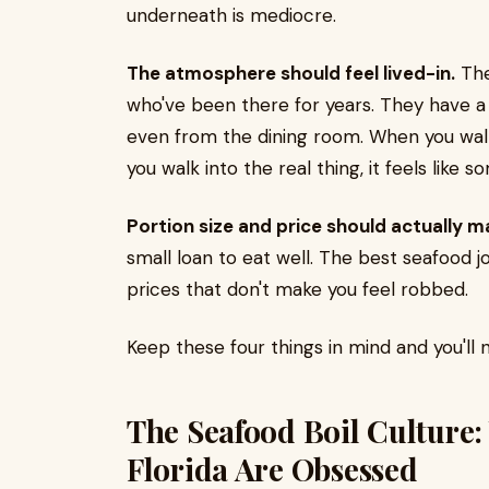
underneath is mediocre.
The atmosphere should feel lived-in.
The
who've been there for years. They have a
even from the dining room. When you walk i
you walk into the real thing, it feels like
Portion size and price should actually m
small loan to eat well. The best seafood jo
prices that don't make you feel robbed.
Keep these four things in mind and you'll 
The Seafood Boil Culture
Florida Are Obsessed