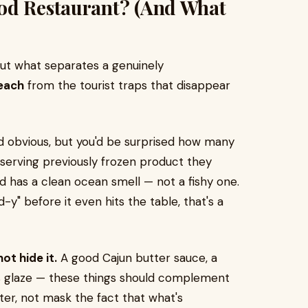
od Restaurant? (And What
bout what separates a genuinely
each
from the tourist traps that disappear
 obvious, but you'd be surprised how many
 serving previously frozen product they
od has a clean ocean smell — not a fishy one.
-y" before it even hits the table, that's a
t hide it.
A good Cajun butter sauce, a
rus glaze — these things should complement
ter, not mask the fact that what's