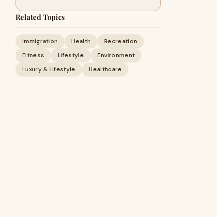
Related Topics
Immigration
Health
Recreation
Fitness
Lifestyle
Environment
Luxury & Lifestyle
Healthcare