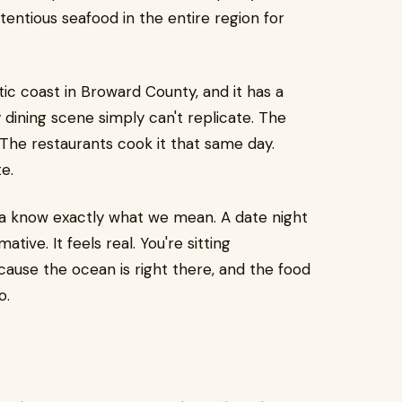
entious seafood in the entire region for
ic coast in Broward County, and it has a
y dining scene simply can't replicate. The
 The restaurants cook it that same day.
e.
ea know exactly what we mean. A date night
ive. It feels real. You're sitting
ause the ocean is right there, and the food
o.