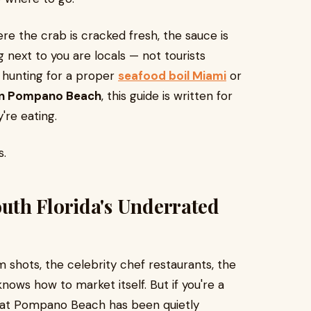
re the crab is cracked fresh, the sauce is
 next to you are locals — not tourists
e hunting for a proper
seafood boil Miami
or
 in Pompano Beach
, this guide is written for
're eating.
s.
th Florida's Underrated
m shots, the celebrity chef restaurants, the
ows how to market itself. But if you're a
 that Pompano Beach has been quietly