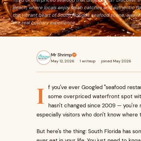
Tired of overpriced seafood that disappoints? Discover
Beach, where locals enjoy fresh catches and authentic flav
the vibrant heart of South Florida's seafood scene, away f
the real culinary experience.
Mr Shrimp
May 12, 2026
·
1 writeup
·
joined May 2026
I
f you've ever Googled "seafood rest
some overpriced waterfront spot wi
hasn't changed since 2009 — you're no
especially visitors who don't know where t
But here's the thing: South Florida has so
ever eat in your life. You just need to kno