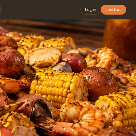
Log in
Join free