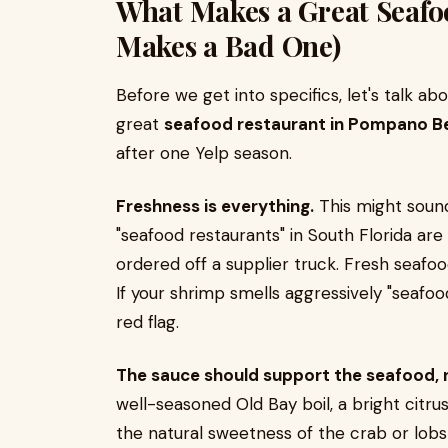
What Makes a Great Seafo
Makes a Bad One)
Before we get into specifics, let's talk a
great
seafood restaurant in Pompano B
after one Yelp season.
Freshness is everything.
This might sound
"seafood restaurants" in South Florida are
ordered off a supplier truck. Fresh seafo
If your shrimp smells aggressively "seafood
red flag.
The sauce should support the seafood, no
well-seasoned Old Bay boil, a bright cit
the natural sweetness of the crab or lobs