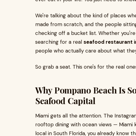
We're talking about the kind of places whe
made from scratch, and the people sitting
checking off a bucket list. Whether you'r
searching for a real
seafood restaurant
people who actually care about what they
So grab a seat. This one's for the real one
Why Pompano Beach Is Sou
Seafood Capital
Miami gets all the attention. The Instagra
rooftop dining with ocean views — Miami kn
local in South Florida, you already know