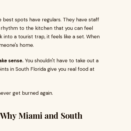
 best spots have regulars. They have staff
 rhythm to the kitchen that you can feel
nto a tourist trap, it feels like a set. When
 someone's home.
ake sense.
You shouldn't have to take out a
ints in South Florida give you real food at
never get burned again.
: Why Miami and South