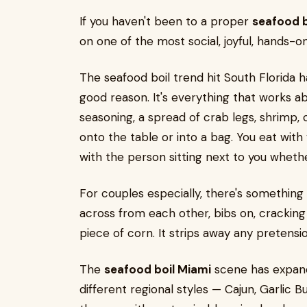
If you haven't been to a proper
seafood b
on one of the most social, joyful, hands-o
The seafood boil trend hit South Florida h
good reason. It's everything that works a
seasoning, a spread of crab legs, shrimp,
onto the table or into a bag. You eat wit
with the person sitting next to you wheth
For couples especially, there's something
across from each other, bibs on, cracking
piece of corn. It strips away any preten
The
seafood boil Miami
scene has expande
different regional styles — Cajun, Garlic 