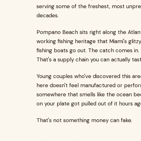
serving some of the freshest, most unpret
decades.
Pompano Beach sits right along the Atlant
working fishing heritage that Miami's glitz
fishing boats go out. The catch comes in.
That's a supply chain you can actually tast
Young couples who've discovered this ar
here doesn't feel manufactured or performat
somewhere that smells like the ocean bec
on your plate got pulled out of it hours ag
That's not something money can fake.