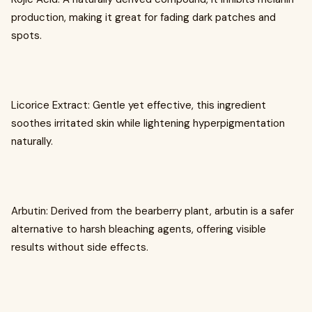
production, making it great for fading dark patches and
spots.
Licorice Extract: Gentle yet effective, this ingredient
soothes irritated skin while lightening hyperpigmentation
naturally.
Arbutin: Derived from the bearberry plant, arbutin is a safer
alternative to harsh bleaching agents, offering visible
results without side effects.