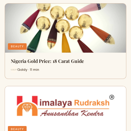
BEAUTY
Nigeria Gold Price: 18 Carat Guide
Goldy · 11 min
BEAUTY