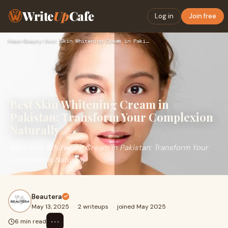
Write
Up
Cafe
Log in
Join free
Home
›
Beauty
›
Best Skin Whitening Cream in Pakistan: Transform Your Comple…
Best Skin Whitening Cream in
Pakistan: Transform Your Complexion
Naturally
Best Skin Whitening Cream in Pakistan: Transform Your
Complexion Naturally
Beautera
May 13, 2025
·
2 writeups
·
joined May 2025
⋯
6 min read