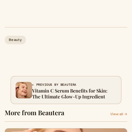
Beauty
← PREVIOUS BY BEAUTERA
Vitamin C Serum Benefits for Skin:
The Ultimate Glow-Up Ingredient
More from Beautera
View all →