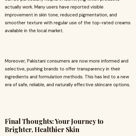
actually work. Many users have reported visible
improvement in skin tone, reduced pigmentation, and
smoother texture with regular use of the top-rated creams
available in the local market.
Moreover, Pakistani consumers are now more informed and
selective, pushing brands to offer transparency in their
ingredients and formulation methods. This has led to a new
era of safe, reliable, and naturally effective skincare options.
Final Thoughts: Your Journey to
Brighter, Healthier Skin