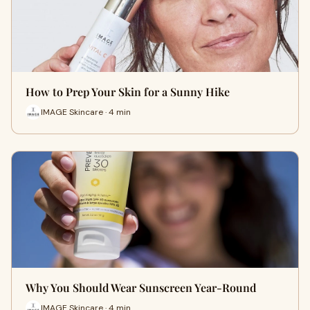
How to Prep Your Skin for a Sunny Hike
IMAGE Skincare · 4 min
Why You Should Wear Sunscreen Year-Round
IMAGE Skincare · 4 min