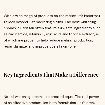
With a wide range of products on the market, it’s important
to look beyond just marketing claims. The best whitening
creams in Pakistan often feature skin-safe ingredients such
as niacinamide, vitamin C, kojic acid, and licorice extract, all
of which are proven to help reduce melanin production,
repair damage, and improve overall skin tone.
Key Ingredients That Make a Difference
Not all whitening creams are created equal. The real power
of an effective product lies in its formulation. Let’s break