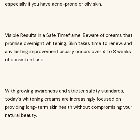
especially if you have acne-prone or oily skin.
Visible Results in a Safe Timeframe: Beware of creams that
promise overnight whitening. Skin takes time to renew, and
any lasting improvement usually occurs over 4 to 8 weeks
of consistent use.
With growing awareness and stricter safety standards,
today's whitening creams are increasingly focused on
providing long-term skin health without compromising your
natural beauty.