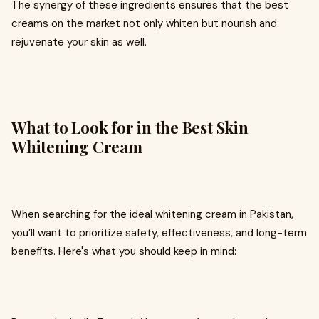
The synergy of these ingredients ensures that the best
creams on the market not only whiten but nourish and
rejuvenate your skin as well.
What to Look for in the Best Skin
Whitening Cream
When searching for the ideal whitening cream in Pakistan,
you’ll want to prioritize safety, effectiveness, and long-term
benefits. Here's what you should keep in mind: