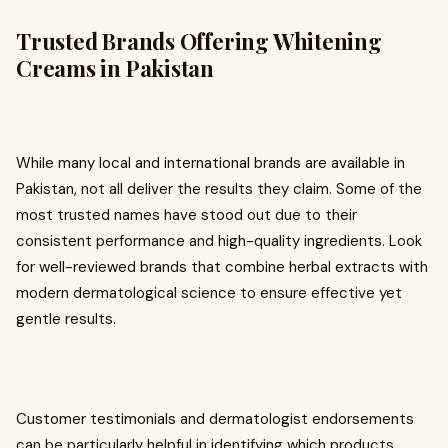
Trusted Brands Offering Whitening
Creams in Pakistan
While many local and international brands are available in
Pakistan, not all deliver the results they claim. Some of the
most trusted names have stood out due to their
consistent performance and high-quality ingredients. Look
for well-reviewed brands that combine herbal extracts with
modern dermatological science to ensure effective yet
gentle results.
Customer testimonials and dermatologist endorsements
can be particularly helpful in identifying which products