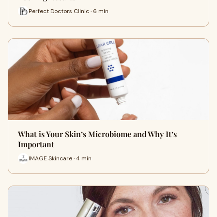
Perfect Doctors Clinic · 6 min
What is Your Skin’s Microbiome and Why It’s
Important
IMAGE Skincare · 4 min