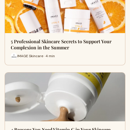
5 Professional Skincare Secrets to Support Your
Complexion in the Summer
IMAGE Skincare · 4 min
4 Reasons You Need Vitamin C in Your Skincare