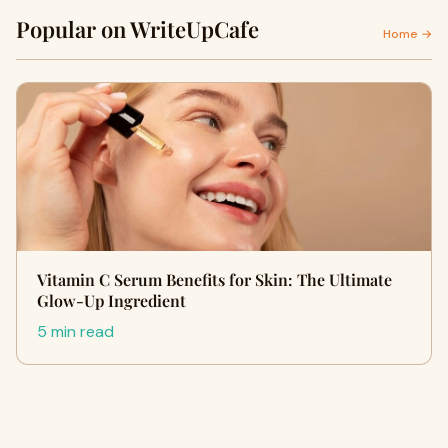
Popular on WriteUpCafe
Home →
Vitamin C Serum Benefits for Skin: The Ultimate
Glow-Up Ingredient
5 min read