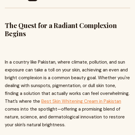
The Quest for a Radiant Complexion
Begins
In a country like Pakistan, where climate, pollution, and sun
exposure can take a toll on your skin, achieving an even and
bright complexion is a common beauty goal. Whether you're
dealing with sunspots, pigmentation, or dull skin tone,
finding a solution that actually works can feel overwhelming.
That’s where the
Best Skin Whitening Cream in Pakistan
comes into the spotlight—offering a promising blend of
nature, science, and dermatological innovation to restore
your skin’s natural brightness.