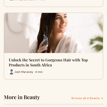
Unlock the Secret to Gorgeous Hair with Top
Products in South Africa
Josh Maraney · 4 min
More in Beauty
Browse all in Beauty →