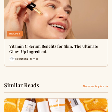
BEAUTY
Vitamin C Serum Benefits for Skin: The Ultimate
Glow-Up Ingredient
Beautera · 5 min
Similar Reads
Browse topics →