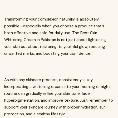
Transforming your complexion naturally is absolutely
possible—especially when you choose a product that’s
both effective and safe for daily use. The Best Skin
Whitening Cream in Pakistan is not just about lightening
your skin but about restoring its youthful glow, reducing
unwanted marks, and boosting your confidence.
As with any skincare product, consistency is key.
Incorporating a whitening cream into your morning or night
routine can gradually refine your skin tone, fade
hyperpigmentation, and improve texture. Just remember to
support your skincare journey with proper hydration, sun
protection, and a healthy lifestyle.