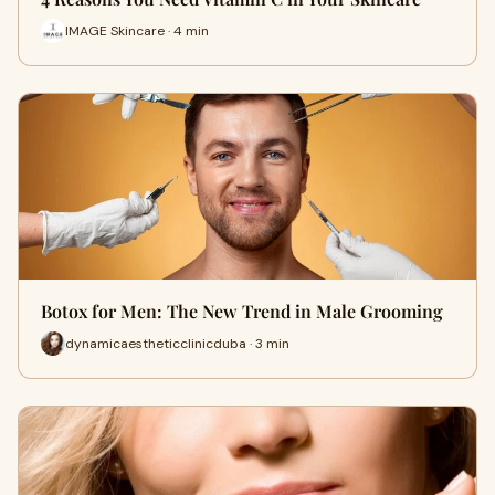
IMAGE Skincare · 4 min
Botox for Men: The New Trend in Male Grooming
dynamicaestheticclinicduba · 3 min