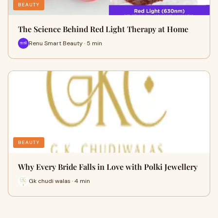
BEAUTY
The Science Behind Red Light Therapy at Home
Renu Smart Beauty · 5 min
BEAUTY
Why Every Bride Falls in Love with Polki Jewellery
Gk chudi walas · 4 min