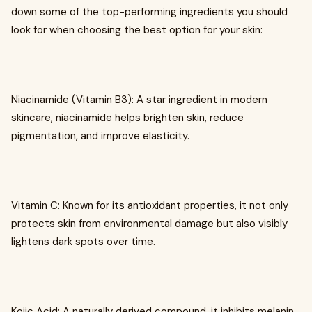
down some of the top-performing ingredients you should
look for when choosing the best option for your skin:
Niacinamide (Vitamin B3): A star ingredient in modern
skincare, niacinamide helps brighten skin, reduce
pigmentation, and improve elasticity.
Vitamin C: Known for its antioxidant properties, it not only
protects skin from environmental damage but also visibly
lightens dark spots over time.
Kojic Acid: A naturally derived compound, it inhibits melanin