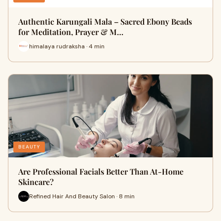
Authentic Karungali Mala – Sacred Ebony Beads
for Meditation, Prayer & M…
himalaya rudraksha · 4 min
BEAUTY
Are Professional Facials Better Than At-Home
Skincare?
Refined Hair And Beauty Salon · 8 min