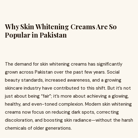
Why Skin Whitening Creams Are So
Popular in Pakistan
The demand for skin whitening creams has significantly
grown across Pakistan over the past few years. Social
beauty standards, increased awareness, and a growing
skincare industry have contributed to this shift. But it’s not
just about being “fair”; it’s more about achieving a glowing,
healthy, and even-toned complexion. Modern skin whitening
creams now focus on reducing dark spots, correcting
discoloration, and boosting skin radiance—without the harsh
chemicals of older generations.