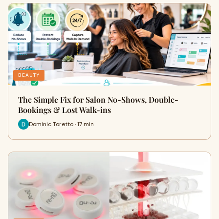
BEAUTY
The Simple Fix for Salon No-Shows, Double-
Bookings & Lost Walk-ins
Dominic Toretto · 17 min