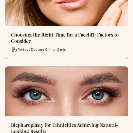
Choosing the Right Time for a Facelift: Factors to
Consider
Perfect Doctors Clinic · 3 min
Blepharoplasty for Ethnicities Achieving Natural-
Looking Results