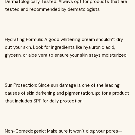
Dermatologically Tested: Always opt for products that are
tested and recommended by dermatologists.
Hydrating Formula: A good whitening cream shouldn’t dry
out your skin. Look for ingredients like hyaluronic acid,
glycerin, or aloe vera to ensure your skin stays moisturized.
Sun Protection: Since sun damage is one of the leading
causes of skin darkening and pigmentation, go for a product
that includes SPF for daily protection.
Non-Comedogenic: Make sure it won’t clog your pores—