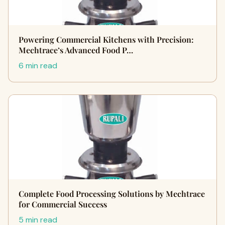
Powering Commercial Kitchens with Precision:
Mechtrace’s Advanced Food P…
6 min read
Complete Food Processing Solutions by Mechtrace
for Commercial Success
5 min read