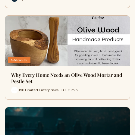
GADGETS
Why Every Home Needs an Olive Wood Mortar and
Pestle Set
JSP Limited Enterprises LLC · 11 min