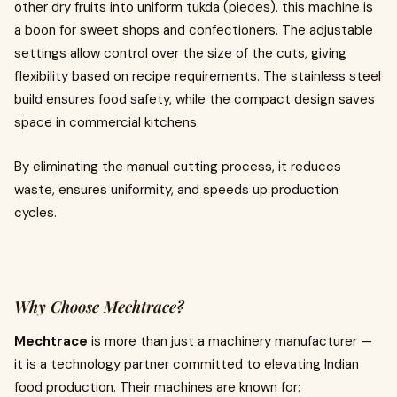
other dry fruits into uniform tukda (pieces), this machine is
a boon for sweet shops and confectioners. The adjustable
settings allow control over the size of the cuts, giving
flexibility based on recipe requirements. The stainless steel
build ensures food safety, while the compact design saves
space in commercial kitchens.
By eliminating the manual cutting process, it reduces
waste, ensures uniformity, and speeds up production
cycles.
Why Choose Mechtrace?
Mechtrace
is more than just a machinery manufacturer —
it is a technology partner committed to elevating Indian
food production. Their machines are known for: