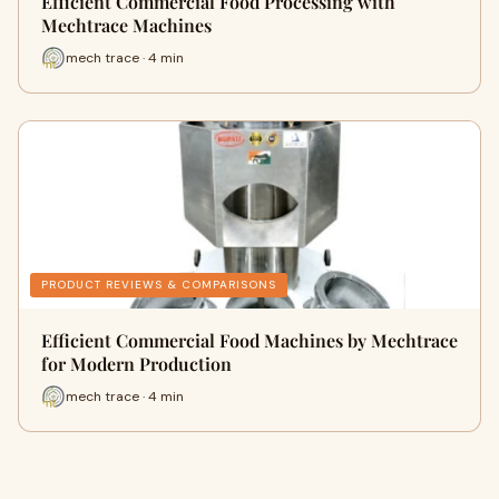
Efficient Commercial Food Processing with
Mechtrace Machines
mech trace · 4 min
PRODUCT REVIEWS & COMPARISONS
Efficient Commercial Food Machines by Mechtrace
for Modern Production
mech trace · 4 min