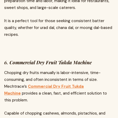
preparation time and labor, making it ideal for restaurants,
sweet shops, and large-scale caterers.
It is a perfect tool for those seeking consistent batter
quality, whether for urad dal, chana dal, or moong dal-based
recipes.
6.
Commercial Dry Fruit Tukda Machine
Chopping dry fruits manually is labor-intensive, time-
consuming, and often inconsistent in terms of size.
Mechtrace’s
Commercial Dry Fruit Tukda
Machine
provides a clean, fast, and efficient solution to
this problem.
Capable of chopping cashews, almonds, pistachios, and