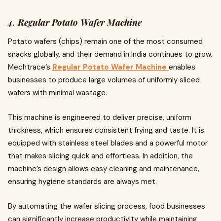
4.
Regular Potato Wafer Machine
Potato wafers (chips) remain one of the most consumed
snacks globally, and their demand in India continues to grow.
Mechtrace’s
Regular Potato Wafer Machine
enables
businesses to produce large volumes of uniformly sliced
wafers with minimal wastage.
This machine is engineered to deliver precise, uniform
thickness, which ensures consistent frying and taste. It is
equipped with stainless steel blades and a powerful motor
that makes slicing quick and effortless. In addition, the
machine’s design allows easy cleaning and maintenance,
ensuring hygiene standards are always met.
By automating the wafer slicing process, food businesses
can significantly increase productivity while maintaining