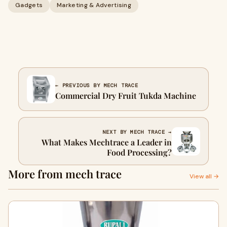
Gadgets
Marketing & Advertising
← PREVIOUS BY MECH TRACE
Commercial Dry Fruit Tukda Machine
NEXT BY MECH TRACE →
What Makes Mechtrace a Leader in
Food Processing?
More from mech trace
View all →