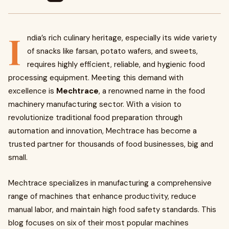
I
ndia’s rich culinary heritage, especially its wide variety
of snacks like farsan, potato wafers, and sweets,
requires highly efficient, reliable, and hygienic food
processing equipment. Meeting this demand with
excellence is
Mechtrace
, a renowned name in the food
machinery manufacturing sector. With a vision to
revolutionize traditional food preparation through
automation and innovation, Mechtrace has become a
trusted partner for thousands of food businesses, big and
small.
Mechtrace specializes in manufacturing a comprehensive
range of machines that enhance productivity, reduce
manual labor, and maintain high food safety standards. This
blog focuses on six of their most popular machines