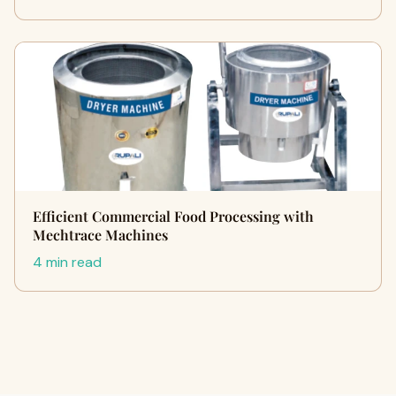
Efficient Commercial Food Processing with
Mechtrace Machines
4 min read