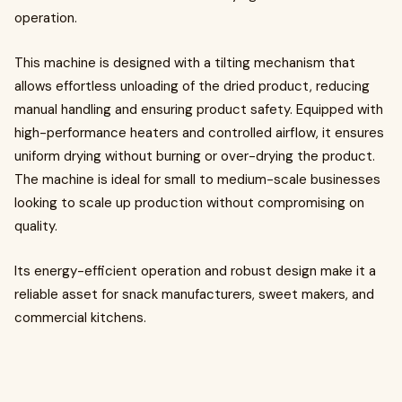
operation.
This machine is designed with a tilting mechanism that
allows effortless unloading of the dried product, reducing
manual handling and ensuring product safety. Equipped with
high-performance heaters and controlled airflow, it ensures
uniform drying without burning or over-drying the product.
The machine is ideal for small to medium-scale businesses
looking to scale up production without compromising on
quality.
Its energy-efficient operation and robust design make it a
reliable asset for snack manufacturers, sweet makers, and
commercial kitchens.