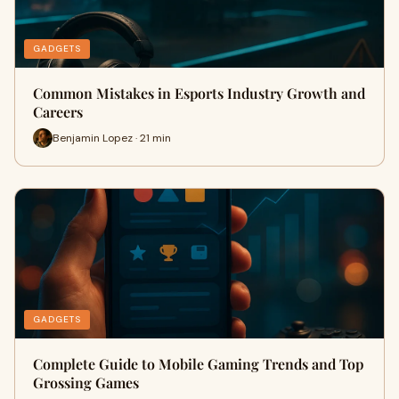
GADGETS
Common Mistakes in Esports Industry Growth and
Careers
Benjamin Lopez · 21 min
GADGETS
Complete Guide to Mobile Gaming Trends and Top
Grossing Games