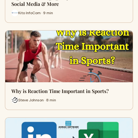
Social Media & More
Kito InfoCom · 9 min
Why is Reaction Time Important in Sports?
Steve Johnson · 8 min