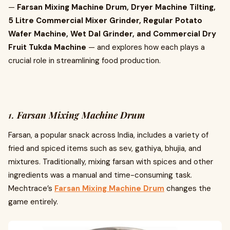
—
Farsan Mixing Machine Drum, Dryer Machine Tilting,
5 Litre Commercial Mixer Grinder, Regular Potato
Wafer Machine, Wet Dal Grinder, and Commercial Dry
Fruit Tukda Machine
— and explores how each plays a
crucial role in streamlining food production.
1.
Farsan Mixing Machine Drum
Farsan, a popular snack across India, includes a variety of
fried and spiced items such as sev, gathiya, bhujia, and
mixtures. Traditionally, mixing farsan with spices and other
ingredients was a manual and time-consuming task.
Mechtrace’s
Farsan Mixing Machine Drum
changes the
game entirely.