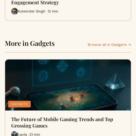
Engagement Strategy
Kulwinder Singh · 12 min
More in Gadgets
Browse all in Gadgets →
GADGETS
The Future of Mobile Gaming Trends and Top
Grossing Games
Layla · 21 min