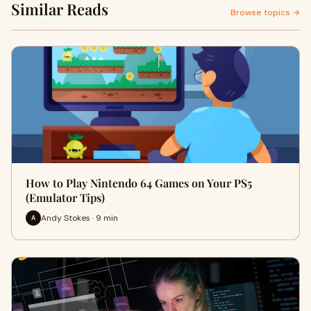
Similar Reads
Browse topics →
How to Play Nintendo 64 Games on Your PS5
(Emulator Tips)
Andy Stokes · 9 min
A