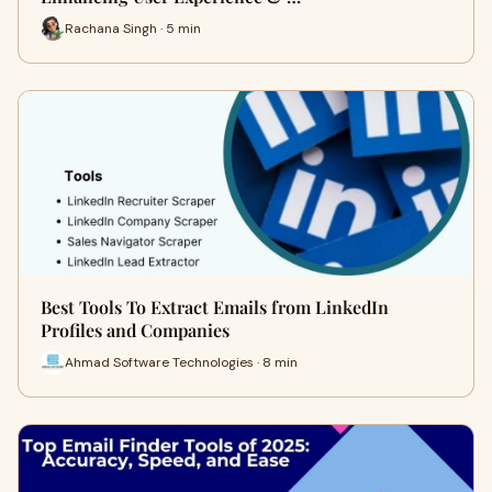
Rachana Singh · 5 min
Best Tools To Extract Emails from LinkedIn
Profiles and Companies
Ahmad Software Technologies · 8 min