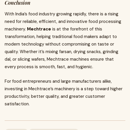
Conclusion
With India’s food industry growing rapidly, there is a rising
need for reliable, efficient, and innovative food processing
machinery.
Mechtrace
is at the forefront of this
transformation, helping traditional food makers adapt to
modern technology without compromising on taste or
quality. Whether it’s mixing farsan, drying snacks, grinding
dal, or slicing wafers, Mechtrace machines ensure that
every process is smooth, fast, and hygienic.
For food entrepreneurs and large manufacturers alike,
investing in Mechtrace’s machinery is a step toward higher
productivity, better quality, and greater customer
satisfaction.