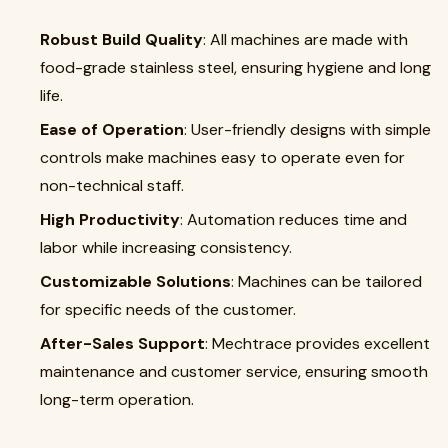
Robust Build Quality
: All machines are made with
food-grade stainless steel, ensuring hygiene and long
life.
Ease of Operation
: User-friendly designs with simple
controls make machines easy to operate even for
non-technical staff.
High Productivity
: Automation reduces time and
labor while increasing consistency.
Customizable Solutions
: Machines can be tailored
for specific needs of the customer.
After-Sales Support
: Mechtrace provides excellent
maintenance and customer service, ensuring smooth
long-term operation.