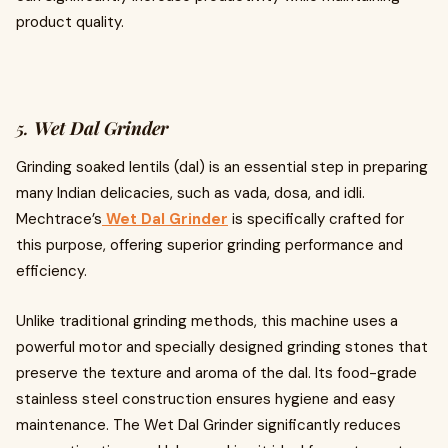
product quality.
5.
Wet Dal Grinder
Grinding soaked lentils (dal) is an essential step in preparing
many Indian delicacies, such as vada, dosa, and idli.
Mechtrace’s
Wet Dal Grinder
is specifically crafted for
this purpose, offering superior grinding performance and
efficiency.
Unlike traditional grinding methods, this machine uses a
powerful motor and specially designed grinding stones that
preserve the texture and aroma of the dal. Its food-grade
stainless steel construction ensures hygiene and easy
maintenance. The Wet Dal Grinder significantly reduces