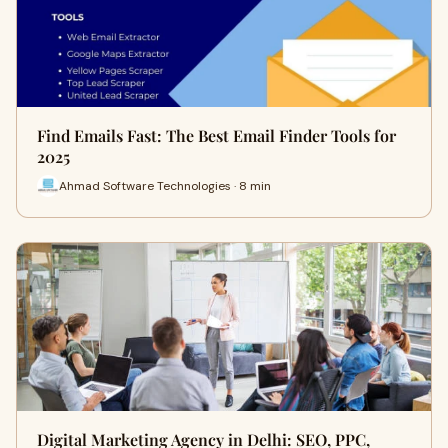
Find Emails Fast: The Best Email Finder Tools for
2025
Ahmad Software Technologies · 8 min
Digital Marketing Agency in Delhi: SEO, PPC,