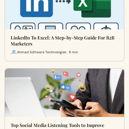
LinkedIn To Excel: A Step-by-Step Guide For B2B
Marketers
Ahmad Software Technologies · 8 min
Top Social Media Listening Tools to Improve