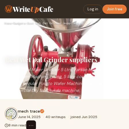
Write
Up
Cafe
Log in
Join free
Home
›
Gadgets
›
Best Wet Dal Grinder suppliers
Best Wet Dal Grinder suppliers
Commercial Mixer Grinder 5 Ltrs, Farsan Mixing Machine
drum, Dryer Machine Tilting, 5 litre commercial mixer
grinder, Regular Potato Wafer Machine, Wet Dal Grinder,
Commercial Dry fruit tukda machine,
mech trace
June 14, 2025
·
40 writeups
·
joined Jun 2025
⋯
8 min read