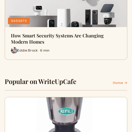
GADGETS
How Smart Security Systems Are Changing
Modern Homes
Eddie Brock · 6 min
Popular on WriteUpCafe
Home →