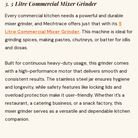
3.
5 Litre Commercial Mixer Grinder
Every commercial kitchen needs a powerful and durable
mixer grinder, and Mechtrace offers just that with its
5
Litre Commercial Mixer Grinder
. This machine is ideal for
grinding spices, making pastes, chutneys, or batter for idlis
and dosas.
Built for continuous heavy-duty usage, this grinder comes
with a high-performance motor that delivers smooth and
consistent results. The stainless steel jar ensures hygiene
and longevity, while safety features like locking lids and
overload protection make it user-friendly. Whether it’s a
restaurant, a catering business, or a snack factory, this
mixer grinder serves as a versatile and dependable kitchen
companion.