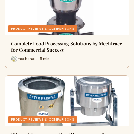
PRODUCT REVIEWS & COMPARISONS
Complete Food Processing Solutions by Mechtrace
for Commercial Success
mech trace · 5 min
PRODUCT REVIEWS & COMPARISONS