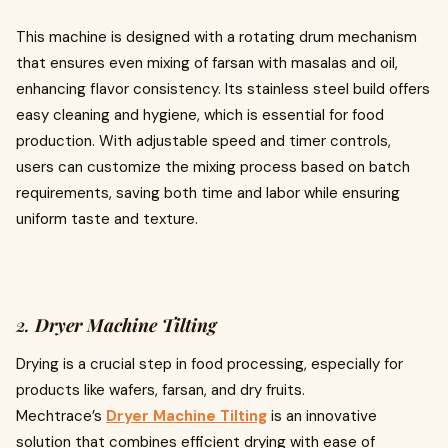
This machine is designed with a rotating drum mechanism
that ensures even mixing of farsan with masalas and oil,
enhancing flavor consistency. Its stainless steel build offers
easy cleaning and hygiene, which is essential for food
production. With adjustable speed and timer controls,
users can customize the mixing process based on batch
requirements, saving both time and labor while ensuring
uniform taste and texture.
2.
Dryer Machine Tilting
Drying is a crucial step in food processing, especially for
products like wafers, farsan, and dry fruits.
Mechtrace’s
Dryer Machine Tilting
is an innovative
solution that combines efficient drying with ease of