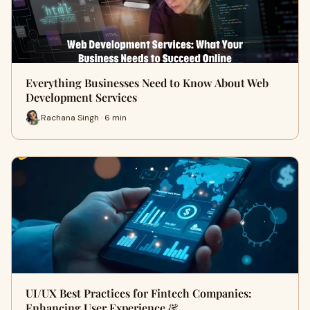
Everything Businesses Need to Know About Web
Development Services
Rachana Singh · 6 min
UI/UX Best Practices for Fintech Companies:
Enhancing User Experience & …