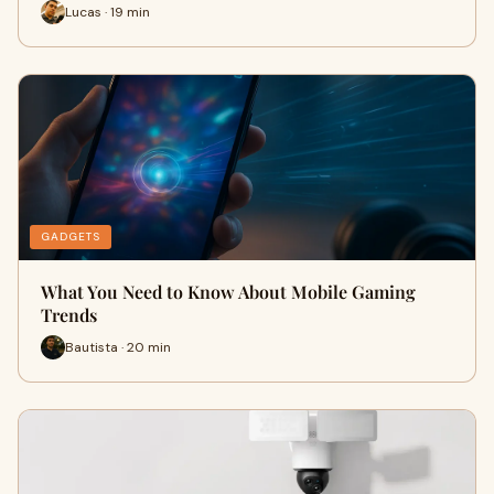
Lucas · 19 min
GADGETS
What You Need to Know About Mobile Gaming
Trends
Bautista · 20 min