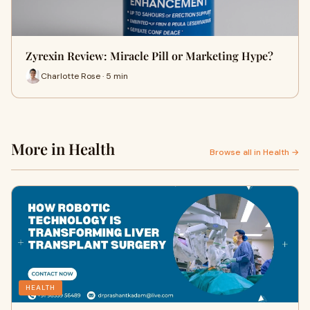
Zyrexin Review: Miracle Pill or Marketing Hype?
Charlotte Rose · 5 min
More in Health
Browse all in Health →
HEALTH