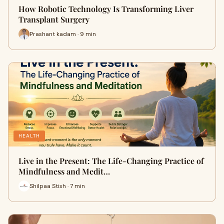
How Robotic Technology Is Transforming Liver
Transplant Surgery
Prashant kadam · 9 min
HEALTH
Live in the Present: The Life-Changing Practice of
Mindfulness and Medit…
Shilpaa Stish · 7 min