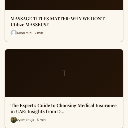
MASSAGE TITLES MATTER: WHY WE DON'T
Utilize MASSEUSE
Xeno Mini · 7 min
T
The Expert's Guide to Choosing Medical Insurance
in UAE: Insights from D…
vyomahuja · 6 min