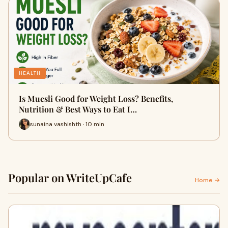
HEALTH
Is Muesli Good for Weight Loss? Benefits,
Nutrition & Best Ways to Eat I…
sunaina vashishth · 10 min
Popular on WriteUpCafe
Home →