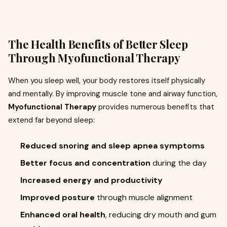
The Health Benefits of Better Sleep
Through Myofunctional Therapy
When you sleep well, your body restores itself physically
and mentally. By improving muscle tone and airway function,
Myofunctional Therapy
provides numerous benefits that
extend far beyond sleep:
Reduced snoring and sleep apnea symptoms
Better focus and concentration
during the day
Increased energy and productivity
Improved posture
through muscle alignment
Enhanced oral health
, reducing dry mouth and gum