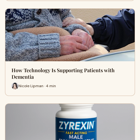
How Technology Is Supporting Patients with
Dementia
Nicole Lipman · 4 min