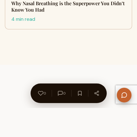
Why Nasal Breathing is the Superpower You Didn’t
Know You Had
4 min read
0
0
About Us
Contact
Privacy Policy
Refund Policy
Terms of Use
Disclaimers
Content Ownership
Help Center
Free SEO Tools