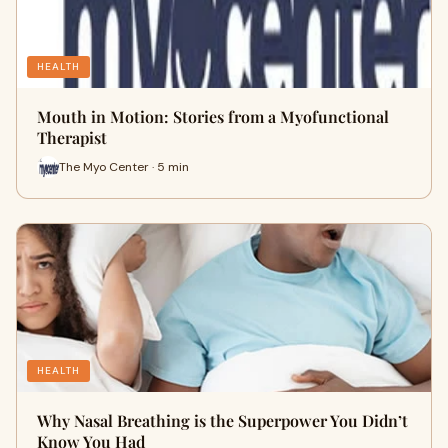
HEALTH
Mouth in Motion: Stories from a Myofunctional
Therapist
The Myo Center · 5 min
HEALTH
Why Nasal Breathing is the Superpower You Didn’t
Know You Had