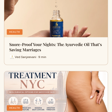
HEALTH
Snore-Proof Your Nights: The Ayurvedic Oil That’s
Saving Marriages
Ved Sanjeevani · 9 min
HEALTH