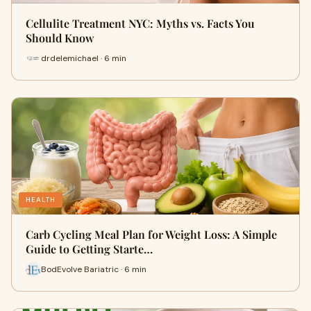
Cellulite Treatment NYC: Myths vs. Facts You
Should Know
drdelemichael · 6 min
HEALTH
Carb Cycling Meal Plan for Weight Loss: A Simple
Guide to Getting Starte…
BodEvolve Bariatric · 6 min