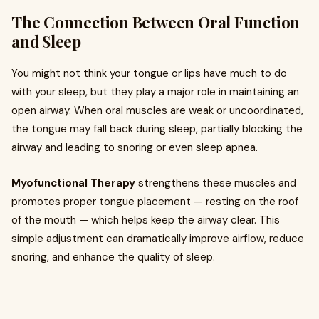
The Connection Between Oral Function
and Sleep
You might not think your tongue or lips have much to do
with your sleep, but they play a major role in maintaining an
open airway. When oral muscles are weak or uncoordinated,
the tongue may fall back during sleep, partially blocking the
airway and leading to snoring or even sleep apnea.
Myofunctional Therapy
strengthens these muscles and
promotes proper tongue placement — resting on the roof
of the mouth — which helps keep the airway clear. This
simple adjustment can dramatically improve airflow, reduce
snoring, and enhance the quality of sleep.