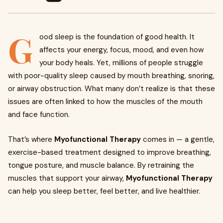
G
ood sleep is the foundation of good health. It
affects your energy, focus, mood, and even how
your body heals. Yet, millions of people struggle
with poor-quality sleep caused by mouth breathing, snoring,
or airway obstruction. What many don’t realize is that these
issues are often linked to how the muscles of the mouth
and face function.
That’s where
Myofunctional Therapy
comes in — a gentle,
exercise-based treatment designed to improve breathing,
tongue posture, and muscle balance. By retraining the
muscles that support your airway,
Myofunctional Therapy
can help you sleep better, feel better, and live healthier.