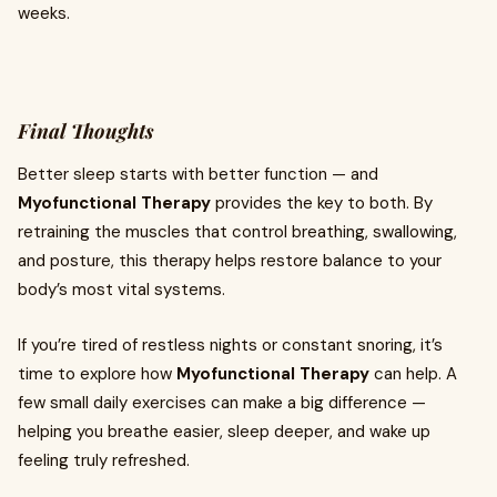
weeks.
Final Thoughts
Better sleep starts with better function — and
Myofunctional Therapy
provides the key to both. By
retraining the muscles that control breathing, swallowing,
and posture, this therapy helps restore balance to your
body’s most vital systems.
If you’re tired of restless nights or constant snoring, it’s
time to explore how
Myofunctional Therapy
can help. A
few small daily exercises can make a big difference —
helping you breathe easier, sleep deeper, and wake up
feeling truly refreshed.