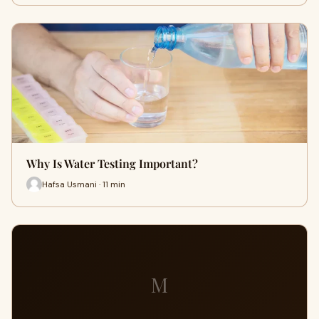
Why Is Water Testing Important?
Hafsa Usmani · 11 min
M