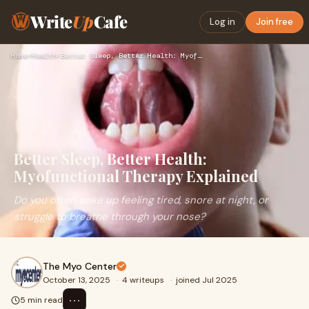
Write
Up
Cafe
Log in
Join free
Home
›
Health
›
Better Sleep, Better Health: Myofunctional Therapy Explained
Better Sleep, Better Health:
Myofunctional Therapy Explained
Do you often wake up feeling tired, snore at night, or
struggle to breathe through your nose?
The Myo Center
October 13, 2025
·
4 writeups
·
joined Jul 2025
⋯
5 min read