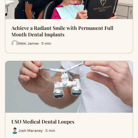
Achieve a Radiant Smile with Permanent Full
Mouth Dental Implants
Nikki James · 5 min
USO Medical Dental Loupes
Josh Maraney · 5 min