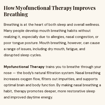
How Myofunctional Therapy Improves
Breathing
Breathing is at the heart of both sleep and overall wellness.
Many people develop mouth breathing habits without
realizing it, especially due to allergies, nasal congestion, or
poor tongue posture. Mouth breathing, however, can cause
a range of issues, including dry mouth, fatigue, and
disrupted sleep cycles.
Myofunctional Therapy
trains you to breathe through your
nose — the body’s natural filtration system. Nasal breathing
increases oxygen flow, filters out impurities, and supports
optimal brain and body function. By making nasal breathing a
habit, therapy promotes deeper, more restorative sleep
and improved daytime energy.