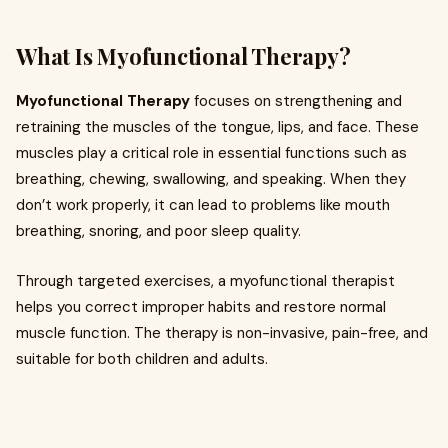
What Is Myofunctional Therapy?
Myofunctional Therapy
focuses on strengthening and
retraining the muscles of the tongue, lips, and face. These
muscles play a critical role in essential functions such as
breathing, chewing, swallowing, and speaking. When they
don’t work properly, it can lead to problems like mouth
breathing, snoring, and poor sleep quality.
Through targeted exercises, a myofunctional therapist
helps you correct improper habits and restore normal
muscle function. The therapy is non-invasive, pain-free, and
suitable for both children and adults.