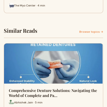
The Myo Center · 4 min
Similar Reads
Browse topics →
Comprehensive Denture Solutions: Navigating the
World of Complete and Pa…
Abhishek Jain · 5 min