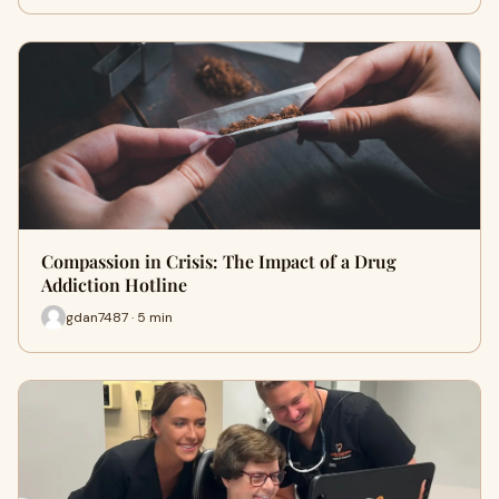
Compassion in Crisis: The Impact of a Drug
Addiction Hotline
gdan7487 · 5 min