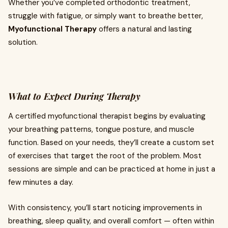
Whether you’ve completed orthodontic treatment,
struggle with fatigue, or simply want to breathe better,
Myofunctional Therapy
offers a natural and lasting
solution.
What to Expect During Therapy
A certified myofunctional therapist begins by evaluating
your breathing patterns, tongue posture, and muscle
function. Based on your needs, they’ll create a custom set
of exercises that target the root of the problem. Most
sessions are simple and can be practiced at home in just a
few minutes a day.
With consistency, you’ll start noticing improvements in
breathing, sleep quality, and overall comfort — often within