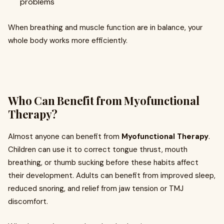
problems
When breathing and muscle function are in balance, your
whole body works more efficiently.
Who Can Benefit from Myofunctional
Therapy?
Almost anyone can benefit from
Myofunctional Therapy
.
Children can use it to correct tongue thrust, mouth
breathing, or thumb sucking before these habits affect
their development. Adults can benefit from improved sleep,
reduced snoring, and relief from jaw tension or TMJ
discomfort.