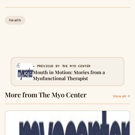
Health
← PREVIOUS BY THE MYO CENTER
Mouth in Motion: Stories from a
Myofunctional Therapist
More from The Myo Center
View all →