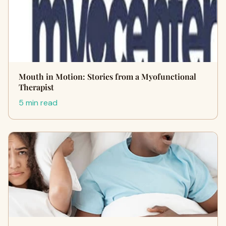
Mouth in Motion: Stories from a Myofunctional
Therapist
5 min read