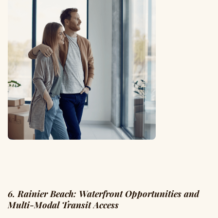
6. Rainier Beach: Waterfront Opportunities and
Multi-Modal Transit Access