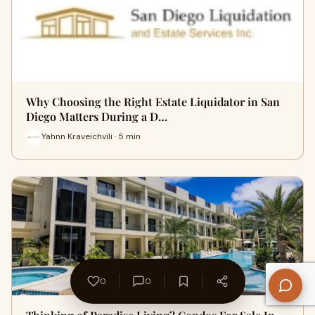
Why Choosing the Right Estate Liquidator in San
Diego Matters During a D…
Yahnn Kraveichvili · 5 min
0
0