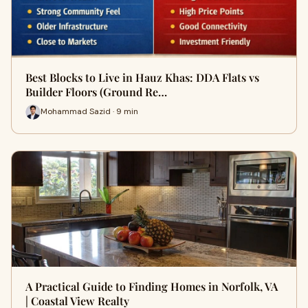
Best Blocks to Live in Hauz Khas: DDA Flats vs
Builder Floors (Ground Re…
Mohammad Sazid · 9 min
A Practical Guide to Finding Homes in Norfolk, VA
| Coastal View Realty