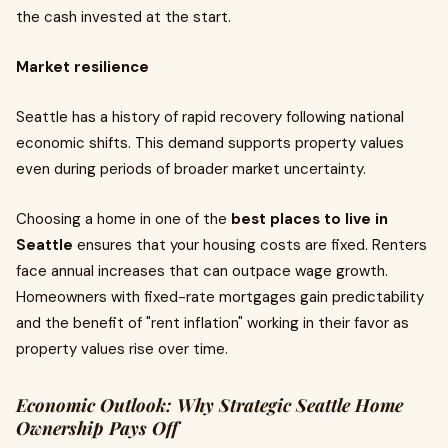
the cash invested at the start.
Market resilience
Seattle has a history of rapid recovery following national
economic shifts. This demand supports property values
even during periods of broader market uncertainty.
Choosing a home in one of the
best places to live in
Seattle
ensures that your housing costs are fixed. Renters
face annual increases that can outpace wage growth.
Homeowners with fixed-rate mortgages gain predictability
and the benefit of "rent inflation" working in their favor as
property values rise over time.
Economic Outlook: Why Strategic Seattle Home
Ownership Pays Off