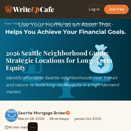
Write
Up
Cafe
Log in
Join free
Home
›
Real Estate & Property
›
2026 Seattle Neighborhood Guide: Strategic Locations for Lon…
2026 Seattle Neighborhood Guide:
Strategic Locations for Long-Term
Equity
Identify affordable Seattle neighborhoods near transit
and nature to build long-term equity in a high-demand
market.
Seattle Mortgage Broker
March 28, 2026
·
38 writeups
·
joined Oct 2025
⋯
16 min read