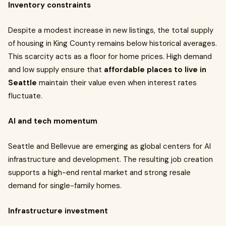
Inventory constraints
Despite a modest increase in new listings, the total supply
of housing in King County remains below historical averages.
This scarcity acts as a floor for home prices. High demand
and low supply ensure that
affordable places to live in
Seattle
maintain their value even when interest rates
fluctuate.
AI and tech momentum
Seattle and Bellevue are emerging as global centers for AI
infrastructure and development. The resulting job creation
supports a high-end rental market and strong resale
demand for single-family homes.
Infrastructure investment