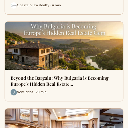
Coastal View Realty · 4 min
Beyond the Bargain: Why Bulgaria is Becoming
Europe's Hidden Real Estate…
New Ideas · 23 min