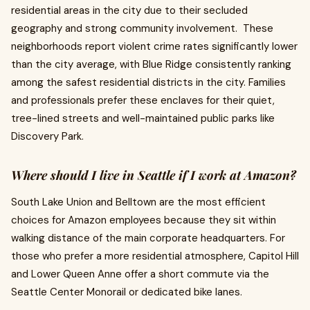
residential areas in the city due to their secluded
geography and strong community involvement. These
neighborhoods report violent crime rates significantly lower
than the city average, with Blue Ridge consistently ranking
among the safest residential districts in the city. Families
and professionals prefer these enclaves for their quiet,
tree-lined streets and well-maintained public parks like
Discovery Park.
Where should I live in Seattle if I work at Amazon?
South Lake Union and Belltown are the most efficient
choices for Amazon employees because they sit within
walking distance of the main corporate headquarters. For
those who prefer a more residential atmosphere, Capitol Hill
and Lower Queen Anne offer a short commute via the
Seattle Center Monorail or dedicated bike lanes.