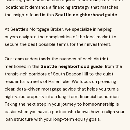
locations; it demands a financing strategy that matches
the insights found in this
Seattle neighborhood guide
.
At Seattle’s Mortgage Broker, we specialize in helping
buyers navigate the complexities of the local market to
secure the best possible terms for their investment.
Our team understands the nuances of each district
mentioned in this
Seattle neighborhood guide
, from the
transit-rich corridors of South Beacon Hill to the quiet
residential streets of Haller Lake. We focus on providing
clear, data-driven mortgage advice that helps you turn a
high-value property into a long-term financial foundation.
Taking the next step in your journey to homeownership is
easier when you have a partner who knows how to align your
loan structure with your long-term equity goals.