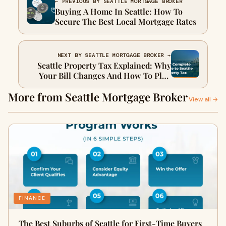
← PREVIOUS BY SEATTLE MORTGAGE BROKER
Buying A Home In Seattle: How To
Secure The Best Local Mortgage Rates
NEXT BY SEATTLE MORTGAGE BROKER →
Seattle Property Tax Explained: Why
Your Bill Changes And How To Plan
Accordingly
More from Seattle Mortgage Broker
View all →
FINANCE
The Best Suburbs of Seattle for First-Time Buyers