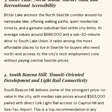
Recreational Accessibility
Bitter Lake anchors the North Seattle corridor around its
namesake lake, offering walking paths, quiet residential
streets, and a genuine suburban feel within city limits. At
average values around $666,000 and a sub-30-minute
drive to South Lake Union, it ranks among the most
affordable places to live in Seattle for buyers who need
north-end access to the city's tech employment core
without paying central Seattle prices.
4. South Beacon Hill: Transit-Oriented
Development and Light Rail Connectivity
South Beacon Hill delivers some of the strongest price-to-
value in the city, with median sale prices around $593,000
paired with direct Link Light Rail access to Capitol Hill and
Sea-Tac Airport. This is a top recommendation in any