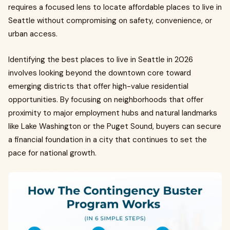
requires a focused lens to locate affordable places to live in
Seattle without compromising on safety, convenience, or
urban access.
Identifying the best places to live in Seattle in 2026
involves looking beyond the downtown core toward
emerging districts that offer high-value residential
opportunities. By focusing on neighborhoods that offer
proximity to major employment hubs and natural landmarks
like Lake Washington or the Puget Sound, buyers can secure
a financial foundation in a city that continues to set the
pace for national growth.