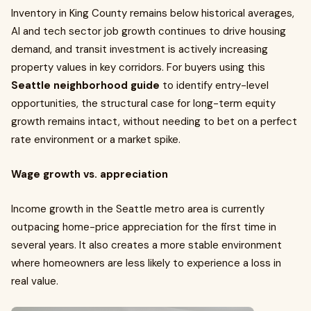
Inventory in King County remains below historical averages,
AI and tech sector job growth continues to drive housing
demand, and transit investment is actively increasing
property values in key corridors. For buyers using this
Seattle neighborhood guide
to identify entry-level
opportunities, the structural case for long-term equity
growth remains intact, without needing to bet on a perfect
rate environment or a market spike.
Wage growth vs. appreciation
Income growth in the Seattle metro area is currently
outpacing home-price appreciation for the first time in
several years. It also creates a more stable environment
where homeowners are less likely to experience a loss in
real value.