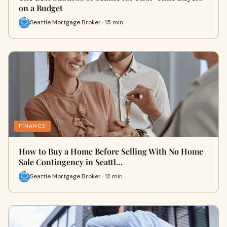
on a Budget
Seattle Mortgage Broker · 15 min
FINANCE
How to Buy a Home Before Selling With No Home
Sale Contingency in Seattl…
Seattle Mortgage Broker · 12 min