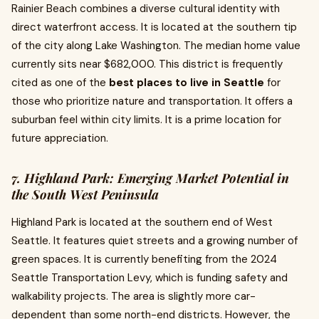
Rainier Beach combines a diverse cultural identity with
direct waterfront access. It is located at the southern tip
of the city along Lake Washington. The median home value
currently sits near $682,000. This district is frequently
cited as one of the
best places to live in Seattle
for
those who prioritize nature and transportation. It offers a
suburban feel within city limits. It is a prime location for
future appreciation.
7. Highland Park: Emerging Market Potential in
the South West Peninsula
Highland Park is located at the southern end of West
Seattle. It features quiet streets and a growing number of
green spaces. It is currently benefiting from the 2024
Seattle Transportation Levy, which is funding safety and
walkability projects. The area is slightly more car-
dependent than some north-end districts. However, the