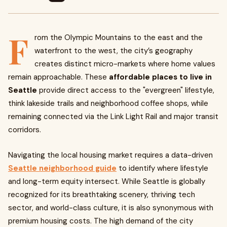
F
rom the Olympic Mountains to the east and the
waterfront to the west, the city’s geography
creates distinct micro-markets where home values
remain approachable. These
affordable places to live in
Seattle
provide direct access to the "evergreen" lifestyle,
think lakeside trails and neighborhood coffee shops, while
remaining connected via the Link Light Rail and major transit
corridors.
Navigating the local housing market requires a data-driven
Seattle neighborhood guide
to identify where lifestyle
and long-term equity intersect. While Seattle is globally
recognized for its breathtaking scenery, thriving tech
sector, and world-class culture, it is also synonymous with
premium housing costs. The high demand of the city