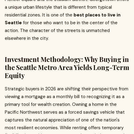
a unique urban lifestyle that is different from typical
residential zones. It is one of the
best places to live in
Seattle
for those who want to be in the center of the
action. The character of the streets is unmatched
elsewhere in the city.
Investment Methodology: Why Buying in
the Seattle Metro Area Yields Long-Term
Equity
Strategic buyers in 2026 are shifting their perspective from
viewing a mortgage as a monthly bill to recognizing it as a
primary tool for wealth creation. Owning a home in the
Pacific Northwest serves as a forced savings vehicle that
captures the natural appreciation of one of the nation's
most resilient economies. While renting offers temporary