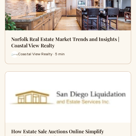
Norfolk Real Estate Market Trends and Insights |
Coastal View Realty
Coastal View Realty · 5 min
How Estate Sale Auctions Online Simplify