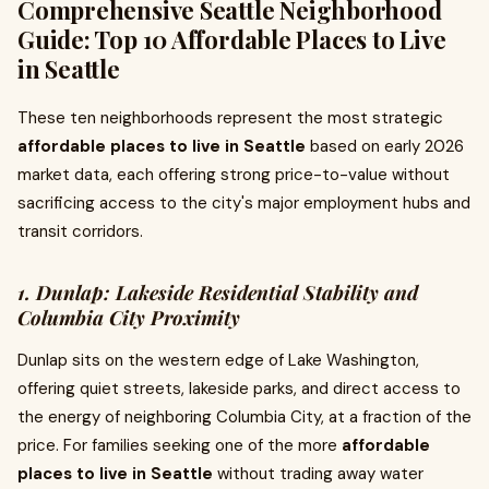
Comprehensive Seattle Neighborhood
Guide: Top 10 Affordable Places to Live
in Seattle
These ten neighborhoods represent the most strategic
affordable places to live in Seattle
based on early 2026
market data, each offering strong price-to-value without
sacrificing access to the city's major employment hubs and
transit corridors.
1. Dunlap: Lakeside Residential Stability and
Columbia City Proximity
Dunlap sits on the western edge of Lake Washington,
offering quiet streets, lakeside parks, and direct access to
the energy of neighboring Columbia City, at a fraction of the
price. For families seeking one of the more
affordable
places to live in Seattle
without trading away water