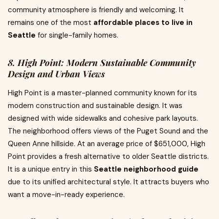
community atmosphere is friendly and welcoming. It
remains one of the most
affordable places to live in
Seattle
for single-family homes.
8. High Point: Modern Sustainable Community
Design and Urban Views
High Point is a master-planned community known for its
modern construction and sustainable design. It was
designed with wide sidewalks and cohesive park layouts.
The neighborhood offers views of the Puget Sound and the
Queen Anne hillside. At an average price of $651,000, High
Point provides a fresh alternative to older Seattle districts.
It is a unique entry in this
Seattle neighborhood guide
due to its unified architectural style. It attracts buyers who
want a move-in-ready experience.