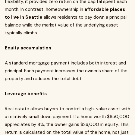
flexibility, it provides zero return on the capital spent each
month. In contrast, homeownership in
affordable places
to live in Seattle
allows residents to pay down a principal
balance while the market value of the underlying asset
typically climbs.
Equity accumulation
A standard mortgage payment includes both interest and
principal. Each payment increases the owner's share of the
property and reduces the total debt.
Leverage benefits
Real estate allows buyers to control a high-value asset with
a relatively small down payment. If a home worth $650,000
appreciates by 4%, the owner gains $26,000 in equity. This
return is calculated on the total value of the home, not just