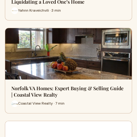
Liquidating a Loved One’s Home
Yahnn Kraveichvili · 3 min
Norfolk VA Homes: Expert Buying & Selling Guide
| Coastal View Realty
Coastal View Realty · 7 min