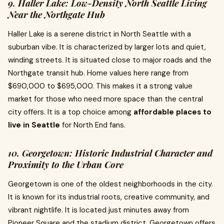
9. Haller Lake: Low-Density North Seattle Living
Near the Northgate Hub
Haller Lake is a serene district in North Seattle with a
suburban vibe. It is characterized by larger lots and quiet,
winding streets. It is situated close to major roads and the
Northgate transit hub. Home values here range from
$690,000 to $695,000. This makes it a strong value
market for those who need more space than the central
city offers. It is a top choice among
affordable places to
live in Seattle
for North End fans.
10. Georgetown: Historic Industrial Character and
Proximity to the Urban Core
Georgetown is one of the oldest neighborhoods in the city.
It is known for its industrial roots, creative community, and
vibrant nightlife. It is located just minutes away from
Pioneer Square and the stadium district. Georgetown offers