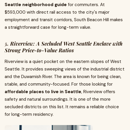
Seattle neighborhood guide
for commuters. At
$593,000 with direct rail access to the city's major
employment and transit corridors, South Beacon Hill makes
a straightforward case for long-term value.
5. Riverview: A Secluded West Seattle Enclave with
Strong Price-to-Value Ratios
Riverview is a quiet pocket on the eastern slopes of West
Seattle. It provides sweeping views of the industrial district
and the Duwamish River. The area is known for being clean,
stable, and community-focused. For those looking for
affordable places to live in Seattle
, Riverview offers
safety and natural surroundings. It is one of the more
secluded districts on this list. It remains a reliable choice
for long-term residency.