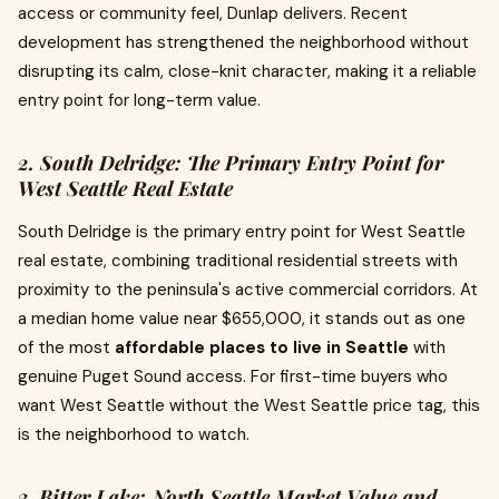
access or community feel, Dunlap delivers. Recent
development has strengthened the neighborhood without
disrupting its calm, close-knit character, making it a reliable
entry point for long-term value.
2. South Delridge: The Primary Entry Point for
West Seattle Real Estate
South Delridge is the primary entry point for West Seattle
real estate, combining traditional residential streets with
proximity to the peninsula's active commercial corridors. At
a median home value near $655,000, it stands out as one
of the most
affordable places to live in Seattle
with
genuine Puget Sound access. For first-time buyers who
want West Seattle without the West Seattle price tag, this
is the neighborhood to watch.
3. Bitter Lake: North Seattle Market Value and