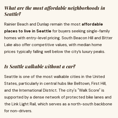
What are the most affordable neighborhoods in
Seattle?
Rainier Beach and Dunlap remain the most
affordable
places to live in Seattle
for buyers seeking single-family
homes with entry-level pricing. South Beacon Hill and Bitter
Lake also offer competitive values, with median home
prices typically falling well below the city’s luxury peaks.
Is Seattle walkable without a car?
Seattle is one of the most walkable cities in the United
States, particularly in central hubs like Belltown, First Hill,
and the International District. The city's "Walk Score" is
supported by a dense network of protected bike lanes and
the Link Light Rail, which serves as a north-south backbone
for non-drivers.