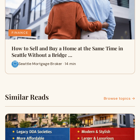
FINANCE
How to Sell and Buy a Home at the Same Time in
Seattle Without a Bridge …
Seattle Mortgage Broker · 14 min
Similar Reads
Browse topics →