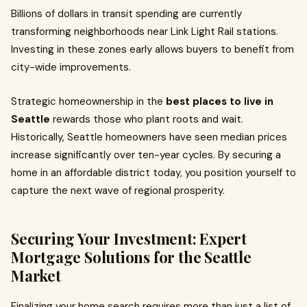
Billions of dollars in transit spending are currently
transforming neighborhoods near Link Light Rail stations.
Investing in these zones early allows buyers to benefit from
city-wide improvements.
Strategic homeownership in the
best places to live in
Seattle
rewards those who plant roots and wait.
Historically, Seattle homeowners have seen median prices
increase significantly over ten-year cycles. By securing a
home in an affordable district today, you position yourself to
capture the next wave of regional prosperity.
Securing Your Investment: Expert
Mortgage Solutions for the Seattle
Market
Finalizing your home search requires more than just a list of