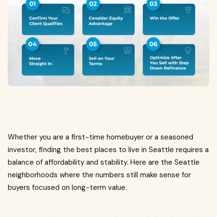
Whether you are a first-time homebuyer or a seasoned
investor, finding the best places to live in Seattle requires a
balance of affordability and stability. Here are the Seattle
neighborhoods where the numbers still make sense for
buyers focused on long-term value.