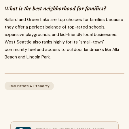
What is the best neighborhood for families?
Ballard and Green Lake are top choices for families because
they offer a perfect balance of top-rated schools,
expansive playgrounds, and kid-friendly local businesses.
West Seattle also ranks highly for its "small-town"
community feel and access to outdoor landmarks like Alki
Beach and Lincoln Park.
Real Estate & Property