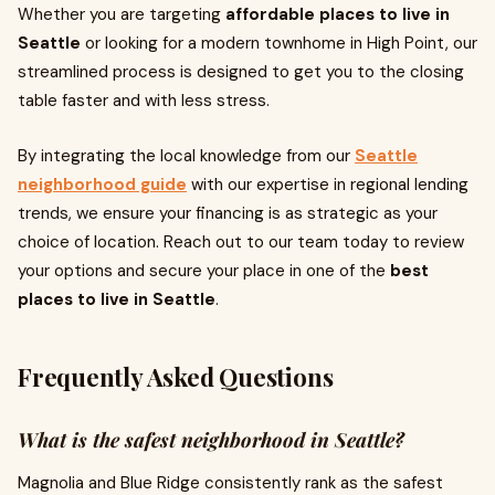
Whether you are targeting
affordable places to live in
Seattle
or looking for a modern townhome in High Point, our
streamlined process is designed to get you to the closing
table faster and with less stress.
By integrating the local knowledge from our
Seattle
neighborhood guide
with our expertise in regional lending
trends, we ensure your financing is as strategic as your
choice of location. Reach out to our team today to review
your options and secure your place in one of the
best
places to live in Seattle
.
Frequently Asked Questions
What is the safest neighborhood in Seattle?
Magnolia and Blue Ridge consistently rank as the safest