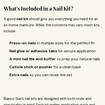
What’s Included in a Nail Kit?
A good
nail kit
should give you everything you need for an
at-home manicure. While the contents may vary, most kits
include:
Press-on nails
in multiple sizes for the perfect fit
Nail glue or adhesive tabs
for secure application
A mini nail file and buffer
to prep your natural nails
Cuticle stick or pusher
for a clean base
Extra nails
so you can reuse the set
Bianco Sue’s nail kits are designed with both style and
practicality in mind. Each kit makes application quick and