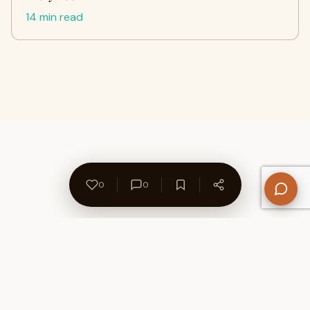
14 min read
0
0
About Us
Contact
Privacy Policy
Refund Policy
Terms of Use
Disclaimers
Content Ownership
Help Center
Free SEO Tools
© 2026 WriteUpCafe. Built for writers & bloggers.