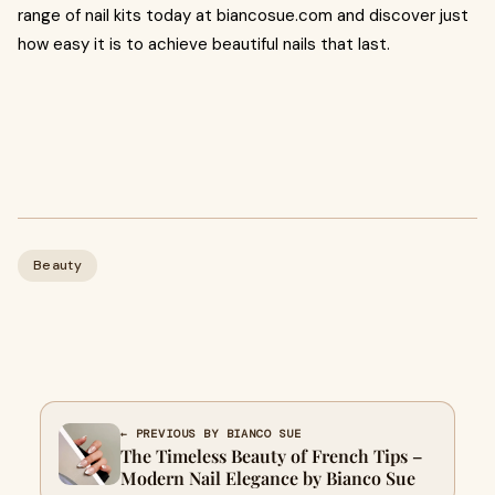
range of nail kits today at biancosue.com and discover just
how easy it is to achieve beautiful nails that last.
Beauty
← PREVIOUS BY BIANCO SUE
The Timeless Beauty of French Tips –
Modern Nail Elegance by Bianco Sue