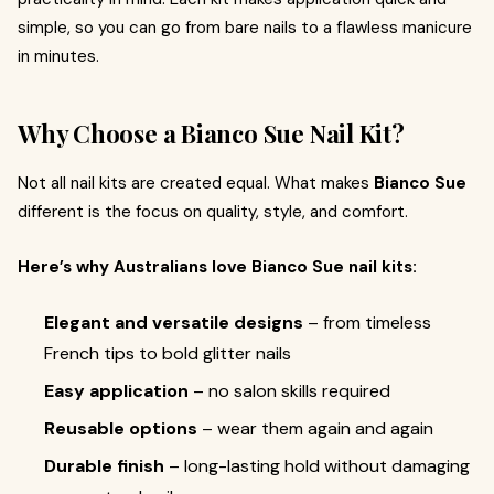
simple, so you can go from bare nails to a flawless manicure
in minutes.
Why Choose a Bianco Sue Nail Kit?
Not all nail kits are created equal. What makes
Bianco Sue
different is the focus on quality, style, and comfort.
Here’s why Australians love Bianco Sue nail kits:
Elegant and versatile designs
– from timeless
French tips to bold glitter nails
Easy application
– no salon skills required
Reusable options
– wear them again and again
Durable finish
– long-lasting hold without damaging