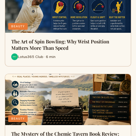
BEAUTY
The Art of Spin Bowling: Why Wrist Position
Matters More Than Speed
Lotus365 Club · 6 min
BEAUTY
The Mystery of the Chemic Tavern Book Review: