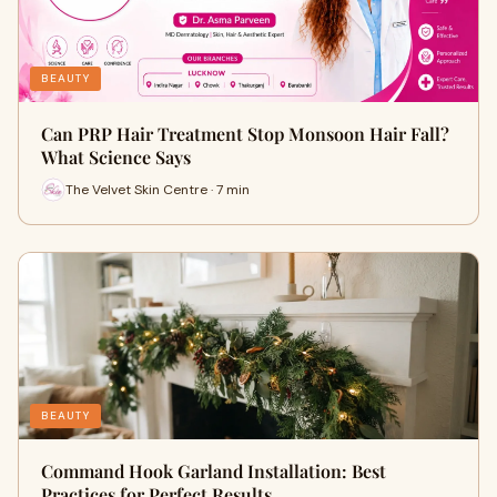
BEAUTY
Can PRP Hair Treatment Stop Monsoon Hair Fall?
What Science Says
The Velvet Skin Centre · 7 min
BEAUTY
Command Hook Garland Installation: Best
Practices for Perfect Results