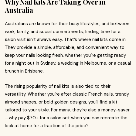
Why Nail Kits Are Taking Over in
Australia
Australians are known for their busy lifestyles, and between
work, family, and social commitments, finding time for a
salon visit isn’t always easy. That’s where nail kits come in.
They provide a simple, affordable, and convenient way to
keep your nails looking fresh, whether you’re getting ready
for a night out in Sydney, a wedding in Melbourne, or a casual
brunch in Brisbane.
The rising popularity of nail kits is also tied to their
versatility. Whether you’re after classic French nails, trendy
almond shapes, or bold golden designs, you’ll find a kit
tailored to your style. For many, they’re also a money-saver
—why pay $70+ for a salon set when you can recreate the
look at home for a fraction of the price?