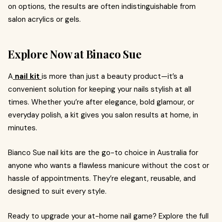
on options, the results are often indistinguishable from
salon acrylics or gels.
Explore Now at Binaco Sue
A
nail kit
is more than just a beauty product—it’s a
convenient solution for keeping your nails stylish at all
times. Whether you’re after elegance, bold glamour, or
everyday polish, a kit gives you salon results at home, in
minutes.
Bianco Sue nail kits are the go-to choice in Australia for
anyone who wants a flawless manicure without the cost or
hassle of appointments. They’re elegant, reusable, and
designed to suit every style.
Ready to upgrade your at-home nail game? Explore the full