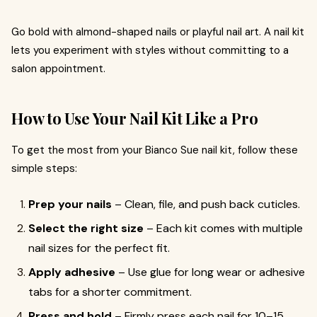
Go bold with almond-shaped nails or playful nail art. A nail kit
lets you experiment with styles without committing to a
salon appointment.
How to Use Your Nail Kit Like a Pro
To get the most from your Bianco Sue nail kit, follow these
simple steps:
Prep your nails
– Clean, file, and push back cuticles.
Select the right size
– Each kit comes with multiple
nail sizes for the perfect fit.
Apply adhesive
– Use glue for long wear or adhesive
tabs for a shorter commitment.
Press and hold
– Firmly press each nail for 10–15