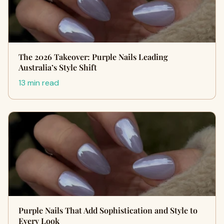
The 2026 Takeover: Purple Nails Leading
Australia’s Style Shift
13 min read
Purple Nails That Add Sophistication and Style to
Every Look