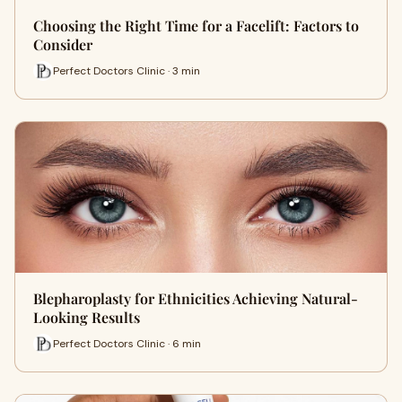
Choosing the Right Time for a Facelift: Factors to
Consider
Perfect Doctors Clinic · 3 min
Blepharoplasty for Ethnicities Achieving Natural-
Looking Results
Perfect Doctors Clinic · 6 min