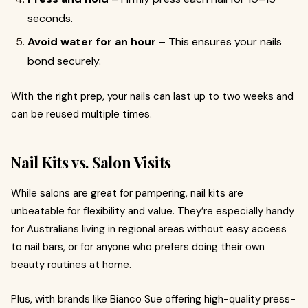
seconds.
Avoid water for an hour
– This ensures your nails
bond securely.
With the right prep, your nails can last up to two weeks and
can be reused multiple times.
Nail Kits vs. Salon Visits
While salons are great for pampering, nail kits are
unbeatable for flexibility and value. They’re especially handy
for Australians living in regional areas without easy access
to nail bars, or for anyone who prefers doing their own
beauty routines at home.
Plus, with brands like Bianco Sue offering high-quality press-