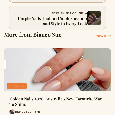
NEXT BY BIANCO SUE →
Purple Nails That Add Sophistication
and Style to Every Look
More from Bianco Sue
View all →
BUSINESS
Golden Nails 2026: Australia’s New Favourite Way
To Shine
Bianco Sue · 13 min