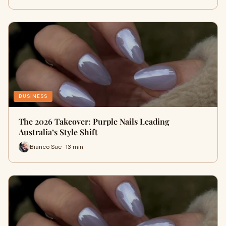
BUSINESS
The 2026 Takeover: Purple Nails Leading
Australia’s Style Shift
Bianco Sue · 13 min