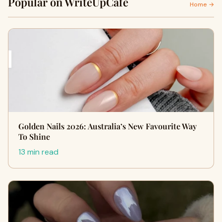
Popular on WriteUpCafe
Home →
Golden Nails 2026: Australia’s New Favourite Way
To Shine
13 min read