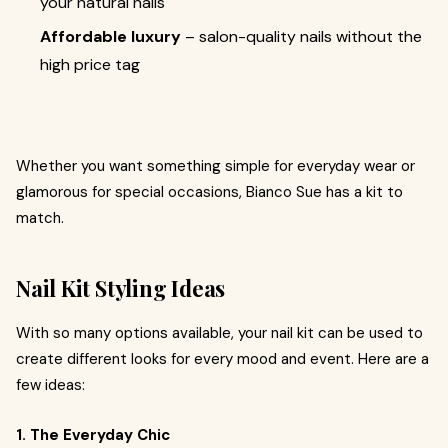
your natural nails
Affordable luxury
– salon-quality nails without the
high price tag
Whether you want something simple for everyday wear or
glamorous for special occasions, Bianco Sue has a kit to
match.
Nail Kit Styling Ideas
With so many options available, your nail kit can be used to
create different looks for every mood and event. Here are a
few ideas:
1. The Everyday Chic