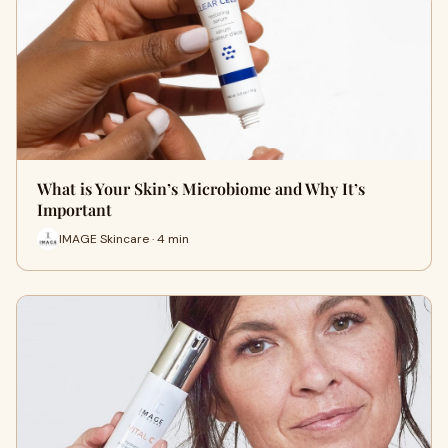
What is Your Skin’s Microbiome and Why It’s
Important
IMAGE Skincare · 4 min