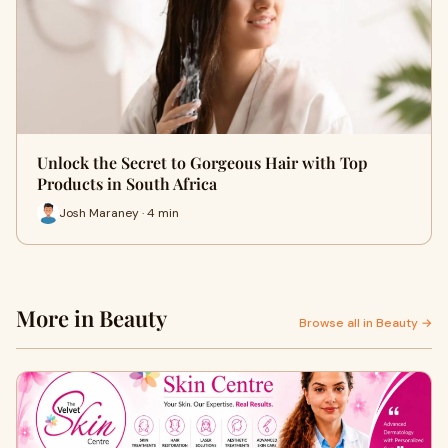
Unlock the Secret to Gorgeous Hair with Top
Products in South Africa
Josh Maraney · 4 min
More in Beauty
Browse all in Beauty →