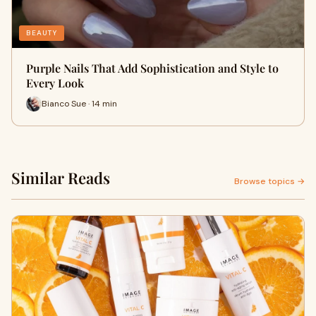
BEAUTY
Purple Nails That Add Sophistication and Style to
Every Look
Bianco Sue · 14 min
Similar Reads
Browse topics →