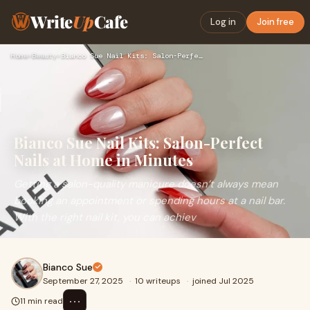
Write
Up
Cafe
Log in
Join free
Home
›
Beauty
›
Bianco Sue Nail Kits: Salon-Perfect Nails at Home in Minutes
Bianco Sue Nail Kits: Salon-Perfect
Nails at Home in Minutes
Getting a salon-quality manicure doesn’t always mean
booking an appointment or spending hours at a nail bar.
With the right nail kit, you can achiev
Bianco Sue
September 27, 2025
·
10 writeups
·
joined Jul 2025
⋯
11 min read