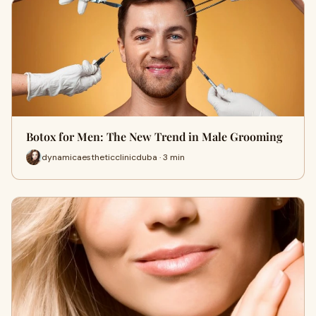
Botox for Men: The New Trend in Male Grooming
dynamicaestheticclinicduba · 3 min