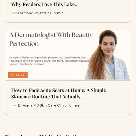
Why Readers Love This Lake…
Lakeland Mysteries · 5 min
BEAUTY
How to Fade Acne Scars at Home: A Simple
Skincare Routine That Actually …
Dr Asma MD Skin Care Clinic · 6 min