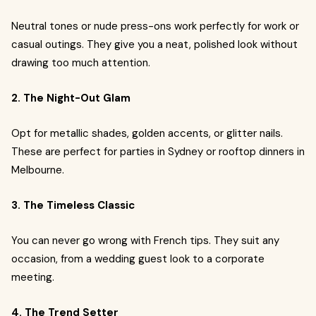
Neutral tones or nude press-ons work perfectly for work or
casual outings. They give you a neat, polished look without
drawing too much attention.
2. The Night-Out Glam
Opt for metallic shades, golden accents, or glitter nails.
These are perfect for parties in Sydney or rooftop dinners in
Melbourne.
3. The Timeless Classic
You can never go wrong with French tips. They suit any
occasion, from a wedding guest look to a corporate
meeting.
4. The Trend Setter