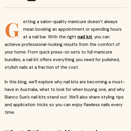
G
etting a salon-quality manicure doesn’t always
mean booking an appointment or spending hours
at a nail bar. With the right
nail kit
,
you can
achieve professional-looking results from the comfort of
your home. From quick press-on sets to full manicure
bundles, a nail kit offers everything you need for polished,
stylish nails at a fraction of the cost.
In this blog, we’ll explore why nail kits are becoming a must-
have in Australia, what to look for when buying one, and why
Bianco Sue’s nail kits stand out. We’ll also share styling tips
and application tricks so you can enjoy flawless nails every
time.