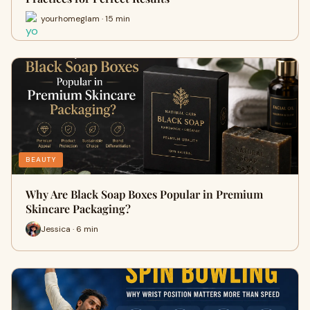
yourhomeglam · 15 min
BEAUTY
Why Are Black Soap Boxes Popular in Premium
Skincare Packaging?
Jessica · 6 min