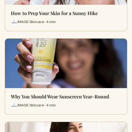
How to Prep Your Skin for a Sunny Hike
IMAGE Skincare · 4 min
Why You Should Wear Sunscreen Year-Round
IMAGE Skincare · 4 min