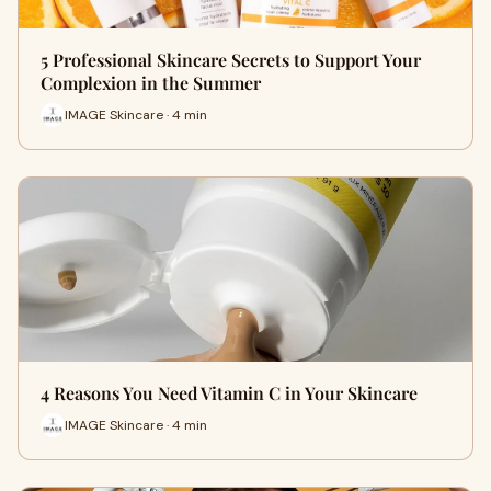
5 Professional Skincare Secrets to Support Your
Complexion in the Summer
IMAGE Skincare · 4 min
4 Reasons You Need Vitamin C in Your Skincare
IMAGE Skincare · 4 min