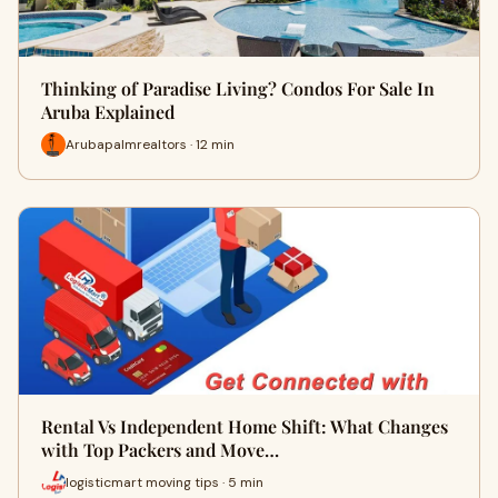
Thinking of Paradise Living? Condos For Sale In
Aruba Explained
Arubapalmrealtors · 12 min
Rental Vs Independent Home Shift: What Changes
with Top Packers and Move…
logisticmart moving tips · 5 min