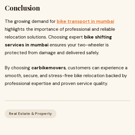
Conclusion
The growing demand for
bike transport in mumbai
highlights the importance of professional and reliable
relocation solutions. Choosing expert
bike shifting
services in mumbai
ensures your two-wheeler is
protected from damage and delivered safely.
By choosing
carbikemovers
, customers can experience a
smooth, secure, and stress-free bike relocation backed by
professional expertise and proven service quality.
Real Estate & Property