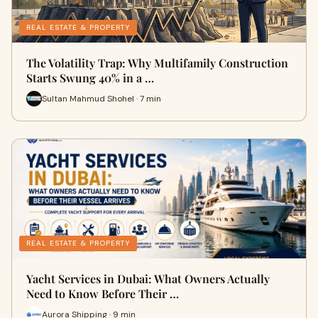
REAL ESTATE & PROPERTY
The Volatility Trap: Why Multifamily Construction
Starts Swung 40% in a …
Sultan Mahmud Shohel · 7 min
REAL ESTATE & PROPERTY
Yacht Services in Dubai: What Owners Actually
Need to Know Before Their …
Aurora Shipping · 9 min