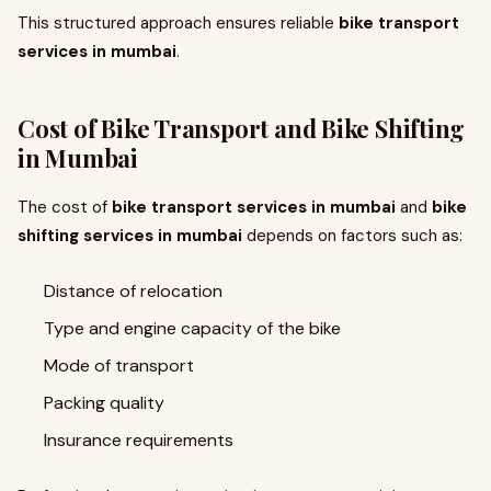
This structured approach ensures reliable
bike transport
services in mumbai
.
Cost of Bike Transport and Bike Shifting
in Mumbai
The cost of
bike transport services in mumbai
and
bike
shifting services in mumbai
depends on factors such as:
Distance of relocation
Type and engine capacity of the bike
Mode of transport
Packing quality
Insurance requirements