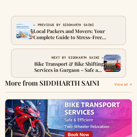
← PREVIOUS BY SIDDHARTH SAINI
Local Packers and Movers: Your
Complete Guide to Stress-Free
Relocation
NEXT BY SIDDHARTH SAINI →
Bike Transport & Bike Shifting
Services in Gurgaon – Safe and
Reliable Two-Wheeler Relocation
More from SIDDHARTH SAINI
View all →