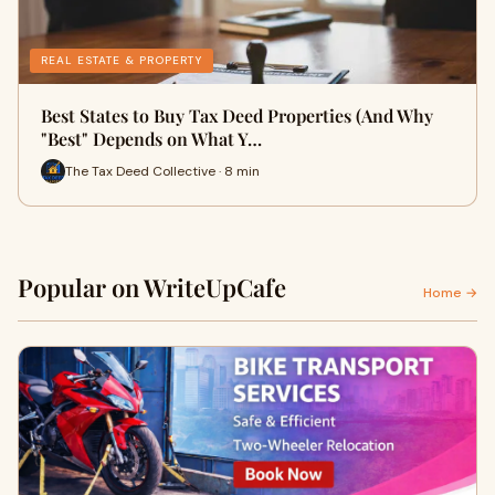
REAL ESTATE & PROPERTY
Best States to Buy Tax Deed Properties (And Why
"Best" Depends on What Y…
The Tax Deed Collective · 8 min
Popular on WriteUpCafe
Home →