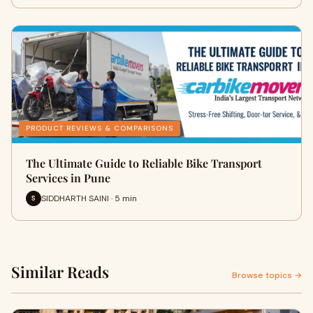
PRODUCT REVIEWS & COMPARISONS
The Ultimate Guide to Reliable Bike Transport
Services in Pune
SIDDHARTH SAINI · 5 min
S
Similar Reads
Browse topics →