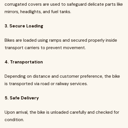
corrugated covers are used to safeguard delicate parts like
mirrors, headlights, and fuel tanks.
3. Secure Loading
Bikes are loaded using ramps and secured properly inside
transport carriers to prevent movement.
4. Transportation
Depending on distance and customer preference, the bike
is transported via road or railway services.
5. Safe Delivery
Upon arrival, the bike is unloaded carefully and checked for
condition.