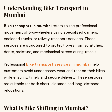
Understanding Bike Transport in
Mumbai
Bike transport in mumbai
refers to the professional
movement of two-wheelers using specialized carriers,
enclosed trucks, or railway transport services. These
services are structured to protect bikes from scratches,
dents, moisture, and mechanical stress during transit.
Professional
bike transport services in mumbai
help
customers avoid unnecessary wear and tear on their bikes
while ensuring timely and secure delivery. These services
are suitable for both short-distance and long-distance
relocations.
What Is Bike Shifting in Mumbai?