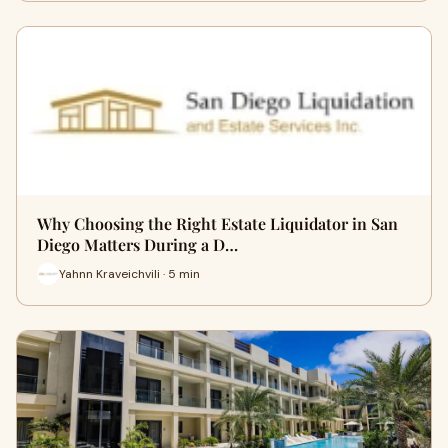
Why Choosing the Right Estate Liquidator in San
Diego Matters During a D…
Yahnn Kraveichvili · 5 min