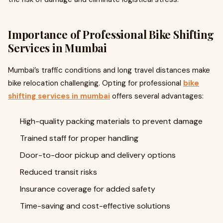
Importance of Professional Bike Shifting
Services in Mumbai
Mumbai’s traffic conditions and long travel distances make
bike relocation challenging. Opting for professional
bike
shifting services in mumbai
offers several advantages:
High-quality packing materials to prevent damage
Trained staff for proper handling
Door-to-door pickup and delivery options
Reduced transit risks
Insurance coverage for added safety
Time-saving and cost-effective solutions