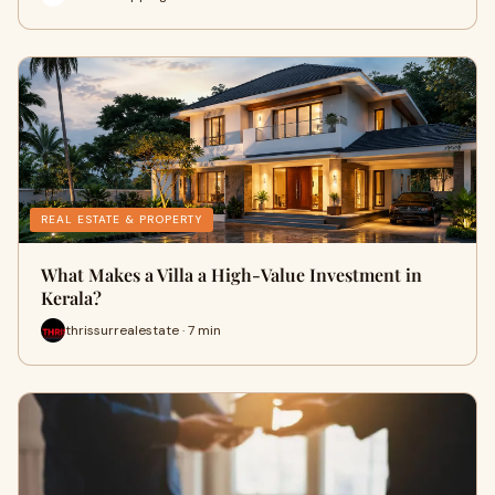
REAL ESTATE & PROPERTY
What Makes a Villa a High-Value Investment in
Kerala?
thrissurrealestate · 7 min