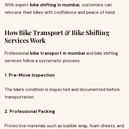
With expert
bike shifting in mumbai
, customers can
relocate their bikes with confidence and peace of mind.
How Bike Transport & Bike Shifting
Services Work
Professional
bike transport in mumbai
and bike shifting
services follow a systematic process:
1. Pre-Move Inspection
The bike’s condition is inspected and documented before
transportation.
2. Professional Packing
Protective materials such as bubble wrap, foam sheets, and