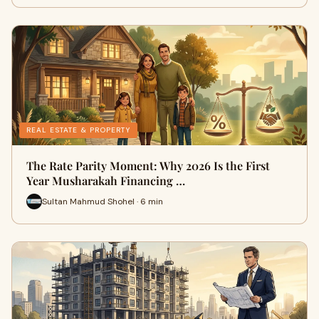
REAL ESTATE & PROPERTY
The Rate Parity Moment: Why 2026 Is the First
Year Musharakah Financing …
Sultan Mahmud Shohel · 6 min