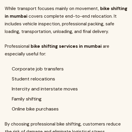
While transport focuses mainly on movement,
bike shifting
in mumbai
covers complete end-to-end relocation. It
includes vehicle inspection, professional packing, safe
loading, transportation, unloading, and final delivery.
Professional
bike shifting services in mumbai
are
especially useful for:
Corporate job transfers
Student relocations
Intercity and interstate moves
Family shifting
Online bike purchases
By choosing professional bike shifting, customers reduce
the risk of damage and eliminate logistical stress.