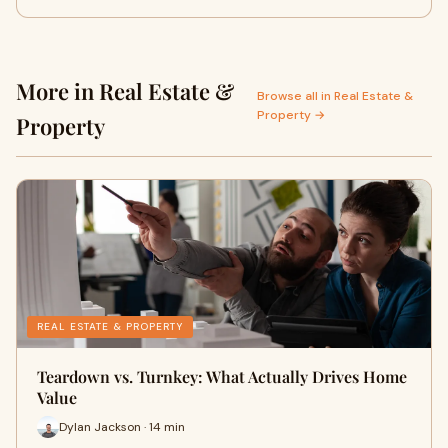
More in Real Estate &
Browse all in Real Estate &
Property →
Property
REAL ESTATE & PROPERTY
Teardown vs. Turnkey: What Actually Drives Home
Value
Dylan Jackson · 14 min