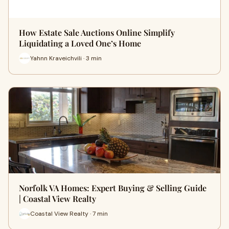
How Estate Sale Auctions Online Simplify
Liquidating a Loved One’s Home
Yahnn Kraveichvili · 3 min
Norfolk VA Homes: Expert Buying & Selling Guide
| Coastal View Realty
Coastal View Realty · 7 min