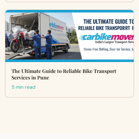
The Ultimate Guide to Reliable Bike Transport
Services in Pune
5 min read