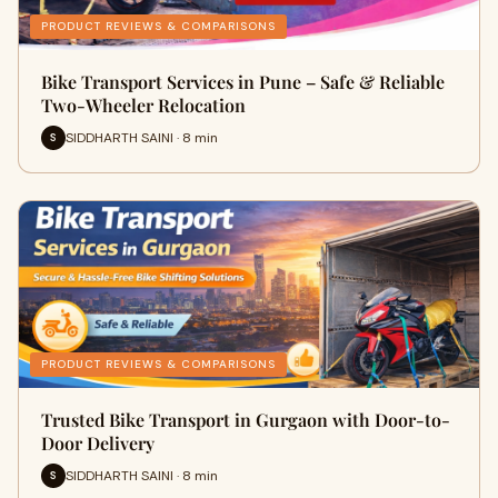
PRODUCT REVIEWS & COMPARISONS
Bike Transport Services in Pune – Safe & Reliable
Two-Wheeler Relocation
SIDDHARTH SAINI · 8 min
S
PRODUCT REVIEWS & COMPARISONS
Trusted Bike Transport in Gurgaon with Door-to-
Door Delivery
SIDDHARTH SAINI · 8 min
S