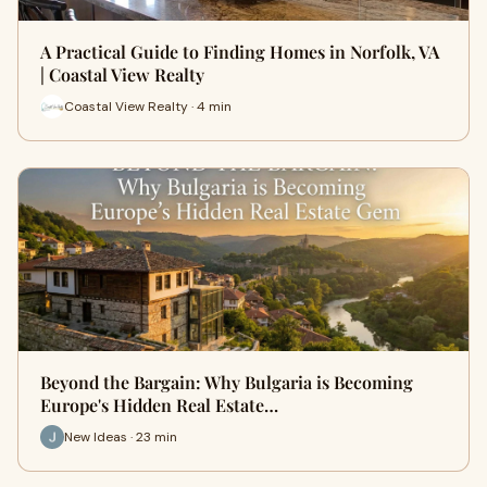
A Practical Guide to Finding Homes in Norfolk, VA
| Coastal View Realty
Coastal View Realty · 4 min
Beyond the Bargain: Why Bulgaria is Becoming
Europe's Hidden Real Estate…
New Ideas · 23 min