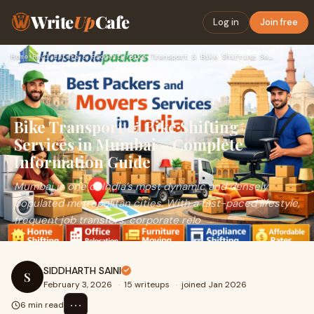
Write
Up
Cafe
Log in
Join free
Home
›
Real Estate & Property
›
Bike Transport & Bike Shifting Services in Mumbai – Complete…
Bike Transport & Bike Shifting
Services in Mumbai – Complete
Information Guide
Mumbai is one of India’s most dynamic and densely
populated metropolitan cities. With a fast-paced lifestyle,
frequent job transfers, corporate relo
SIDDHARTH SAINI
S
February 3, 2026
·
15 writeups
·
joined Jan 2026
⋯
6 min read