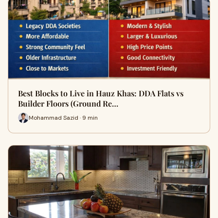
Best Blocks to Live in Hauz Khas: DDA Flats vs
Builder Floors (Ground Re…
Mohammad Sazid · 9 min