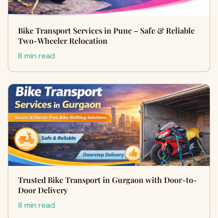
Bike Transport Services in Pune – Safe & Reliable
Two-Wheeler Relocation
8 min read
Trusted Bike Transport in Gurgaon with Door-to-
Door Delivery
8 min read