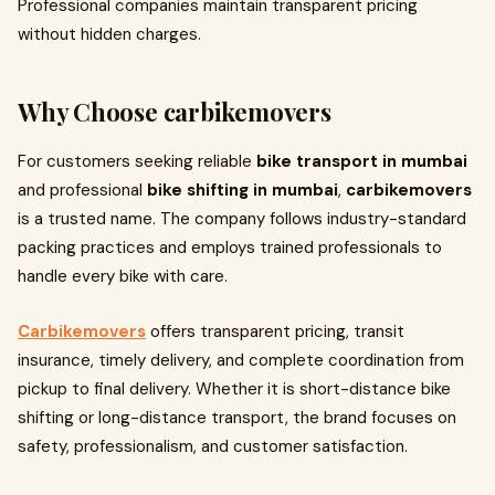
Professional companies maintain transparent pricing
without hidden charges.
Why Choose carbikemovers
For customers seeking reliable
bike transport in mumbai
and professional
bike shifting in mumbai
,
carbikemovers
is a trusted name. The company follows industry-standard
packing practices and employs trained professionals to
handle every bike with care.
Carbikemovers
offers transparent pricing, transit
insurance, timely delivery, and complete coordination from
pickup to final delivery. Whether it is short-distance bike
shifting or long-distance transport, the brand focuses on
safety, professionalism, and customer satisfaction.