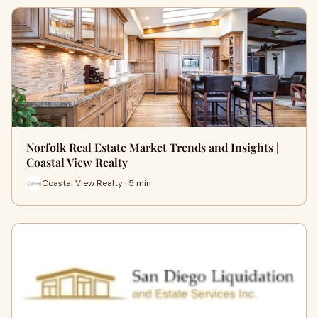
Norfolk Real Estate Market Trends and Insights |
Coastal View Realty
Coastal View Realty · 5 min