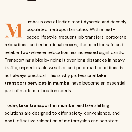
M
umbai is one of India’s most dynamic and densely
populated metropolitan cities. With a fast-
paced lifestyle, frequent job transfers, corporate
relocations, and educational moves, the need for safe and
reliable two-wheeler relocation has increased significantly.
Transporting a bike by riding it over long distances in heavy
traffic, unpredictable weather, and poor road conditions is
not always practical. This is why professional
bike
transport services in mumbai
have become an essential
part of modern relocation needs.
Today,
bike transport in mumbai
and bike shifting
solutions are designed to offer safety, convenience, and
cost-effective relocation of motorcycles and scooters.