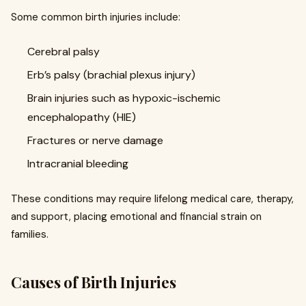
Some common birth injuries include:
Cerebral palsy
Erb’s palsy (brachial plexus injury)
Brain injuries such as hypoxic-ischemic
encephalopathy (HIE)
Fractures or nerve damage
Intracranial bleeding
These conditions may require lifelong medical care, therapy,
and support, placing emotional and financial strain on
families.
Causes of Birth Injuries