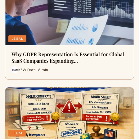
LEGAL
Why GDPR Representation Is Essential for Global
SaaS Companies Expanding…
KEW Data · 8 min
LEGAL