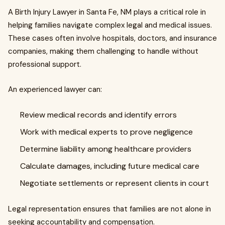
A Birth Injury Lawyer in Santa Fe, NM plays a critical role in
helping families navigate complex legal and medical issues.
These cases often involve hospitals, doctors, and insurance
companies, making them challenging to handle without
professional support.
An experienced lawyer can:
Review medical records and identify errors
Work with medical experts to prove negligence
Determine liability among healthcare providers
Calculate damages, including future medical care
Negotiate settlements or represent clients in court
Legal representation ensures that families are not alone in
seeking accountability and compensation.