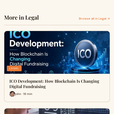
More in Legal
Browse all in Legal →
LEGAL
ICO Development: How Blockchain Is Changing
Digital Fundraising
john · 18 min