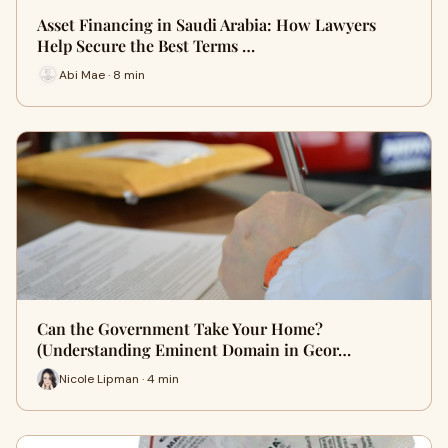
Asset Financing in Saudi Arabia: How Lawyers
Help Secure the Best Terms …
Abi Mae · 8 min
Can the Government Take Your Home?
(Understanding Eminent Domain in Geor…
Nicole Lipman · 4 min