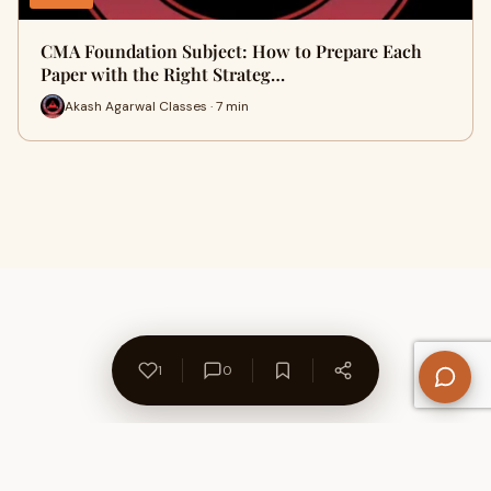
CMA Foundation Subject: How to Prepare Each
Paper with the Right Strateg…
Akash Agarwal Classes · 7 min
1
0