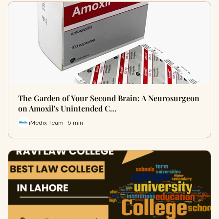
The Garden of Your Second Brain: A Neurosurgeon
on Amoxil's Unintended C…
iMedix Team · 5 min