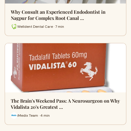
Why Consult an Experienced Endodontist in
Nagpur for Complex Root Canal …
Welldent Dental Care · 7 min
The Brain's Weekend Pass: A Neurosurgeon on Why
Vidalista 20's Greatest …
iMedix Team · 4 min