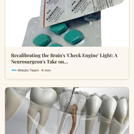
Recalibrating the Brain's 'Check Engine' Light: A
Neurosurgeon's Take on…
iMedix Team · 4 min