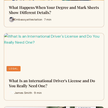
What Happens When Your Degree and Mark Sheets
Show Different Details?
Embassyattestation · 7 min
LEGAL
What Is an International Driver's License and Do
You Really Need One?
James Smith · 9 min