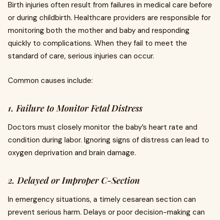
Birth injuries often result from failures in medical care before
or during childbirth. Healthcare providers are responsible for
monitoring both the mother and baby and responding
quickly to complications. When they fail to meet the
standard of care, serious injuries can occur.
Common causes include:
1. Failure to Monitor Fetal Distress
Doctors must closely monitor the baby’s heart rate and
condition during labor. Ignoring signs of distress can lead to
oxygen deprivation and brain damage.
2. Delayed or Improper C-Section
In emergency situations, a timely cesarean section can
prevent serious harm. Delays or poor decision-making can