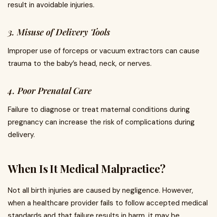
result in avoidable injuries.
3. Misuse of Delivery Tools
Improper use of forceps or vacuum extractors can cause
trauma to the baby’s head, neck, or nerves.
4. Poor Prenatal Care
Failure to diagnose or treat maternal conditions during
pregnancy can increase the risk of complications during
delivery.
When Is It Medical Malpractice?
Not all birth injuries are caused by negligence. However,
when a healthcare provider fails to follow accepted medical
standards and that failure results in harm, it may be