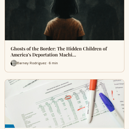
Ghosts of the Border: The Hidden Children of
America’s Deportation Machi…
Barney Rodriguez · 6 min