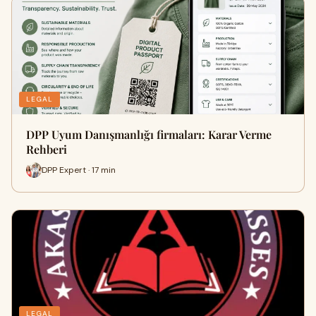
LEGAL
DPP Uyum Danışmanlığı firmaları: Karar Verme
Rehberi
DPP Expert · 17 min
LEGAL