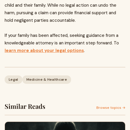
child and their family. While no legal action can undo the
harm, pursuing a claim can provide financial support and
hold negligent parties accountable.
If your family has been affected, seeking guidance from a
knowledgeable attorney is an important step forward. To
learn more about your legal options
.
Legal
Medicine & Healthcare
Similar Reads
Browse topics →