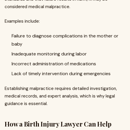
considered medical malpractice.
Examples include:
Failure to diagnose complications in the mother or
baby
Inadequate monitoring during labor
Incorrect administration of medications
Lack of timely intervention during emergencies
Establishing malpractice requires detailed investigation,
medical records, and expert analysis, which is why legal
guidance is essential.
How a Birth Injury Lawyer Can Help