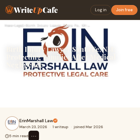
Write
Up
Cafe
Log in
Join free
Home
›
Legal
›
Birth Injury Lawyer Santa Fe, NM: Protecting Families After …
Birth Injury Lawyer Santa Fe, NM:
Protecting Families After Medical
Negligence
The birth of a child should be a joyful and life-changing
moment. However, when medical errors occur during
pregnancy, labor, or delivery, they can result in serious
birth injuries that affect a child’s health and future.
ErinMarshall Law
March 23, 2026
·
1 writeup
·
joined Mar 2026
⋯
5 min read