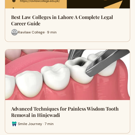
Best Law Colleges in Lahore A Complete Legal
Career Guide
Ravilaw College · 9 min
Advanced Techniques for Painless Wisdom Tooth
Removal in Hinjewadi
Smile Journey · 7 min