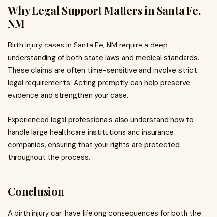
Why Legal Support Matters in Santa Fe,
NM
Birth injury cases in Santa Fe, NM require a deep
understanding of both state laws and medical standards.
These claims are often time-sensitive and involve strict
legal requirements. Acting promptly can help preserve
evidence and strengthen your case.
Experienced legal professionals also understand how to
handle large healthcare institutions and insurance
companies, ensuring that your rights are protected
throughout the process.
Conclusion
A birth injury can have lifelong consequences for both the