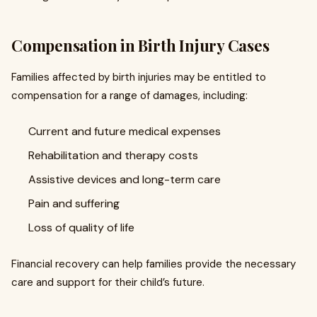
Compensation in Birth Injury Cases
Families affected by birth injuries may be entitled to
compensation for a range of damages, including:
Current and future medical expenses
Rehabilitation and therapy costs
Assistive devices and long-term care
Pain and suffering
Loss of quality of life
Financial recovery can help families provide the necessary
care and support for their child’s future.