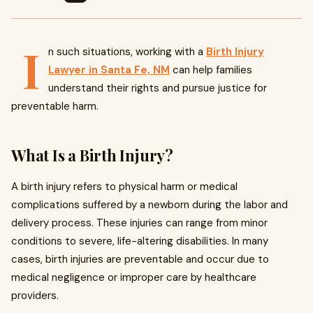
I
n such situations, working with a
Birth Injury
Lawyer in Santa Fe, NM
can help families
understand their rights and pursue justice for
preventable harm.
What Is a Birth Injury?
A birth injury refers to physical harm or medical
complications suffered by a newborn during the labor and
delivery process. These injuries can range from minor
conditions to severe, life-altering disabilities. In many
cases, birth injuries are preventable and occur due to
medical negligence or improper care by healthcare
providers.