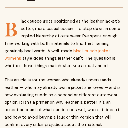
B
lack suede gets positioned as the leather jacket's
softer, more casual cousin — a step down in some
implied hierarchy of outerwear. I've spent enough
time working with both materials to find that framing
genuinely backwards. A well-made
black suede jacket
womens
style does things leather can't. The question is
whether those things match what you actually need.
This article is for the woman who already understands
leather — who may already own a jacket she loves — and is
now evaluating suede as a second or different outerwear
option. It isn't a primer on why leather is better. It's an
honest account of what suede does well, where it doesn't,
and how to avoid buying a faux or thin version that will
confirm every unfair prejudice about the material.