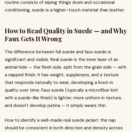
routine consists of wiping things down and occasional
conditioning, suede is a higher-touch material than leather.
How to Read Quality in Suede — and Why
Faux Gets It Wrong
The difference between full suede and faux suede is
significant and visible. Real suede is the inner layer of an
animal hide — the flesh side, split from the grain side — with
a napped finish. It has weight, suppleness, and a texture
that responds naturally to wear, developing a lived-in
quality over time. Faux suede (typically a microfiber knit
with a suede-like finish) is lighter, more uniform in texture,
and doesn't develop patina — it simply wears thin.
How to identify a well-made real suede jacket: the nap
should be consistent in both direction and density across