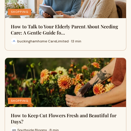
SHOPPING
How to Talk to Your Elderly Parent About Needing
Care: A Gentle Guide fo…
buckinghamhome CareLimited · 13 min
SHOPPING
How to Keep Cut Flowers Fresh and Beautiful for
Days?
Southside Blooms · 8 min