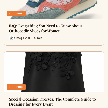
SHOPPING
FAQ: Everything You Need to Know About
Orthopedic Shoes for Women
Omega Walk · 10 min
SHOPPING
Special Occasion Dresses: The Complete Guide to
Dressing for Every Event