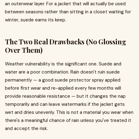
an outerwear layer. For a jacket that will actually be used
between seasons rather than sitting in a closet waiting for
winter, suede earns its keep.
The Two Real Drawbacks (No Glossing
Over Them)
Weather vulnerability is the significant one. Suede and
water are a poor combination. Rain doesn't ruin suede
permanently — a good suede protector spray applied
before first wear and re-applied every few months will
provide reasonable resistance — but it changes the nap
temporarily and can leave watermarks if the jacket gets
wet and dries unevenly. This is not a material you wear when
there's a meaningful chance of rain unless you've treated it
and accept the risk.