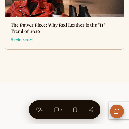
The Power Piece: Why Red Leather is the "It"
Trend of 2026
8 min read
0
0