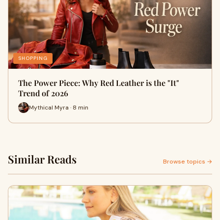
SHOPPING
The Power Piece: Why Red Leather is the "It"
Trend of 2026
Mythical Myra · 8 min
Similar Reads
Browse topics →