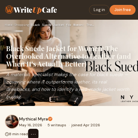
Write
Up
Cafe
Log in
Join free
Home
›
Shopping
›
Black Suede Jacket for Women: The Overlooked Alternative to …
Black Suede Jacket for Women: The
Overlooked Alternative to Leather (and
When It's Actually Better)
A materials specialist makes the case for black suede —
covering where it outperforms leather, its real
drawbacks, and how to identify a well-made jacket worth
buying.
Mythical Myra
May 16, 2026
·
5 writeups
·
joined Apr 2026
⋯
8 min read