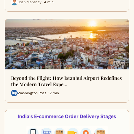
Josh Maraney · 4 min
Beyond the Flight: How Istanbul Airport Redefines
the Modern Travel Expe…
Washington Post · 12 min