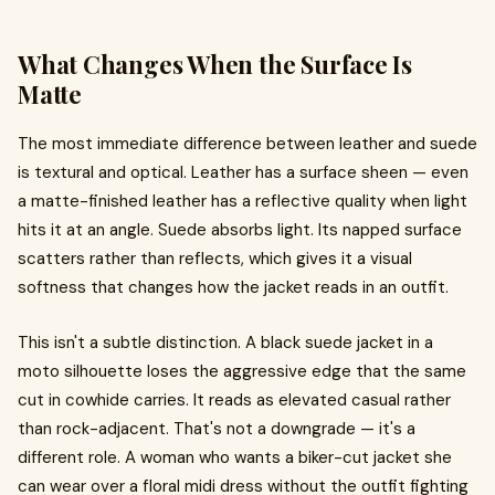
What Changes When the Surface Is
Matte
The most immediate difference between leather and suede
is textural and optical. Leather has a surface sheen — even
a matte-finished leather has a reflective quality when light
hits it at an angle. Suede absorbs light. Its napped surface
scatters rather than reflects, which gives it a visual
softness that changes how the jacket reads in an outfit.
This isn't a subtle distinction. A black suede jacket in a
moto silhouette loses the aggressive edge that the same
cut in cowhide carries. It reads as elevated casual rather
than rock-adjacent. That's not a downgrade — it's a
different role. A woman who wants a biker-cut jacket she
can wear over a floral midi dress without the outfit fighting