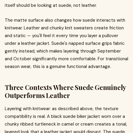
itself should be looking at suede, not leather.
The matte surface also changes how suede interacts with
knitwear. Leather and chunky knit sweaters create friction
and static — you'll feel it every time you layer a pullover
under a leather jacket. Suede's napped surface grips fabric
gently instead, which makes layering through September
and October significantly more comfortable. For transitional
season wear, this is a genuine functional advantage.
Three Contexts Where Suede Genuinely
Outperforms Leather
Layering with knitwear: as described above, the texture
compatibility is real. A black suede biker jacket worn over a
chunky ribbed turtleneck in camel or cream creates a tonal,
layered look that a leather jacket would disrupt. The suede