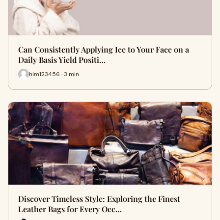
Can Consistently Applying Ice to Your Face on a
Daily Basis Yield Positi…
him123456 · 3 min
Discover Timeless Style: Exploring the Finest
Leather Bags for Every Occ…