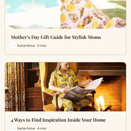
Mother’s Day Gift Guide for Stylish Moms
Katie Kime · 5 min
4 Ways to Find Inspiration Inside Your Home
Katie Kime · 4 min