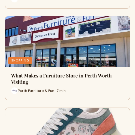
SHOPPING
What Makes a Furniture Store in Perth Worth
Visiting
Perth Furniture & Fun · 7 min