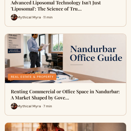
Advanced Liposomal Technology Isn't Just
'Liposomal': The Science of Tru…
Mythical Myra · 11 min
REAL ESTATE & PROPERTY
Renting Commercial or Office Space in Nandurbar:
A Market Shaped by Gove…
Mythical Myra · 7 min