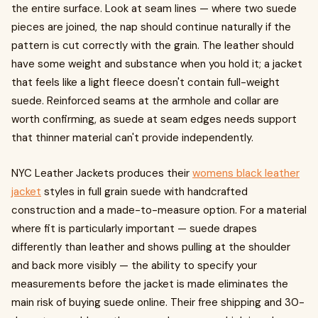
the entire surface. Look at seam lines — where two suede
pieces are joined, the nap should continue naturally if the
pattern is cut correctly with the grain. The leather should
have some weight and substance when you hold it; a jacket
that feels like a light fleece doesn't contain full-weight
suede. Reinforced seams at the armhole and collar are
worth confirming, as suede at seam edges needs support
that thinner material can't provide independently.
NYC Leather Jackets produces their
womens black leather
jacket
styles in full grain suede with handcrafted
construction and a made-to-measure option. For a material
where fit is particularly important — suede drapes
differently than leather and shows pulling at the shoulder
and back more visibly — the ability to specify your
measurements before the jacket is made eliminates the
main risk of buying suede online. Their free shipping and 30-