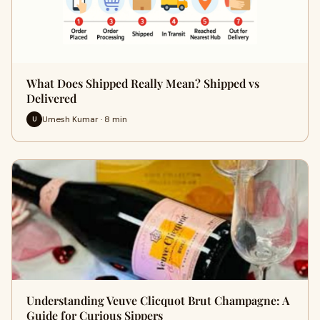
What Does Shipped Really Mean? Shipped vs
Delivered
Umesh Kumar · 8 min
U
Understanding Veuve Clicquot Brut Champagne: A
Guide for Curious Sippers