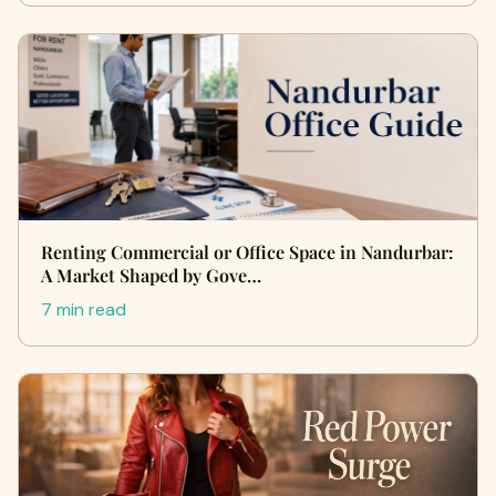
Renting Commercial or Office Space in Nandurbar:
A Market Shaped by Gove…
7 min read