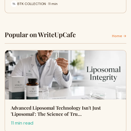
BTK COLLECTION · 11 min
Popular on WriteUpCafe
Home →
Advanced Liposomal Technology Isn't Just
'Liposomal': The Science of Tru…
11 min read