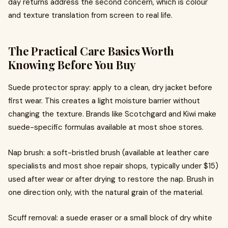
day returns address the second concern, which is colour
and texture translation from screen to real life.
The Practical Care Basics Worth
Knowing Before You Buy
Suede protector spray: apply to a clean, dry jacket before
first wear. This creates a light moisture barrier without
changing the texture. Brands like Scotchgard and Kiwi make
suede-specific formulas available at most shoe stores.
Nap brush: a soft-bristled brush (available at leather care
specialists and most shoe repair shops, typically under $15)
used after wear or after drying to restore the nap. Brush in
one direction only, with the natural grain of the material.
Scuff removal: a suede eraser or a small block of dry white