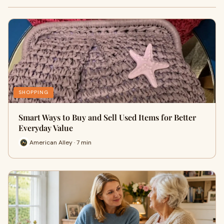
SHOPPING
Smart Ways to Buy and Sell Used Items for Better
Everyday Value
American Alley · 7 min