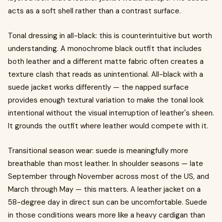
acts as a soft shell rather than a contrast surface.
Tonal dressing in all-black: this is counterintuitive but worth
understanding. A monochrome black outfit that includes
both leather and a different matte fabric often creates a
texture clash that reads as unintentional. All-black with a
suede jacket works differently — the napped surface
provides enough textural variation to make the tonal look
intentional without the visual interruption of leather's sheen.
It grounds the outfit where leather would compete with it.
Transitional season wear: suede is meaningfully more
breathable than most leather. In shoulder seasons — late
September through November across most of the US, and
March through May — this matters. A leather jacket on a
58-degree day in direct sun can be uncomfortable. Suede
in those conditions wears more like a heavy cardigan than