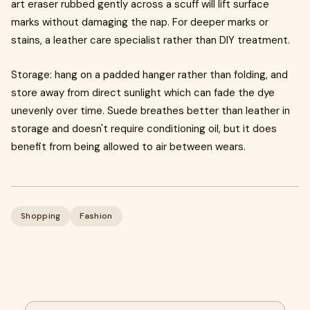
art eraser rubbed gently across a scuff will lift surface
marks without damaging the nap. For deeper marks or
stains, a leather care specialist rather than DIY treatment.
Storage: hang on a padded hanger rather than folding, and
store away from direct sunlight which can fade the dye
unevenly over time. Suede breathes better than leather in
storage and doesn't require conditioning oil, but it does
benefit from being allowed to air between wears.
Shopping
Fashion