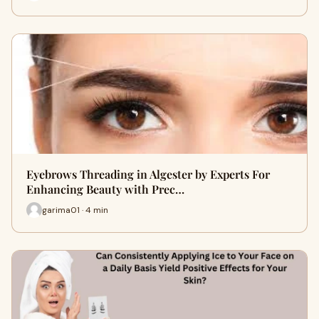
Eyebrows Threading in Algester by Experts For
Enhancing Beauty with Prec…
garima01 · 4 min