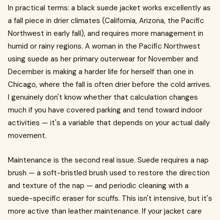
In practical terms: a black suede jacket works excellently as
a fall piece in drier climates (California, Arizona, the Pacific
Northwest in early fall), and requires more management in
humid or rainy regions. A woman in the Pacific Northwest
using suede as her primary outerwear for November and
December is making a harder life for herself than one in
Chicago, where the fall is often drier before the cold arrives.
I genuinely don't know whether that calculation changes
much if you have covered parking and tend toward indoor
activities — it's a variable that depends on your actual daily
movement.
Maintenance is the second real issue. Suede requires a nap
brush — a soft-bristled brush used to restore the direction
and texture of the nap — and periodic cleaning with a
suede-specific eraser for scuffs. This isn't intensive, but it's
more active than leather maintenance. If your jacket care