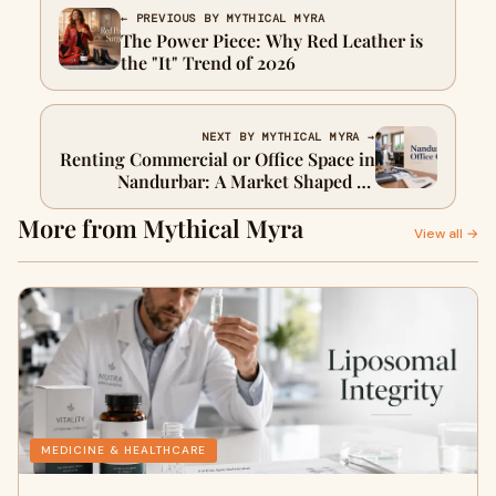
← PREVIOUS BY MYTHICAL MYRA
The Power Piece: Why Red Leather is
the "It" Trend of 2026
NEXT BY MYTHICAL MYRA →
Renting Commercial or Office Space in
Nandurbar: A Market Shaped by
Government, Not Glamour
More from Mythical Myra
View all →
MEDICINE & HEALTHCARE