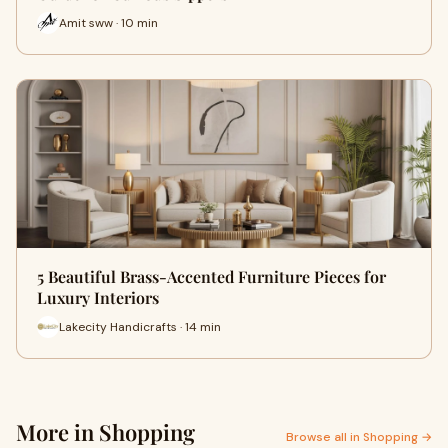
Amit sww · 10 min
5 Beautiful Brass-Accented Furniture Pieces for
Luxury Interiors
Lakecity Handicrafts · 14 min
More in Shopping
Browse all in Shopping →