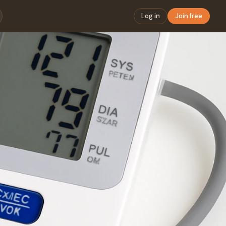
Log in
Join free