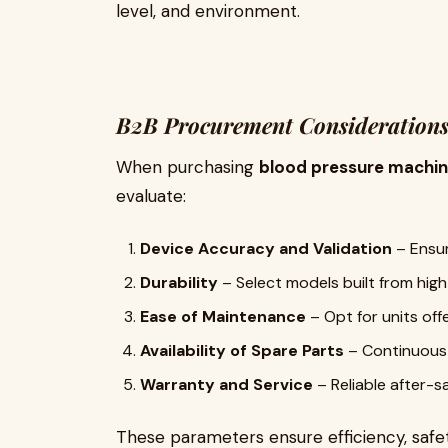
level, and environment.
B2B Procurement Consideration
When purchasing
blood pressure machi
evaluate:
Device Accuracy and Validation
– Ensur
Durability
– Select models built from high
Ease of Maintenance
– Opt for units off
Availability of Spare Parts
– Continuous s
Warranty and Service
– Reliable after-s
These parameters ensure efficiency, safet