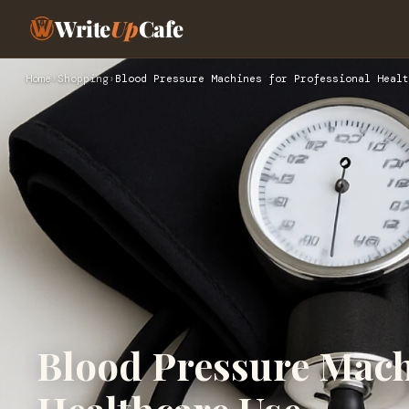
Write
Up
Cafe
Home
›
Shopping
›
Blood Pressure Machines for Professional Healt
Blood Pressure Mach