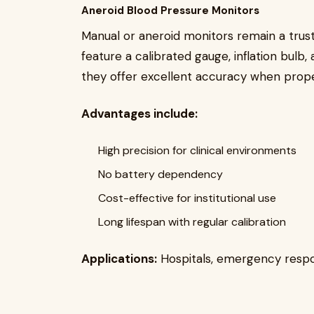
Aneroid Blood Pressure Monitors
Manual or aneroid monitors remain a trust
feature a calibrated gauge, inflation bulb,
they offer excellent accuracy when prope
Advantages include:
High precision for clinical environments
No battery dependency
Cost-effective for institutional use
Long lifespan with regular calibration
Applications:
Hospitals, emergency respons