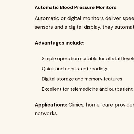
Automatic Blood Pressure Monitors
Automatic or digital monitors deliver speed
sensors and a digital display, they automati
Advantages include:
Simple operation suitable for all staff level
Quick and consistent readings
Digital storage and memory features
Excellent for telemedicine and outpatient
Applications:
Clinics, home-care provider
networks.