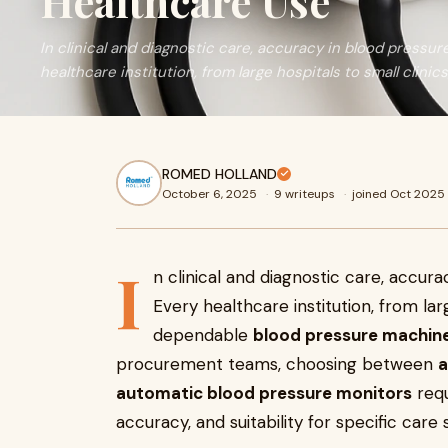
Healthcare Use
In clinical and diagnostic care, accuracy in blood pressur
healthcare institution, from large hospitals to small clinics
ROMED HOLLAND
October 6, 2025
·
9 writeups
·
joined Oct 2025
I
n clinical and diagnostic care, accur
Every healthcare institution, from larg
dependable
blood pressure machin
procurement teams, choosing between
a
automatic blood pressure monitors
requ
accuracy, and suitability for specific care 