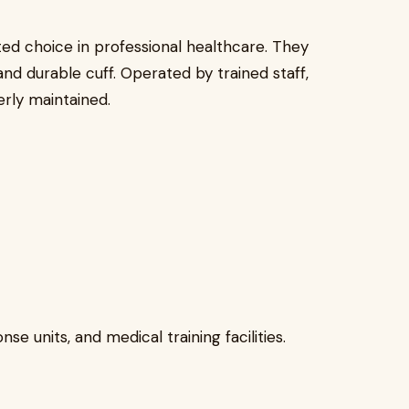
ed choice in professional healthcare. They
 and durable cuff. Operated by trained staff,
rly maintained.
e units, and medical training facilities.