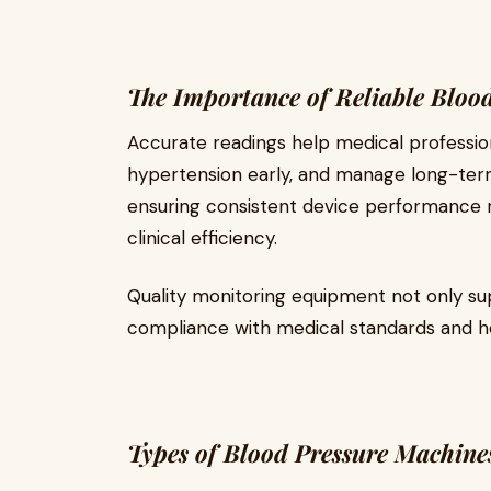
The Importance of Reliable Bloo
Accurate readings help medical profession
hypertension early, and manage long-term 
ensuring consistent device performance 
clinical efficiency.
Quality monitoring equipment not only su
compliance with medical standards and he
Types of Blood Pressure Machine