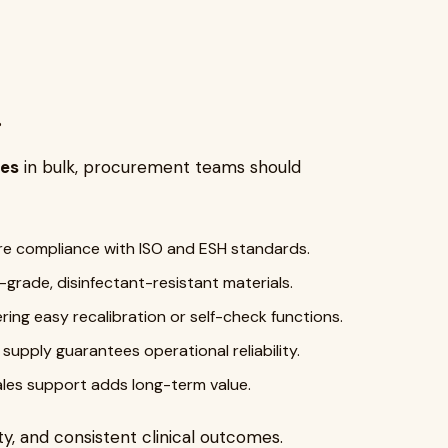
s
nes
in bulk, procurement teams should
e compliance with ISO and ESH standards.
-grade, disinfectant-resistant materials.
ering easy recalibration or self-check functions.
upply guarantees operational reliability.
ales support adds long-term value.
y, and consistent clinical outcomes.