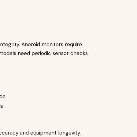
ntegrity. Aneroid monitors require
l models need periodic sensor checks.
ice
ts
ccuracy and equipment longevity.