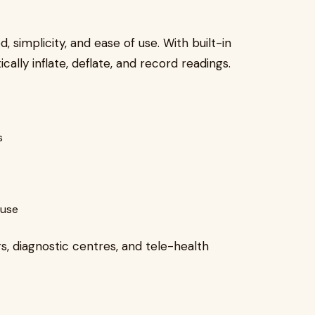
, simplicity, and ease of use. With built-in
cally inflate, deflate, and record readings.
s
 use
s, diagnostic centres, and tele-health