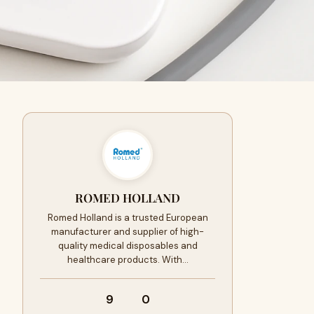
ROMED HOLLAND
Romed Holland is a trusted European
manufacturer and supplier of high-
quality medical disposables and
healthcare products. With…
9
0