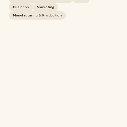
Business
Marketing
Manufacturing & Production