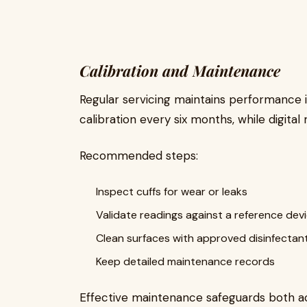
Calibration and Maintenance
Regular servicing maintains performance i
calibration every six months, while digita
Recommended steps:
Inspect cuffs for wear or leaks
Validate readings against a reference dev
Clean surfaces with approved disinfectan
Keep detailed maintenance records
Effective maintenance safeguards both a