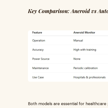
Key Comparison: Aneroid vs Aut
Both models are essential for healthcare 