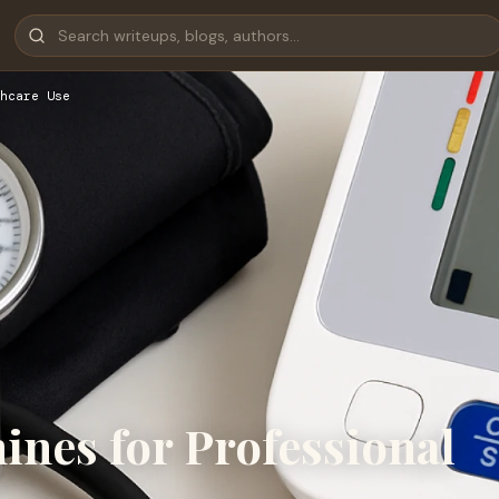
hcare Use
ines for Professional