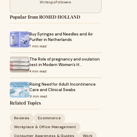
Writeups
Followers
Popular from ROMED HOLLAND
Buy Syringes and Needles and Air
Purifier in Netherlands
7 min read
The Role of pregnancy and ovulation
test in Modern Women’s H…
4 min read
Rising Need for Adult Incontinence
Care and Clinical Swabs
9 min read
Related Topics
Reviews
Ecommerce
Workplace & Office Management
Consumer Awareness & Guides
Work