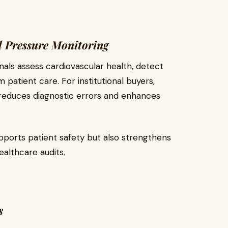
d Pressure Monitoring
als assess cardiovascular health, detect
patient care. For institutional buyers,
reduces diagnostic errors and enhances
pports patient safety but also strengthens
althcare audits.
s