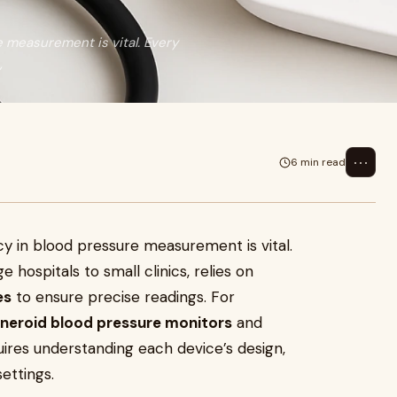
e measurement is vital. Every
,
⋯
6 min read
acy in blood pressure measurement is vital.
e hospitals to small clinics, relies on
es
to ensure precise readings. For
neroid blood pressure monitors
and
ires understanding each device’s design,
settings.