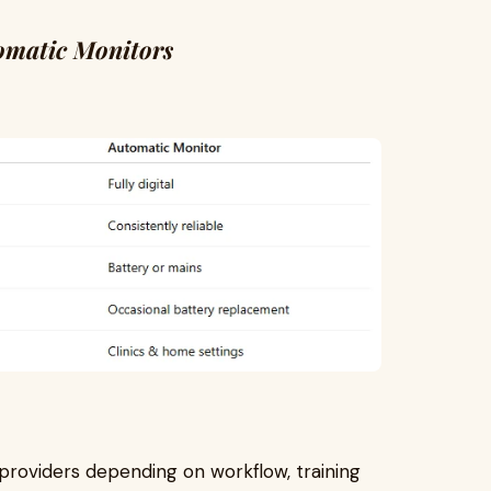
omatic Monitors
providers depending on workflow, training