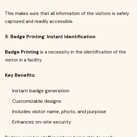
This makes sure that all information of the visitors is safely
captured and readily accessible.
5. Badge Printing: Instant Identification
Badge Printing
is a necessity in the identification of the
visitor in a facility.
Key Benefits:
Instant badge generation
Customizable designs
Includes visitor name, photo, and purpose
Enhances on-site security