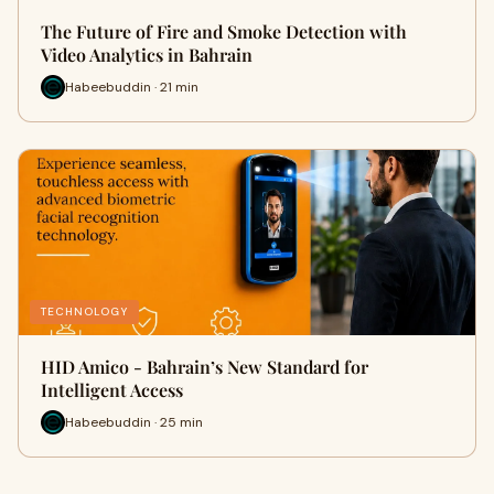
The Future of Fire and Smoke Detection with
Video Analytics in Bahrain
Habeebuddin · 21 min
TECHNOLOGY
HID Amico - Bahrain’s New Standard for
Intelligent Access
Habeebuddin · 25 min