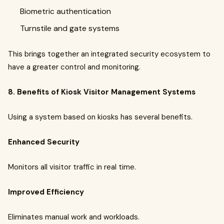
Biometric authentication
Turnstile and gate systems
This brings together an integrated security ecosystem to
have a greater control and monitoring.
8. Benefits of Kiosk Visitor Management Systems
Using a system based on kiosks has several benefits.
Enhanced Security
Monitors all visitor traffic in real time.
Improved Efficiency
Eliminates manual work and workloads.