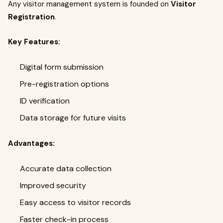
Any visitor management system is founded on
Visitor
Registration
.
Key Features:
Digital form submission
Pre-registration options
ID verification
Data storage for future visits
Advantages:
Accurate data collection
Improved security
Easy access to visitor records
Faster check-in process