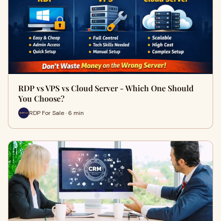
RDP vs VPS vs Cloud Server - Which One Should
You Choose?
RDP For Sale · 6 min