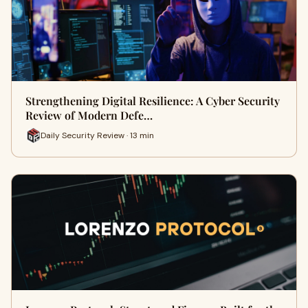
Strengthening Digital Resilience: A Cyber Security
Review of Modern Defe…
Daily Security Review · 13 min