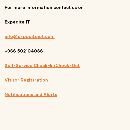
For more information contact us on:
Expedite IT
info@expediteiot.com
+966 502104086
Self-Service Check-In/Check-Out
Visitor Registration
Notifications and Alerts