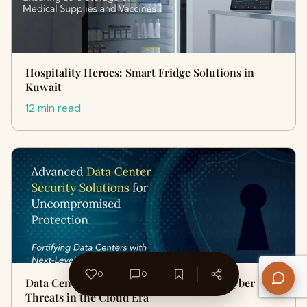
Hospitality Heroes: Smart Fridge Solutions in
Kuwait
12 min read
0
0
Data Center Security Qatar: Preventing Cyber
Threats in the Cloud Era