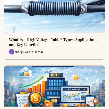
What Is a High Voltage Cable? Types, Applications,
and Key Benefits
Znergy Cable · 9 min