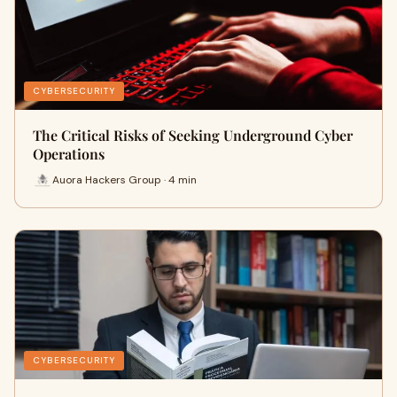
CYBERSECURITY
The Critical Risks of Seeking Underground Cyber
Operations
Auora Hackers Group · 4 min
CYBERSECURITY