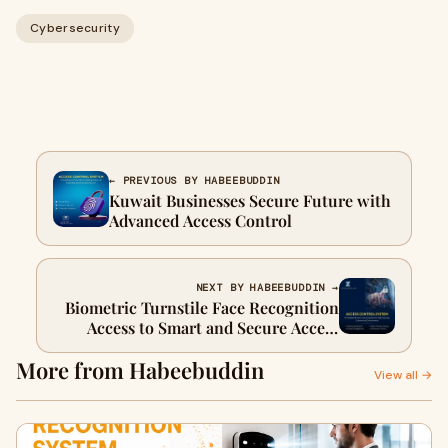
Cybersecurity
← PREVIOUS BY HABEEBUDDIN
Kuwait Businesses Secure Future with
Advanced Access Control
NEXT BY HABEEBUDDIN →
Biometric Turnstile Face Recognition
Access to Smart and Secure Access
Control
More from Habeebuddin
View all →