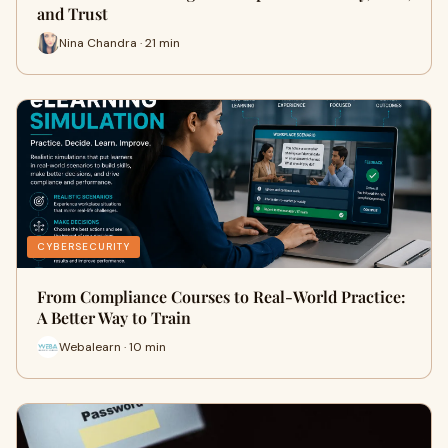
and Trust
Nina Chandra · 21 min
CYBERSECURITY
From Compliance Courses to Real-World Practice:
A Better Way to Train
Webalearn · 10 min