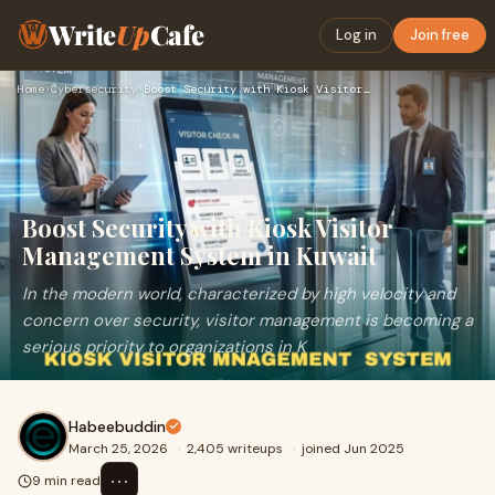
Write
Up
Cafe
Log in
Join free
Home
›
Cybersecurity
›
Boost Security with Kiosk Visitor Management System in Kuwai…
Boost Security with Kiosk Visitor
Management System in Kuwait
In the modern world, characterized by high velocity and
concern over security, visitor management is becoming a
serious priority to organizations in K
Habeebuddin
March 25, 2026
·
2,405 writeups
·
joined Jun 2025
⋯
9 min read