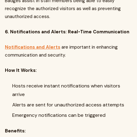
Badges assist in staff members being able to easily
recognize the authorized visitors as well as preventing
unauthorized access.
6. Notifications and Alerts: Real-Time Communication
Notifications and Alerts
are important in enhancing
communication and security.
How It Works:
Hosts receive instant notifications when visitors
arrive
Alerts are sent for unauthorized access attempts
Emergency notifications can be triggered
Benefits: