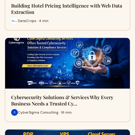
Building Hotel Pricing Intelligence with Web Data
Extraction
DataCrops · 4 min
Cybersecurity Solutions & Services Why Every
Business Needs a Trusted Cy…
CyberSigma Consulting · 16 min