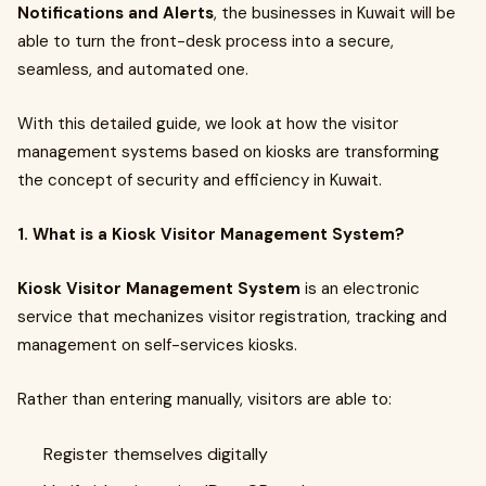
Notifications and Alerts
, the businesses in Kuwait will be
able to turn the front-desk process into a secure,
seamless, and automated one.
With this detailed guide, we look at how the visitor
management systems based on kiosks are transforming
the concept of security and efficiency in Kuwait.
1. What is a Kiosk Visitor Management System?
Kiosk Visitor Management System
is an electronic
service that mechanizes visitor registration, tracking and
management on self-services kiosks.
Rather than entering manually, visitors are able to:
Register themselves digitally