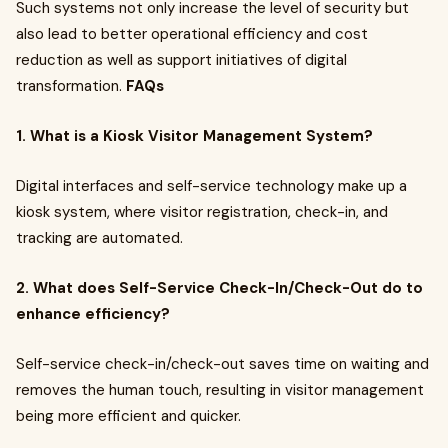
Such systems not only increase the level of security but
also lead to better operational efficiency and cost
reduction as well as support initiatives of digital
transformation.
FAQs
1. What is a Kiosk Visitor Management System?
Digital interfaces and self-service technology make up a
kiosk system, where visitor registration, check-in, and
tracking are automated.
2. What does Self-Service Check-In/Check-Out do to
enhance efficiency?
Self-service check-in/check-out saves time on waiting and
removes the human touch, resulting in visitor management
being more efficient and quicker.