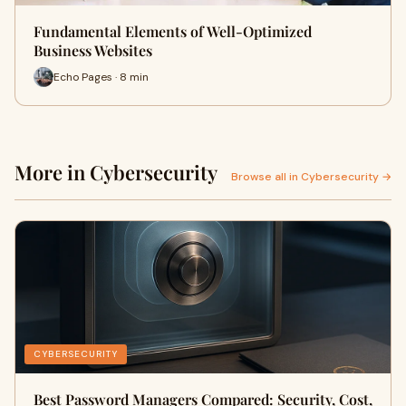
Fundamental Elements of Well-Optimized
Business Websites
Echo Pages · 8 min
More in Cybersecurity
Browse all in Cybersecurity →
CYBERSECURITY
Best Password Managers Compared: Security, Cost,