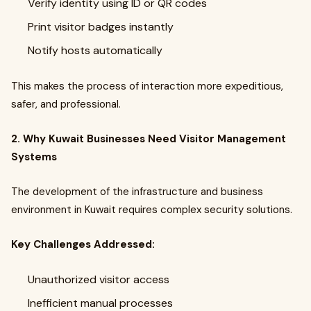
Verify identity using ID or QR codes
Print visitor badges instantly
Notify hosts automatically
This makes the process of interaction more expeditious,
safer, and professional.
2. Why Kuwait Businesses Need Visitor Management
Systems
The development of the infrastructure and business
environment in Kuwait requires complex security solutions.
Key Challenges Addressed:
Unauthorized visitor access
Inefficient manual processes