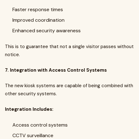
Faster response times
Improved coordination
Enhanced security awareness
This is to guarantee that not a single visitor passes without
notice.
7. Integration with Access Control Systems
The new kiosk systems are capable of being combined with
other security systems.
Integration Includes:
Access control systems
CCTV surveillance