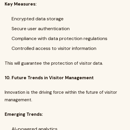
Key Measures:
Encrypted data storage
Secure user authentication
Compliance with data protection regulations
Controlled access to visitor information
This will guarantee the protection of visitor data.
10. Future Trends in Visitor Management
Innovation is the driving force within the future of visitor
management.
Emerging Trends:
AI-powered analytics