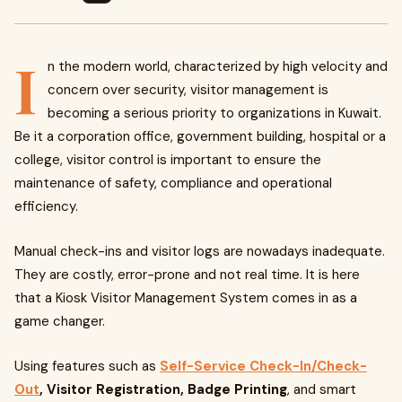
I
n the modern world, characterized by high velocity and
concern over security, visitor management is
becoming a serious priority to organizations in Kuwait.
Be it a corporation office, government building, hospital or a
college, visitor control is important to ensure the
maintenance of safety, compliance and operational
efficiency.
Manual check-ins and visitor logs are nowadays inadequate.
They are costly, error-prone and not real time. It is here
that a Kiosk Visitor Management System comes in as a
game changer.
Using features such as
Self-Service Check-In/Check-
Out
, Visitor Registration, Badge Printing
, and smart