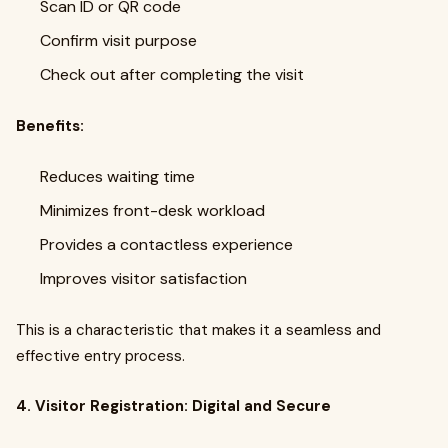
Scan ID or QR code
Confirm visit purpose
Check out after completing the visit
Benefits:
Reduces waiting time
Minimizes front-desk workload
Provides a contactless experience
Improves visitor satisfaction
This is a characteristic that makes it a seamless and
effective entry process.
4. Visitor Registration: Digital and Secure