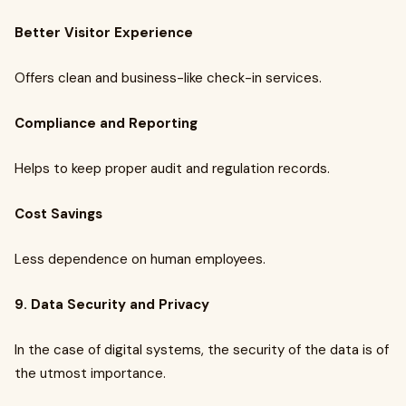
Better Visitor Experience
Offers clean and business-like check-in services.
Compliance and Reporting
Helps to keep proper audit and regulation records.
Cost Savings
Less dependence on human employees.
9. Data Security and Privacy
In the case of digital systems, the security of the data is of
the utmost importance.