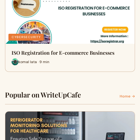
CYBERSECURITY
ISO Registration for E-commerce Businesses
komal lata · 9 min
Popular on WriteUpCafe
Home →