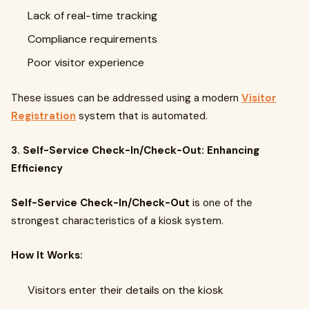
Lack of real-time tracking
Compliance requirements
Poor visitor experience
These issues can be addressed using a modern
Visitor
Registration
system that is automated.
3. Self-Service Check-In/Check-Out: Enhancing
Efficiency
Self-Service Check-In/Check-Out
is one of the
strongest characteristics of a kiosk system.
How It Works:
Visitors enter their details on the kiosk