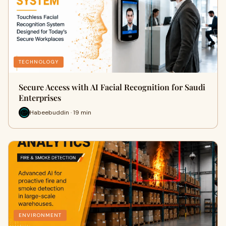
TECHNOLOGY
Secure Access with AI Facial Recognition for Saudi
Enterprises
Habeebuddin · 19 min
ENVIRONMENT