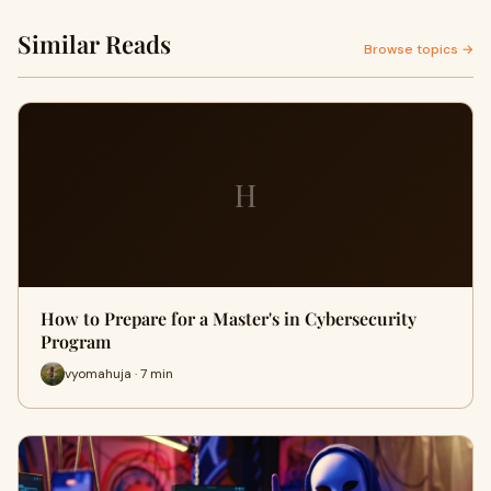
Similar Reads
Browse topics →
H
How to Prepare for a Master's in Cybersecurity
Program
vyomahuja · 7 min