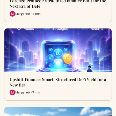
Lorenzo Protocol: Structured Finance Built for the
Next Era of DeFi
Margarett · 5 min
Upshift Finance: Smart, Structured DeFi Yield for a
New Era
Margarett · 7 min