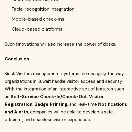
Facial recognition integration
Mobile-based check-ins
Cloud-based platforms
Such innovations will also increase the power of kiosks.
Conclusion
Kiosk Visitors management systems are changing the way
organizations in Kuwait handle visitor access and security.
With the integration of an interactive set of features such
as
Self-Service Check-In/Check-Out
,
Visitor
Registration
,
Badge Printing
, and real-time
Notifications
and Alerts
, companies will be able to develop a safe,
efficient, and seamless visitor experience.