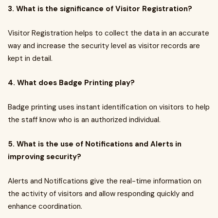
3. What is the significance of Visitor Registration?
Visitor Registration helps to collect the data in an accurate
way and increase the security level as visitor records are
kept in detail.
4. What does Badge Printing play?
Badge printing uses instant identification on visitors to help
the staff know who is an authorized individual.
5. What is the use of Notifications and Alerts in
improving security?
Alerts and Notifications give the real-time information on
the activity of visitors and allow responding quickly and
enhance coordination.