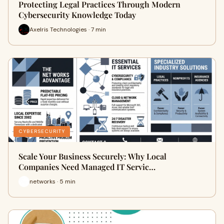
Protecting Legal Practices Through Modern
Cybersecurity Knowledge Today
Axelris Technologies · 7 min
CYBERSECURITY
Scale Your Business Securely: Why Local
Companies Need Managed IT Servic…
networks · 5 min