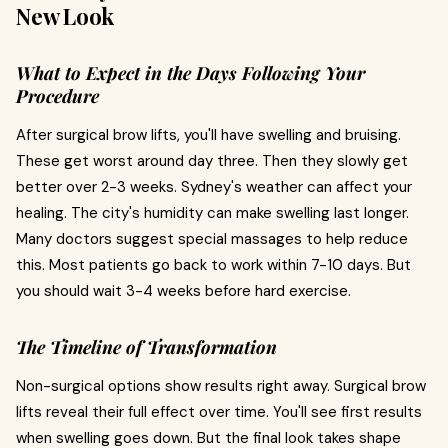
New Look
What to Expect in the Days Following Your
Procedure
After surgical brow lifts, you'll have swelling and bruising.
These get worst around day three. Then they slowly get
better over 2-3 weeks. Sydney's weather can affect your
healing. The city's humidity can make swelling last longer.
Many doctors suggest special massages to help reduce
this. Most patients go back to work within 7-10 days. But
you should wait 3-4 weeks before hard exercise.
The Timeline of Transformation
Non-surgical options show results right away. Surgical brow
lifts reveal their full effect over time. You'll see first results
when swelling goes down. But the final look takes shape