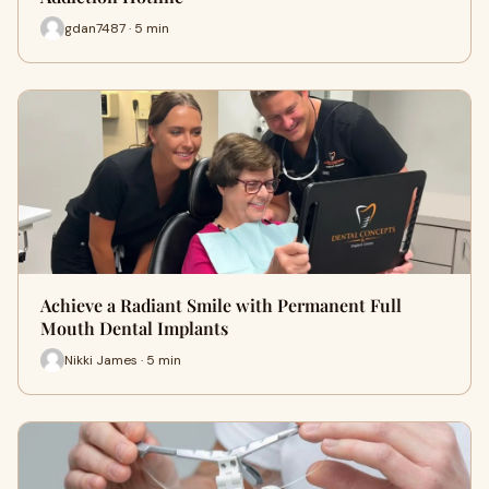
gdan7487 · 5 min
Achieve a Radiant Smile with Permanent Full
Mouth Dental Implants
Nikki James · 5 min