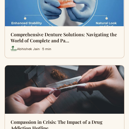
Comprehensive Denture Solutions: Navigating the
World of Complete and Pa…
Abhishek Jain · 5 min
Compassion in Crisis: The Impact of a Drug
Addiction Hotline