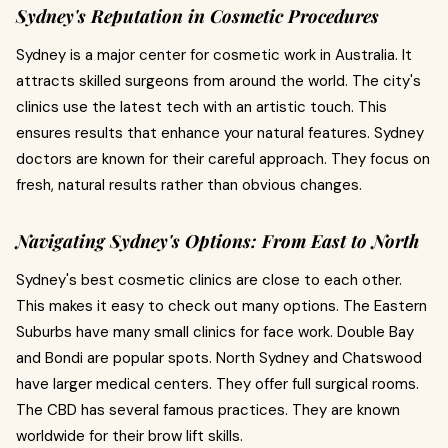
Sydney's Reputation in Cosmetic Procedures
Sydney is a major center for cosmetic work in Australia. It
attracts skilled surgeons from around the world. The city's
clinics use the latest tech with an artistic touch. This
ensures results that enhance your natural features. Sydney
doctors are known for their careful approach. They focus on
fresh, natural results rather than obvious changes.
Navigating Sydney's Options: From East to North
Sydney's best cosmetic clinics are close to each other.
This makes it easy to check out many options. The Eastern
Suburbs have many small clinics for face work. Double Bay
and Bondi are popular spots. North Sydney and Chatswood
have larger medical centers. They offer full surgical rooms.
The CBD has several famous practices. They are known
worldwide for their brow lift skills.