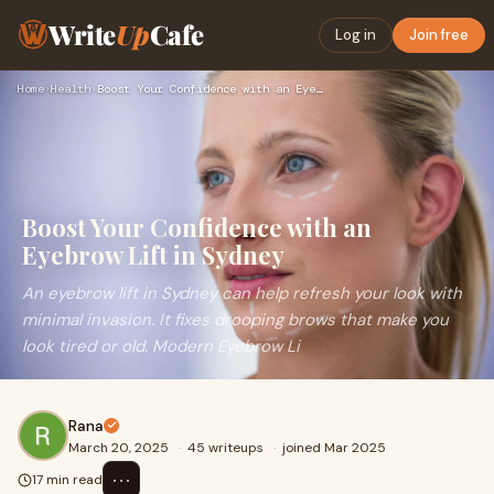
Write
Up
Cafe
Log in
Join free
Home
›
Health
›
Boost Your Confidence with an Eyebrow Lift in Sydney
Boost Your Confidence with an
Eyebrow Lift in Sydney
An eyebrow lift in Sydney can help refresh your look with
minimal invasion. It fixes drooping brows that make you
look tired or old. Modern Eyebrow Li
Rana
March 20, 2025
·
45 writeups
·
joined Mar 2025
⋯
17 min read