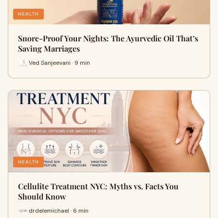
HEALTH
Snore-Proof Your Nights: The Ayurvedic Oil That’s
Saving Marriages
Ved Sanjeevani · 9 min
HEALTH
Cellulite Treatment NYC: Myths vs. Facts You
Should Know
drdelemichael · 6 min