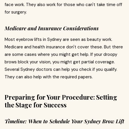
face work. They also work for those who can't take time off
for surgery.
Medicare and Insurance Considerations
Most eyebrow lifts in Sydney are seen as beauty work.
Medicare and health insurance don't cover these. But there
are some cases where you might get help. If your droopy
brows block your vision, you might get partial coverage.
Several Sydney doctors can help you check if you qualify.
They can also help with the required papers.
Preparing for Your Procedure: Setting
the Stage for Success
Timeline: When to Schedule Your Sydney Brow Lift