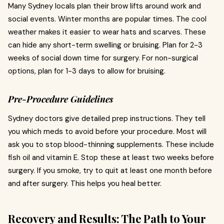
Many Sydney locals plan their brow lifts around work and
social events. Winter months are popular times. The cool
weather makes it easier to wear hats and scarves. These
can hide any short-term swelling or bruising. Plan for 2-3
weeks of social down time for surgery. For non-surgical
options, plan for 1-3 days to allow for bruising.
Pre-Procedure Guidelines
Sydney doctors give detailed prep instructions. They tell
you which meds to avoid before your procedure. Most will
ask you to stop blood-thinning supplements. These include
fish oil and vitamin E. Stop these at least two weeks before
surgery. If you smoke, try to quit at least one month before
and after surgery. This helps you heal better.
Recovery and Results: The Path to Your