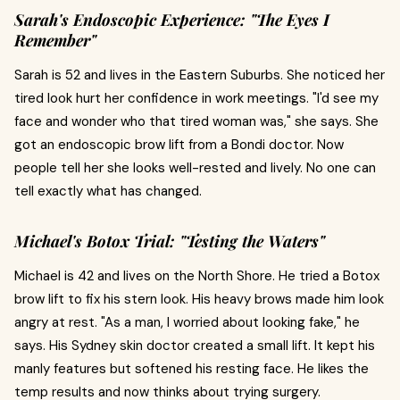
Sarah's Endoscopic Experience: "The Eyes I
Remember"
Sarah is 52 and lives in the Eastern Suburbs. She noticed her
tired look hurt her confidence in work meetings. "I'd see my
face and wonder who that tired woman was," she says. She
got an endoscopic brow lift from a Bondi doctor. Now
people tell her she looks well-rested and lively. No one can
tell exactly what has changed.
Michael's Botox Trial: "Testing the Waters"
Michael is 42 and lives on the North Shore. He tried a Botox
brow lift to fix his stern look. His heavy brows made him look
angry at rest. "As a man, I worried about looking fake," he
says. His Sydney skin doctor created a small lift. It kept his
manly features but softened his resting face. He likes the
temp results and now thinks about trying surgery.