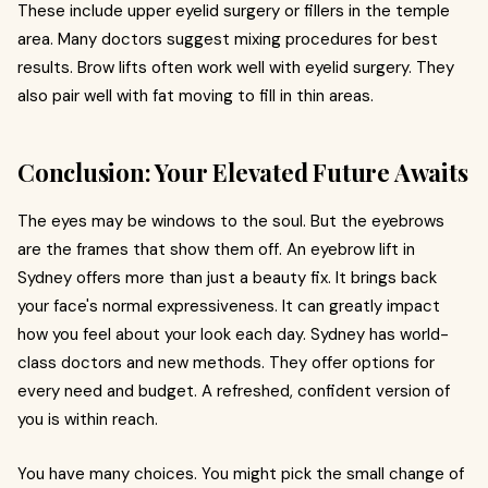
These include upper eyelid surgery or fillers in the temple
area. Many doctors suggest mixing procedures for best
results. Brow lifts often work well with eyelid surgery. They
also pair well with fat moving to fill in thin areas.
Conclusion: Your Elevated Future Awaits
The eyes may be windows to the soul. But the eyebrows
are the frames that show them off. An eyebrow lift in
Sydney offers more than just a beauty fix. It brings back
your face's normal expressiveness. It can greatly impact
how you feel about your look each day. Sydney has world-
class doctors and new methods. They offer options for
every need and budget. A refreshed, confident version of
you is within reach.
You have many choices. You might pick the small change of