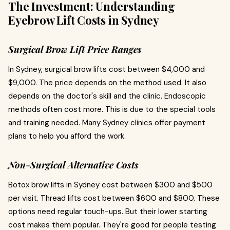
The Investment: Understanding
Eyebrow Lift Costs in Sydney
Surgical Brow Lift Price Ranges
In Sydney, surgical brow lifts cost between $4,000 and
$9,000. The price depends on the method used. It also
depends on the doctor's skill and the clinic. Endoscopic
methods often cost more. This is due to the special tools
and training needed. Many Sydney clinics offer payment
plans to help you afford the work.
Non-Surgical Alternative Costs
Botox brow lifts in Sydney cost between $300 and $500
per visit. Thread lifts cost between $600 and $800. These
options need regular touch-ups. But their lower starting
cost makes them popular. They're good for people testing