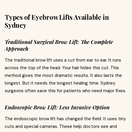
Types of Eyebrow Lifts Available in
Sydney
Traditional Surgical Brow Lift: The Complete
Approach
The traditional brow lift uses a cut from ear to ear. It runs
across the top of the head. Your hair hides this cut. This
method gives the most dramatic results. It also lasts the
longest. But it needs the longest healing time. Sydney
surgeons often save this for patients who need major fixes.
Endoscopic Brow Lift: Less Invasive Option
The endoscopic brow lift has changed the field. It uses tiny
cuts and special cameras. These help doctors see and