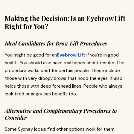
Making the Decision: Is an Eyebrow Lift
Right for You?
Ideal Candidates for Brow Lift Procedures
You might be good for an
Eyebrow Lift
if you're in good
health. You should also have real hopes about results. The
procedure works best for certain people. These include
those with very droopy brows that hood the eyes. It also
helps those with deep forehead lines. People who always
look tired or angry can benefit too.
Alternative and Complementary Procedures to
Consider
Some Sydney locals find other options work for them.