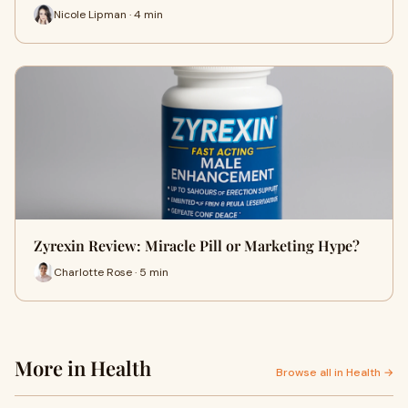
Nicole Lipman · 4 min
Zyrexin Review: Miracle Pill or Marketing Hype?
Charlotte Rose · 5 min
More in Health
Browse all in Health →