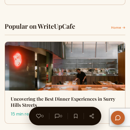
Popular on WriteUpCafe
Home →
Uncovering the Best Dinner Experiences in Surry
Hills Streets
15 min read
0
0