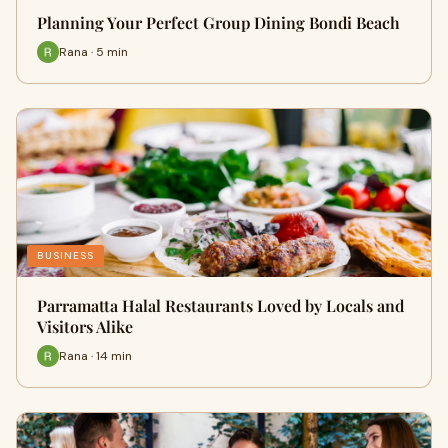
Planning Your Perfect Group Dining Bondi Beach
Rana · 5 min
BUSINESS
Parramatta Halal Restaurants Loved by Locals and
Visitors Alike
Rana · 14 min