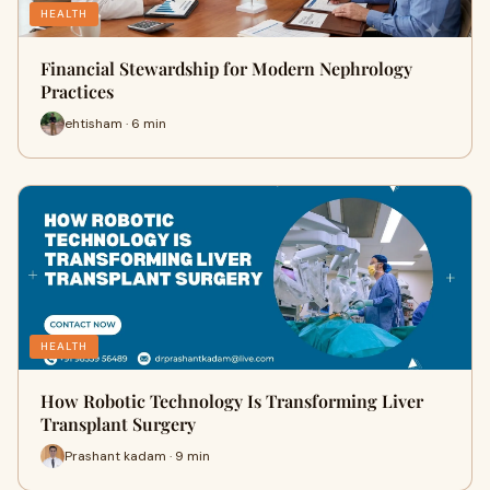
HEALTH
Financial Stewardship for Modern Nephrology
Practices
ehtisham · 6 min
HEALTH
How Robotic Technology Is Transforming Liver
Transplant Surgery
Prashant kadam · 9 min