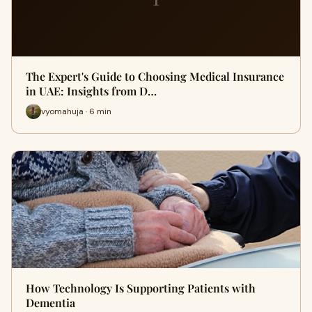
The Expert's Guide to Choosing Medical Insurance
in UAE: Insights from D…
vyomahuja · 6 min
How Technology Is Supporting Patients with
Dementia