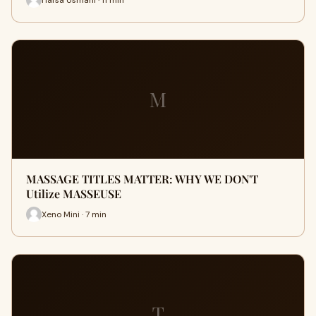
M
MASSAGE TITLES MATTER: WHY WE DON'T
Utilize MASSEUSE
Xeno Mini · 7 min
T