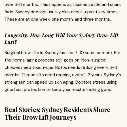
over 3-6 months. This happens as tissues settle and scars
fade. Sydney doctors usually plan check-ups at key times.
These are at one week, one month, and three months.
Longevity: How Long Will Your Sydney Brow Lift
Last?
Surgical brow lifts in Sydney last for 7-10 years or more. But
the normal aging process still goes on. Non-surgical
choices need touch-ups. Botox needs redoing every 3-4
months. Thread lifts need redoing every 1-2 years. Sydney's
strong sun can speed up skin aging. Doctors stress using
good sun protection to keep your results looking good.
Real Stories: Sydney Residents Share
Their Brow Lift Journeys