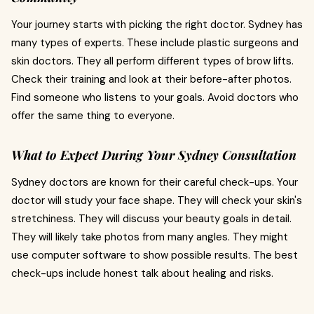
Your journey starts with picking the right doctor. Sydney has
many types of experts. These include plastic surgeons and
skin doctors. They all perform different types of brow lifts.
Check their training and look at their before-after photos.
Find someone who listens to your goals. Avoid doctors who
offer the same thing to everyone.
What to Expect During Your Sydney Consultation
Sydney doctors are known for their careful check-ups. Your
doctor will study your face shape. They will check your skin's
stretchiness. They will discuss your beauty goals in detail.
They will likely take photos from many angles. They might
use computer software to show possible results. The best
check-ups include honest talk about healing and risks.