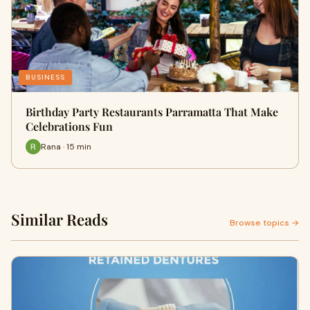
BUSINESS
Birthday Party Restaurants Parramatta That Make
Celebrations Fun
Rana · 15 min
Similar Reads
Browse topics →