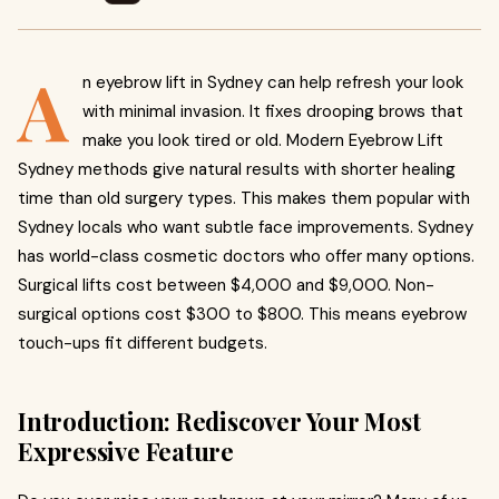
A
n eyebrow lift in Sydney can help refresh your look
with minimal invasion. It fixes drooping brows that
make you look tired or old. Modern Eyebrow Lift
Sydney methods give natural results with shorter healing
time than old surgery types. This makes them popular with
Sydney locals who want subtle face improvements. Sydney
has world-class cosmetic doctors who offer many options.
Surgical lifts cost between $4,000 and $9,000. Non-
surgical options cost $300 to $800. This means eyebrow
touch-ups fit different budgets.
Introduction: Rediscover Your Most
Expressive Feature