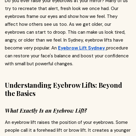
Do you ever raise your eyebrows at your mirror? Many of us
try to recreate that alert, fresh look we once had. Our
eyebrows frame our eyes and show how we feel. They
affect how others see us too. As we get older, our
eyebrows can start to droop. This can make us look tired,
angry, or older than we feel. In Sydney, eyebrow lifts have
become very popular. An
Eyebrow Lift Sydney
procedure
can restore your face's balance and boost your confidence
with small but powerful changes.
Understanding Eyebrow Lifts: Beyond
the Basics
What Exactly Is an Eyebrow Lift?
An eyebrow lift raises the position of your eyebrows. Some
people call it a forehead lift or brow lift. It creates a younger