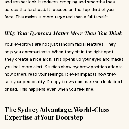
and fresher look. It reduces drooping and smooths lines
across the forehead. It focuses on the top third of your
face. This makes it more targeted than a full facelift.
Why Your Eyebrows Matter More Than You Think
Your eyebrows are not just random facial features. They
help you communicate. When they sit in the right spot,
they create a nice arch. This opens up your eyes and makes
you look more alert. Studies show eyebrow position affects
how others read your feelings. It even impacts how they
see your personality. Droopy brows can make you look tired
or sad. This happens even when you feel fine.
The Sydney Advantage: World-Class
Expertise at Your Doorstep