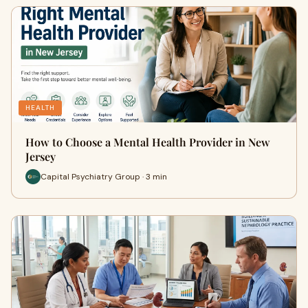
HEALTH
How to Choose a Mental Health Provider in New
Jersey
Capital Psychiatry Group · 3 min