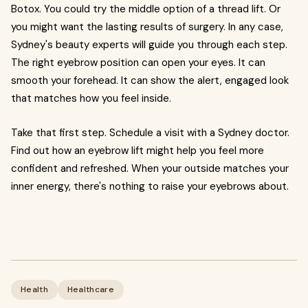
Botox. You could try the middle option of a thread lift. Or
you might want the lasting results of surgery. In any case,
Sydney's beauty experts will guide you through each step.
The right eyebrow position can open your eyes. It can
smooth your forehead. It can show the alert, engaged look
that matches how you feel inside.
Take that first step. Schedule a visit with a Sydney doctor.
Find out how an eyebrow lift might help you feel more
confident and refreshed. When your outside matches your
inner energy, there's nothing to raise your eyebrows about.
Health
Healthcare