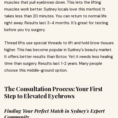
muscles that pull eyebrows down. This lets the lifting
muscles work better. Sydney locals love this method. It
takes less than 20 minutes. You can return to normal life
right away. Results last 3-4 months. It's great for testing
before you try surgery.
Thread lifts use special threads to lift and hold brow tissues
higher. This has become popular in Sydney's beauty market.
It offers better results than Botox. Yet it needs less healing
time than surgery. Results last 1-2 years. Many people
choose this middle-ground option.
The Consultation Process: Your First
Step to Elevated Eyebrows
Finding Your Perfect Match in Sydney's Expert
Community