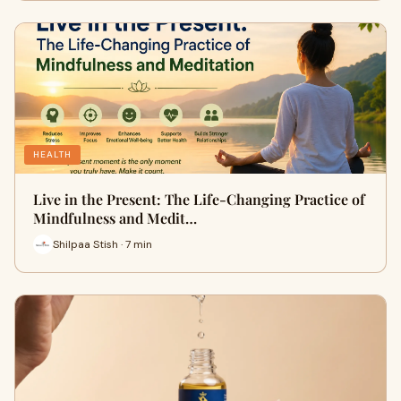
HEALTH
Live in the Present: The Life-Changing Practice of
Mindfulness and Medit…
Shilpaa Stish · 7 min