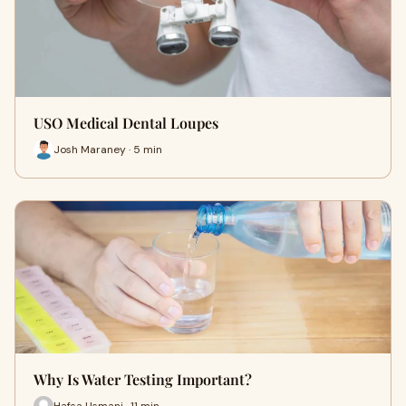
USO Medical Dental Loupes
Josh Maraney · 5 min
Why Is Water Testing Important?
Hafsa Usmani · 11 min