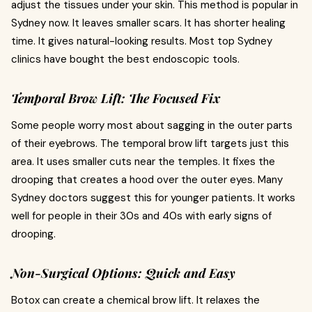
adjust the tissues under your skin. This method is popular in
Sydney now. It leaves smaller scars. It has shorter healing
time. It gives natural-looking results. Most top Sydney
clinics have bought the best endoscopic tools.
Temporal Brow Lift: The Focused Fix
Some people worry most about sagging in the outer parts
of their eyebrows. The temporal brow lift targets just this
area. It uses smaller cuts near the temples. It fixes the
drooping that creates a hood over the outer eyes. Many
Sydney doctors suggest this for younger patients. It works
well for people in their 30s and 40s with early signs of
drooping.
Non-Surgical Options: Quick and Easy
Botox can create a chemical brow lift. It relaxes the