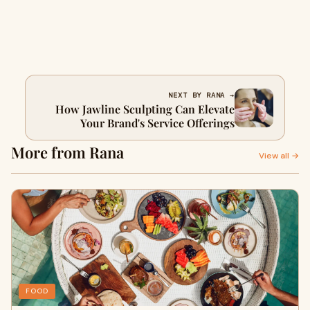
NEXT BY RANA →
How Jawline Sculpting Can Elevate
Your Brand's Service Offerings
More from Rana
View all →
FOOD