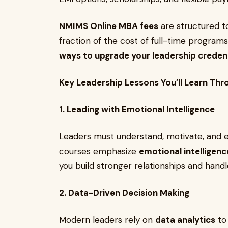
NMIMS Online MBA fees
are structured to
fraction of the cost of full-time progra
ways to upgrade your leadership credent
Key Leadership Lessons You’ll Learn Th
1. Leading with Emotional Intelligence
Leaders must understand, motivate, and 
courses emphasize
emotional intelligenc
you build stronger relationships and handle
2. Data-Driven Decision Making
Modern leaders rely on
data analytics
to