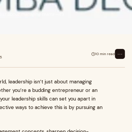
 just about managing teams—it’s
⋯
10 min read
25
ld, leadership isn’t just about managing
ether you’re a budding entrepreneur or an
our leadership skills can set you apart in
ctive ways to achieve this is by pursuing an
agement concepts, sharpen decision-