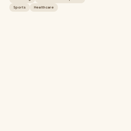
Sports
Healthcare