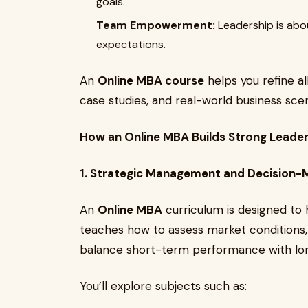
goals.
Team Empowerment:
Leadership is abo
expectations.
An
Online MBA course
helps you refine al
case studies, and real-world business scen
How an Online MBA Builds Strong Leaders
1. Strategic Management and Decision-
An
Online MBA
curriculum is designed to h
teaches how to assess market conditions,
balance short-term performance with lo
You’ll explore subjects such as: