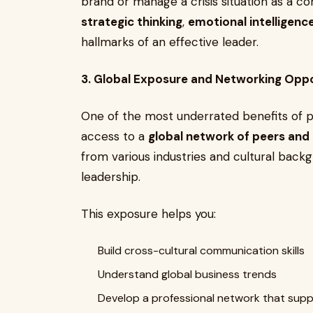
brand or manage a crisis situation as a c
strategic thinking
,
emotional intelligenc
hallmarks of an effective leader.
3. Global Exposure and Networking Oppo
One of the most underrated benefits of 
access to a
global network of peers an
from various industries and cultural back
leadership.
This exposure helps you:
Build cross-cultural communication skills
Understand global business trends
Develop a professional network that sup