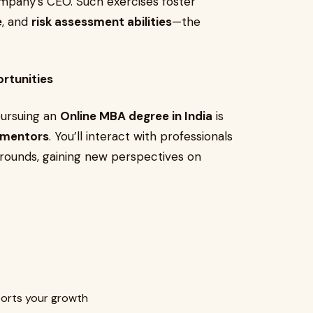
ompany’s CEO. Such exercises foster
e
, and
risk assessment abilities
—the
rtunities
pursuing an
Online MBA degree in India
is
d mentors
. You’ll interact with professionals
grounds, gaining new perspectives on
ports your growth