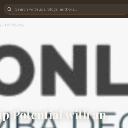
e MBA Course
p Potential with an