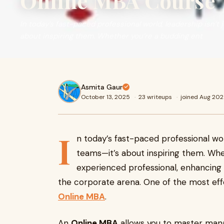
Online MBA Course
In today’s fast-paced professional world, leadership isn’t
about inspiring them. Whether you’re a budding ent
Asmita Gaur
October 13, 2025
·
23 writeups
·
joined Aug 20
I
n today’s fast-paced professional wor
teams—it’s about inspiring them. Wh
experienced professional, enhancing y
the corporate arena. One of the most effe
Online MBA
.
An
Online MBA
allows you to master man