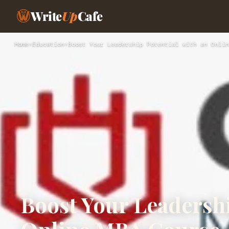
Write
Up
Cafe
Home
›
Education
›
Boost Your Leadership Potential with an Onlin
Boost Your Leadershi