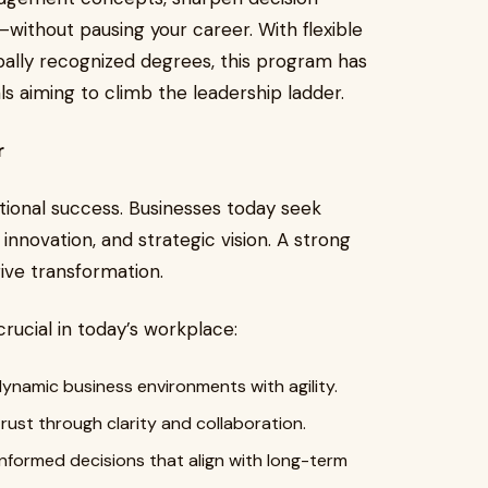
—without pausing your career. With flexible
obally recognized degrees, this program has
s aiming to climb the leadership ladder.
r
tional success. Businesses today seek
nnovation, and strategic vision. A strong
ive transformation.
crucial in today’s workplace:
ynamic business environments with agility.
trust through clarity and collaboration.
nformed decisions that align with long-term