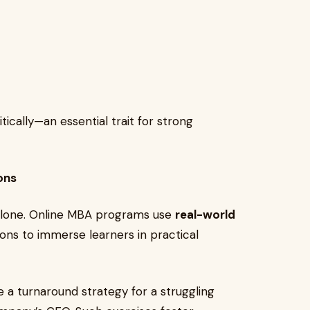
tically—an essential trait for strong
ons
 alone. Online MBA programs use
real-world
ions to immerse learners in practical
e a turnaround strategy for a struggling