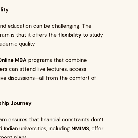
lity
nd education can be challenging. The
am is that it offers the
flexibility
to study
ademic quality.
nline MBA
programs that combine
ners can attend live lectures, access
ive discussions—all from the comfort of
ship Journey
m ensures that financial constraints don’t
 Indian universities, including
NMIMS
, offer
yment plans.