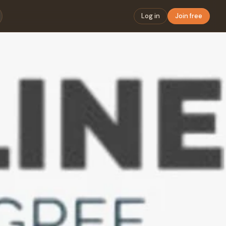
Log in
Join free