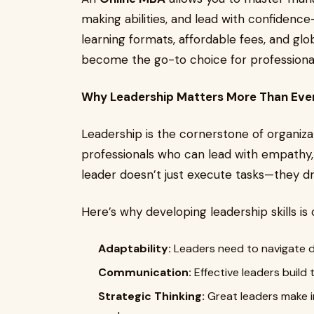
making abilities, and lead with confidence
learning formats, affordable fees, and gl
become the go-to choice for professional
Why Leadership Matters More Than Eve
Leadership is the cornerstone of organiza
professionals who can lead with empathy, i
leader doesn’t just execute tasks—they dr
Here’s why developing leadership skills is 
Adaptability:
Leaders need to navigate d
Communication:
Effective leaders build 
Strategic Thinking:
Great leaders make i