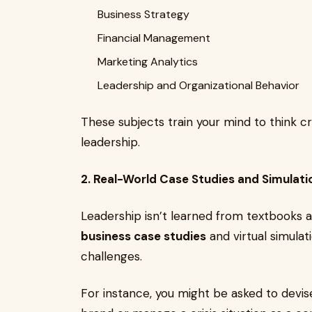
Business Strategy
Financial Management
Marketing Analytics
Leadership and Organizational Behavior
These subjects train your mind to think cri
leadership.
2. Real-World Case Studies and Simulati
Leadership isn’t learned from textbooks
business case studies
and virtual simulat
challenges.
For instance, you might be asked to devis