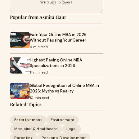
Writeups
Followers
Popular from Asmita Gaur
Earn Your Online MBA in 2026
Without Pausing Your Career
9 min read
Highest Paying Online MBA
Specializations in 2026
11 min read
Global Recognition of Online MBA in
2026: Myths vs Reality
10 min read
Related Topics
Entertainment
Environment
Medicine & Healthcare
Legal
Parenting
Personal Development