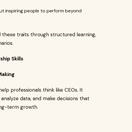
ut inspiring people to perform beyond
l these traits through structured learning,
arios.
hip Skills
Making
elp professionals think like CEOs. It
 analyze data, and make decisions that
ng-term growth.