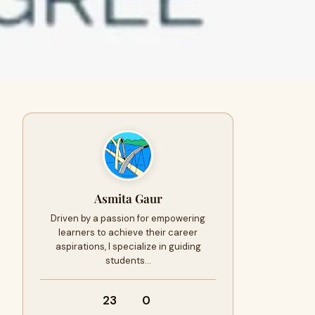
Asmita Gaur
Driven by a passion for empowering
learners to achieve their career
aspirations, I specialize in guiding
students…
23
0