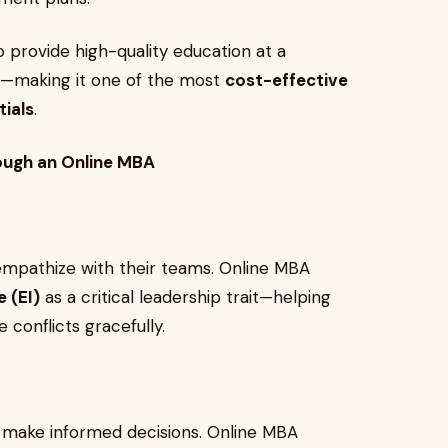
 provide high-quality education at a
ms—making it one of the most
cost-effective
ials
.
rough an Online MBA
empathize with their teams. Online MBA
e (EI)
as a critical leadership trait—helping
 conflicts gracefully.
 make informed decisions. Online MBA