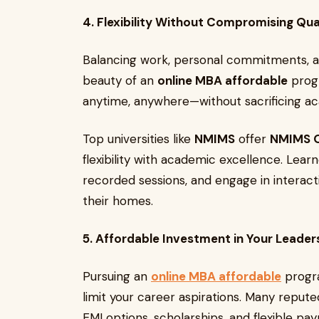
4. Flexibility Without Compromising Qua
Balancing work, personal commitments, a
beauty of an
online MBA affordable
progr
anytime, anywhere—without sacrificing ac
Top universities like
NMIMS
offer
NMIMS O
flexibility with academic excellence. Lear
recorded sessions, and engage in interact
their homes.
5. Affordable Investment in Your Leader
Pursuing an
online MBA affordable
progra
limit your career aspirations. Many reputed
EMI options, scholarships, and flexible pa