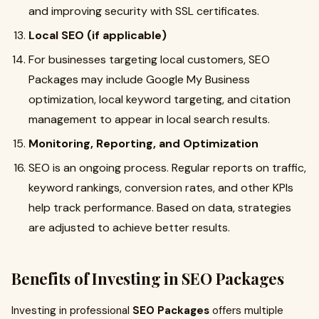
and improving security with SSL certificates.
Local SEO (if applicable)
For businesses targeting local customers, SEO
Packages may include Google My Business
optimization, local keyword targeting, and citation
management to appear in local search results.
Monitoring, Reporting, and Optimization
SEO is an ongoing process. Regular reports on traffic,
keyword rankings, conversion rates, and other KPIs
help track performance. Based on data, strategies
are adjusted to achieve better results.
Benefits of Investing in SEO Packages
Investing in professional
SEO Packages
offers multiple