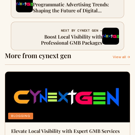
Programmatic Advertising Trends:
Shaping the Future of Digital
Marketing
NEXT BY CYNEXT GEN →
Boost Local Visibility with
Professional GMB Packages
More from cynext gen
View all →
BLOGGING
Elevate Local Visibility with Expert GMB Services