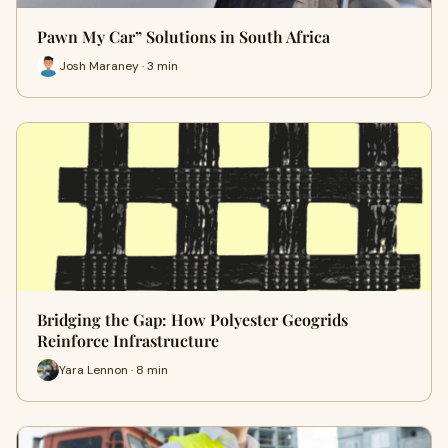
Pawn My Car” Solutions in South Africa
Josh Maraney · 3 min
Bridging the Gap: How Polyester Geogrids
Reinforce Infrastructure
Yara Lennon · 8 min