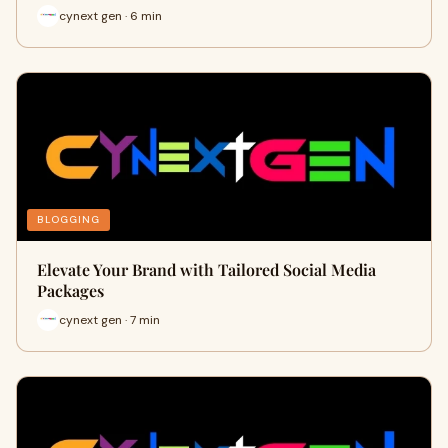
cynext gen · 6 min
BLOGGING
Elevate Your Brand with Tailored Social Media
Packages
cynext gen · 7 min