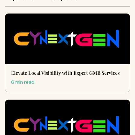
Elevate Local Visibility with Expert GMB Services
6 min read