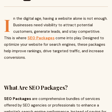
I
n the digital age, having a website alone is not enough.
Businesses need visibility to attract potential
customers, generate leads, and stay competitive.
This is where
SEO Packages
come into play. Designed to
optimize your website for search engines, these packages
help improve rankings, drive targeted traffic, and increase
conversions.
What Are SEO Packages?
SEO Packages
are comprehensive bundles of services
offered by SEO agencies or professionals to enhance a
website’s search engine performance. Instead of paying for