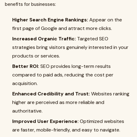
benefits for businesses:
Higher Search Engine Rankings:
Appear on the
first page of Google and attract more clicks.
Increased Organic Traffic:
Targeted SEO
strategies bring visitors genuinely interested in your
products or services.
Better ROI:
SEO provides long-term results
compared to paid ads, reducing the cost per
acquisition.
Enhanced Credibility and Trust:
Websites ranking
higher are perceived as more reliable and
authoritative.
Improved User Experience:
Optimized websites
are faster, mobile-friendly, and easy to navigate.