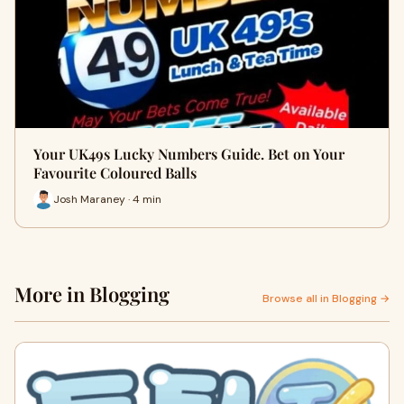
Your UK49s Lucky Numbers Guide. Bet on Your
Favourite Coloured Balls
Josh Maraney · 4 min
More in Blogging
Browse all in Blogging →