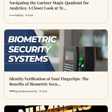
Navigating the Gartner Magic Quadrant for
Analytics: A Closer Look at Te…
Tellius · 4 min
Identity Verification at Your Fingertips: The
Benefits of Biometric Secu…
spottersecurity · 5 min