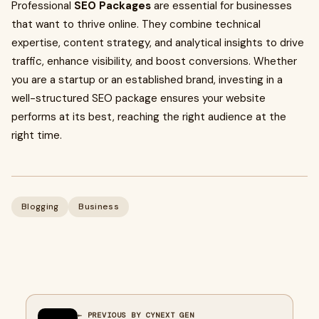
Professional
SEO Packages
are essential for businesses
that want to thrive online. They combine technical
expertise, content strategy, and analytical insights to drive
traffic, enhance visibility, and boost conversions. Whether
you are a startup or an established brand, investing in a
well-structured SEO package ensures your website
performs at its best, reaching the right audience at the
right time.
Blogging
Business
← PREVIOUS BY CYNEXT GEN