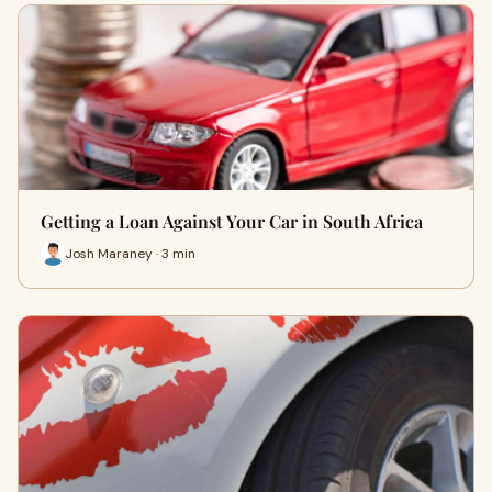
Getting a Loan Against Your Car in South Africa
Josh Maraney · 3 min