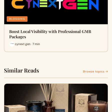
BLOGGING
Boost Local Visibility with Professional GMB
Packages
cynext gen · 7 min
Similar Reads
Browse topics →