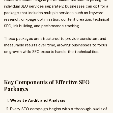
individual SEO services separately, businesses can opt for a
package that includes multiple services such as keyword
research, on-page optimization, content creation, technical
SEO, link building, and performance tracking.
These packages are structured to provide consistent and
measurable results over time, allowing businesses to focus
on growth while SEO experts handle the technicalities.
Key Components of Effective SEO
Packages
Website Audit and Analysis
Every SEO campaign begins with a thorough audit of