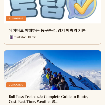
BLOGGING
데이터로 이해하는 농구분석, 경기 예측의 기본
murkstar · 10 min
BLOGGING
Bali Pass Trek 2026: Complete Guide to Route,
Cost, Best Time, Weather &…