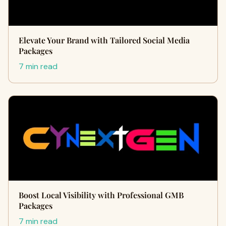
Elevate Your Brand with Tailored Social Media
Packages
7 min read
Boost Local Visibility with Professional GMB
Packages
7 min read