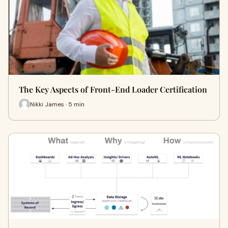
The Key Aspects of Front-End Loader Certification
Nikki James · 5 min