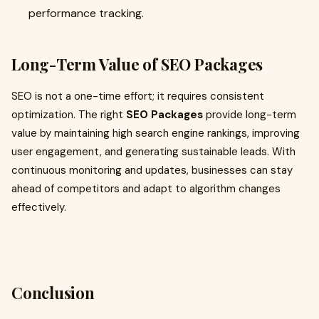
performance tracking.
Long-Term Value of SEO Packages
SEO is not a one-time effort; it requires consistent
optimization. The right
SEO Packages
provide long-term
value by maintaining high search engine rankings, improving
user engagement, and generating sustainable leads. With
continuous monitoring and updates, businesses can stay
ahead of competitors and adapt to algorithm changes
effectively.
Conclusion