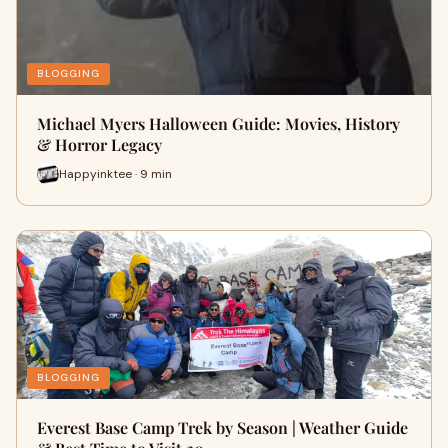
BLOGGING
Michael Myers Halloween Guide: Movies, History
& Horror Legacy
Happyinktee · 9 min
BLOGGING
Everest Base Camp Trek by Season | Weather Guide