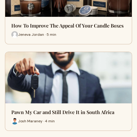
How To Improve The Appeal Of Your Candle Boxes
Jeneva Jordan · 5 min
Pawn My Car and Still Drive It in South Africa
Josh Maraney · 4 min