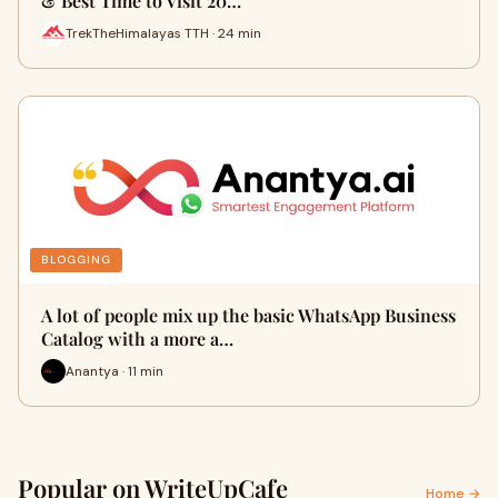
& Best Time to Visit 20…
TrekTheHimalayas TTH · 24 min
BLOGGING
A lot of people mix up the basic WhatsApp Business
Catalog with a more a…
Anantya · 11 min
Popular on WriteUpCafe
Home →