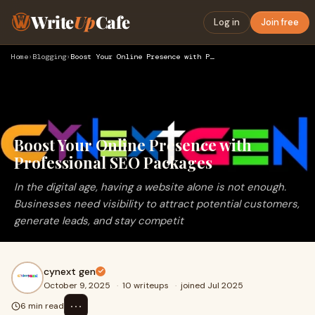
Write
Up
Cafe
Log in
Join free
Home
›
Blogging
›
Boost Your Online Presence with Professional SEO Packages
Boost Your Online Presence with
Professional SEO Packages
In the digital age, having a website alone is not enough.
Businesses need visibility to attract potential customers,
generate leads, and stay competit
cynext gen
October 9, 2025
·
10 writeups
·
joined Jul 2025
⋯
6 min read