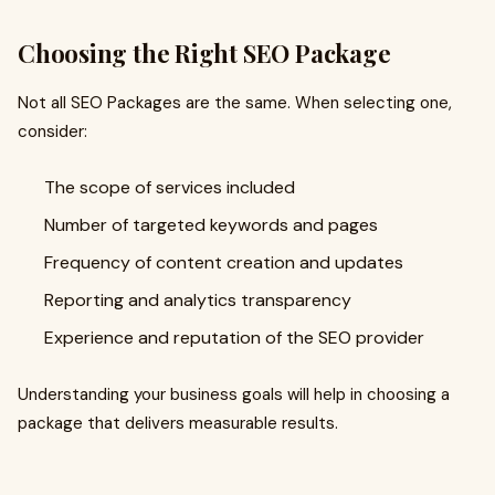
Choosing the Right SEO Package
Not all SEO Packages are the same. When selecting one,
consider:
The scope of services included
Number of targeted keywords and pages
Frequency of content creation and updates
Reporting and analytics transparency
Experience and reputation of the SEO provider
Understanding your business goals will help in choosing a
package that delivers measurable results.