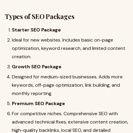
Types of SEO Packages
Starter SEO Package
Ideal for new websites. Includes basic on-page
optimization, keyword research, and limited content
creation.
Growth SEO Package
Designed for medium-sized businesses. Adds more
keywords, off-page optimization, link building, and
monthly reporting.
Premium SEO Package
For competitive niches. Comprehensive SEO with
advanced technical fixes, extensive content creation,
high-quality backlinks, local SEO, and detailed