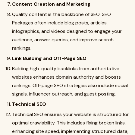
Content Creation and Marketing
Quality content is the backbone of SEO. SEO
Packages often include blog posts, articles,
infographics, and videos designed to engage your
audience, answer queries, and improve search
rankings.
Link Building and Off-Page SEO
Building high-quality backlinks from authoritative
websites enhances domain authority and boosts
rankings. Off-page SEO strategies also include social
signals, influencer outreach, and guest posting.
Technical SEO
Technical SEO ensures your website is structured for
optimal crawlability. This includes fixing broken links,
enhancing site speed, implementing structured data,