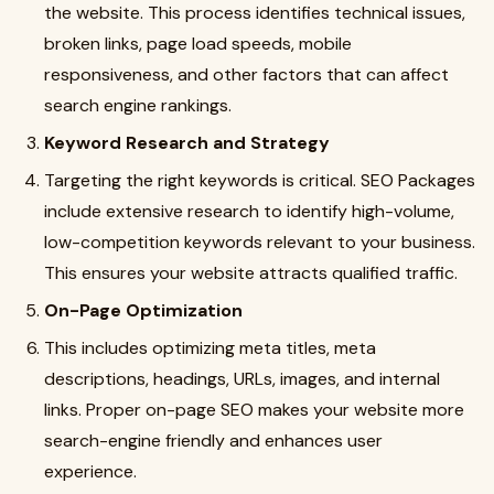
the website. This process identifies technical issues,
broken links, page load speeds, mobile
responsiveness, and other factors that can affect
search engine rankings.
Keyword Research and Strategy
Targeting the right keywords is critical. SEO Packages
include extensive research to identify high-volume,
low-competition keywords relevant to your business.
This ensures your website attracts qualified traffic.
On-Page Optimization
This includes optimizing meta titles, meta
descriptions, headings, URLs, images, and internal
links. Proper on-page SEO makes your website more
search-engine friendly and enhances user
experience.