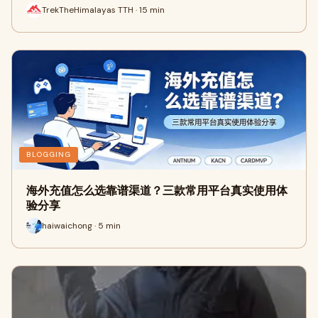
TrekTheHimalayas TTH · 15 min
BLOGGING
海外充值怎么选靠谱渠道？三款常用平台真实使用体
验分享
haiwaichong · 5 min