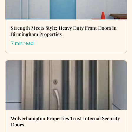
Strength Meets Style: Heavy Duty Front Doors in
Birmingham Properties
7 min read
Wolverhampton Properties Trust Internal Security
Doors