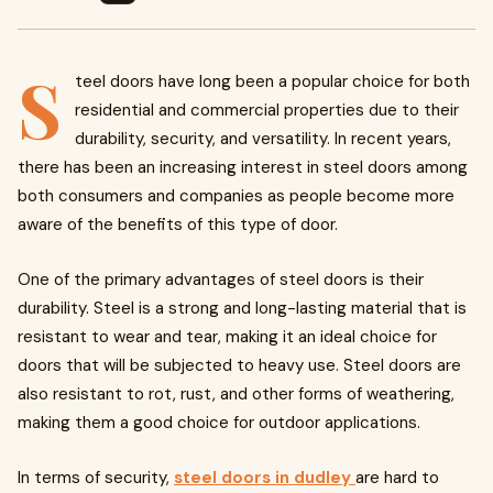
S
teel doors have long been a popular choice for both
residential and commercial properties due to their
durability, security, and versatility. In recent years,
there has been an increasing interest in steel doors among
both consumers and companies as people become more
aware of the benefits of this type of door.
One of the primary advantages of steel doors is their
durability. Steel is a strong and long-lasting material that is
resistant to wear and tear, making it an ideal choice for
doors that will be subjected to heavy use. Steel doors are
also resistant to rot, rust, and other forms of weathering,
making them a good choice for outdoor applications.
In terms of security,
steel doors in dudley
are hard to