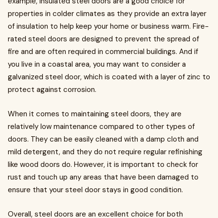
example, insulated steel doors are a good choice for
properties in colder climates as they provide an extra layer
of insulation to help keep your home or business warm. Fire-
rated steel doors are designed to prevent the spread of
fire and are often required in commercial buildings. And if
you live in a coastal area, you may want to consider a
galvanized steel door, which is coated with a layer of zinc to
protect against corrosion.
When it comes to maintaining steel doors, they are
relatively low maintenance compared to other types of
doors. They can be easily cleaned with a damp cloth and
mild detergent, and they do not require regular refinishing
like wood doors do. However, it is important to check for
rust and touch up any areas that have been damaged to
ensure that your steel door stays in good condition.
Overall, steel doors are an excellent choice for both