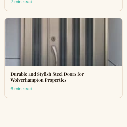
7 min read
Durable and Stylish Steel Doors for
Wolverhampton Properties
6 min read