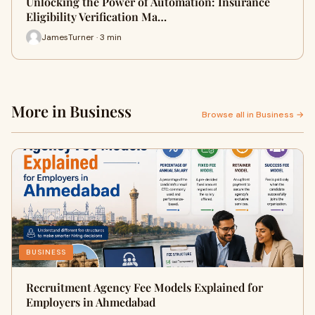
Unlocking the Power of Automation: Insurance
Eligibility Verification Ma…
JamesTurner · 3 min
More in Business
Browse all in Business →
BUSINESS
Recruitment Agency Fee Models Explained for
Employers in Ahmedabad