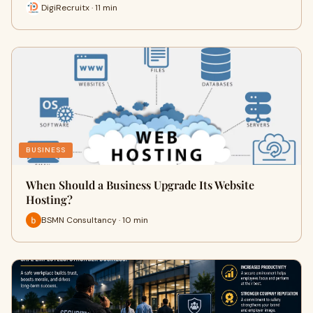
DigiRecruitx · 11 min
BUSINESS
When Should a Business Upgrade Its Website
Hosting?
BSMN Consultancy · 10 min