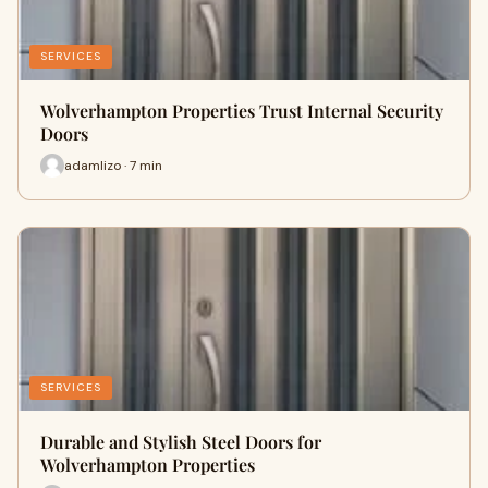
SERVICES
Wolverhampton Properties Trust Internal Security
Doors
adamlizo · 7 min
SERVICES
Durable and Stylish Steel Doors for
Wolverhampton Properties