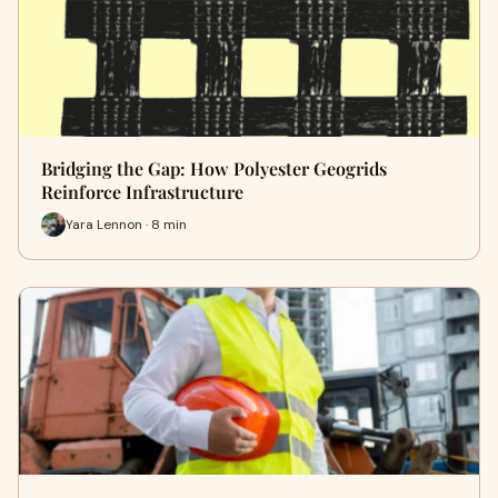
Bridging the Gap: How Polyester Geogrids
Reinforce Infrastructure
Yara Lennon · 8 min