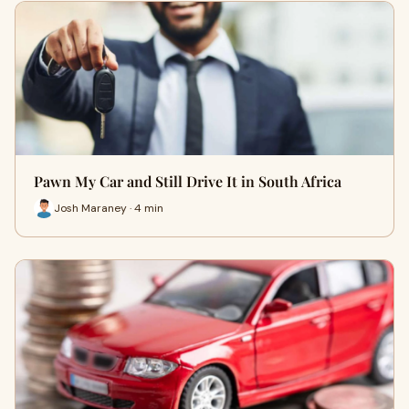
Pawn My Car and Still Drive It in South Africa
Josh Maraney · 4 min