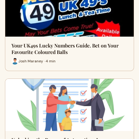
Your UK49s Lucky Numbers Guide. Bet on Your
Favourite Coloured Balls
Josh Maraney · 4 min