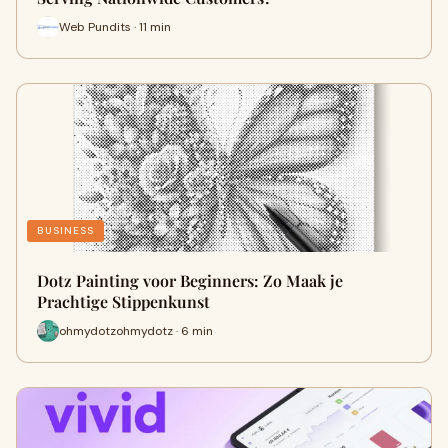
Web Pundits · 11 min
BUSINESS
Dotz Painting voor Beginners: Zo Maak je
Prachtige Stippenkunst
ohmydotzohmydotz · 6 min