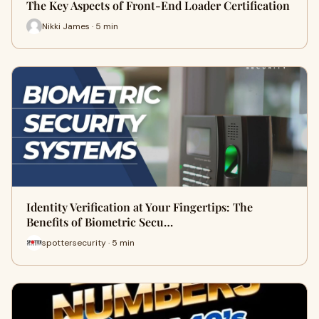
The Key Aspects of Front-End Loader Certification
Nikki James · 5 min
Identity Verification at Your Fingertips: The
Benefits of Biometric Secu…
spottersecurity · 5 min