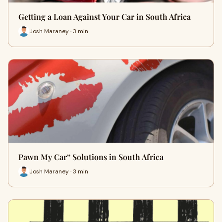
Getting a Loan Against Your Car in South Africa
Josh Maraney · 3 min
Pawn My Car” Solutions in South Africa
Josh Maraney · 3 min