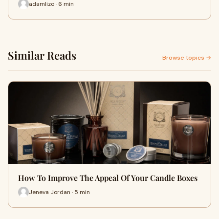
adamlizo · 6 min
Similar Reads
Browse topics →
How To Improve The Appeal Of Your Candle Boxes
Jeneva Jordan · 5 min