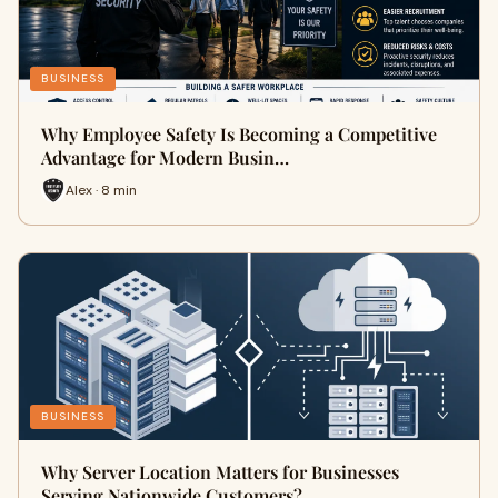
BUSINESS
Why Employee Safety Is Becoming a Competitive
Advantage for Modern Busin…
Alex · 8 min
BUSINESS
Why Server Location Matters for Businesses
Serving Nationwide Customers?