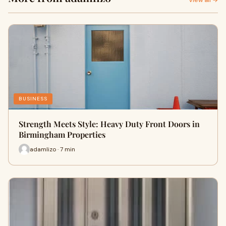
View all →
BUSINESS
Strength Meets Style: Heavy Duty Front Doors in
Birmingham Properties
adamlizo · 7 min