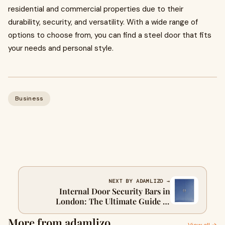
residential and commercial properties due to their
durability, security, and versatility. With a wide range of
options to choose from, you can find a steel door that fits
your needs and personal style.
Business
NEXT BY ADAMLIZO →
Internal Door Security Bars in
London: The Ultimate Guide to
Keeping Your Home Safe
More from adamlizo