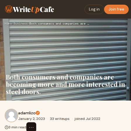
Write
Up
Cafe
Log in
Join free
Home
›
Business
›
Both consumers and companies are becoming more and more inte…
Both consumers and companies are
becoming more and more interested in
steel doors.
adamlizo
January 2, 2023
·
33 writeups
·
joined Jul 2022
⋯
3 min read