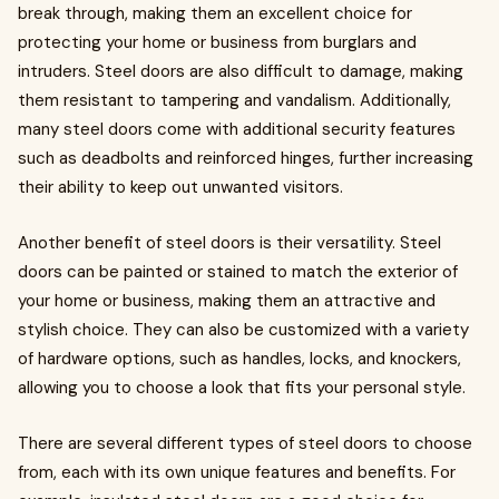
break through, making them an excellent choice for
protecting your home or business from burglars and
intruders. Steel doors are also difficult to damage, making
them resistant to tampering and vandalism. Additionally,
many steel doors come with additional security features
such as deadbolts and reinforced hinges, further increasing
their ability to keep out unwanted visitors.
Another benefit of steel doors is their versatility. Steel
doors can be painted or stained to match the exterior of
your home or business, making them an attractive and
stylish choice. They can also be customized with a variety
of hardware options, such as handles, locks, and knockers,
allowing you to choose a look that fits your personal style.
There are several different types of steel doors to choose
from, each with its own unique features and benefits. For