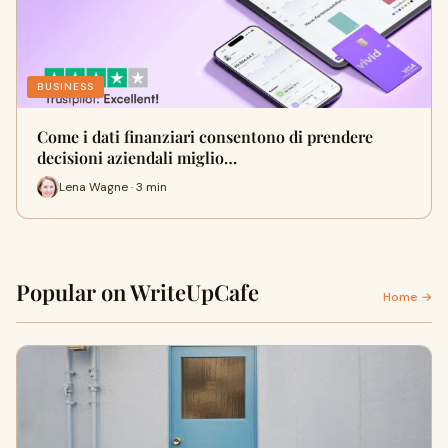
BUSINESS
Come i dati finanziari consentono di prendere
decisioni aziendali miglio…
Lena Wagne · 3 min
Popular on WriteUpCafe
Home →