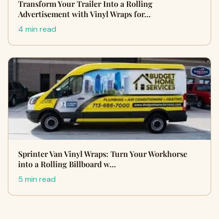
Transform Your Trailer Into a Rolling
Advertisement with Vinyl Wraps for…
4 min read
Sprinter Van Vinyl Wraps: Turn Your Workhorse
into a Rolling Billboard w…
5 min read