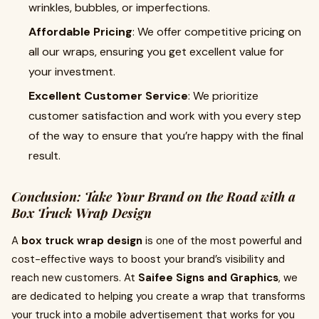
wrinkles, bubbles, or imperfections.
Affordable Pricing
: We offer competitive pricing on
all our wraps, ensuring you get excellent value for
your investment.
Excellent Customer Service
: We prioritize
customer satisfaction and work with you every step
of the way to ensure that you’re happy with the final
result.
Conclusion: Take Your Brand on the Road with a
Box Truck Wrap Design
A
box truck wrap design
is one of the most powerful and
cost-effective ways to boost your brand’s visibility and
reach new customers. At
Saifee Signs and Graphics
, we
are dedicated to helping you create a wrap that transforms
your truck into a mobile advertisement that works for you