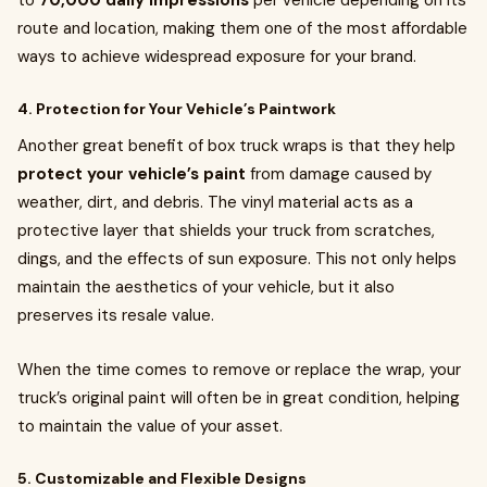
to
70,000 daily impressions
per vehicle depending on its
route and location, making them one of the most affordable
ways to achieve widespread exposure for your brand.
4. Protection for Your Vehicle’s Paintwork
Another great benefit of box truck wraps is that they help
protect your vehicle’s paint
from damage caused by
weather, dirt, and debris. The vinyl material acts as a
protective layer that shields your truck from scratches,
dings, and the effects of sun exposure. This not only helps
maintain the aesthetics of your vehicle, but it also
preserves its resale value.
When the time comes to remove or replace the wrap, your
truck’s original paint will often be in great condition, helping
to maintain the value of your asset.
5. Customizable and Flexible Designs