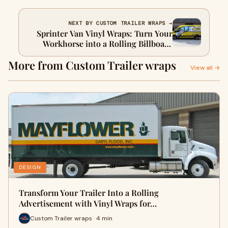
NEXT BY CUSTOM TRAILER WRAPS →
Sprinter Van Vinyl Wraps: Turn Your
Workhorse into a Rolling Billboard
with Saifee Signs and Graphics
More from Custom Trailer wraps
View all →
DESIGN
Transform Your Trailer Into a Rolling
Advertisement with Vinyl Wraps for…
Custom Trailer wraps · 4 min