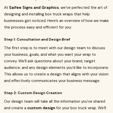
At
Saifee Signs and Graphics
, we’ve perfected the art of
designing and installing box truck wraps that help
businesses get noticed. Here’s an overview of how we make
the process easy and efficient for you:
Step 1: Consultation and Design Brief
The first step is to meet with our design team to discuss
your business, goals, and what you want your wrap to
convey. We’ll ask questions about your brand, target
audience, and any design elements you’d like to incorporate.
This allows us to create a design that aligns with your vision
and effectively communicates your business message.
Step 2: Custom Design Creation
Our design team will take all the information you’ve shared
and create a
custom design
for your box truck wrap. We’ll