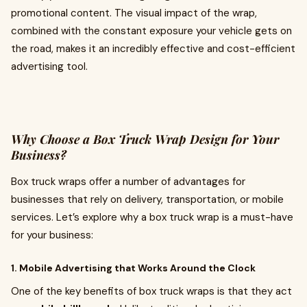
promotional content. The visual impact of the wrap,
combined with the constant exposure your vehicle gets on
the road, makes it an incredibly effective and cost-efficient
advertising tool.
Why Choose a Box Truck Wrap Design for Your
Business?
Box truck wraps offer a number of advantages for
businesses that rely on delivery, transportation, or mobile
services. Let’s explore why a box truck wrap is a must-have
for your business:
1. Mobile Advertising that Works Around the Clock
One of the key benefits of box truck wraps is that they act