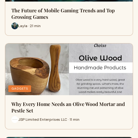
The Future of Mobile Gaming Trends and Top
Grossing Games
Layla · 21 min
GADGETS
Why Every Home Needs an Olive Wood Mortar and
Pestle Set
JSP Limited Enterprises LLC · 11 min