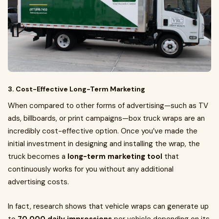
3. Cost-Effective Long-Term Marketing
When compared to other forms of advertising—such as TV
ads, billboards, or print campaigns—box truck wraps are an
incredibly cost-effective option. Once you’ve made the
initial investment in designing and installing the wrap, the
truck becomes a
long-term marketing tool
that
continuously works for you without any additional
advertising costs.
In fact, research shows that vehicle wraps can generate up