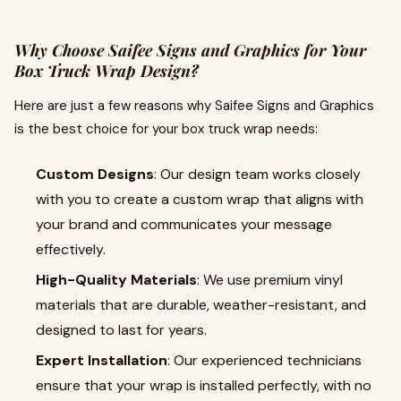
Why Choose Saifee Signs and Graphics for Your
Box Truck Wrap Design?
Here are just a few reasons why Saifee Signs and Graphics
is the best choice for your box truck wrap needs:
Custom Designs
: Our design team works closely
with you to create a custom wrap that aligns with
your brand and communicates your message
effectively.
High-Quality Materials
: We use premium vinyl
materials that are durable, weather-resistant, and
designed to last for years.
Expert Installation
: Our experienced technicians
ensure that your wrap is installed perfectly, with no