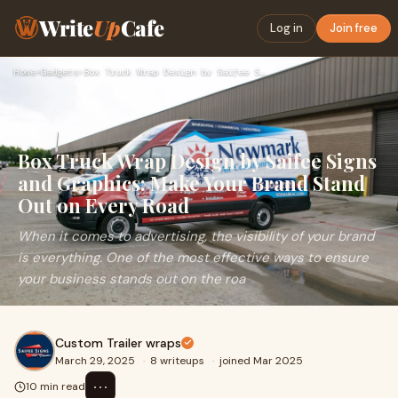
Write
Up
Cafe
Log in
Join free
Home
›
Gadgets
›
Box Truck Wrap Design by Saifee Signs and Graphics: Make You…
Box Truck Wrap Design by Saifee Signs
and Graphics: Make Your Brand Stand
Out on Every Road
When it comes to advertising, the visibility of your brand
is everything. One of the most effective ways to ensure
your business stands out on the roa
Custom Trailer wraps
March 29, 2025
·
8 writeups
·
joined Mar 2025
⋯
10 min read