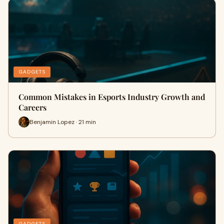
GADGETS
Common Mistakes in Esports Industry Growth and
Careers
Benjamin Lopez · 21 min
GADGETS