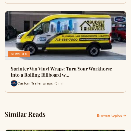
SERVICES
Sprinter Van Vinyl Wraps: Turn Your Workhorse
into a Rolling Billboard w…
Custom Trailer wraps · 5 min
Similar Reads
Browse topics →