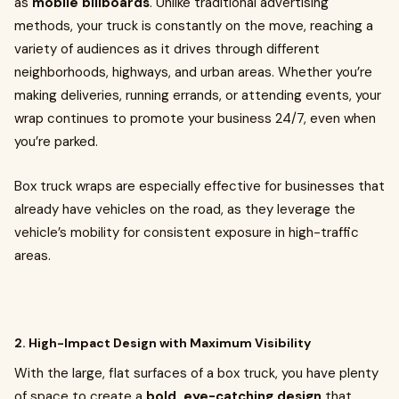
as
mobile billboards
. Unlike traditional advertising
methods, your truck is constantly on the move, reaching a
variety of audiences as it drives through different
neighborhoods, highways, and urban areas. Whether you’re
making deliveries, running errands, or attending events, your
wrap continues to promote your business 24/7, even when
you’re parked.
Box truck wraps are especially effective for businesses that
already have vehicles on the road, as they leverage the
vehicle’s mobility for consistent exposure in high-traffic
areas.
2. High-Impact Design with Maximum Visibility
With the large, flat surfaces of a box truck, you have plenty
of space to create a
bold, eye-catching design
that