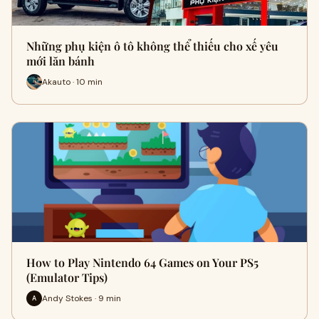
Những phụ kiện ô tô không thể thiếu cho xế yêu
mới lăn bánh
Akauto · 10 min
How to Play Nintendo 64 Games on Your PS5
(Emulator Tips)
Andy Stokes · 9 min
A