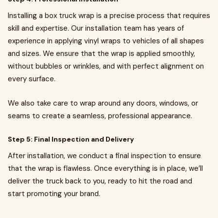
Installing a box truck wrap is a precise process that requires
skill and expertise. Our installation team has years of
experience in applying vinyl wraps to vehicles of all shapes
and sizes. We ensure that the wrap is applied smoothly,
without bubbles or wrinkles, and with perfect alignment on
every surface.
We also take care to wrap around any doors, windows, or
seams to create a seamless, professional appearance.
Step 5: Final Inspection and Delivery
After installation, we conduct a final inspection to ensure
that the wrap is flawless. Once everything is in place, we’ll
deliver the truck back to you, ready to hit the road and
start promoting your brand.