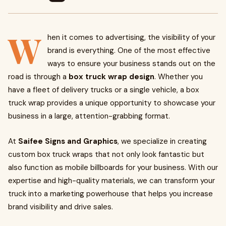
W
hen it comes to advertising, the visibility of your
brand is everything. One of the most effective
ways to ensure your business stands out on the
road is through a
box truck wrap design
. Whether you
have a fleet of delivery trucks or a single vehicle, a box
truck wrap provides a unique opportunity to showcase your
business in a large, attention-grabbing format.
At
Saifee Signs and Graphics
, we specialize in creating
custom box truck wraps that not only look fantastic but
also function as mobile billboards for your business. With our
expertise and high-quality materials, we can transform your
truck into a marketing powerhouse that helps you increase
brand visibility and drive sales.