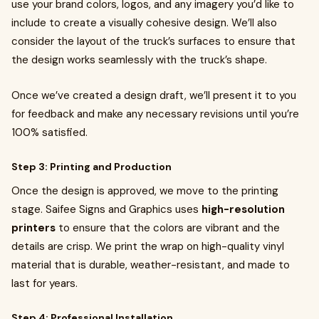
use your brand colors, logos, and any imagery you’d like to
include to create a visually cohesive design. We’ll also
consider the layout of the truck’s surfaces to ensure that
the design works seamlessly with the truck’s shape.
Once we’ve created a design draft, we’ll present it to you
for feedback and make any necessary revisions until you’re
100% satisfied.
Step 3: Printing and Production
Once the design is approved, we move to the printing
stage. Saifee Signs and Graphics uses
high-resolution
printers
to ensure that the colors are vibrant and the
details are crisp. We print the wrap on high-quality vinyl
material that is durable, weather-resistant, and made to
last for years.
Step 4: Professional Installation