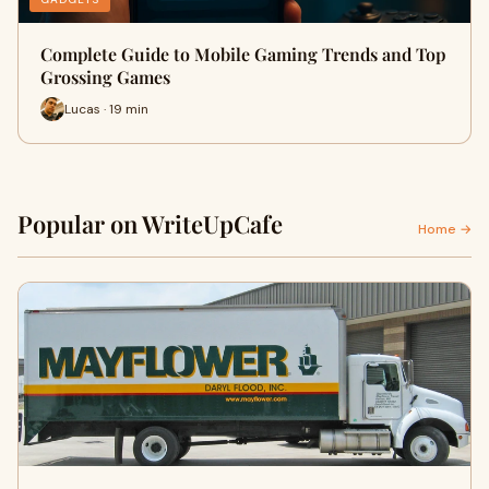
Complete Guide to Mobile Gaming Trends and Top
Grossing Games
Lucas · 19 min
Popular on WriteUpCafe
Home →