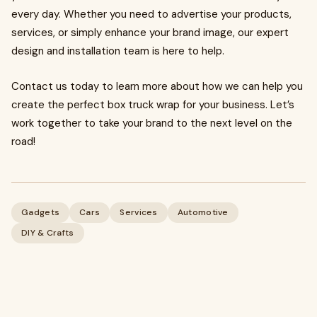
every day. Whether you need to advertise your products,
services, or simply enhance your brand image, our expert
design and installation team is here to help.
Contact us today to learn more about how we can help you
create the perfect box truck wrap for your business. Let’s
work together to take your brand to the next level on the
road!
Gadgets
Cars
Services
Automotive
DIY & Crafts