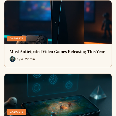
GADGETS
Most Anticipated Video Games Releasing This Year
Layla · 22 min
GADGETS