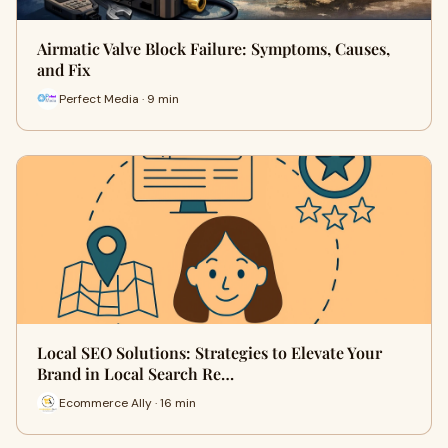
Airmatic Valve Block Failure: Symptoms, Causes,
and Fix
Perfect Media · 9 min
Local SEO Solutions: Strategies to Elevate Your
Brand in Local Search Re…
Ecommerce Ally · 16 min