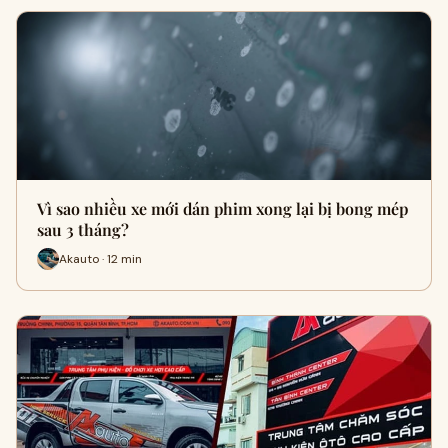
Vì sao nhiều xe mới dán phim xong lại bị bong mép
sau 3 tháng?
Akauto · 12 min