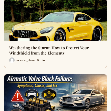
Weathering the Storm: How to Protect Your
Windshield from the Elements
Jackson_Jake · 6 min