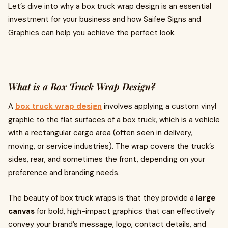
Let’s dive into why a box truck wrap design is an essential
investment for your business and how Saifee Signs and
Graphics can help you achieve the perfect look.
What is a Box Truck Wrap Design?
A
box truck wrap design
involves applying a custom vinyl
graphic to the flat surfaces of a box truck, which is a vehicle
with a rectangular cargo area (often seen in delivery,
moving, or service industries). The wrap covers the truck’s
sides, rear, and sometimes the front, depending on your
preference and branding needs.
The beauty of box truck wraps is that they provide a
large
canvas
for bold, high-impact graphics that can effectively
convey your brand’s message, logo, contact details, and