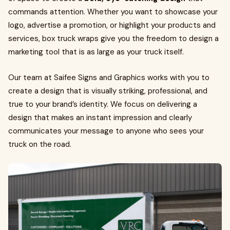
commands attention. Whether you want to showcase your
logo, advertise a promotion, or highlight your products and
services, box truck wraps give you the freedom to design a
marketing tool that is as large as your truck itself.
Our team at Saifee Signs and Graphics works with you to
create a design that is visually striking, professional, and
true to your brand’s identity. We focus on delivering a
design that makes an instant impression and clearly
communicates your message to anyone who sees your
truck on the road.