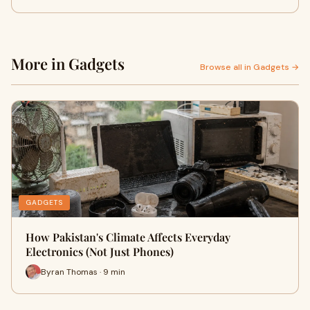
More in Gadgets
Browse all in Gadgets →
GADGETS
How Pakistan's Climate Affects Everyday
Electronics (Not Just Phones)
Byran Thomas · 9 min