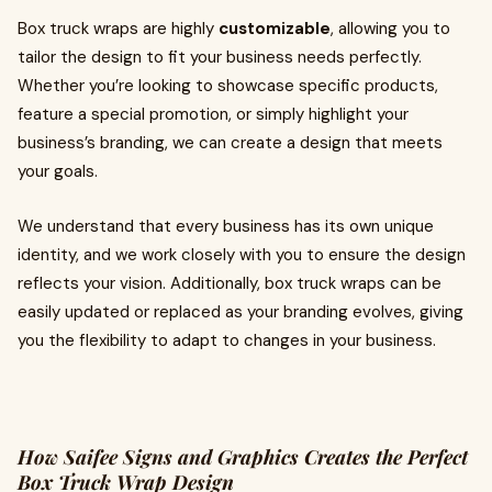
Box truck wraps are highly
customizable
, allowing you to
tailor the design to fit your business needs perfectly.
Whether you’re looking to showcase specific products,
feature a special promotion, or simply highlight your
business’s branding, we can create a design that meets
your goals.
We understand that every business has its own unique
identity, and we work closely with you to ensure the design
reflects your vision. Additionally, box truck wraps can be
easily updated or replaced as your branding evolves, giving
you the flexibility to adapt to changes in your business.
How Saifee Signs and Graphics Creates the Perfect
Box Truck Wrap Design