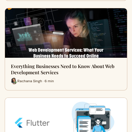
Everything Businesses Need to Know About Web
Development Services
Rachana Singh · 6 min