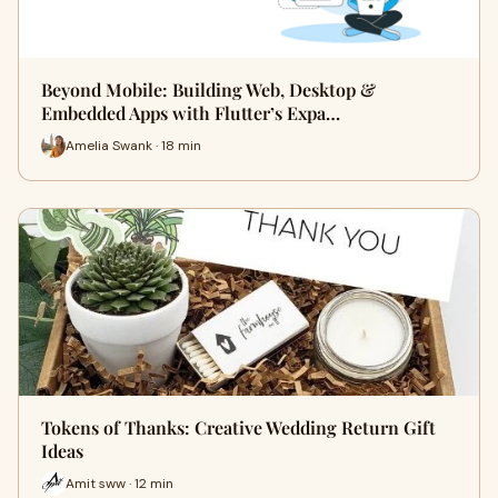
Beyond Mobile: Building Web, Desktop &
Embedded Apps with Flutter’s Expa…
Amelia Swank · 18 min
Tokens of Thanks: Creative Wedding Return Gift
Ideas
Amit sww · 12 min