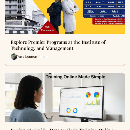
Explore Premier Programs at the Institute of
Technology and Management
Yara Lennon · 1 min