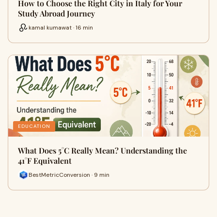
How to Choose the Right City in Italy for Your
Study Abroad Journey
kamal kumawat · 16 min
EDUCATION
What Does 5°C Really Mean? Understanding the
41°F Equivalent
BestMetricConversion · 9 min