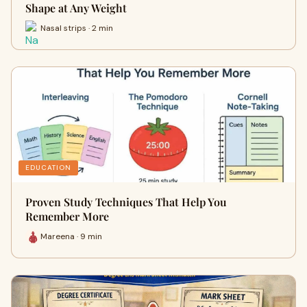
Shape at Any Weight
Nasal strips · 2 min
EDUCATION
Proven Study Techniques That Help You
Remember More
Mareena · 9 min