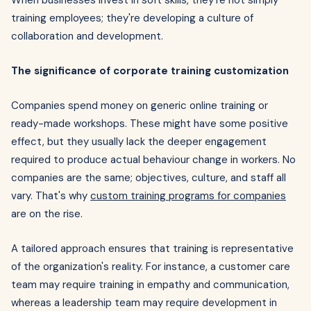
When businesses invest in soft skills, they're not simply
training employees; they're developing a culture of
collaboration and development.
The significance of corporate training customization
Companies spend money on generic online training or
ready-made workshops. These might have some positive
effect, but they usually lack the deeper engagement
required to produce actual behaviour change in workers. No
companies are the same; objectives, culture, and staff all
vary. That's why
custom training programs for companies
are on the rise.
A tailored approach ensures that training is representative
of the organization's reality. For instance, a customer care
team may require training in empathy and communication,
whereas a leadership team may require development in