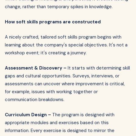
change, rather than temporary spikes in knowledge.
How soft skills programs are constructed
A nicely crafted, tailored soft skills program begins with
learning about the company's special objectives. It's not a
workshop event; it's creating a journey.
Assessment & Discovery –
It starts with determining skill
gaps and cultural opportunities. Surveys, interviews, or
assessments can uncover where improvement is critical,
for example, issues with working together or
communication breakdowns.
Curriculum Design –
The program is designed with
appropriate modules and exercises based on this
information. Every exercise is designed to mirror the