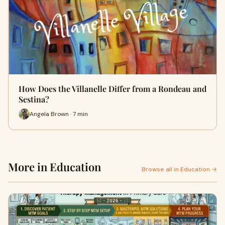
How Does the Villanelle Differ from a Rondeau and
Sestina?
Angela Brown · 7 min
More in Education
Browse all in Education →