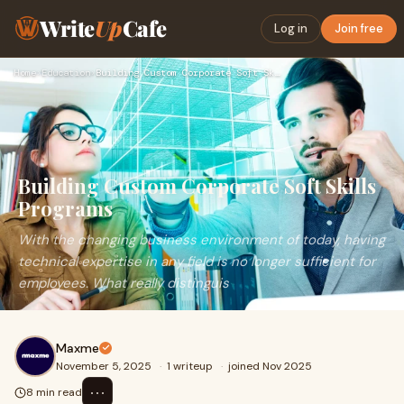
Write
Up
Cafe
Log in
Join free
Home
›
Education
›
Building Custom Corporate Soft Skills Programs
Building Custom Corporate Soft Skills
Programs
With the changing business environment of today, having
technical expertise in any field is no longer sufficient for
employees. What really distinguis
Maxme
November 5, 2025
·
1 writeup
·
joined Nov 2025
⋯
8 min read