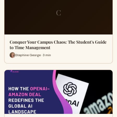
C
Conquer Your Campus Chaos: The Student's Guide
to Time Management
Stephine George · 3 min