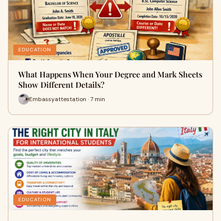
EDUCATION
What Happens When Your Degree and Mark Sheets
Show Different Details?
Embassyattestation · 7 min
EDUCATION