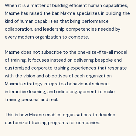
When it is a matter of building efficient human capabilities,
Maxme has raised the bar. Maxme specializes in building the
kind of human capabilities that bring performance,
collaboration, and leadership competencies needed by
every modern organization to compete.
Maxme does not subscribe to the one-size-fits-all model
of training. It focuses instead on delivering bespoke and
customized corporate training experiences that resonate
with the vision and objectives of each organization.
Maxme's strategy integrates behavioural science,
interactive learning, and online engagement to make
training personal and real.
This is how Maxme enables organisations to develop
customized training programs for companies: