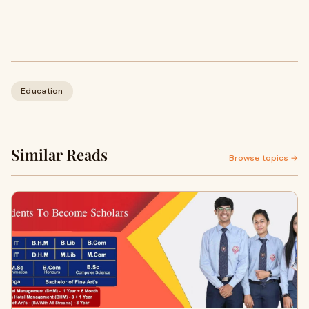
Education
Similar Reads
Browse topics →