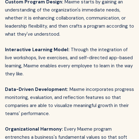
Custom Program Design:
Maxme starts by gaining an
understanding of the organization's immediate needs,
whether it is enhancing collaboration, communication, or
leadership flexibility, and then crafts a program according to
what they've understood.
Interactive Learning Model:
Through the integration of
live workshops, live exercises, and self-directed app-based
learning, Maxme enables every employee to learn in the way
they like.
Data-Driven Development:
Maxme incorporates progress
monitoring, evaluation, and reflection features so that
companies are able to visualize meaningful growth in their
teams' performance.
Organizational Harmony:
Every Maxme program
entrenches a business's fundamental values so that soft