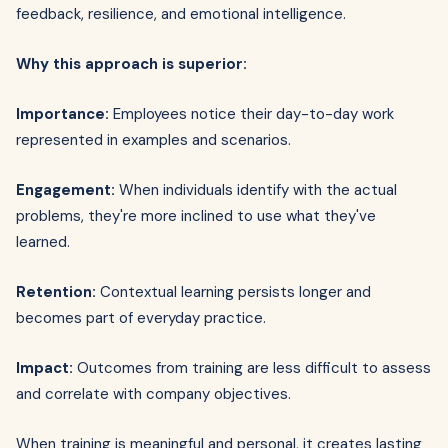
feedback, resilience, and emotional intelligence.
Why this approach is superior:
Importance:
Employees notice their day-to-day work
represented in examples and scenarios.
Engagement:
When individuals identify with the actual
problems, they're more inclined to use what they've
learned.
Retention:
Contextual learning persists longer and
becomes part of everyday practice.
Impact:
Outcomes from training are less difficult to assess
and correlate with company objectives.
When training is meaningful and personal, it creates lasting