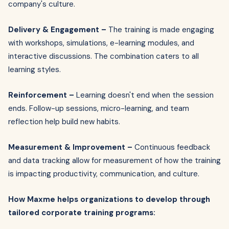
company's culture.
Delivery & Engagement –
The training is made engaging
with workshops, simulations, e-learning modules, and
interactive discussions. The combination caters to all
learning styles.
Reinforcement –
Learning doesn't end when the session
ends. Follow-up sessions, micro-learning, and team
reflection help build new habits.
Measurement & Improvement –
Continuous feedback
and data tracking allow for measurement of how the training
is impacting productivity, communication, and culture.
How Maxme helps organizations to develop through
tailored corporate training programs: