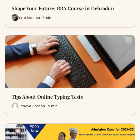
Shape Your Future: BBA Course in Dehradun
Yara Lennon · 1 min
Tips About Online Typing Tests
Jeneva Jordan · 5 min