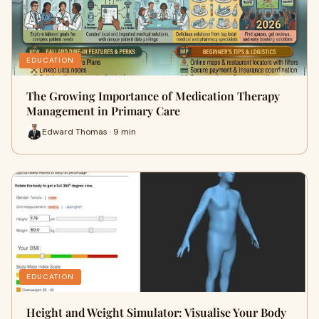
EDUCATION
The Growing Importance of Medication Therapy
Management in Primary Care
Edward Thomas · 9 min
EDUCATION
Height and Weight Simulator: Visualise Your Body