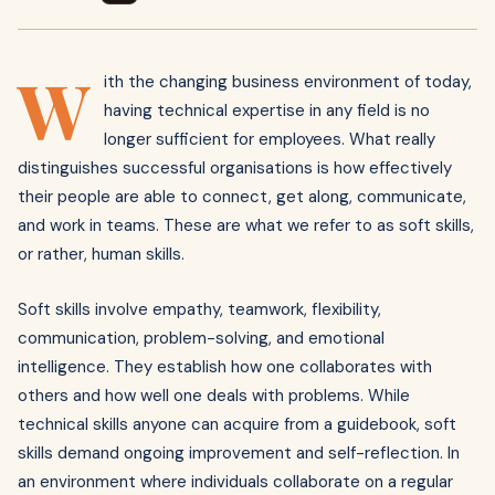
W
ith the changing business environment of today,
having technical expertise in any field is no
longer sufficient for employees. What really
distinguishes successful organisations is how effectively
their people are able to connect, get along, communicate,
and work in teams. These are what we refer to as soft skills,
or rather, human skills.
Soft skills involve empathy, teamwork, flexibility,
communication, problem-solving, and emotional
intelligence. They establish how one collaborates with
others and how well one deals with problems. While
technical skills anyone can acquire from a guidebook, soft
skills demand ongoing improvement and self-reflection. In
an environment where individuals collaborate on a regular