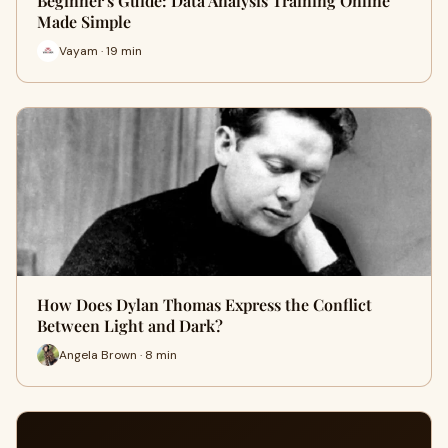
Beginner's Guide: Data Analysis Training Online
Made Simple
Vayam · 19 min
How Does Dylan Thomas Express the Conflict
Between Light and Dark?
Angela Brown · 8 min