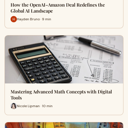
How the OpenAI–Amazon Deal Redefines the
Global AI Landscape
Hayden Bruno · 9 min
Mastering Advanced Math Concepts with Digital
Tools
Nicole Lipman · 10 min