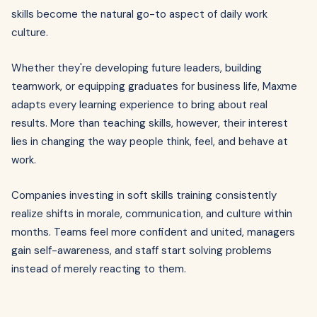
skills become the natural go-to aspect of daily work
culture.
Whether they're developing future leaders, building
teamwork, or equipping graduates for business life, Maxme
adapts every learning experience to bring about real
results. More than teaching skills, however, their interest
lies in changing the way people think, feel, and behave at
work.
Companies investing in soft skills training consistently
realize shifts in morale, communication, and culture within
months. Teams feel more confident and united, managers
gain self-awareness, and staff start solving problems
instead of merely reacting to them.