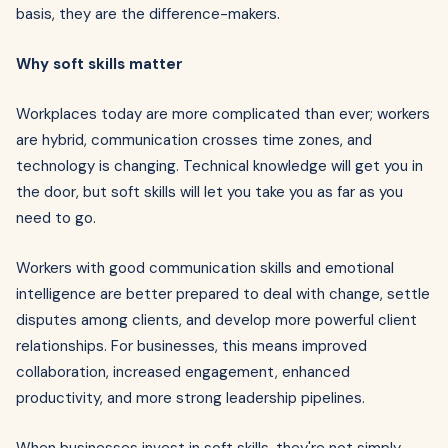
basis, they are the difference-makers.
Why soft skills matter
Workplaces today are more complicated than ever; workers
are hybrid, communication crosses time zones, and
technology is changing. Technical knowledge will get you in
the door, but soft skills will let you take you as far as you
need to go.
Workers with good communication skills and emotional
intelligence are better prepared to deal with change, settle
disputes among clients, and develop more powerful client
relationships. For businesses, this means improved
collaboration, increased engagement, enhanced
productivity, and more strong leadership pipelines.