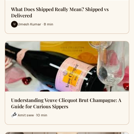
What Does Shipped Really Mean? Shipped vs
Delivered
Umesh Kumar · 8 min
U
Understanding Veuve Clicquot Brut Champagne: A
Guide for Curious Sippers
Amit sww · 10 min