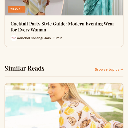
TRAVEL
Cocktail Party Style Guide: Modern Evening Wear
for Every Woman
Aanchal Sarangi Jain · 11 min
Similar Reads
Browse topics →