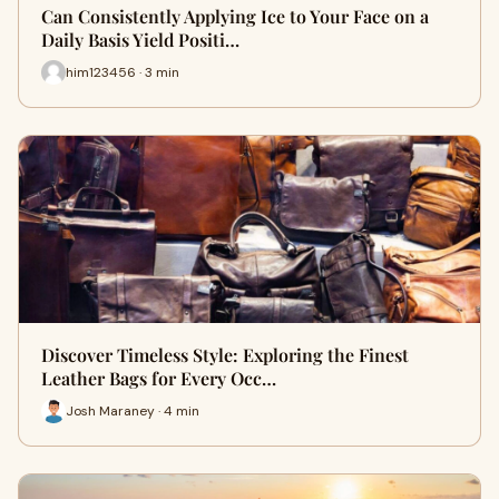
Can Consistently Applying Ice to Your Face on a
Daily Basis Yield Positi…
him123456 · 3 min
Discover Timeless Style: Exploring the Finest
Leather Bags for Every Occ…
Josh Maraney · 4 min