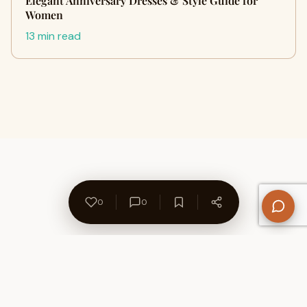
Elegant Anniversary Dresses & Style Guide for
Women
13 min read
0
0
About Us
Contact
Privacy Policy
Refund Policy
Terms of Use
Disclaimers
Content Ownership
Help Center
Free SEO Tools