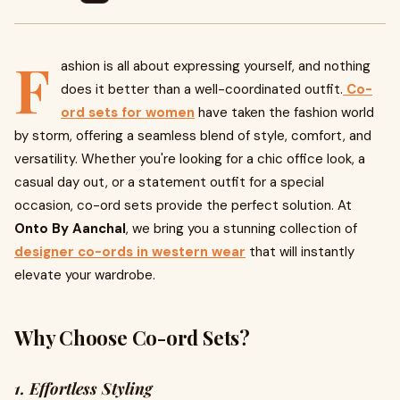
F
ashion is all about expressing yourself, and nothing
does it better than a well-coordinated outfit.
Co-
ord sets for women
have taken the fashion world
by storm, offering a seamless blend of style, comfort, and
versatility. Whether you're looking for a chic office look, a
casual day out, or a statement outfit for a special
occasion, co-ord sets provide the perfect solution. At
Onto By Aanchal
, we bring you a stunning collection of
designer co-ords in western wear
that will instantly
elevate your wardrobe.
Why Choose Co-ord Sets?
1. Effortless Styling