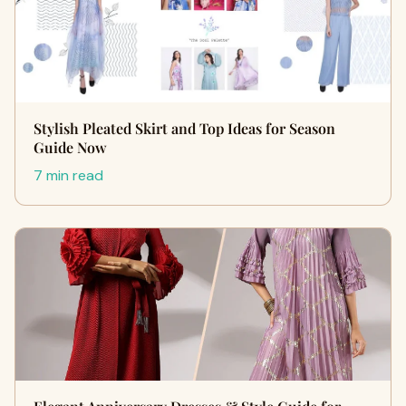
Stylish Pleated Skirt and Top Ideas for Season
Guide Now
7 min read