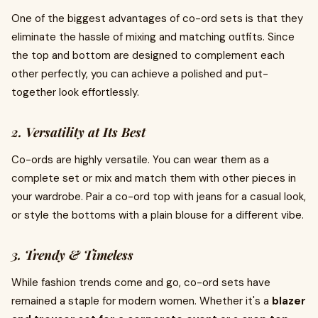
One of the biggest advantages of co-ord sets is that they
eliminate the hassle of mixing and matching outfits. Since
the top and bottom are designed to complement each
other perfectly, you can achieve a polished and put-
together look effortlessly.
2. Versatility at Its Best
Co-ords are highly versatile. You can wear them as a
complete set or mix and match them with other pieces in
your wardrobe. Pair a co-ord top with jeans for a casual look,
or style the bottoms with a plain blouse for a different vibe.
3. Trendy & Timeless
While fashion trends come and go, co-ord sets have
remained a staple for modern women. Whether it's a
blazer