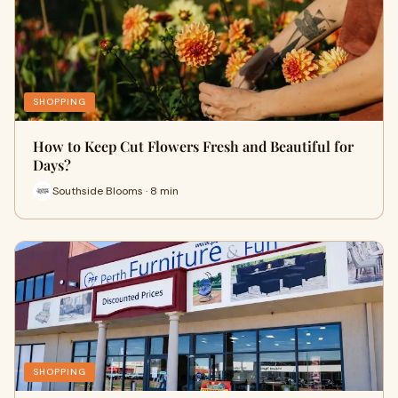
SHOPPING
How to Keep Cut Flowers Fresh and Beautiful for
Days?
Southside Blooms · 8 min
SHOPPING