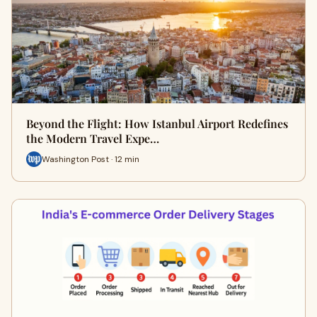
Beyond the Flight: How Istanbul Airport Redefines
the Modern Travel Expe…
Washington Post · 12 min