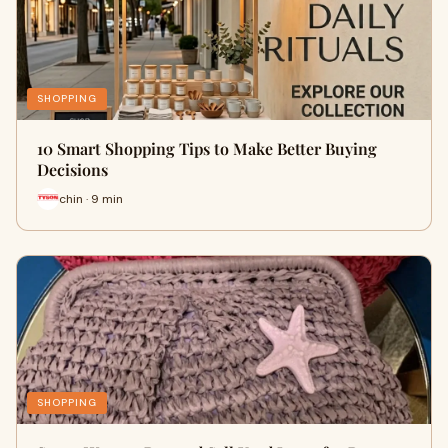
SHOPPING
10 Smart Shopping Tips to Make Better Buying
Decisions
chin · 9 min
SHOPPING