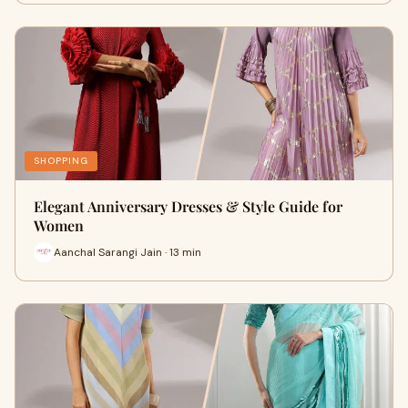
SHOPPING
Elegant Anniversary Dresses & Style Guide for
Women
Aanchal Sarangi Jain · 13 min