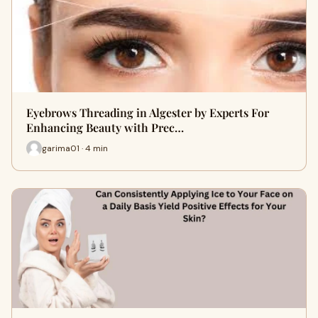
Eyebrows Threading in Algester by Experts For
Enhancing Beauty with Prec…
garima01 · 4 min