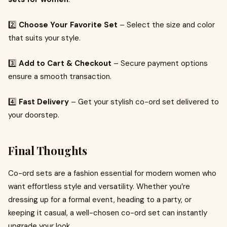
2️⃣
Choose Your Favorite Set
– Select the size and color
that suits your style.
3️⃣
Add to Cart & Checkout
– Secure payment options
ensure a smooth transaction.
4️⃣
Fast Delivery
– Get your stylish co-ord set delivered to
your doorstep.
Final Thoughts
Co-ord sets are a fashion essential for modern women who
want effortless style and versatility. Whether you’re
dressing up for a formal event, heading to a party, or
keeping it casual, a well-chosen co-ord set can instantly
upgrade your look.