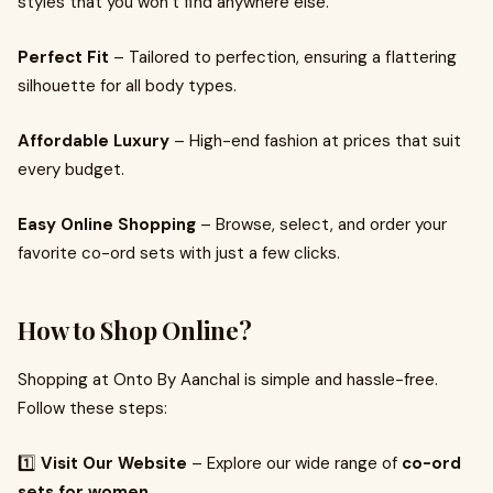
styles that you won’t find anywhere else.
Perfect Fit
– Tailored to perfection, ensuring a flattering
silhouette for all body types.
Affordable Luxury
– High-end fashion at prices that suit
every budget.
Easy Online Shopping
– Browse, select, and order your
favorite co-ord sets with just a few clicks.
How to Shop Online?
Shopping at Onto By Aanchal is simple and hassle-free.
Follow these steps:
1️⃣
Visit Our Website
– Explore our wide range of
co-ord
sets for women
.