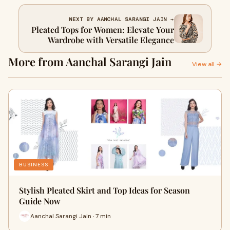
NEXT BY AANCHAL SARANGI JAIN →
Pleated Tops for Women: Elevate Your
Wardrobe with Versatile Elegance
More from Aanchal Sarangi Jain
View all →
BUSINESS
Stylish Pleated Skirt and Top Ideas for Season
Guide Now
Aanchal Sarangi Jain · 7 min