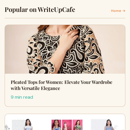
Popular on WriteUpCafe
Home →
Pleated Tops for Women: Elevate Your Wardrobe
with Versatile Elegance
9 min read