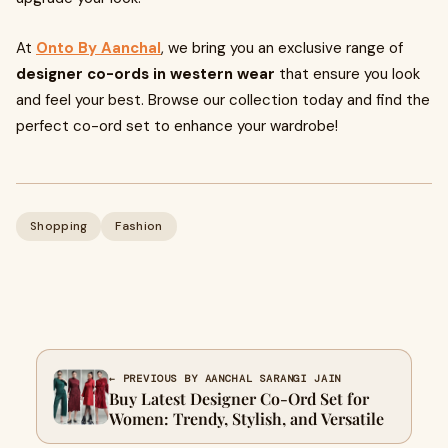
At
Onto By Aanchal
, we bring you an exclusive range of
designer co-ords in western wear
that ensure you look
and feel your best. Browse our collection today and find the
perfect co-ord set to enhance your wardrobe!
Shopping
Fashion
← PREVIOUS BY AANCHAL SARANGI JAIN
Buy Latest Designer Co-Ord Set for
Women: Trendy, Stylish, and Versatile