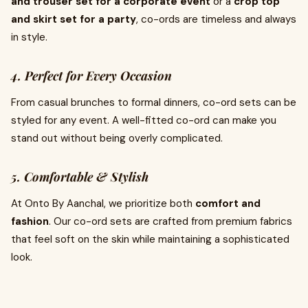
and trouser set for a corporate event
or a
crop top
and skirt set for a party
, co-ords are timeless and always
in style.
4. Perfect for Every Occasion
From casual brunches to formal dinners, co-ord sets can be
styled for any event. A well-fitted co-ord can make you
stand out without being overly complicated.
5. Comfortable & Stylish
At Onto By Aanchal, we prioritize both
comfort and
fashion
. Our co-ord sets are crafted from premium fabrics
that feel soft on the skin while maintaining a sophisticated
look.