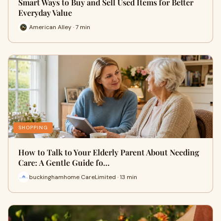
Smart Ways to Buy and Sell Used Items for Better
Everyday Value
American Alley · 7 min
SHOPPING
How to Talk to Your Elderly Parent About Needing
Care: A Gentle Guide fo…
buckinghamhome CareLimited · 13 min