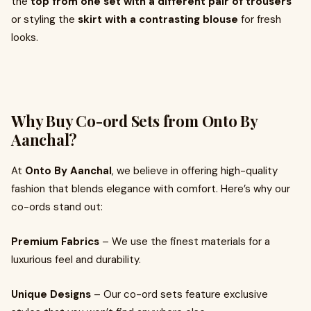
the
top from one set with a different pair of trousers
or styling the
skirt with a contrasting blouse
for fresh
looks.
Why Buy Co-ord Sets from Onto By
Aanchal?
At
Onto By Aanchal
, we believe in offering high-quality
fashion that blends elegance with comfort. Here’s why our
co-ords stand out:
Premium Fabrics
– We use the finest materials for a
luxurious feel and durability.
Unique Designs
– Our co-ord sets feature exclusive