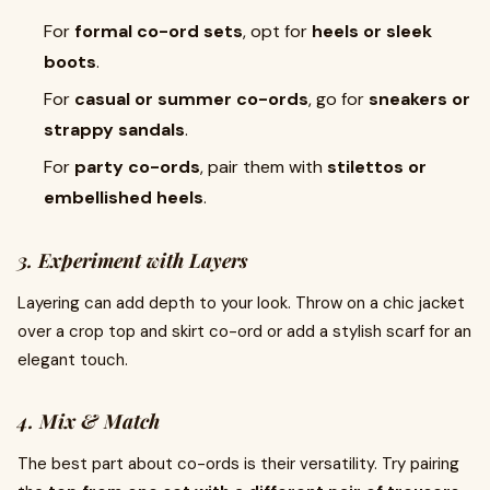
For
formal co-ord sets
, opt for
heels or sleek
boots
.
For
casual or summer co-ords
, go for
sneakers or
strappy sandals
.
For
party co-ords
, pair them with
stilettos or
embellished heels
.
3. Experiment with Layers
Layering can add depth to your look. Throw on a chic jacket
over a crop top and skirt co-ord or add a stylish scarf for an
elegant touch.
4. Mix & Match
The best part about co-ords is their versatility. Try pairing