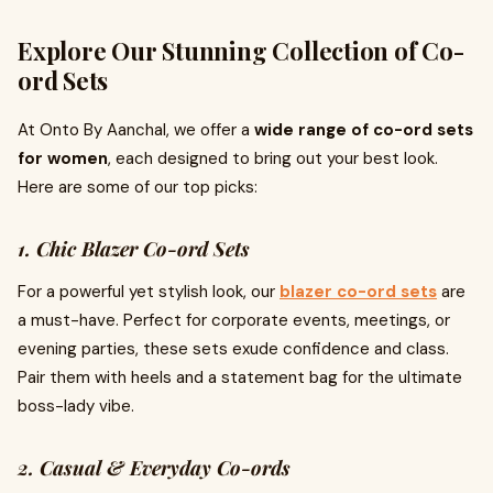
Explore Our Stunning Collection of Co-
ord Sets
At Onto By Aanchal, we offer a
wide range of co-ord sets
for women
, each designed to bring out your best look.
Here are some of our top picks:
1. Chic Blazer Co-ord Sets
For a powerful yet stylish look, our
blazer co-ord sets
are
a must-have. Perfect for corporate events, meetings, or
evening parties, these sets exude confidence and class.
Pair them with heels and a statement bag for the ultimate
boss-lady vibe.
2. Casual & Everyday Co-ords