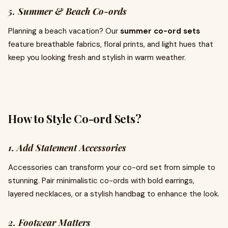
5. Summer & Beach Co-ords
Planning a beach vacation? Our
summer co-ord sets
feature breathable fabrics, floral prints, and light hues that
keep you looking fresh and stylish in warm weather.
How to Style Co-ord Sets?
1. Add Statement Accessories
Accessories can transform your co-ord set from simple to
stunning. Pair minimalistic co-ords with bold earrings,
layered necklaces, or a stylish handbag to enhance the look.
2. Footwear Matters