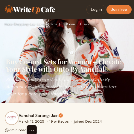
Write
Up
Cafe
Log in
Join free
Home
›
Shopping
›
Buy Co-ord Sets for Women – Elevate Your Style with Onto By …
Buy Co-ord Sets for Women – Elevate
Your Style with Onto By Aanchal
Shop the best co-ord sets for women at Onto By
Aanchal. Explore trendy designer co-ords in western
wear for a chic and effortless look. Buy now!
Aanchal Sarangi Jain
March 13, 2025
·
19 writeups
·
joined Dec 2024
⋯
7 min read