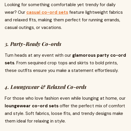
Looking for something comfortable yet trendy for daily
wear? Our
casual co-ord sets
feature lightweight fabrics
and relaxed fits, making them perfect for running errands,
casual outings, or vacations.
3. Party-Ready Co-ords
Turn heads at any event with our
glamorous party co-ord
sets
. From sequined crop tops and skirts to bold prints,
these outfits ensure you make a statement effortlessly.
4. Loungewear & Relaxed Co-ords
For those who love fashion even while lounging at home, our
loungewear co-ord sets
offer the perfect mix of comfort
and style. Soft fabrics, loose fits, and trendy designs make
them ideal for relaxing in style.