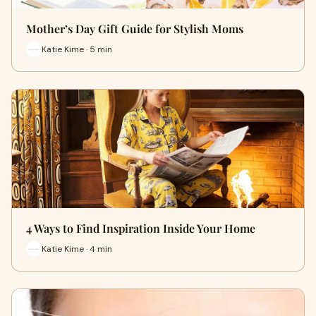
Mother’s Day Gift Guide for Stylish Moms
Katie Kime · 5 min
4 Ways to Find Inspiration Inside Your Home
Katie Kime · 4 min