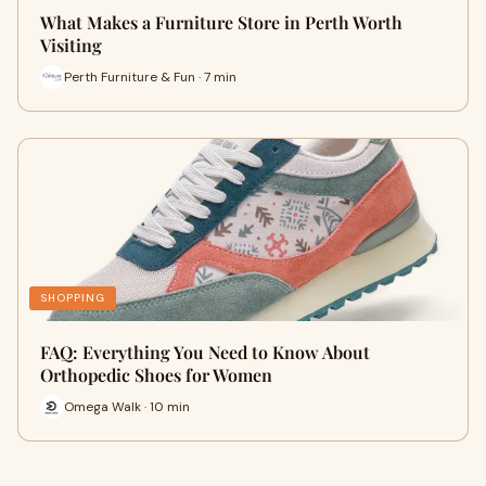
What Makes a Furniture Store in Perth Worth
Visiting
Perth Furniture & Fun · 7 min
SHOPPING
FAQ: Everything You Need to Know About
Orthopedic Shoes for Women
Omega Walk · 10 min