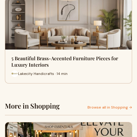
5 Beautiful Brass-Accented Furniture Pieces for
Luxury Interiors
Lakecity Handicrafts · 14 min
More in Shopping
Browse all in Shopping →