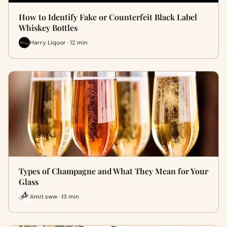
How to Identify Fake or Counterfeit Black Label
Whiskey Bottles
Harry Liquor · 12 min
Types of Champagne and What They Mean for Your
Glass
Amit sww · 13 min