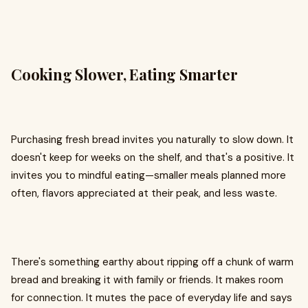
Cooking Slower, Eating Smarter
Purchasing fresh bread invites you naturally to slow down. It
doesn't keep for weeks on the shelf, and that's a positive. It
invites you to mindful eating—smaller meals planned more
often, flavors appreciated at their peak, and less waste.
There's something earthy about ripping off a chunk of warm
bread and breaking it with family or friends. It makes room
for connection. It mutes the pace of everyday life and says