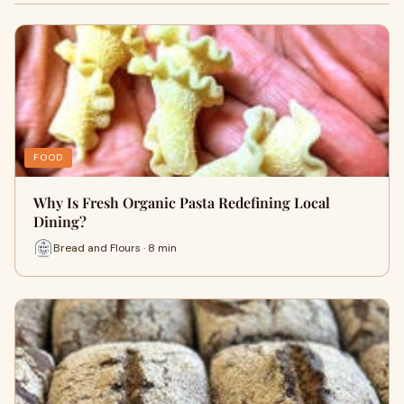
FOOD
Why I‍s Fre‍sh Organic Pa​sta R​edefining Lo⁠cal
Dining?
Bread and Flours · 8 min