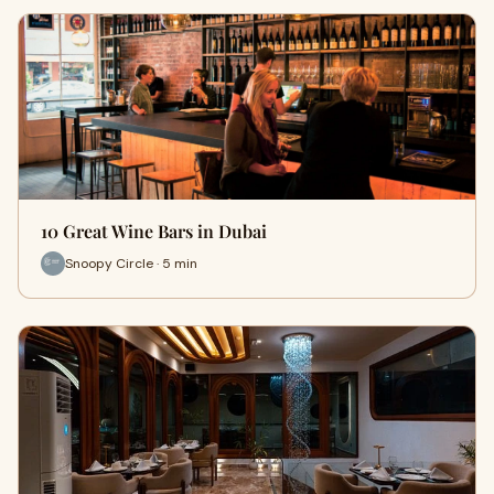
10 Great Wine Bars in Dubai
Snoopy Circle · 5 min