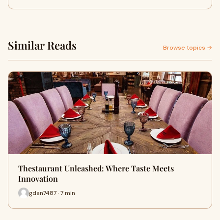
Similar Reads
Browse topics →
Thestaurant Unleashed: Where Taste Meets
Innovation
gdan7487 · 7 min