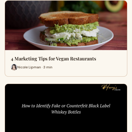
4 Marketing Tips for Vegan Restaurants
Nicole Lipman · 3 min