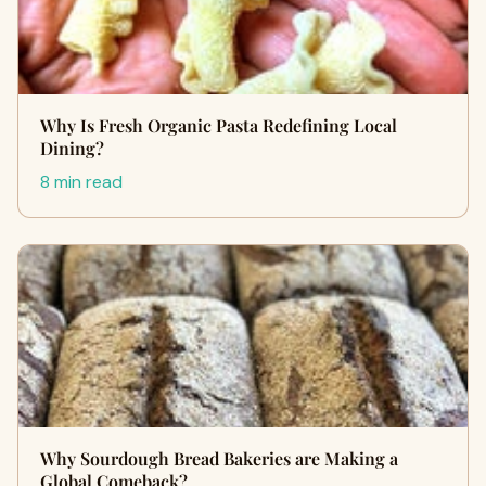
Why I‍s Fre‍sh Organic Pa​sta R​edefining Lo⁠cal
Dining?
8 min read
Why Sourdough Bread Bakeries are Making a
Global Comeback?