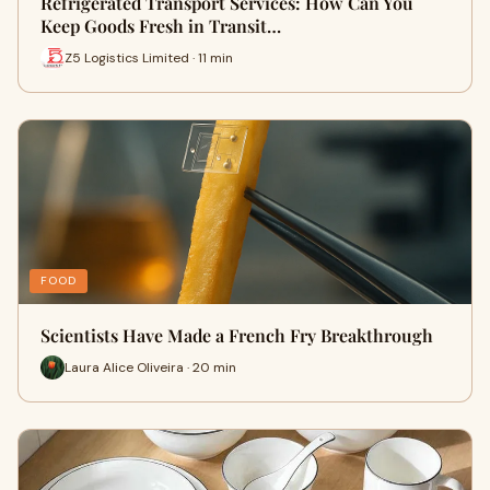
Refrigerated Transport Services: How Can You
Keep Goods Fresh in Transit…
Z5 Logistics Limited · 11 min
FOOD
Scientists Have Made a French Fry Breakthrough
Laura Alice Oliveira · 20 min