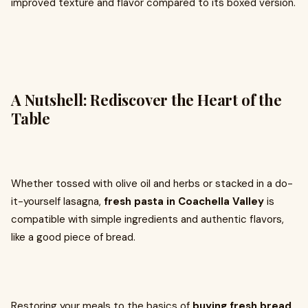
improved texture and flavor compared to its boxed version.
A Nutshell: Rediscover the Heart of the
Table
Whether tossed with olive oil and herbs or stacked in a do-
it-yourself lasagna,
fresh pasta in Coachella Valley
is
compatible with simple ingredients and authentic flavors,
like a good piece of bread.
Restoring your meals to the basics of
buying fresh bread