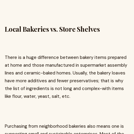
Local Bakeries vs. Store Shelves
There is a huge difference between bakery items prepared
at home and those manufactured in supermarket assembly
lines and ceramic-baked homes. Usually, the bakery loaves
have more additives and fewer preservatives; that is why
the list of ingredients is not long and complex-with items
like flour, water, yeast, salt, etc.
Purchasing from neighborhood bakeries also means one is