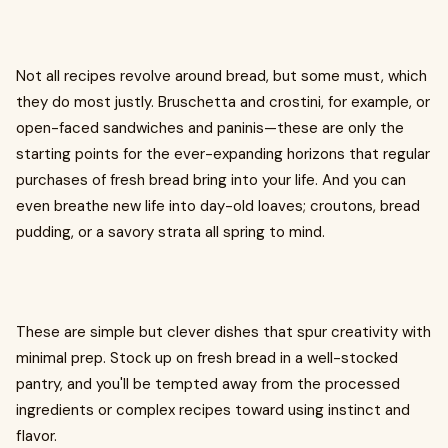
Not all recipes revolve around bread, but some must, which
they do most justly. Bruschetta and crostini, for example, or
open-faced sandwiches and paninis—these are only the
starting points for the ever-expanding horizons that regular
purchases of fresh bread bring into your life. And you can
even breathe new life into day-old loaves; croutons, bread
pudding, or a savory strata all spring to mind.
These are simple but clever dishes that spur creativity with
minimal prep. Stock up on fresh bread in a well-stocked
pantry, and you'll be tempted away from the processed
ingredients or complex recipes toward using instinct and
flavor.