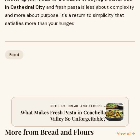
in Cathedral City
and fresh pasta is less about complexity
and more about purpose. It's a return to simplicity that
satisfies more than your hunger.
Food
NEXT BY BREAD AND FLOURS →
What Makes Fresh Pasta in Coachella
Valley So Unforgettable?
More from Bread and Flours
View all →