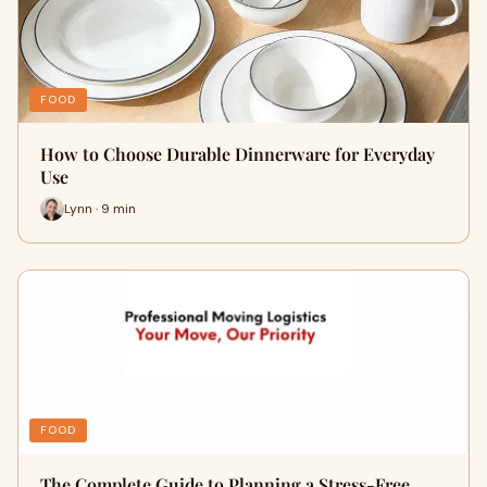
FOOD
How to Choose Durable Dinnerware for Everyday
Use
Lynn · 9 min
FOOD
The Complete Guide to Planning a Stress-Free