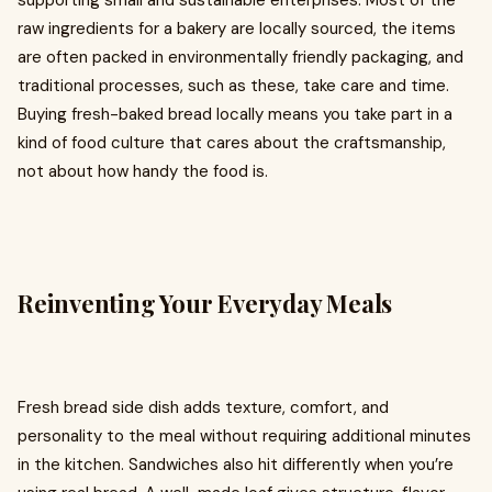
supporting small and sustainable enterprises. Most of the
raw ingredients for a bakery are locally sourced, the items
are often packed in environmentally friendly packaging, and
traditional processes, such as these, take care and time.
Buying fresh-baked bread locally means you take part in a
kind of food culture that cares about the craftsmanship,
not about how handy the food is.
Reinventing Your Everyday Meals
Fresh bread side dish adds texture, comfort, and
personality to the meal without requiring additional minutes
in the kitchen. Sandwiches also hit differently when you’re