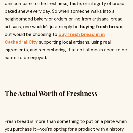
can compare to the freshness, taste, or integrity of bread
baked anew every day. So when someone walks into a
neighborhood bakery or orders online from artisanal bread
artisans, one wouldn't just simply be
buying fresh bread,
but would be choosing to
buy fresh bread in in
Cathedral City
supporting local artisans, using real
ingredients, and remembering that not all meals need to be
haute to be enjoyed.
The Actual Worth of Freshness
Fresh bread is more than something to put on a plate when
you purchase it—you're opting for a product with a history.