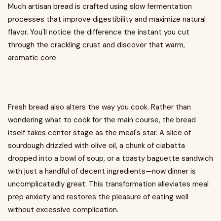
Much artisan bread is crafted using slow fermentation
processes that improve digestibility and maximize natural
flavor. You'll notice the difference the instant you cut
through the crackling crust and discover that warm,
aromatic core.
Fresh bread also alters the way you cook. Rather than
wondering what to cook for the main course, the bread
itself takes center stage as the meal's star. A slice of
sourdough drizzled with olive oil, a chunk of ciabatta
dropped into a bowl of soup, or a toasty baguette sandwich
with just a handful of decent ingredients—now dinner is
uncomplicatedly great. This transformation alleviates meal
prep anxiety and restores the pleasure of eating well
without excessive complication.