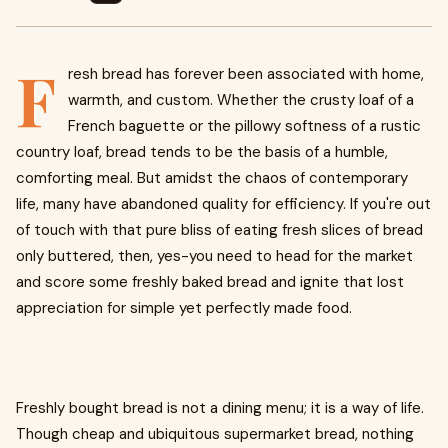
F
resh bread has forever been associated with home,
warmth, and custom. Whether the crusty loaf of a
French baguette or the pillowy softness of a rustic
country loaf, bread tends to be the basis of a humble,
comforting meal. But amidst the chaos of contemporary
life, many have abandoned quality for efficiency. If you're out
of touch with that pure bliss of eating fresh slices of bread
only buttered, then, yes-you need to head for the market
and score some freshly baked bread and ignite that lost
appreciation for simple yet perfectly made food.
Freshly bought bread is not a dining menu; it is a way of life.
Though cheap and ubiquitous supermarket bread, nothing