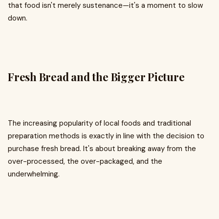
that food isn't merely sustenance—it's a moment to slow
down.
Fresh Bread and the Bigger Picture
The increasing popularity of local foods and traditional
preparation methods is exactly in line with the decision to
purchase fresh bread. It's about breaking away from the
over-processed, the over-packaged, and the
underwhelming.