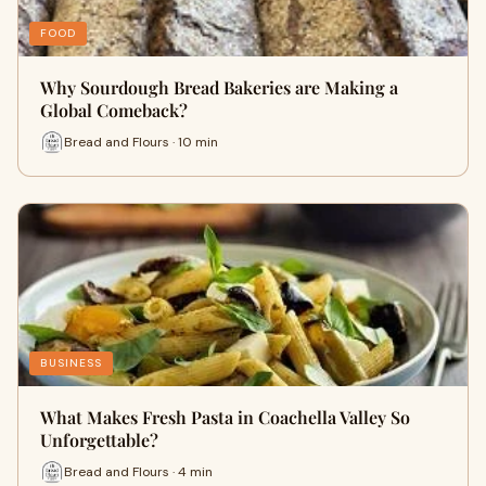
FOOD
Why Sourdough Bread Bakeries are Making a
Global Comeback?
Bread and Flours · 10 min
BUSINESS
What Makes Fresh Pasta in Coachella Valley So
Unforgettable?
Bread and Flours · 4 min