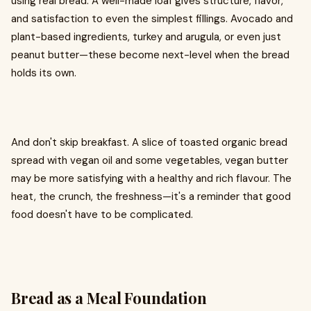
using real bread. A well-made loaf gives structure, flavor,
and satisfaction to even the simplest fillings. Avocado and
plant-based ingredients, turkey and arugula, or even just
peanut butter—these become next-level when the bread
holds its own.
And don't skip breakfast. A slice of toasted organic bread
spread with vegan oil and some vegetables, vegan butter
may be more satisfying with a healthy and rich flavour. The
heat, the crunch, the freshness—it's a reminder that good
food doesn't have to be complicated.
Bread as a Meal Foundation