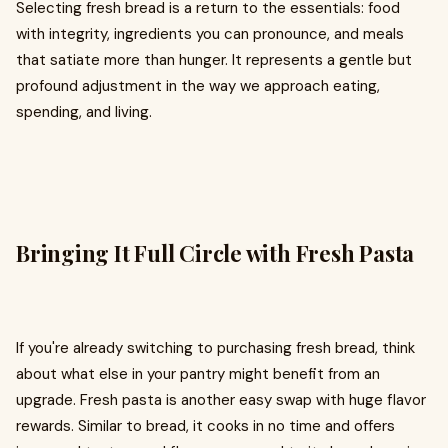
Selecting fresh bread is a return to the essentials: food
with integrity, ingredients you can pronounce, and meals
that satiate more than hunger. It represents a gentle but
profound adjustment in the way we approach eating,
spending, and living.
Bringing It Full Circle with Fresh Pasta
If you're already switching to purchasing fresh bread, think
about what else in your pantry might benefit from an
upgrade. Fresh pasta is another easy swap with huge flavor
rewards. Similar to bread, it cooks in no time and offers