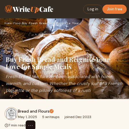
Write
Up
Cafe
Log in
Join free
Home
›
Food
›
Buy Fresh Bread and Reignite Your Love for Simple Meals
Buy Fresh Bread and Reignite Your
Love for Simple Meals
Fresh bread has forever been associated with home,
warmth, and custom. Whether the crusty loaf of a French
baguette or the pillowy softness of a rusti
Bread and Flours
May 1, 2025
·
5 writeups
·
joined Dec 2023
⋯
7 min read