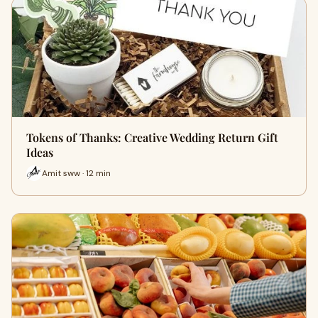
Tokens of Thanks: Creative Wedding Return Gift
Ideas
Amit sww · 12 min