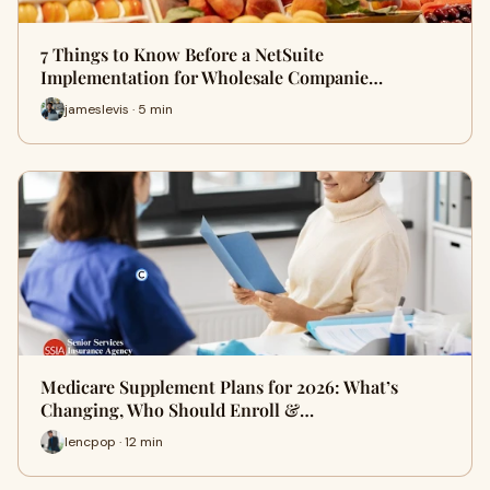
7 Things to Know Before a NetSuite
Implementation for Wholesale Companie…
jameslevis · 5 min
Medicare Supplement Plans for 2026: What’s
Changing, Who Should Enroll &…
lencpop · 12 min