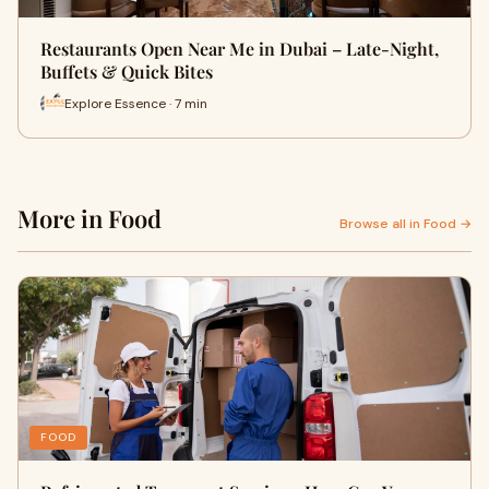
Restaurants Open Near Me in Dubai – Late-Night,
Buffets & Quick Bites
Explore Essence · 7 min
More in Food
Browse all in Food →
FOOD