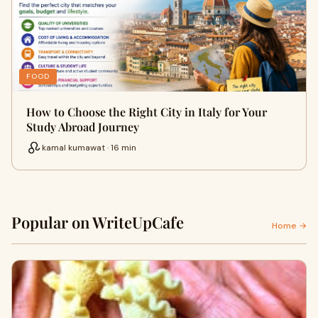
FOOD
How to Choose the Right City in Italy for Your
Study Abroad Journey
kamal kumawat · 16 min
Popular on WriteUpCafe
Home →