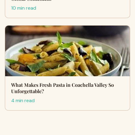
10 min read
What Makes Fresh Pasta in Coachella Valley So
Unforgettable?
4 min read