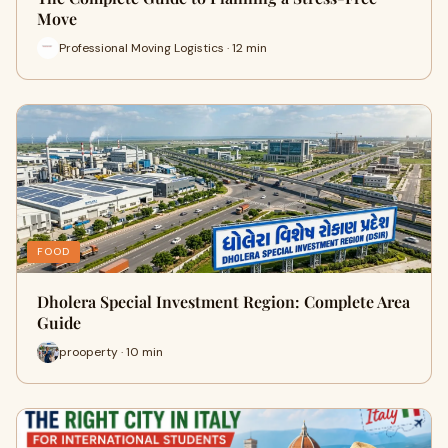
Move
Professional Moving Logistics · 12 min
FOOD
Dholera Special Investment Region: Complete Area
Guide
prooperty · 10 min