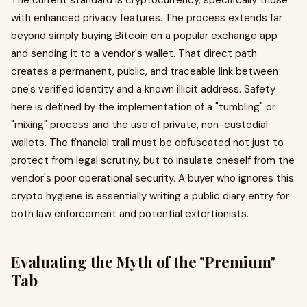
The current standard is cryptocurrency, specifically those
with enhanced privacy features. The process extends far
beyond simply buying Bitcoin on a popular exchange app
and sending it to a vendor's wallet. That direct path
creates a permanent, public, and traceable link between
one's verified identity and a known illicit address. Safety
here is defined by the implementation of a "tumbling" or
"mixing" process and the use of private, non-custodial
wallets. The financial trail must be obfuscated not just to
protect from legal scrutiny, but to insulate oneself from the
vendor's poor operational security. A buyer who ignores this
crypto hygiene is essentially writing a public diary entry for
both law enforcement and potential extortionists.
Evaluating the Myth of the "Premium"
Tab