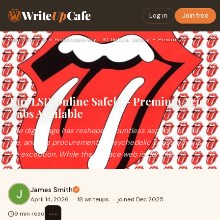
Write
Up
Cafe
Log in
Join free
Home
›
Medicine & Healthcare
›
Buy LSD Online Safely – Premium Acid Tabs Available
Buy LSD Online Safely – Premium Acid
Tabs Available
The digital age has reshaped countless aspects of daily
life, and the procurement of psychedelic substances is
no exception. While the surface web is dominat...
James Smith
April 14, 2026
·
18 writeups
·
joined Dec 2025
⋯
9 min read