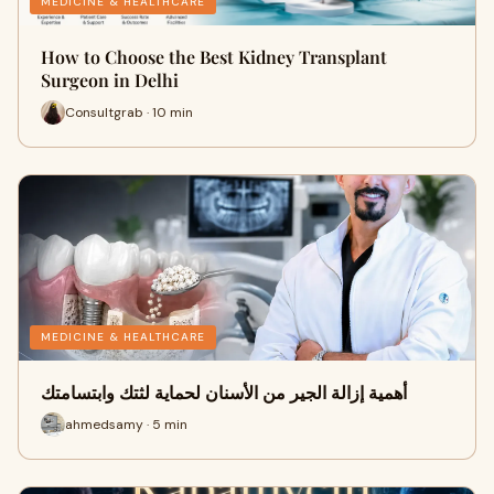
MEDICINE & HEALTHCARE
How to Choose the Best Kidney Transplant
Surgeon in Delhi
Consultgrab · 10 min
MEDICINE & HEALTHCARE
أهمية إزالة الجير من الأسنان لحماية لثتك وابتسامتك
ahmedsamy · 5 min