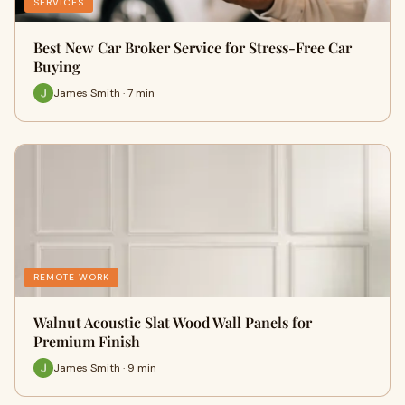
SERVICES
Best New Car Broker Service for Stress-Free Car
Buying
James Smith · 7 min
REMOTE WORK
Walnut Acoustic Slat Wood Wall Panels for
Premium Finish
James Smith · 9 min