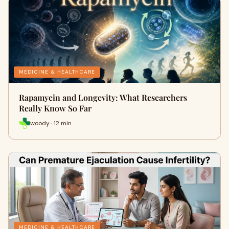
MEDICINE & HEALTHCARE
Rapamycin and Longevity: What Researchers
Really Know So Far
woody · 12 min
MEDICINE & HEALTHCARE