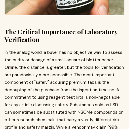
The Critical Importance of Laboratory
Verification
In the analog world, a buyer has no objective way to assess
the purity or dosage of a small square of blotter paper.
Online, the distance is greater, but the tools for verification
are paradoxically more accessible. The most important
component of "safely" acquiring premium tabs is the
decoupling of the purchase from the ingestion timeline. A
commitment to using reagent test kits is non-negotiable
for any article discussing safety. Substances sold as LSD
can sometimes be substituted with NBOMe compounds or
other research chemicals that carry a vastly different risk
profile and safety margin. While a vendor may claim "99%