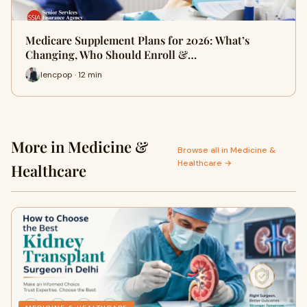
Medicare Supplement Plans for 2026: What’s
Changing, Who Should Enroll &…
lencpop · 12 min
More in Medicine &
Browse all in Medicine &
Healthcare →
Healthcare