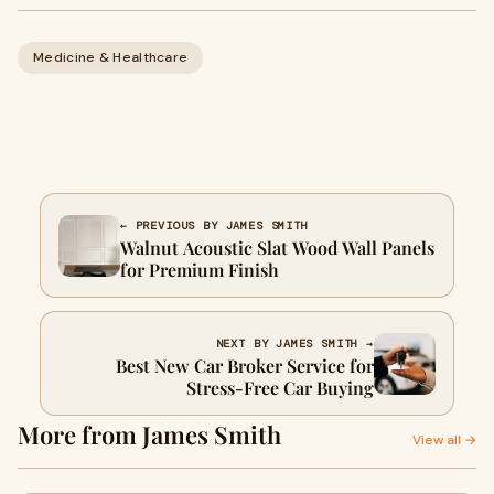
Medicine & Healthcare
← PREVIOUS BY JAMES SMITH
Walnut Acoustic Slat Wood Wall Panels
for Premium Finish
NEXT BY JAMES SMITH →
Best New Car Broker Service for
Stress-Free Car Buying
More from James Smith
View all →