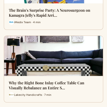
The Brain's Surprise Party: A Neurosurgeon on
Kamagra Jelly's Rapid Arri…
iMedix Team · 4 min
Why the Right Bone Inlay Coffee Table Can
Visually Rebalance an Entire S…
Lakecity Handicrafts · 7 min