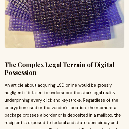
The Complex Legal Terrain of Digital
Possession
An article about acquiring LSD online would be grossly
negligent if it failed to underscore the stark legal reality
underpinning every click and keystroke. Regardless of the
encryption used or the vendor's location, the moment a
package crosses a border or is deposited in a mailbox, the
recipient is exposed to federal and state conspiracy and