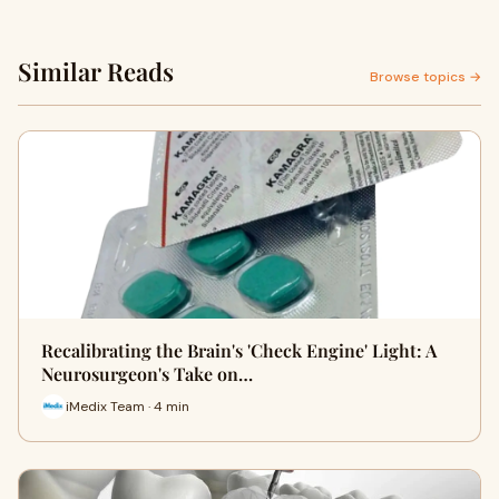
Similar Reads
Browse topics →
Recalibrating the Brain's 'Check Engine' Light: A
Neurosurgeon's Take on…
iMedix Team · 4 min