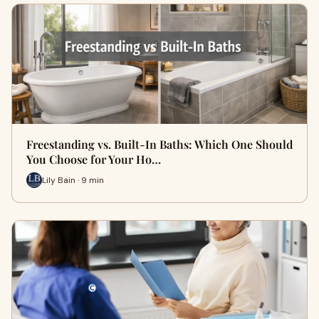
Freestanding vs. Built-In Baths: Which One Should
You Choose for Your Ho…
Lily Bain · 9 min