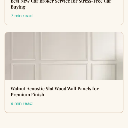
Best New Car Broker Service for Stress-Free Car
Buying
7 min read
Walnut Acoustic Slat Wood Wall Panels for
Premium Finish
9 min read