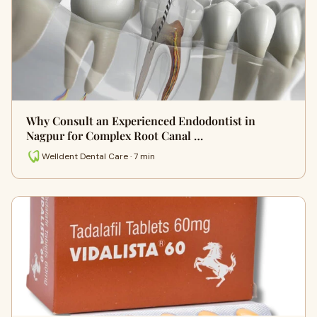
Why Consult an Experienced Endodontist in
Nagpur for Complex Root Canal …
Welldent Dental Care · 7 min