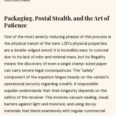
click purchase.
Packaging, Postal Stealth, and the Art of
Patience
One of the most anxiety-inducing phases of this process is
the physical transit of the item. LSD's physical properties
are a double-edged sword: it is incredibly easy to conceal
due to its lack of odor and minimal mass, but its illegality
means the discovery of even a single stamp-sized paper
can carry severe legal consequences. The "safely"
component of the equation hinges heavily on the vendor's
operational security regarding stealth. A responsible
supplier understands that their longevity depends on the
safety of the receiver. This involves vacuum sealing, visual
barriers against light and moisture, and using decoy
materials that blend seamlessly with regular commercial