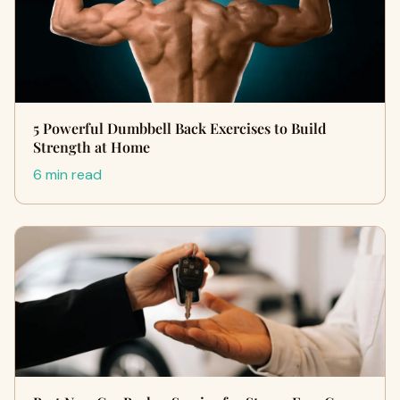
5 Powerful Dumbbell Back Exercises to Build
Strength at Home
6 min read