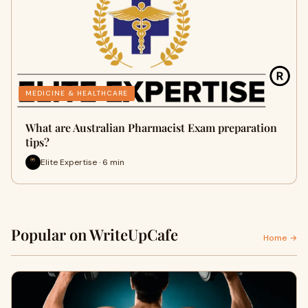
MEDICINE & HEALTHCARE
What are Australian Pharmacist Exam preparation
tips?
Elite Expertise · 6 min
Popular on WriteUpCafe
Home →