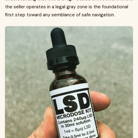
the seller operates in a legal gray zone is the foundational
first step toward any semblance of safe navigation.