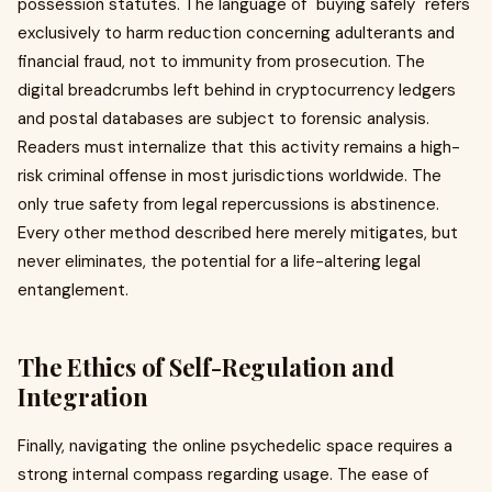
possession statutes. The language of "buying safely" refers
exclusively to harm reduction concerning adulterants and
financial fraud, not to immunity from prosecution. The
digital breadcrumbs left behind in cryptocurrency ledgers
and postal databases are subject to forensic analysis.
Readers must internalize that this activity remains a high-
risk criminal offense in most jurisdictions worldwide. The
only true safety from legal repercussions is abstinence.
Every other method described here merely mitigates, but
never eliminates, the potential for a life-altering legal
entanglement.
The Ethics of Self-Regulation and
Integration
Finally, navigating the online psychedelic space requires a
strong internal compass regarding usage. The ease of