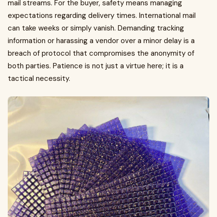
mail streams. For the buyer, safety means managing
expectations regarding delivery times. International mail
can take weeks or simply vanish. Demanding tracking
information or harassing a vendor over a minor delay is a
breach of protocol that compromises the anonymity of
both parties. Patience is not just a virtue here; it is a
tactical necessity.