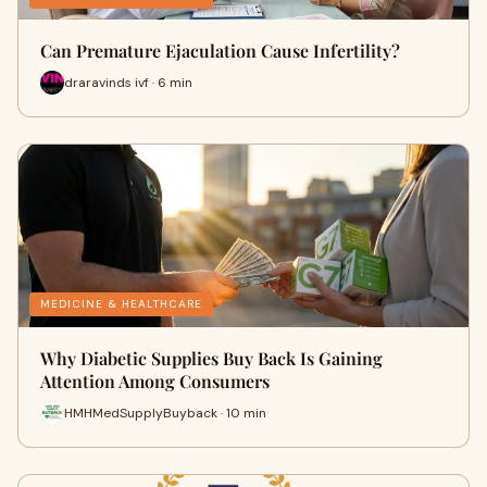
Can Premature Ejaculation Cause Infertility?
draravinds ivf · 6 min
MEDICINE & HEALTHCARE
Why Diabetic Supplies Buy Back Is Gaining
Attention Among Consumers
HMHMedSupplyBuyback · 10 min