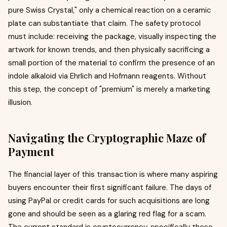
pure Swiss Crystal," only a chemical reaction on a ceramic
plate can substantiate that claim. The safety protocol
must include: receiving the package, visually inspecting the
artwork for known trends, and then physically sacrificing a
small portion of the material to confirm the presence of an
indole alkaloid via Ehrlich and Hofmann reagents. Without
this step, the concept of "premium" is merely a marketing
illusion.
Navigating the Cryptographic Maze of
Payment
The financial layer of this transaction is where many aspiring
buyers encounter their first significant failure. The days of
using PayPal or credit cards for such acquisitions are long
gone and should be seen as a glaring red flag for a scam.