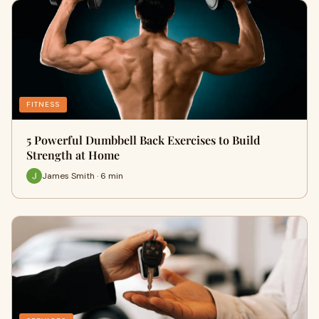
FITNESS
5 Powerful Dumbbell Back Exercises to Build
Strength at Home
James Smith · 6 min