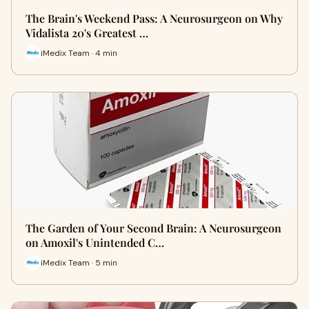
The Brain's Weekend Pass: A Neurosurgeon on Why
Vidalista 20's Greatest …
iMedix Team · 4 min
The Garden of Your Second Brain: A Neurosurgeon
on Amoxil's Unintended C…
iMedix Team · 5 min