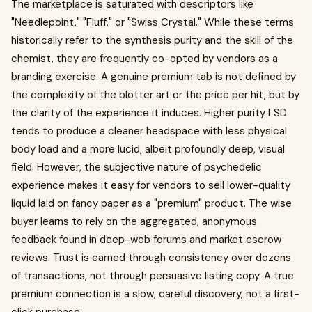
The marketplace is saturated with descriptors like
"Needlepoint," "Fluff," or "Swiss Crystal." While these terms
historically refer to the synthesis purity and the skill of the
chemist, they are frequently co-opted by vendors as a
branding exercise. A genuine premium tab is not defined by
the complexity of the blotter art or the price per hit, but by
the clarity of the experience it induces. Higher purity LSD
tends to produce a cleaner headspace with less physical
body load and a more lucid, albeit profoundly deep, visual
field. However, the subjective nature of psychedelic
experience makes it easy for vendors to sell lower-quality
liquid laid on fancy paper as a "premium" product. The wise
buyer learns to rely on the aggregated, anonymous
feedback found in deep-web forums and market escrow
reviews. Trust is earned through consistency over dozens
of transactions, not through persuasive listing copy. A true
premium connection is a slow, careful discovery, not a first-