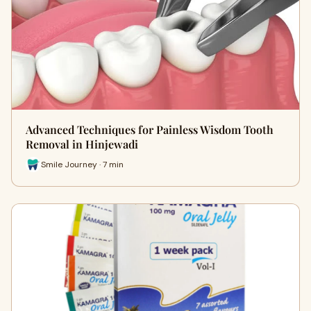
Advanced Techniques for Painless Wisdom Tooth
Removal in Hinjewadi
Smile Journey · 7 min