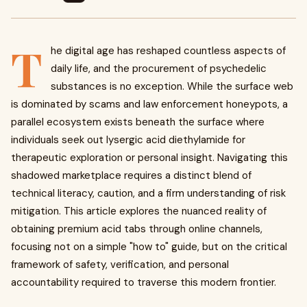
T
he digital age has reshaped countless aspects of
daily life, and the procurement of psychedelic
substances is no exception. While the surface web
is dominated by scams and law enforcement honeypots, a
parallel ecosystem exists beneath the surface where
individuals seek out lysergic acid diethylamide for
therapeutic exploration or personal insight. Navigating this
shadowed marketplace requires a distinct blend of
technical literacy, caution, and a firm understanding of risk
mitigation. This article explores the nuanced reality of
obtaining premium acid tabs through online channels,
focusing not on a simple "how to" guide, but on the critical
framework of safety, verification, and personal
accountability required to traverse this modern frontier.