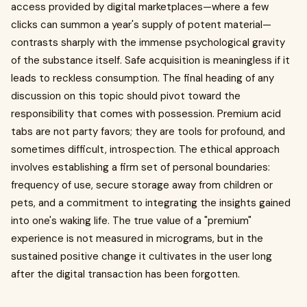
access provided by digital marketplaces—where a few
clicks can summon a year's supply of potent material—
contrasts sharply with the immense psychological gravity
of the substance itself. Safe acquisition is meaningless if it
leads to reckless consumption. The final heading of any
discussion on this topic should pivot toward the
responsibility that comes with possession. Premium acid
tabs are not party favors; they are tools for profound, and
sometimes difficult, introspection. The ethical approach
involves establishing a firm set of personal boundaries:
frequency of use, secure storage away from children or
pets, and a commitment to integrating the insights gained
into one's waking life. The true value of a "premium"
experience is not measured in micrograms, but in the
sustained positive change it cultivates in the user long
after the digital transaction has been forgotten.