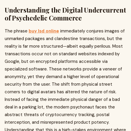
Understanding the Digital Undercurrent
of Psychedelic Commerce
The phrase
buy lsd online
immediately conjures images of
unmarked packages and clandestine transactions, but the
reality is far more structured—albeit equally perilous. Most
transactions occur not on standard websites indexed by
Google, but on encrypted platforms accessible via
specialized software. These networks provide a veneer of
anonymity, yet they demand a higher level of operational
security from the user. The shift from physical street
corners to digital avatars has altered the nature of risk.
Instead of facing the immediate physical danger of a bad
deal in a parking lot, the modern psychonaut faces the
abstract threats of cryptocurrency tracking, postal
interception, and misrepresented product potency.
Understanding that this is a high-stakes environment where