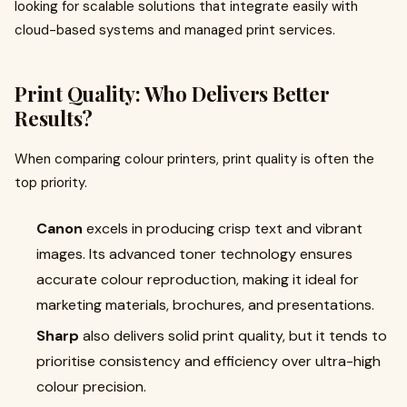
looking for scalable solutions that integrate easily with
cloud-based systems and managed print services.
Print Quality: Who Delivers Better
Results?
When comparing colour printers, print quality is often the
top priority.
Canon
excels in producing crisp text and vibrant
images. Its advanced toner technology ensures
accurate colour reproduction, making it ideal for
marketing materials, brochures, and presentations.
Sharp
also delivers solid print quality, but it tends to
prioritise consistency and efficiency over ultra-high
colour precision.