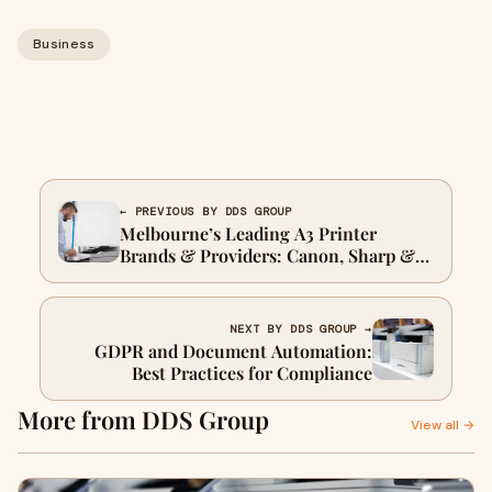
Business
← PREVIOUS BY DDS GROUP
Melbourne’s Leading A3 Printer
Brands & Providers: Canon, Sharp &
DDS
NEXT BY DDS GROUP →
GDPR and Document Automation:
Best Practices for Compliance
More from DDS Group
View all →