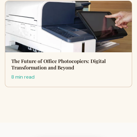
The Future of Office Photocopiers: Digital
Transformation and Beyond
8 min read