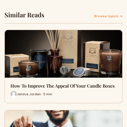
Similar Reads
Browse topics →
How To Improve The Appeal Of Your Candle Boxes
Jeneva Jordan · 5 min