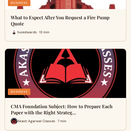
BUSINESS
What to Expect After You Request a Fire Pump
Quote
huiedwards · 13 min
BUSINESS
CMA Foundation Subject: How to Prepare Each
Paper with the Right Strateg…
Akash Agarwal Classes · 7 min