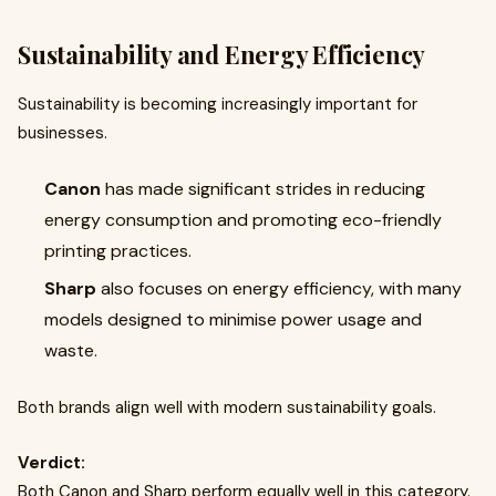
Sustainability and Energy Efficiency
Sustainability is becoming increasingly important for
businesses.
Canon
has made significant strides in reducing
energy consumption and promoting eco-friendly
printing practices.
Sharp
also focuses on energy efficiency, with many
models designed to minimise power usage and
waste.
Both brands align well with modern sustainability goals.
Verdict:
Both Canon and Sharp perform equally well in this category.