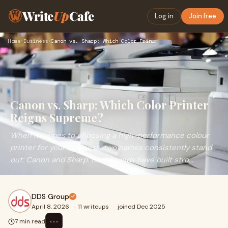
Write
Up
Cafe
Log in
Join free
Home
›
Business
›
Canon vs. Sharp: Which Color Printer Reigns Supreme?
Canon vs. Sharp: Which Color Printer
Reigns Supreme?
When it comes to choosing a high-performance colour
printer for your business, two names consistently stand
out: Canon and Sharp. Both brands have built stro...
DDS Group
April 8, 2026
·
11 writeups
·
joined Dec 2025
⋯
7 min read