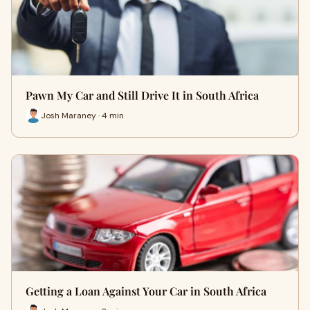
Pawn My Car and Still Drive It in South Africa
Josh Maraney · 4 min
Getting a Loan Against Your Car in South Africa