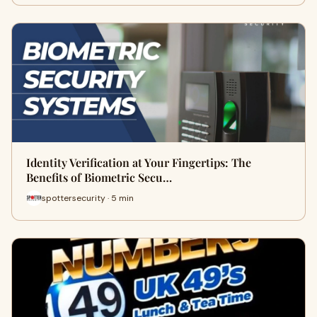
Identity Verification at Your Fingertips: The
Benefits of Biometric Secu…
spottersecurity · 5 min