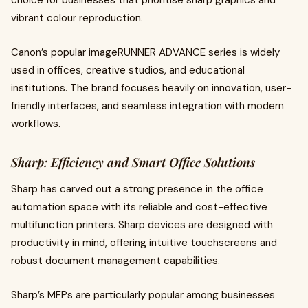
choice for businesses that prioritise sharp graphics and
vibrant colour reproduction.
Canon’s popular imageRUNNER ADVANCE series is widely
used in offices, creative studios, and educational
institutions. The brand focuses heavily on innovation, user-
friendly interfaces, and seamless integration with modern
workflows.
Sharp: Efficiency and Smart Office Solutions
Sharp has carved out a strong presence in the office
automation space with its reliable and cost-effective
multifunction printers. Sharp devices are designed with
productivity in mind, offering intuitive touchscreens and
robust document management capabilities.
Sharp’s MFPs are particularly popular among businesses