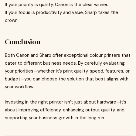
If your priority is quality, Canon is the clear winner.
If your focus is productivity and value, Sharp takes the
crown.
Conclusion
Both Canon and Sharp offer exceptional colour printers that
cater to different business needs. By carefully evaluating
your priorities—whether it’s print quality, speed, features, or
budget—you can choose the solution that best aligns with
your workflow.
Investing in the right printer isn’t just about hardware—it’s
about improving efficiency, enhancing output quality, and
supporting your business growth in the long run.