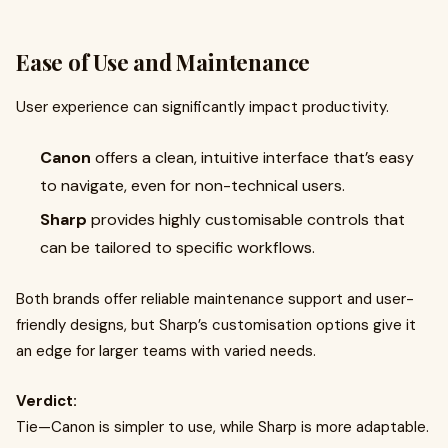
Ease of Use and Maintenance
User experience can significantly impact productivity.
Canon
offers a clean, intuitive interface that’s easy
to navigate, even for non-technical users.
Sharp
provides highly customisable controls that
can be tailored to specific workflows.
Both brands offer reliable maintenance support and user-
friendly designs, but Sharp’s customisation options give it
an edge for larger teams with varied needs.
Verdict:
Tie—Canon is simpler to use, while Sharp is more adaptable.