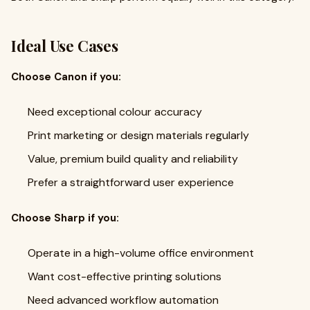
Ideal Use Cases
Choose Canon if you:
Need exceptional colour accuracy
Print marketing or design materials regularly
Value, premium build quality and reliability
Prefer a straightforward user experience
Choose Sharp if you:
Operate in a high-volume office environment
Want cost-effective printing solutions
Need advanced workflow automation