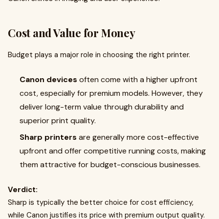
Cost and Value for Money
Budget plays a major role in choosing the right printer.
Canon devices
often come with a higher upfront
cost, especially for premium models. However, they
deliver long-term value through durability and
superior print quality.
Sharp printers
are generally more cost-effective
upfront and offer competitive running costs, making
them attractive for budget-conscious businesses.
Verdict:
Sharp is typically the better choice for cost efficiency,
while Canon justifies its price with premium output quality.