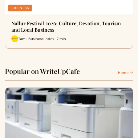
BUSINESS
Nallur Festival 2026: Culture, Devotion, Tourism
and Local Business
Tamil Business Index · 7 min
Popular on WriteUpCafe
Home →