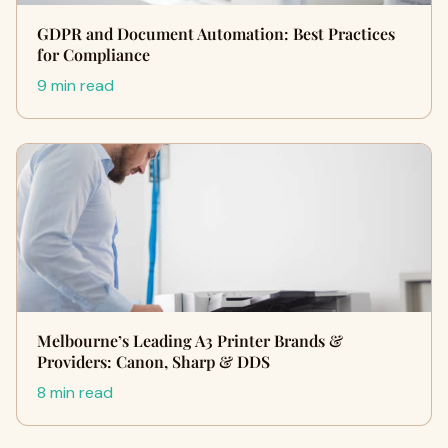
GDPR and Document Automation: Best Practices
for Compliance
9 min read
Melbourne’s Leading A3 Printer Brands &
Providers: Canon, Sharp & DDS
8 min read