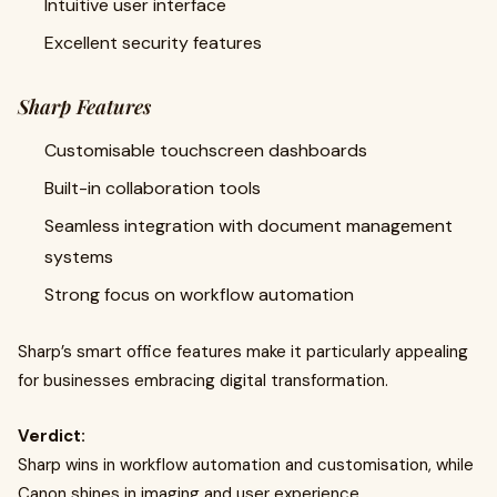
Intuitive user interface
Excellent security features
Sharp Features
Customisable touchscreen dashboards
Built-in collaboration tools
Seamless integration with document management
systems
Strong focus on workflow automation
Sharp’s smart office features make it particularly appealing
for businesses embracing digital transformation.
Verdict:
Sharp wins in workflow automation and customisation, while
Canon shines in imaging and user experience.