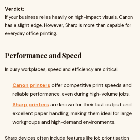
Verdict:
If your business relies heavily on high-impact visuals, Canon
has a slight edge. However, Sharp is more than capable for
everyday office printing.
Performance and Speed
In busy workplaces, speed and efficiency are critical.
Canon printers
offer competitive print speeds and
reliable performance, even during high-volume jobs.
Sharp printers
are known for their fast output and
excellent paper handling, making them ideal for large
workgroups and high-demand environments.
Sharp devices often include features like job prioritisation