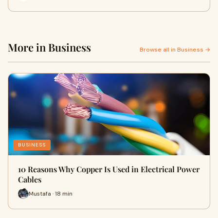
More in Business
Browse all in Business →
BUSINESS
10 Reasons Why Copper Is Used in Electrical Power
Cables
Mustafa · 18 min