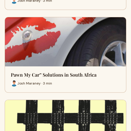
Josh Maraney · 3 min
Pawn My Car” Solutions in South Africa
Josh Maraney · 3 min