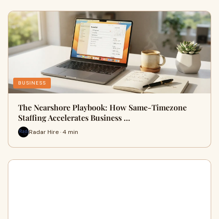
BUSINESS
The Nearshore Playbook: How Same-Timezone
Staffing Accelerates Business …
Radar Hire · 4 min