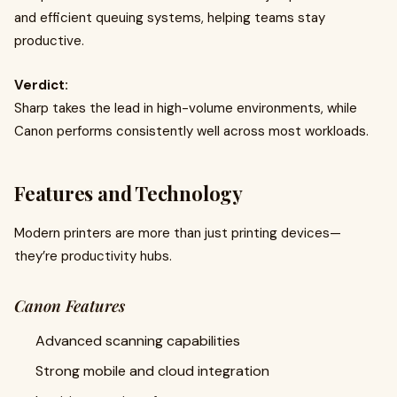
and efficient queuing systems, helping teams stay
productive.
Verdict:
Sharp takes the lead in high-volume environments, while
Canon performs consistently well across most workloads.
Features and Technology
Modern printers are more than just printing devices—
they’re productivity hubs.
Canon Features
Advanced scanning capabilities
Strong mobile and cloud integration