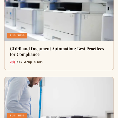
BUSINESS
GDPR and Document Automation: Best Practices
for Compliance
DDS Group · 9 min
BUSINESS