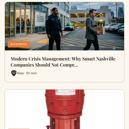
BUSINESS
Modern Crisis Management: Why Smart Nashville
Companies Should Not Compr…
Alex · 10 min