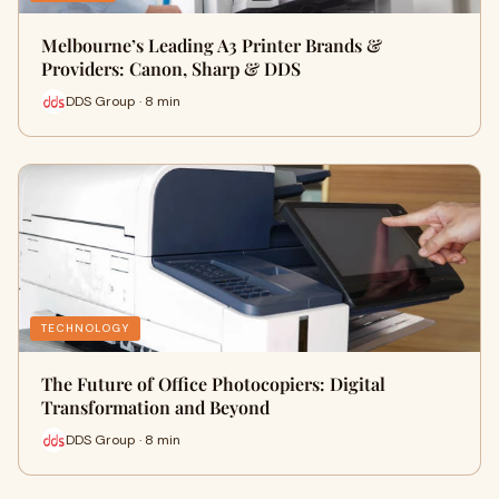
Melbourne’s Leading A3 Printer Brands &
Providers: Canon, Sharp & DDS
DDS Group · 8 min
TECHNOLOGY
The Future of Office Photocopiers: Digital
Transformation and Beyond
DDS Group · 8 min