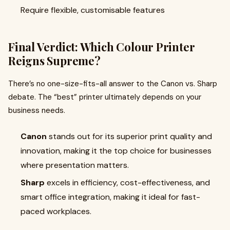
Require flexible, customisable features
Final Verdict: Which Colour Printer
Reigns Supreme?
There’s no one-size-fits-all answer to the Canon vs. Sharp
debate. The “best” printer ultimately depends on your
business needs.
Canon
stands out for its superior print quality and
innovation, making it the top choice for businesses
where presentation matters.
Sharp
excels in efficiency, cost-effectiveness, and
smart office integration, making it ideal for fast-
paced workplaces.