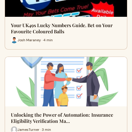
Your UK49s Lucky Numbers Guide. Bet on Your
Favourite Coloured Balls
Josh Maraney · 4 min
Unlocking the Power of Automation: Insurance
Eligibility Verification Ma…
JamesTurner · 3 min