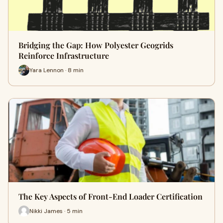
Bridging the Gap: How Polyester Geogrids
Reinforce Infrastructure
Yara Lennon · 8 min
The Key Aspects of Front-End Loader Certification
Nikki James · 5 min