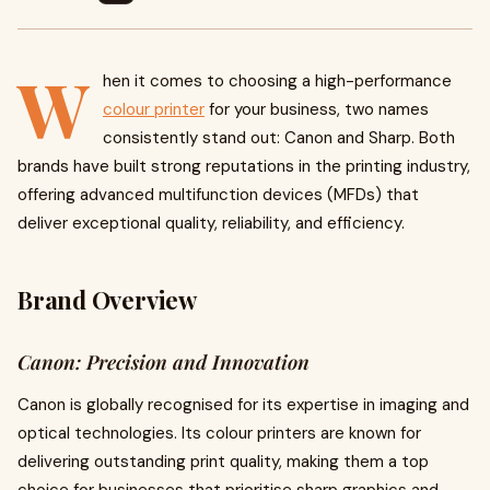
W
hen it comes to choosing a high-performance
colour printer
for your business, two names
consistently stand out: Canon and Sharp. Both
brands have built strong reputations in the printing industry,
offering advanced multifunction devices (MFDs) that
deliver exceptional quality, reliability, and efficiency.
Brand Overview
Canon: Precision and Innovation
Canon is globally recognised for its expertise in imaging and
optical technologies. Its colour printers are known for
delivering outstanding print quality, making them a top