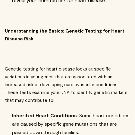
reveal your inherited risk for heart disease.
Understanding the Basics: Genetic Testing for Heart
Disease Risk
Genetic testing for heart disease looks at specific
variations in your genes that are associated with an
increased risk of developing cardiovascular conditions.
These tests examine your DNA to identify genetic markers
that may contribute to:
Inherited Heart Conditions:
Some heart conditions
are caused by specific gene mutations that are
passed down through families.