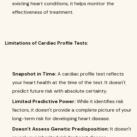
existing heart conditions, it helps monitor the
effectiveness of treatment.
Limitations of Cardiac Profile Tests:
Snapshot in Time:
A cardiac profile test reflects
your heart health at the time of the test. It doesn't
predict future risk with absolute certainty.
Limited Predictive Power:
While it identifies risk
factors, it doesn't provide a complete picture of your
long-term risk for developing heart disease.
Doesn't Assess Genetic Predisposition:
It doesn't