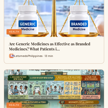
HEALTH
Are Generic Medicines as Effective as Branded
Medicines? What Patients i…
LetsmedsPhilippines · 13 min
HEALTH