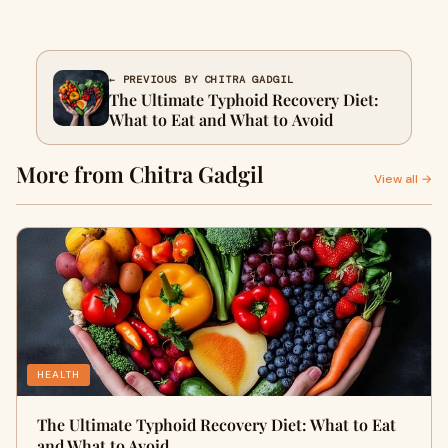
← PREVIOUS BY CHITRA GADGIL
The Ultimate Typhoid Recovery Diet:
What to Eat and What to Avoid
More from Chitra Gadgil
View all →
HEALTH
The Ultimate Typhoid Recovery Diet: What to Eat
and What to Avoid