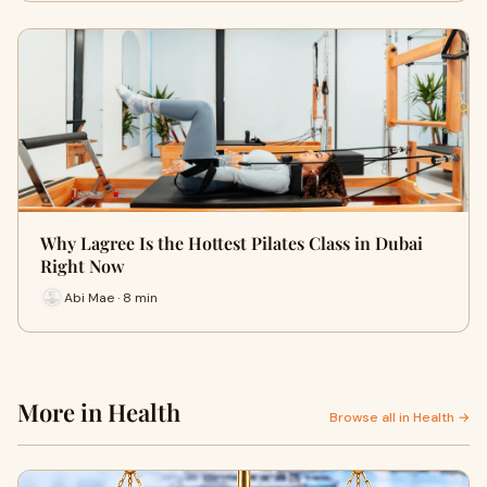
Why Lagree Is the Hottest Pilates Class in Dubai
Right Now
Abi Mae · 8 min
More in Health
Browse all in Health →