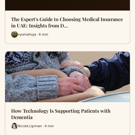
The Expert's Guide to Choosing Medical Insurance
in UAE: Insights from D…
vyomahuja · 6 min
How Technology Is Supporting Patients with
Dementia
Nicole Lipman · 4 min