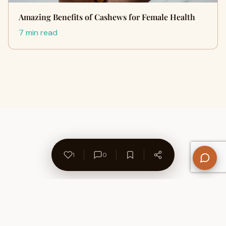
Amazing Benefits of Cashews for Female Health
7 min read
1
0
About Us
Contact
Privacy Policy
Refund Policy
Terms of Use
Disclaimers
Content Ownership
Help Center
Free SEO Tools