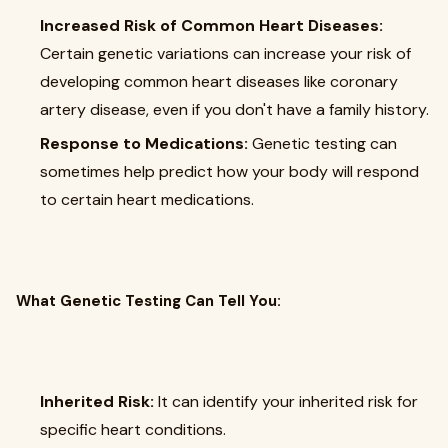
Increased Risk of Common Heart Diseases:
Certain genetic variations can increase your risk of
developing common heart diseases like coronary
artery disease, even if you don't have a family history.
Response to Medications:
Genetic testing can
sometimes help predict how your body will respond
to certain heart medications.
What Genetic Testing Can Tell You:
Inherited Risk:
It can identify your inherited risk for
specific heart conditions.