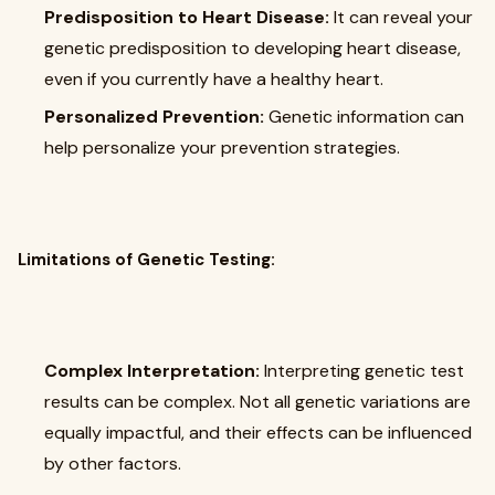
Predisposition to Heart Disease:
It can reveal your
genetic predisposition to developing heart disease,
even if you currently have a healthy heart.
Personalized Prevention:
Genetic information can
help personalize your prevention strategies.
Limitations of Genetic Testing:
Complex Interpretation:
Interpreting genetic test
results can be complex. Not all genetic variations are
equally impactful, and their effects can be influenced
by other factors.