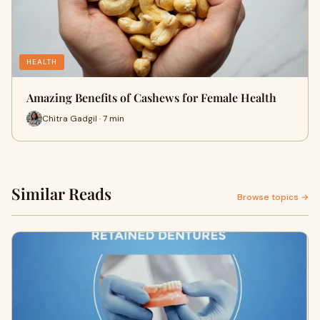
HEALTH
Amazing Benefits of Cashews for Female Health
Chitra Gadgil · 7 min
Similar Reads
Browse topics →