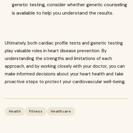
genetic testing, consider whether genetic counseling
is available to help you understand the results.
Ultimately, both cardiac profile tests and genetic testing
play valuable roles in heart disease prevention. By
understanding the strengths and limitations of each
approach, and by working closely with your doctor, you can
make informed decisions about your heart health and take
proactive steps to protect your cardiovascular well-being.
Health
Fitness
Healthcare