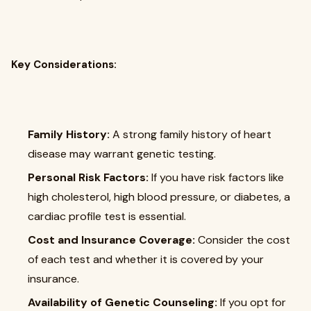
Key Considerations:
Family History:
A strong family history of heart
disease may warrant genetic testing.
Personal Risk Factors:
If you have risk factors like
high cholesterol, high blood pressure, or diabetes, a
cardiac profile test is essential.
Cost and Insurance Coverage:
Consider the cost
of each test and whether it is covered by your
insurance.
Availability of Genetic Counseling:
If you opt for