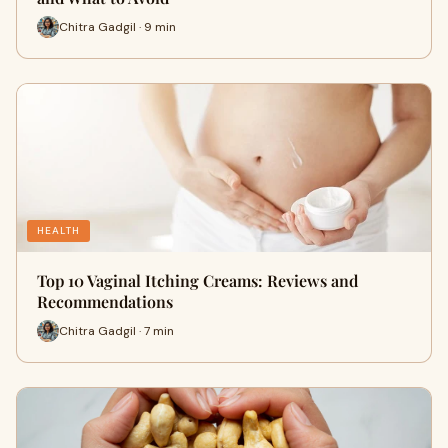
Chitra Gadgil · 9 min
HEALTH
Top 10 Vaginal Itching Creams: Reviews and
Recommendations
Chitra Gadgil · 7 min