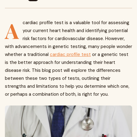
A
cardiac profile test is a valuable tool for assessing
your current heart health and identifying potential
risk factors for cardiovascular disease. However,
with advancements in genetic testing, many people wonder
whether a traditional
cardiac profile test
or a genetic test
is the better approach for understanding their heart
disease risk. This blog post will explore the differences
between these two types of tests, outlining their
strengths and limitations to help you determine which one,
or perhaps a combination of both, is right for you.