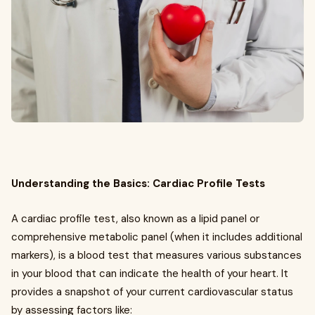
Understanding the Basics: Cardiac Profile Tests
A cardiac profile test, also known as a lipid panel or
comprehensive metabolic panel (when it includes additional
markers), is a blood test that measures various substances
in your blood that can indicate the health of your heart. It
provides a snapshot of your current cardiovascular status
by assessing factors like: