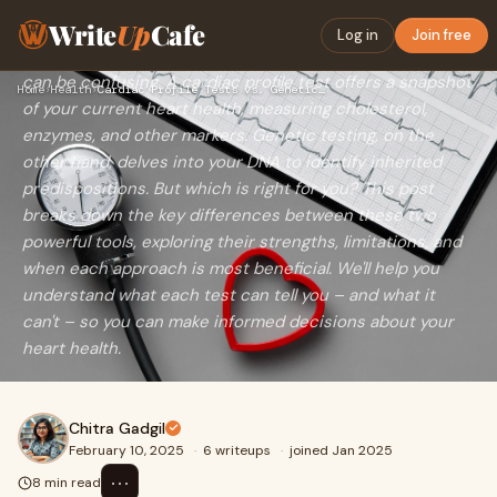
is Right for You?
Write
Up
Cafe
Log in
Join free
Choosing the right test to assess your heart disease risk
can be confusing. A cardiac profile test offers a snapshot
Home
›
Health
›
Cardiac Profile Tests vs. Genetic Testing for Heart Disease …
of your current heart health, measuring cholesterol,
enzymes, and other markers. Genetic testing, on the
other hand, delves into your DNA to identify inherited
predispositions. But which is right for you? This post
breaks down the key differences between these two
powerful tools, exploring their strengths, limitations, and
when each approach is most beneficial. We'll help you
understand what each test can tell you – and what it
can't – so you can make informed decisions about your
heart health.
Chitra Gadgil
February 10, 2025
·
6 writeups
·
joined Jan 2025
⋯
8 min read