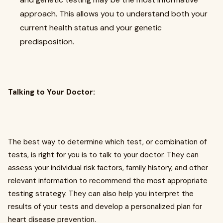
approach. This allows you to understand both your
current health status and your genetic
predisposition.
Talking to Your Doctor:
The best way to determine which test, or combination of
tests, is right for you is to talk to your doctor. They can
assess your individual risk factors, family history, and other
relevant information to recommend the most appropriate
testing strategy. They can also help you interpret the
results of your tests and develop a personalized plan for
heart disease prevention.