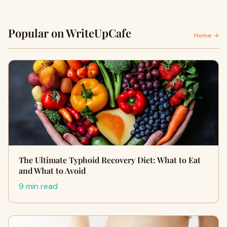
Popular on WriteUpCafe
Home →
The Ultimate Typhoid Recovery Diet: What to Eat
and What to Avoid
9 min read