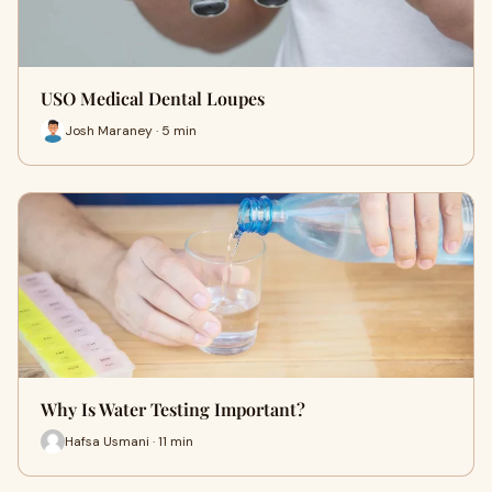
USO Medical Dental Loupes
Josh Maraney · 5 min
Why Is Water Testing Important?
Hafsa Usmani · 11 min