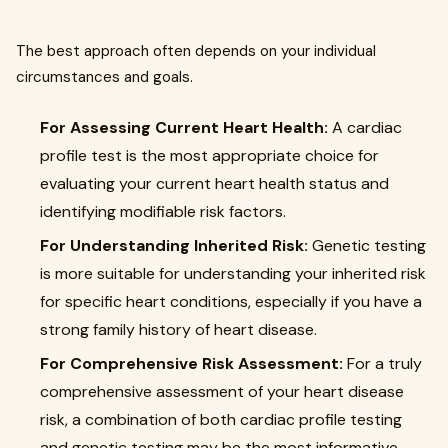
The best approach often depends on your individual
circumstances and goals.
For Assessing Current Heart Health:
A cardiac
profile test is the most appropriate choice for
evaluating your current heart health status and
identifying modifiable risk factors.
For Understanding Inherited Risk:
Genetic testing
is more suitable for understanding your inherited risk
for specific heart conditions, especially if you have a
strong family history of heart disease.
For Comprehensive Risk Assessment:
For a truly
comprehensive assessment of your heart disease
risk, a combination of both cardiac profile testing
and genetic testing may be the most informative