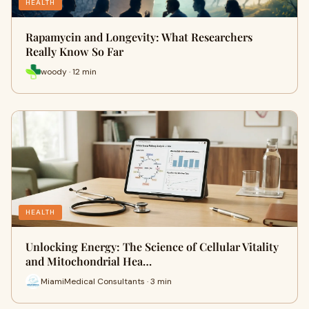
HEALTH
Rapamycin and Longevity: What Researchers
Really Know So Far
woody · 12 min
HEALTH
Unlocking Energy: The Science of Cellular Vitality
and Mitochondrial Hea…
MiamiMedical Consultants · 3 min