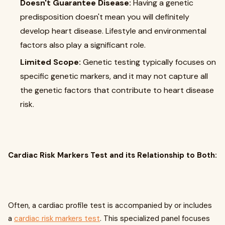
Doesn't Guarantee Disease:
Having a genetic
predisposition doesn't mean you will definitely
develop heart disease. Lifestyle and environmental
factors also play a significant role.
Limited Scope:
Genetic testing typically focuses on
specific genetic markers, and it may not capture all
the genetic factors that contribute to heart disease
risk.
Cardiac Risk Markers Test and its Relationship to Both:
Often, a cardiac profile test is accompanied by or includes
a
cardiac risk markers test
. This specialized panel focuses