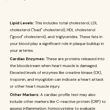
Lipid Levels:
This includes total cholesterol, LDL
cholesterol ("bad" cholesterol), HDL cholesterol
("good" cholesterol), and triglycerides. These fats in
your blood play a significant role in plaque buildup in
your arteries.
Cardiac Enzymes:
These are proteins released into
the bloodstream when heart muscle is damaged.
Elevated levels of enzymes like creatine kinase (CK),
troponin, and myoglobin can indicate a heart attack
or other heart muscle injury.
Other Markers:
A cardiac profile test may also
include other markers like C-reactive protein (CRP) to
assess inflammation, homocysteine to evaluate