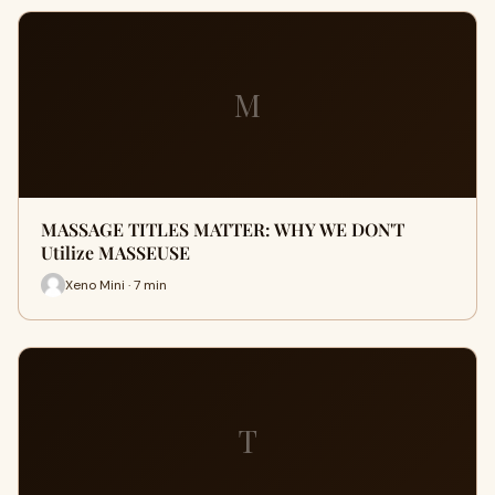
M
MASSAGE TITLES MATTER: WHY WE DON'T
Utilize MASSEUSE
Xeno Mini · 7 min
T