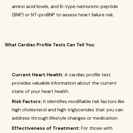
amino acid levels, and B-type natriuretic peptide
(BNP) or NT-proBNP to assess heart failure risk.
What Cardiac Profile Tests Can Tell You:
Current Heart Health:
A cardiac profile test
provides valuable information about the current
state of your heart health.
Risk Factors:
It identifies modifiable risk factors like
high cholesterol and high triglycerides that you can
address through lifestyle changes or medication.
Effectiveness of Treatment:
For those with