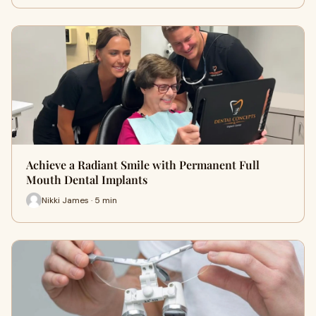
Achieve a Radiant Smile with Permanent Full
Mouth Dental Implants
Nikki James · 5 min