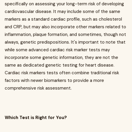
specifically on assessing your long-term risk of developing
cardiovascular disease. It may include some of the same
markers as a standard cardiac profile, such as cholesterol
and CRP, but may also incorporate other markers related to
inflammation, plaque formation, and sometimes, though not
always, genetic predispositions. It's important to note that
while some advanced cardiac risk marker tests may
incorporate some genetic information, they are not the
same as dedicated genetic testing for heart disease.
Cardiac risk markers tests often combine traditional risk
factors with newer biomarkers to provide a more
comprehensive risk assessment.
Which Test is Right for You?