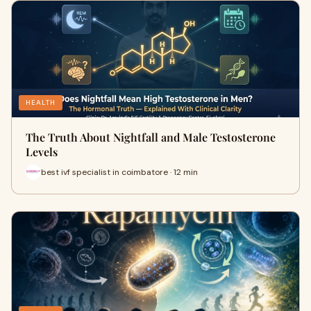
HEALTH
The Truth About Nightfall and Male Testosterone
Levels
best ivf specialist in coimbatore · 12 min