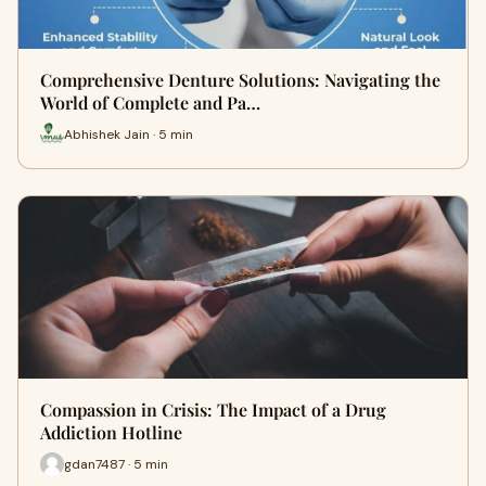
Comprehensive Denture Solutions: Navigating the
World of Complete and Pa…
Abhishek Jain · 5 min
Compassion in Crisis: The Impact of a Drug
Addiction Hotline
gdan7487 · 5 min