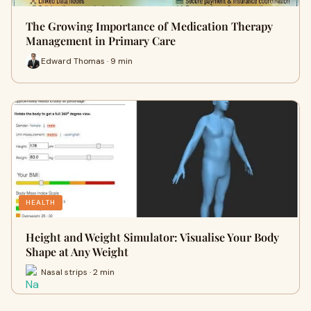
The Growing Importance of Medication Therapy
Management in Primary Care
Edward Thomas · 9 min
HEALTH
Height and Weight Simulator: Visualise Your Body
Shape at Any Weight
Nasal strips · 2 min