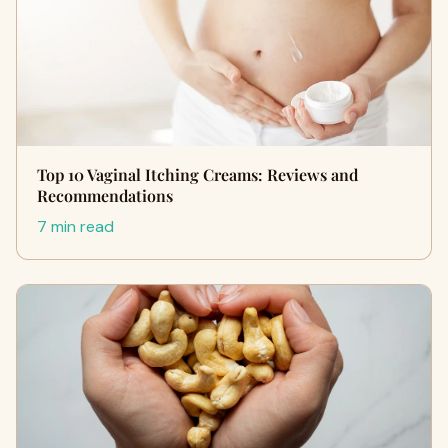
Top 10 Vaginal Itching Creams: Reviews and
Recommendations
7 min read