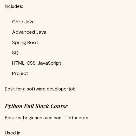
Includes:
Core Java
Advanced Java
Spring Boot
SQL
HTML, CSS, JavaScript
Project
Best for a software developer job.
Python Full Stack Course
Best for beginners and non-IT students.
Used in: