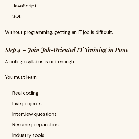
JavaScript
SQL
Without programming, getting an IT job is difficult.
Step 4 – Join Job-Oriented IT Training in Pune
A college syllabus is not enough.
You must learn:
Real coding
Live projects
Interview questions
Resume preparation
Industry tools