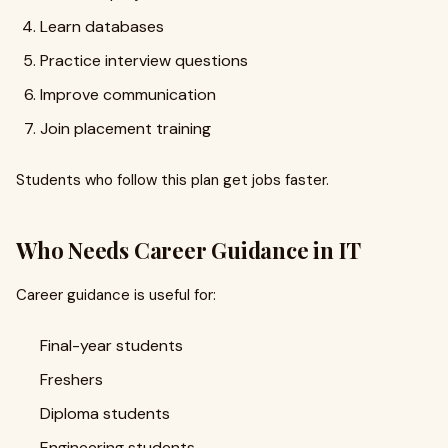
Learn databases
Practice interview questions
Improve communication
Join placement training
Students who follow this plan get jobs faster.
Who Needs Career Guidance in IT
Career guidance is useful for:
Final-year students
Freshers
Diploma students
Engineering students