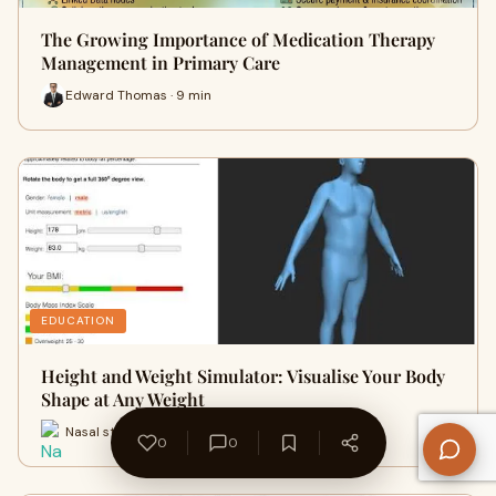
The Growing Importance of Medication Therapy
Management in Primary Care
Edward Thomas · 9 min
EDUCATION
Height and Weight Simulator: Visualise Your Body
Shape at Any Weight
Nasal strips · 2 min
0
0