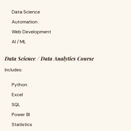
Data Science
Automation
Web Development
AI / ML
Data Science / Data Analytics Course
Includes:
Python
Excel
SQL
Power BI
Statistics