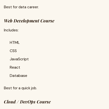
Best for data career.
Web Development Course
Includes:
HTML
CSS
JavaScript
React
Database
Best for a quick job.
Cloud / DevOps Course