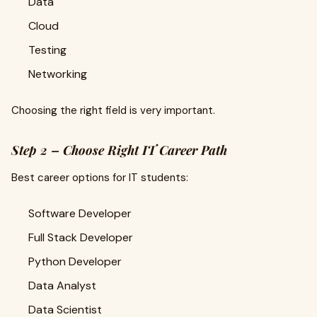
Data
Cloud
Testing
Networking
Choosing the right field is very important.
Step 2 – Choose Right IT Career Path
Best career options for IT students:
Software Developer
Full Stack Developer
Python Developer
Data Analyst
Data Scientist