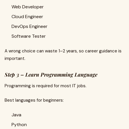
Web Developer
Cloud Engineer
DevOps Engineer
Software Tester
A wrong choice can waste 1–2 years, so career guidance is
important.
Step 3 – Learn Programming Language
Programming is required for most IT jobs.
Best languages for beginners:
Java
Python