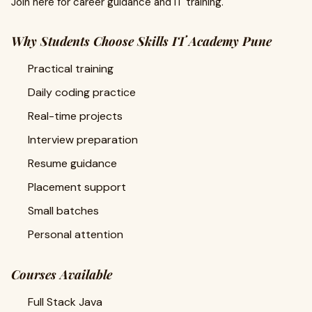
Join here for career guidance and IT training.
Why Students Choose Skills IT Academy Pune
Practical training
Daily coding practice
Real-time projects
Interview preparation
Resume guidance
Placement support
Small batches
Personal attention
Courses Available
Full Stack Java