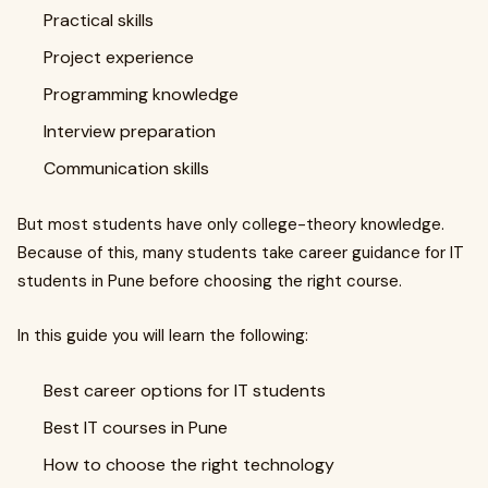
Practical skills
Project experience
Programming knowledge
Interview preparation
Communication skills
But most students have only college-theory knowledge.
Because of this, many students take career guidance for IT
students in Pune before choosing the right course.
In this guide you will learn the following:
Best career options for IT students
Best IT courses in Pune
How to choose the right technology