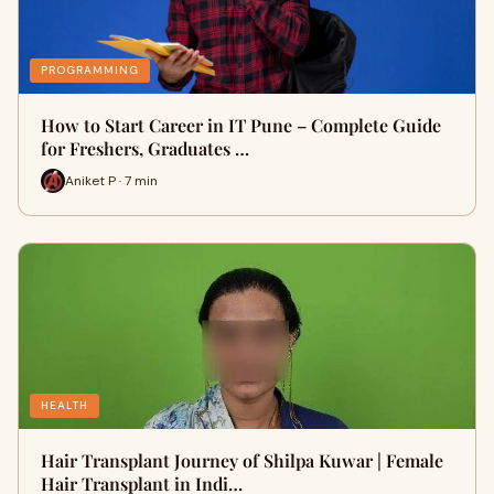
PROGRAMMING
How to Start Career in IT Pune – Complete Guide
for Freshers, Graduates …
Aniket P · 7 min
HEALTH
Hair Transplant Journey of Shilpa Kuwar | Female
Hair Transplant in Indi…