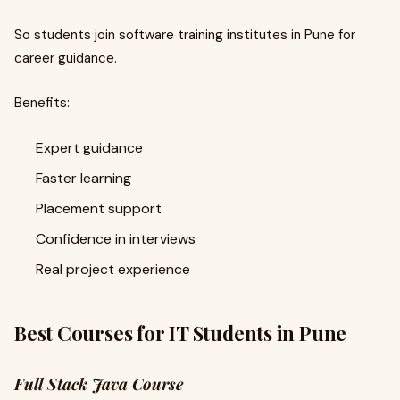
So students join software training institutes in Pune for
career guidance.
Benefits:
Expert guidance
Faster learning
Placement support
Confidence in interviews
Real project experience
Best Courses for IT Students in Pune
Full Stack Java Course