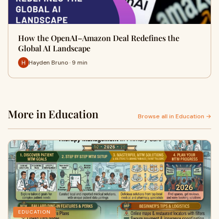
How the OpenAI–Amazon Deal Redefines the
Global AI Landscape
Hayden Bruno · 9 min
More in Education
Browse all in Education →
EDUCATION