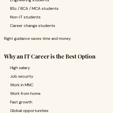
BSc / BCA / MCA students
Non-IT students
Career change students
Right guidance saves time and money.
Why an IT Career is the Best Option
High salary
Job security
Work in MNC
Work from home
Fast growth
Global opportunities