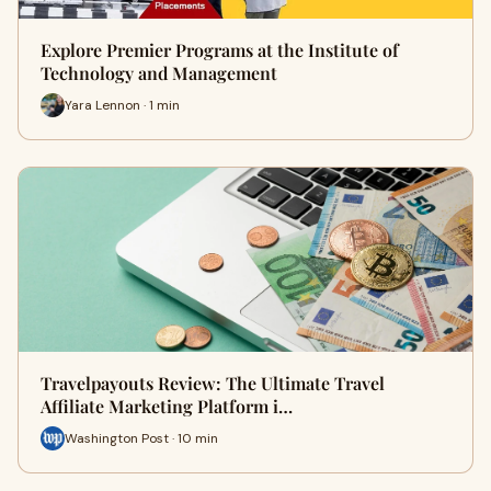
Explore Premier Programs at the Institute of
Technology and Management
Yara Lennon · 1 min
Travelpayouts Review: The Ultimate Travel
Affiliate Marketing Platform i…
Washington Post · 10 min