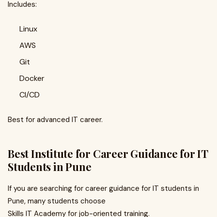
Includes:
Linux
AWS
Git
Docker
CI/CD
Best for advanced IT career.
Best Institute for Career Guidance for IT
Students in Pune
If you are searching for career guidance for IT students in
Pune, many students choose
Skills IT Academy for job-oriented training.