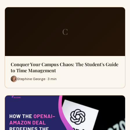
C
Conquer Your Campus Chaos: The Student's Guide
to Time Management
Stephine George · 3 min