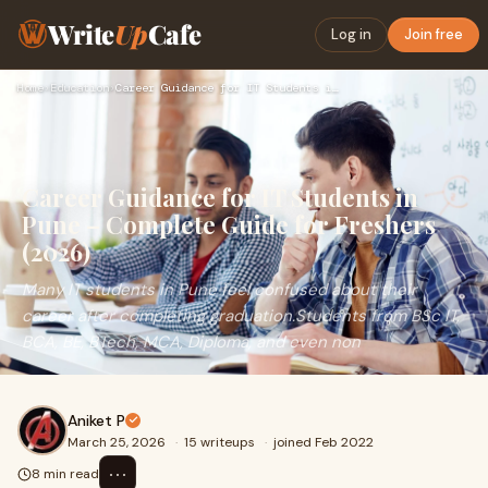
Write
Up
Cafe
Log in
Join free
Home
›
Education
›
Career Guidance for IT Students in Pune – Complete Guide for…
Career Guidance for IT Students in
Pune – Complete Guide for Freshers
(2026)
Many IT students in Pune feel confused about their
career after completing graduation.Students from BSc IT,
BCA, BE, BTech, MCA, Diploma, and even non
Aniket P
March 25, 2026
·
15 writeups
·
joined Feb 2022
⋯
8 min read