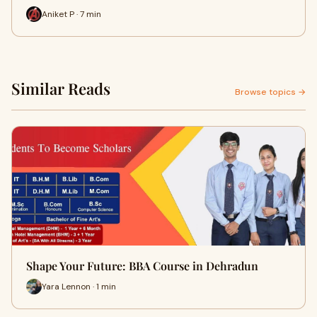
Aniket P · 7 min
Similar Reads
Browse topics →
Shape Your Future: BBA Course in Dehradun
Yara Lennon · 1 min