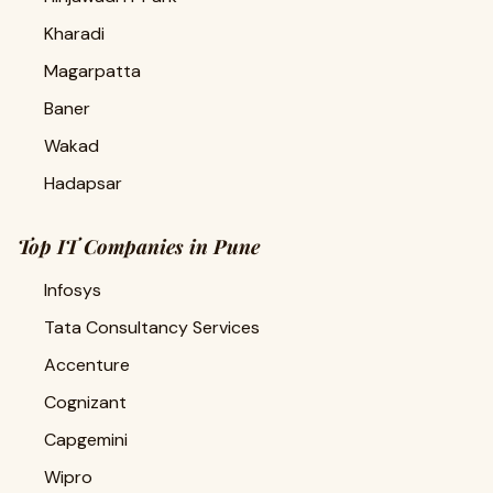
Kharadi
Magarpatta
Baner
Wakad
Hadapsar
Top IT Companies in Pune
Infosys
Tata Consultancy Services
Accenture
Cognizant
Capgemini
Wipro