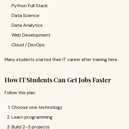
Python Full Stack
Data Science
Data Analytics
Web Development
Cloud / DevOps
Many students started their IT career after training here.
How IT Students Can Get Jobs Faster
Follow this plan:
Choose one technology
Learn programming
Build 2–3 projects