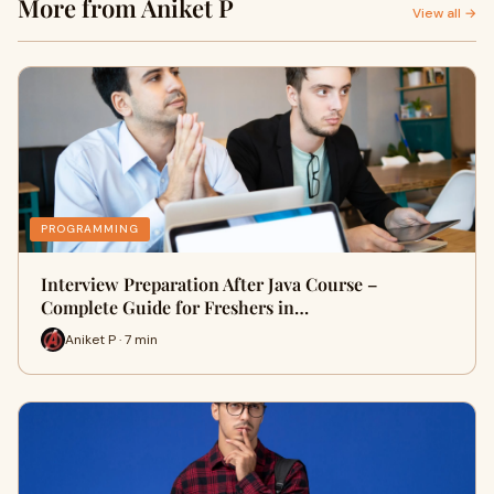
More from Aniket P
View all →
PROGRAMMING
Interview Preparation After Java Course –
Complete Guide for Freshers in…
Aniket P · 7 min