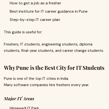
How to get a job as a fresher
Best institute for IT career guidance in Pune
Step-by-step IT career plan
This guide is useful for:
Freshers, IT students, engineering students, diploma
students, final-year students, and career change students.
Why Pune is the Best City for IT Students
Pune is one of the top IT cities in India.
Many software companies hire freshers every year.
Major IT Areas
Hinjawadi IT Park