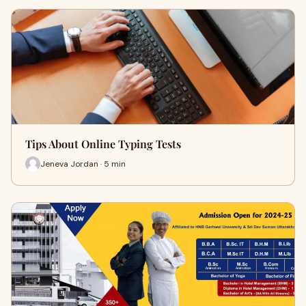
Tips About Online Typing Tests
Jeneva Jordan · 5 min