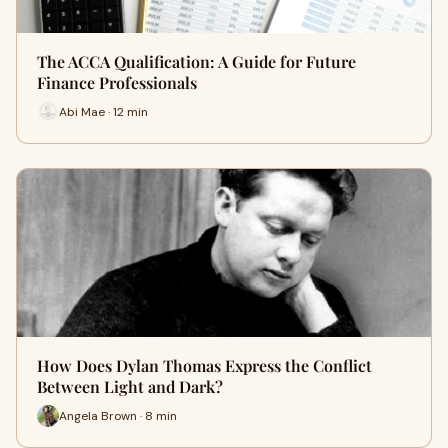
The ACCA Qualification: A Guide for Future
Finance Professionals
Abi Mae · 12 min
How Does Dylan Thomas Express the Conflict
Between Light and Dark?
Angela Brown · 8 min