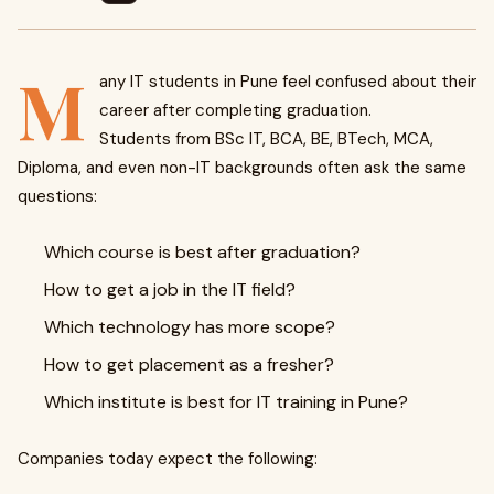
M
any IT students in Pune feel confused about their
career after completing graduation.
Students from BSc IT, BCA, BE, BTech, MCA,
Diploma, and even non-IT backgrounds often ask the same
questions:
Which course is best after graduation?
How to get a job in the IT field?
Which technology has more scope?
How to get placement as a fresher?
Which institute is best for IT training in Pune?
Companies today expect the following: