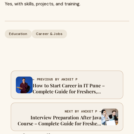
Yes, with skills, projects, and training.
Education
Career & Jobs
← PREVIOUS BY ANIKET P
How to Start Career in IT Pune –
Complete Guide for Freshers,
Graduates & Non-IT Students
NEXT BY ANIKET P →
Interview Preparation After Java
Course – Complete Guide for Freshers
in Pune