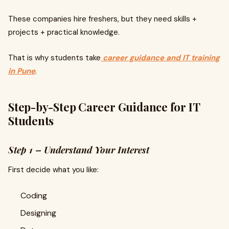
These companies hire freshers, but they need skills +
projects + practical knowledge.
That is why students take
career guidance and IT training
in Pune
.
Step-by-Step Career Guidance for IT
Students
Step 1 – Understand Your Interest
First decide what you like:
Coding
Designing