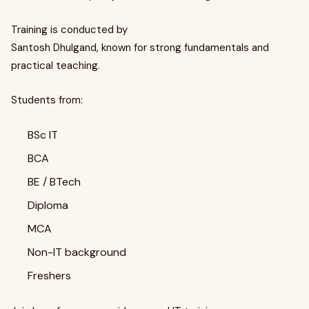
Training is conducted by
Santosh Dhulgand, known for strong fundamentals and
practical teaching.
Students from:
BSc IT
BCA
BE / BTech
Diploma
MCA
Non-IT background
Freshers