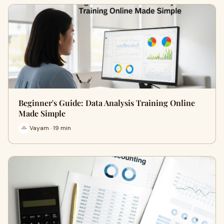
Beginner's Guide: Data Analysis Training Online
Made Simple
Vayam · 19 min