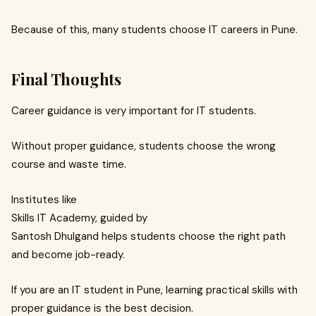
Because of this, many students choose IT careers in Pune.
Final Thoughts
Career guidance is very important for IT students.
Without proper guidance, students choose the wrong
course and waste time.
Institutes like
Skills IT Academy, guided by
Santosh Dhulgand helps students choose the right path
and become job-ready.
If you are an IT student in Pune, learning practical skills with
proper guidance is the best decision.