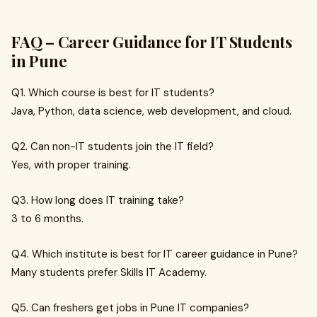
FAQ – Career Guidance for IT Students
in Pune
Q1. Which course is best for IT students?
Java, Python, data science, web development, and cloud.
Q2. Can non-IT students join the IT field?
Yes, with proper training.
Q3. How long does IT training take?
3 to 6 months.
Q4. Which institute is best for IT career guidance in Pune?
Many students prefer Skills IT Academy.
Q5. Can freshers get jobs in Pune IT companies?