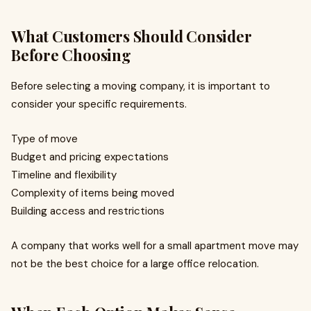
What Customers Should Consider
Before Choosing
Before selecting a moving company, it is important to
consider your specific requirements.
Type of move
Budget and pricing expectations
Timeline and flexibility
Complexity of items being moved
Building access and restrictions
A company that works well for a small apartment move may
not be the best choice for a large office relocation.