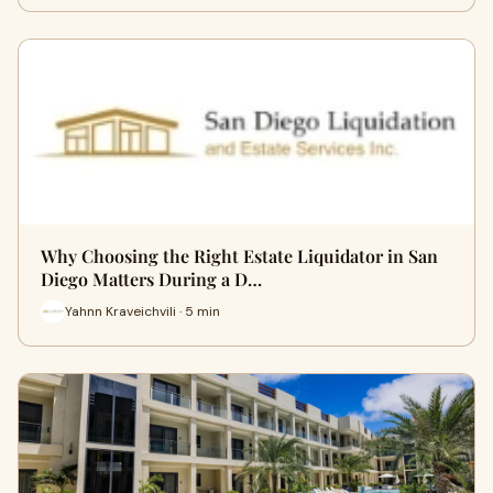
Why Choosing the Right Estate Liquidator in San
Diego Matters During a D…
Yahnn Kraveichvili · 5 min