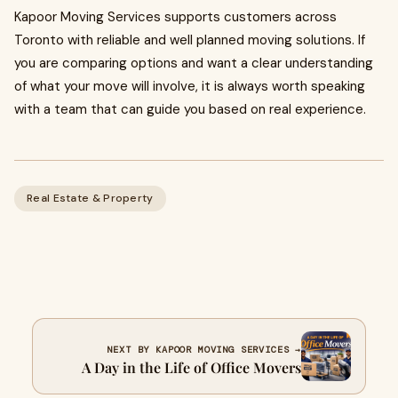
Kapoor Moving Services supports customers across
Toronto with reliable and well planned moving solutions. If
you are comparing options and want a clear understanding
of what your move will involve, it is always worth speaking
with a team that can guide you based on real experience.
Real Estate & Property
NEXT BY KAPOOR MOVING SERVICES →
A Day in the Life of Office Movers