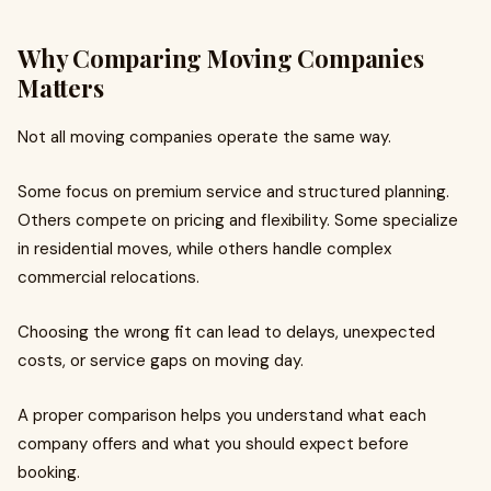
Why Comparing Moving Companies
Matters
Not all moving companies operate the same way.
Some focus on premium service and structured planning.
Others compete on pricing and flexibility. Some specialize
in residential moves, while others handle complex
commercial relocations.
Choosing the wrong fit can lead to delays, unexpected
costs, or service gaps on moving day.
A proper comparison helps you understand what each
company offers and what you should expect before
booking.