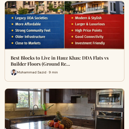
Best Blocks to Live in Hauz Khas: DDA Flats vs
Builder Floors (Ground Re…
Mohammad Sazid · 9 min