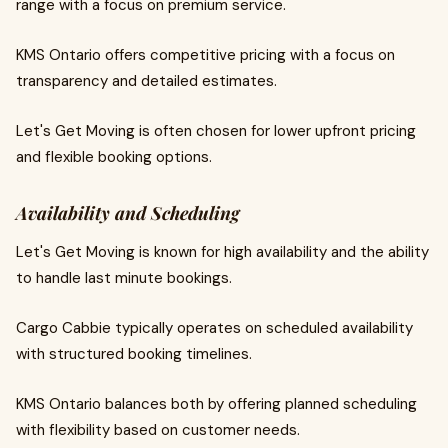
range with a focus on premium service.
KMS Ontario offers competitive pricing with a focus on
transparency and detailed estimates.
Let's Get Moving is often chosen for lower upfront pricing
and flexible booking options.
Availability and Scheduling
Let's Get Moving is known for high availability and the ability
to handle last minute bookings.
Cargo Cabbie typically operates on scheduled availability
with structured booking timelines.
KMS Ontario balances both by offering planned scheduling
with flexibility based on customer needs.