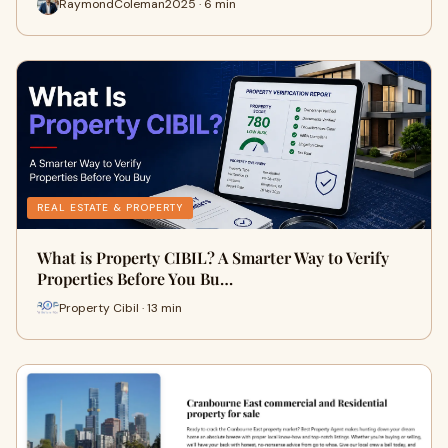
RaymondColeman2025 · 6 min
REAL ESTATE & PROPERTY
What is Property CIBIL? A Smarter Way to Verify
Properties Before You Bu…
Property Cibil · 13 min