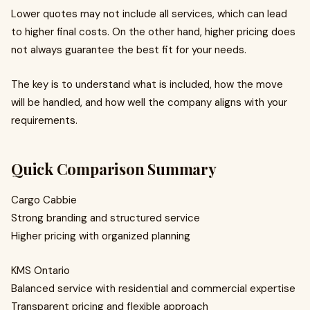
Lower quotes may not include all services, which can lead
to higher final costs. On the other hand, higher pricing does
not always guarantee the best fit for your needs.
The key is to understand what is included, how the move
will be handled, and how well the company aligns with your
requirements.
Quick Comparison Summary
Cargo Cabbie
Strong branding and structured service
Higher pricing with organized planning
KMS Ontario
Balanced service with residential and commercial expertise
Transparent pricing and flexible approach