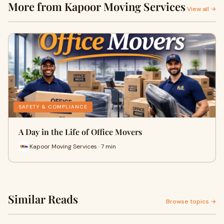
More from Kapoor Moving Services
View all →
SAFETY & COMPLIANCE
A Day in the Life of Office Movers
Kapoor Moving Services · 7 min
Similar Reads
Browse topics →