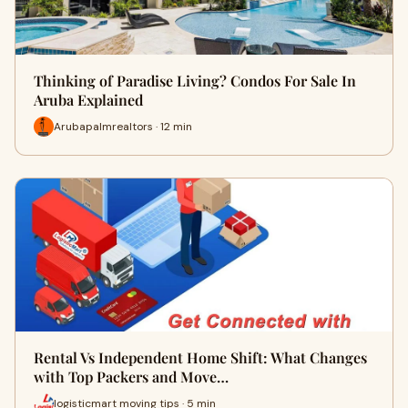
Thinking of Paradise Living? Condos For Sale In
Aruba Explained
Arubapalmrealtors · 12 min
Rental Vs Independent Home Shift: What Changes
with Top Packers and Move…
logisticmart moving tips · 5 min