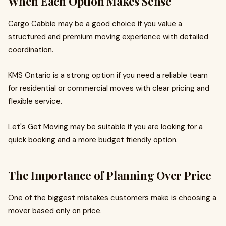
When Each Option Makes Sense
Cargo Cabbie may be a good choice if you value a
structured and premium moving experience with detailed
coordination.
KMS Ontario is a strong option if you need a reliable team
for residential or commercial moves with clear pricing and
flexible service.
Let's Get Moving may be suitable if you are looking for a
quick booking and a more budget friendly option.
The Importance of Planning Over Price
One of the biggest mistakes customers make is choosing a
mover based only on price.