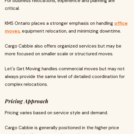
For business relocations, experience and planning are
critical.
KMS Ontario places a stronger emphasis on handling
office
moves
, equipment relocation, and minimizing downtime.
Cargo Cabbie also offers organized services but may be
more focused on smaller scale or structured moves.
Let's Get Moving handles commercial moves but may not
always provide the same level of detailed coordination for
complex relocations.
Pricing Approach
Pricing varies based on service style and demand.
Cargo Cabbie is generally positioned in the higher price