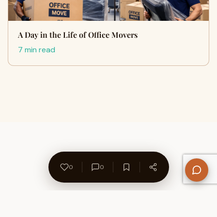
A Day in the Life of Office Movers
7 min read
0
0