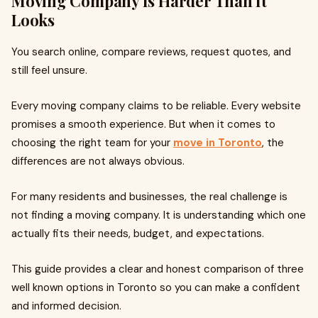
Moving Company Is Harder Than It
Looks
You search online, compare reviews, request quotes, and
still feel unsure.
Every moving company claims to be reliable. Every website
promises a smooth experience. But when it comes to
choosing the right team for your
move in Toronto
, the
differences are not always obvious.
For many residents and businesses, the real challenge is
not finding a moving company. It is understanding which one
actually fits their needs, budget, and expectations.
This guide provides a clear and honest comparison of three
well known options in Toronto so you can make a confident
and informed decision.