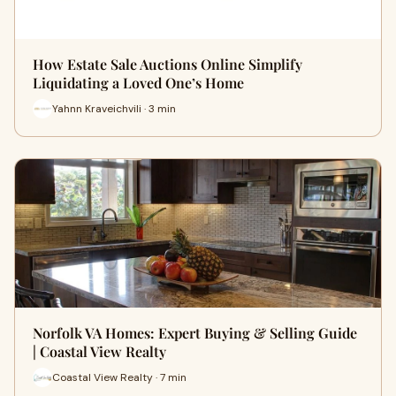
How Estate Sale Auctions Online Simplify
Liquidating a Loved One’s Home
Yahnn Kraveichvili · 3 min
Norfolk VA Homes: Expert Buying & Selling Guide
| Coastal View Realty
Coastal View Realty · 7 min