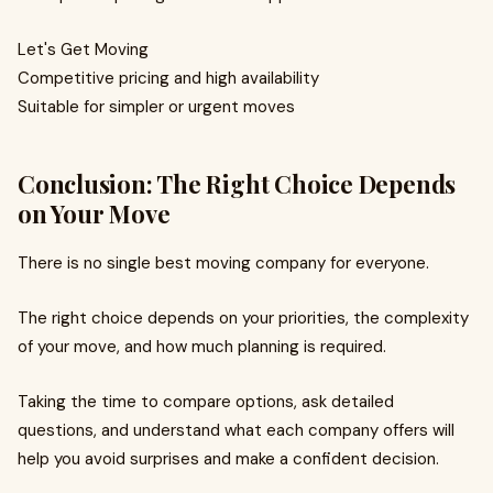
Let's Get Moving
Competitive pricing and high availability
Suitable for simpler or urgent moves
Conclusion: The Right Choice Depends
on Your Move
There is no single best moving company for everyone.
The right choice depends on your priorities, the complexity
of your move, and how much planning is required.
Taking the time to compare options, ask detailed
questions, and understand what each company offers will
help you avoid surprises and make a confident decision.