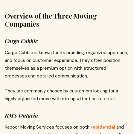
Overview of the Three Moving
Companies
Cargo Cabbie
Cargo Cabbie is known for its branding, organized approach,
and focus on customer experience. They often position
themselves as a premium option with structured
processes and detailed communication.
They are commonly chosen by customers looking for a
highly organized move with strong attention to detail.
KMS Ontario
Kapoor Moving Services focuses on both
residential
and