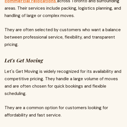
commercial relocations
across Toronto and surrounding
areas. Their services include packing, logistics planning, and
handling of large or complex moves.
They are often selected by customers who want a balance
between professional service, flexibility, and transparent
pricing.
Let's Get Moving
Let's Get Moving is widely recognized for its availability and
competitive pricing. They handle a large volume of moves
and are often chosen for quick bookings and flexible
scheduling.
They are a common option for customers looking for
affordability and fast service.