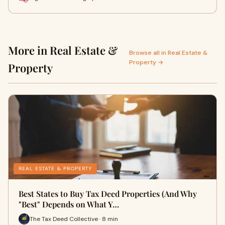
More in Real Estate &
Browse all in Real Estate &
Property →
Property
REAL ESTATE & PROPERTY
Best States to Buy Tax Deed Properties (And Why
"Best" Depends on What Y…
The Tax Deed Collective · 8 min