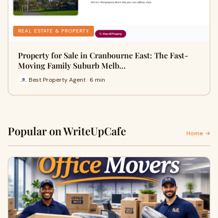
REAL ESTATE & PROPERTY
Property for Sale in Cranbourne East: The Fast-
Moving Family Suburb Melb…
Best Property Agent · 6 min
Popular on WriteUpCafe
Home →