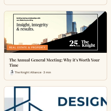
REAL ESTATE & PROPERTY
The Annual General Meeting: Why it’s Worth Your
Time
The Knight Alliance · 3 min