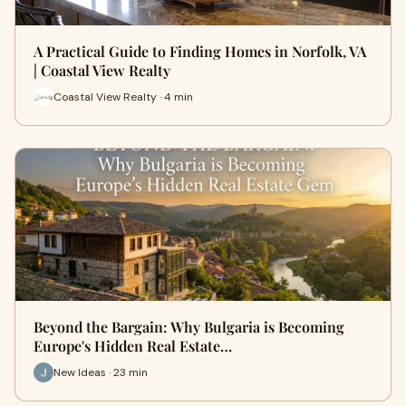
A Practical Guide to Finding Homes in Norfolk, VA
| Coastal View Realty
Coastal View Realty · 4 min
Beyond the Bargain: Why Bulgaria is Becoming
Europe's Hidden Real Estate…
New Ideas · 23 min