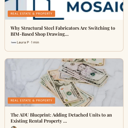
REAL ESTATE & PROPERTY
Why Structural Steel Fabricators Are Switching to
BIM-Based Shop Drawing…
Laura P · 1 min
REAL ESTATE & PROPERTY
The ADU Blueprint: Adding Detached Units to an
Existing Rental Property …