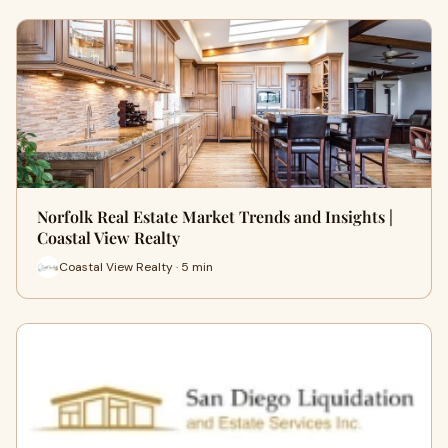
Norfolk Real Estate Market Trends and Insights |
Coastal View Realty
Coastal View Realty · 5 min