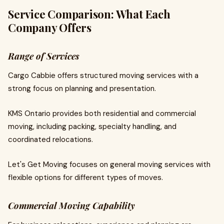
Service Comparison: What Each
Company Offers
Range of Services
Cargo Cabbie offers structured moving services with a
strong focus on planning and presentation.
KMS Ontario provides both residential and commercial
moving, including packing, specialty handling, and
coordinated relocations.
Let's Get Moving focuses on general moving services with
flexible options for different types of moves.
Commercial Moving Capability