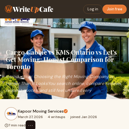
Write
Up
Cafe
Log in
Join free
Home
›
Real Estate & Property
›
Cargo Cabbie vs KMS Ontario vs Let's Get Moving: Honest Comp…
Cargo Cabbie vs KMS Ontario vs Let's
Get Moving: Honest Comparison for
Toronto
Introduction: Choosing the Right Moving Company Is
Harder Than It LooksYou search online, compare reviews,
request quotes, and still feel unsure.Every
Kapoor Moving Services
March 27, 2026
·
4 writeups
·
joined Jan 2026
⋯
7 min read