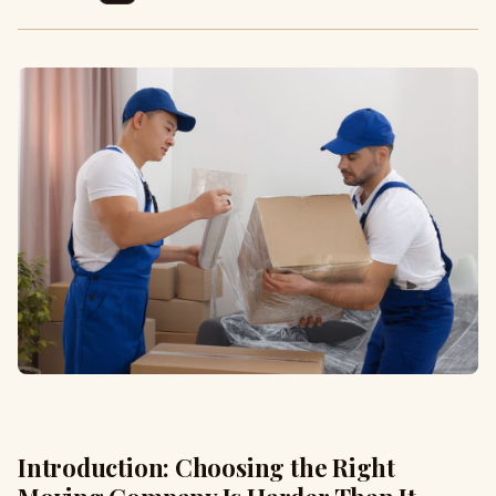
Introduction: Choosing the Right