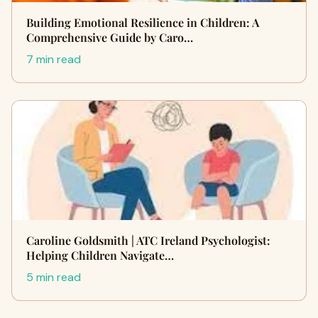
Building Emotional Resilience in Children: A
Comprehensive Guide by Caro…
7 min read
Caroline Goldsmith | ATC Ireland Psychologist:
Helping Children Navigate…
5 min read