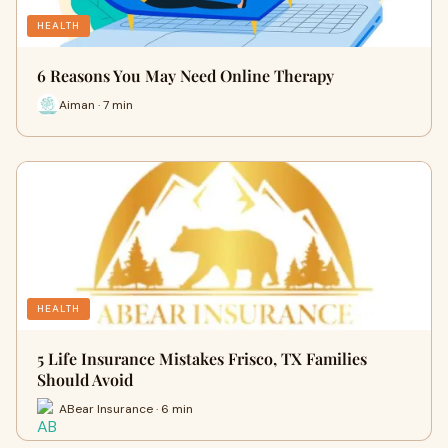
HEALTH
6 Reasons You May Need Online Therapy
Aiman · 7 min
HEALTH
5 Life Insurance Mistakes Frisco, TX Families
Should Avoid
ABear Insurance · 6 min