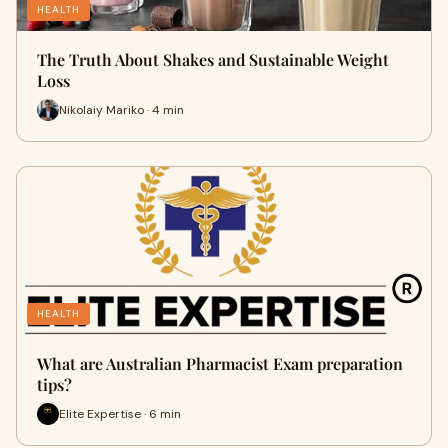
HEALTH
The Truth About Shakes and Sustainable Weight
Loss
Nikolaiy Mariko · 4 min
HEALTH
What are Australian Pharmacist Exam preparation
tips?
Elite Expertise · 6 min