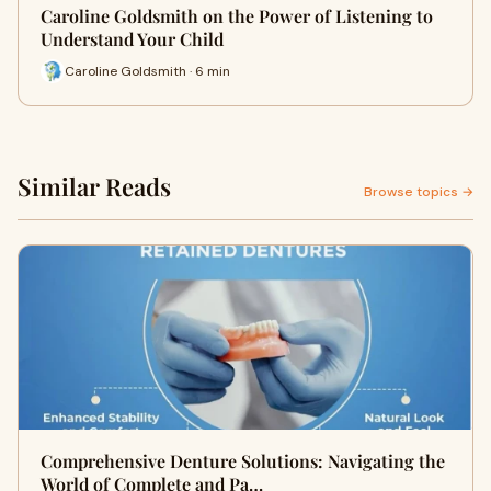
Caroline Goldsmith on the Power of Listening to
Understand Your Child
Caroline Goldsmith · 6 min
Similar Reads
Browse topics →
Comprehensive Denture Solutions: Navigating the
World of Complete and Pa…