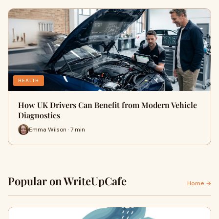
HEALTH
How UK Drivers Can Benefit from Modern Vehicle
Diagnostics
Emma Wilson · 7 min
Popular on WriteUpCafe
Home →