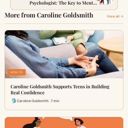
Psychologist: The Key to Mental
Resilience
More from Caroline Goldsmith
View all →
HEALTH
Caroline Goldsmith Supports Teens in Building
Real Confidence
Caroline Goldsmith · 7 min