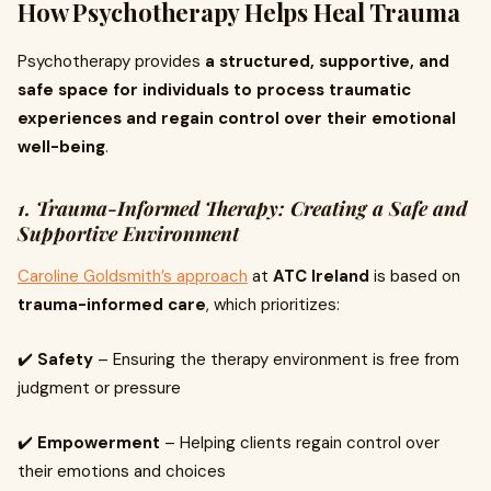
How Psychotherapy Helps Heal Trauma
Psychotherapy provides
a structured, supportive, and
safe space for individuals to process traumatic
experiences and regain control over their emotional
well-being
.
1. Trauma-Informed Therapy: Creating a Safe and
Supportive Environment
Caroline Goldsmith’s approach
at
ATC Ireland
is based on
trauma-informed care
, which prioritizes:
✔️
Safety
– Ensuring the therapy environment is free from
judgment or pressure
✔️
Empowerment
– Helping clients regain control over
their emotions and choices