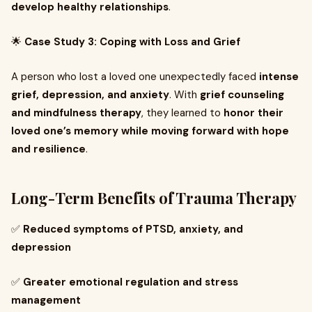
develop healthy relationships
.
🌟
Case Study 3: Coping with Loss and Grief
A person who lost a loved one unexpectedly faced
intense
grief, depression, and anxiety
. With
grief counseling
and mindfulness therapy
, they learned to
honor their
loved one’s memory while moving forward with hope
and resilience
.
Long-Term Benefits of Trauma Therapy
✅
Reduced symptoms of PTSD, anxiety, and
depression
✅
Greater emotional regulation and stress
management