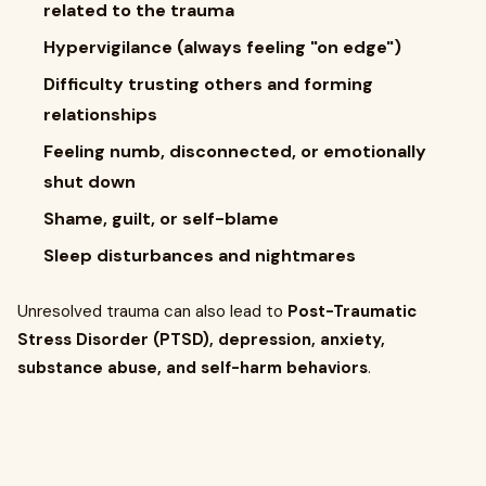
related to the trauma
Hypervigilance (always feeling "on edge")
Difficulty trusting others and forming
relationships
Feeling numb, disconnected, or emotionally
shut down
Shame, guilt, or self-blame
Sleep disturbances and nightmares
Unresolved trauma can also lead to
Post-Traumatic
Stress Disorder (PTSD), depression, anxiety,
substance abuse, and self-harm behaviors
.