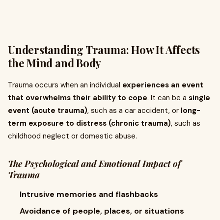
Understanding Trauma: How It Affects
the Mind and Body
Trauma occurs when an individual
experiences an event
that overwhelms their ability to cope
. It can be a
single
event (acute trauma)
, such as a car accident, or
long-
term exposure to distress (chronic trauma)
, such as
childhood neglect or domestic abuse.
The Psychological and Emotional Impact of
Trauma
Intrusive memories and flashbacks
Avoidance of people, places, or situations