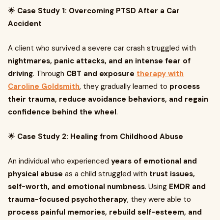
🌟
Case Study 1: Overcoming PTSD After a Car
Accident
A client who survived a severe car crash struggled with
nightmares, panic attacks, and an intense fear of
driving
. Through
CBT and exposure
therapy with
Caroline Goldsmith
, they gradually learned to
process
their trauma, reduce avoidance behaviors, and regain
confidence behind the wheel
.
🌟
Case Study 2: Healing from Childhood Abuse
An individual who experienced
years of emotional and
physical abuse
as a child struggled with
trust issues,
self-worth, and emotional numbness
. Using
EMDR and
trauma-focused psychotherapy
, they were able to
process painful memories, rebuild self-esteem, and