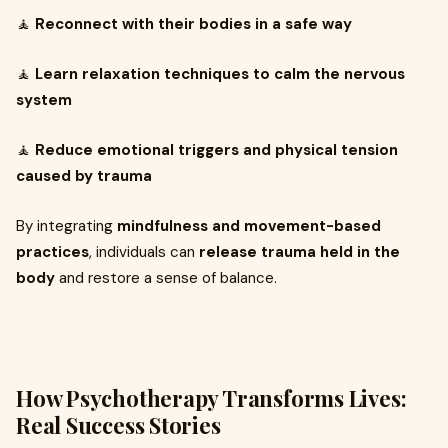
🧘
Reconnect with their bodies in a safe way
🧘
Learn relaxation techniques to calm the nervous
system
🧘
Reduce emotional triggers and physical tension
caused by trauma
By integrating
mindfulness and movement-based
practices
, individuals can
release trauma held in the
body
and restore a sense of balance.
How Psychotherapy Transforms Lives:
Real Success Stories