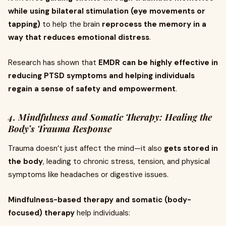
while using bilateral stimulation (eye movements or
tapping)
to help the brain
reprocess the memory in a
way that reduces emotional distress
.
Research has shown that
EMDR can be highly effective in
reducing PTSD symptoms and helping individuals
regain a sense of safety and empowerment
.
4. Mindfulness and Somatic Therapy: Healing the
Body’s Trauma Response
Trauma doesn’t just affect the mind—it also
gets stored in
the body
, leading to chronic stress, tension, and physical
symptoms like headaches or digestive issues.
Mindfulness-based therapy and somatic (body-
focused) therapy
help individuals: