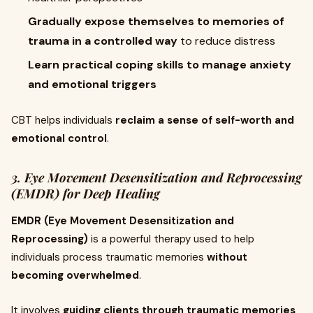
Gradually expose themselves to memories of
trauma in a controlled way
to reduce distress
Learn practical coping skills to manage anxiety
and emotional triggers
CBT helps individuals
reclaim a sense of self-worth and
emotional control
.
3. Eye Movement Desensitization and Reprocessing
(EMDR) for Deep Healing
EMDR (Eye Movement Desensitization and
Reprocessing)
is a powerful therapy used to help
individuals process traumatic memories
without
becoming overwhelmed
.
It involves
guiding clients through traumatic memories