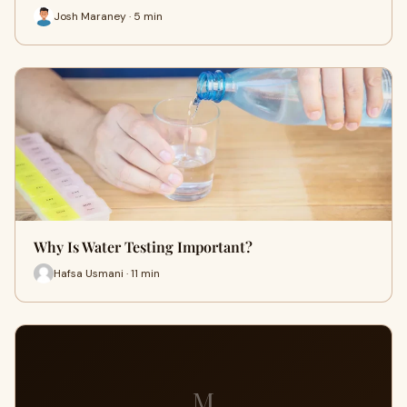
Josh Maraney · 5 min
Why Is Water Testing Important?
Hafsa Usmani · 11 min
M