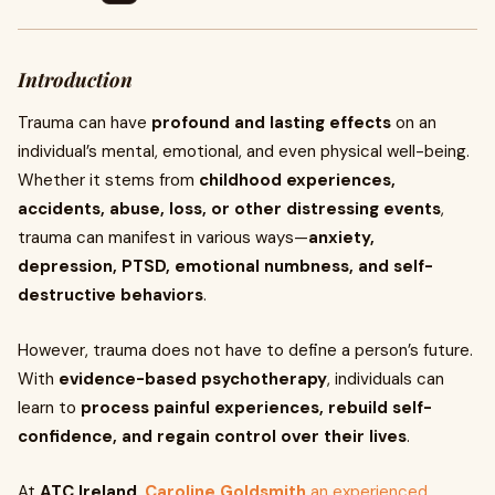
Introduction
Trauma can have
profound and lasting effects
on an
individual’s mental, emotional, and even physical well-being.
Whether it stems from
childhood experiences,
accidents, abuse, loss, or other distressing events
,
trauma can manifest in various ways—
anxiety,
depression, PTSD, emotional numbness, and self-
destructive behaviors
.
However, trauma does not have to define a person’s future.
With
evidence-based psychotherapy
, individuals can
learn to
process painful experiences, rebuild self-
confidence, and regain control over their lives
.
At
ATC Ireland
,
Caroline Goldsmith
an experienced