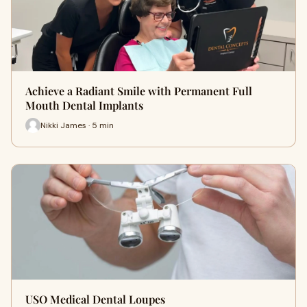
Achieve a Radiant Smile with Permanent Full
Mouth Dental Implants
Nikki James · 5 min
USO Medical Dental Loupes