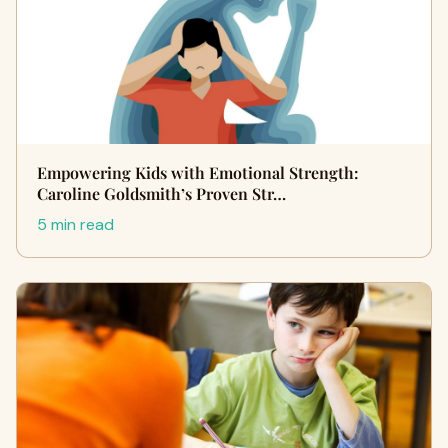
Empowering Kids with Emotional Strength:
Caroline Goldsmith’s Proven Str…
5 min read