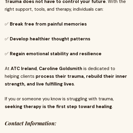
Trauma does not have to control your future
. With the
right support, tools, and therapy, individuals can:
✅
Break free from painful memories
✅
Develop healthier thought patterns
✅
Regain emotional stability and resilience
At
ATC Ireland
,
Caroline Goldsmith
is dedicated to
helping clients
process their trauma, rebuild their inner
strength, and live fulfilling lives
.
If you or someone you know is struggling with trauma,
seeking therapy is the first step toward healing
.
Contact Information: