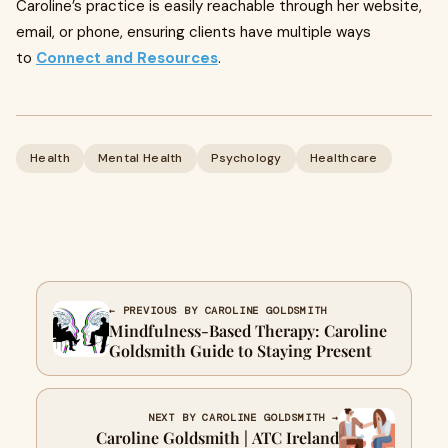
Caroline’s practice is easily reachable through her website,
email, or phone, ensuring clients have multiple ways
to
Connect and Resources
.
Health
Mental Health
Psychology
Healthcare
← PREVIOUS BY CAROLINE GOLDSMITH
Mindfulness-Based Therapy: Caroline
Goldsmith Guide to Staying Present
NEXT BY CAROLINE GOLDSMITH →
Caroline Goldsmith | ATC Ireland