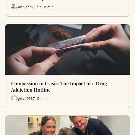
Abhishek Jain · 5 min
Compassion in Crisis: The Impact of a Drug
Addiction Hotline
gdan7487 · 5 min