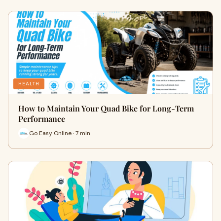
HEALTH
How to Maintain Your Quad Bike for Long-Term
Performance
Go Easy Online · 7 min