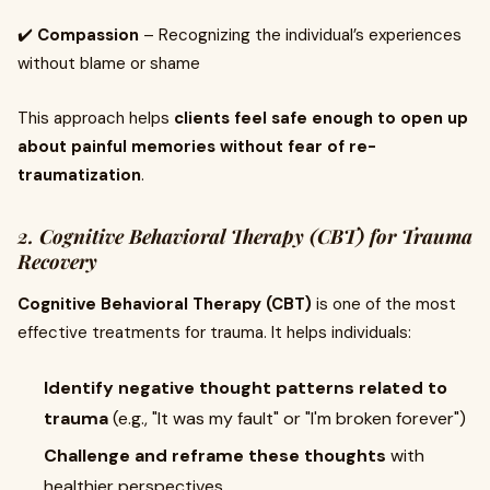
✔️
Compassion
– Recognizing the individual’s experiences
without blame or shame
This approach helps
clients feel safe enough to open up
about painful memories without fear of re-
traumatization
.
2. Cognitive Behavioral Therapy (CBT) for Trauma
Recovery
Cognitive Behavioral Therapy (CBT)
is one of the most
effective treatments for trauma. It helps individuals:
Identify negative thought patterns related to
trauma
(e.g., "It was my fault" or "I'm broken forever")
Challenge and reframe these thoughts
with
healthier perspectives