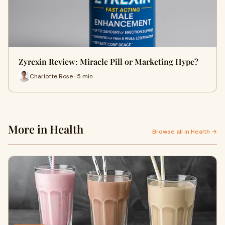
Zyrexin Review: Miracle Pill or Marketing Hype?
Charlotte Rose · 5 min
More in Health
Browse all in Health →