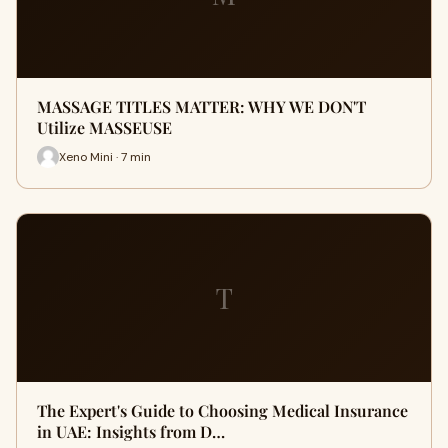
MASSAGE TITLES MATTER: WHY WE DON'T
Utilize MASSEUSE
Xeno Mini · 7 min
T
The Expert's Guide to Choosing Medical Insurance
in UAE: Insights from D…