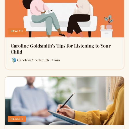
HEALTH
Caroline Goldsmith’s Tips for Listening to Your
Child
Caroline Goldsmith · 7 min
HEALTH