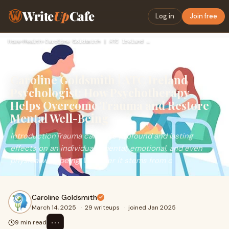
Write
Up
Cafe
Log in
Join free
Home
›
Health
›
Caroline Goldsmith | ATC Ireland Psychologist: How Psychothe…
Caroline Goldsmith | ATC Ireland
Psychologist: How Psychotherapy
Helps Overcome Trauma and Restore
Mental Well-Being
IntroductionTrauma can have profound and lasting
effects on an individual’s mental, emotional, and even
physical well-being. Whether it stems from c
Caroline Goldsmith
March 14, 2025
·
29 writeups
·
joined Jan 2025
⋯
9 min read