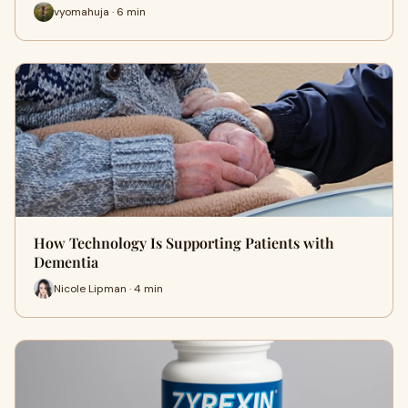
vyomahuja · 6 min
How Technology Is Supporting Patients with
Dementia
Nicole Lipman · 4 min