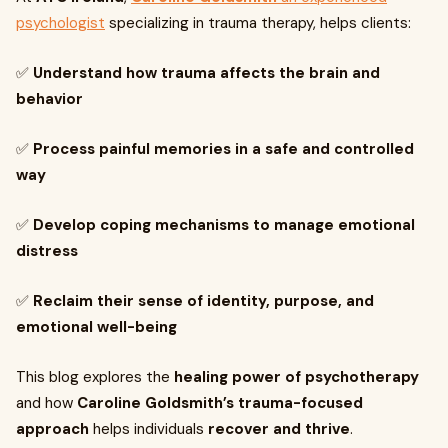
psychologist
specializing in trauma therapy, helps clients:
✅
Understand how trauma affects the brain and
behavior
✅
Process painful memories in a safe and controlled
way
✅
Develop coping mechanisms to manage emotional
distress
✅
Reclaim their sense of identity, purpose, and
emotional well-being
This blog explores the
healing power of psychotherapy
and how
Caroline Goldsmith’s trauma-focused
approach
helps individuals
recover and thrive
.