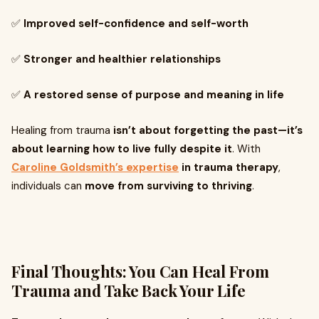
✅
Improved self-confidence and self-worth
✅
Stronger and healthier relationships
✅
A restored sense of purpose and meaning in life
Healing from trauma
isn’t about forgetting the past—it’s
about learning how to live fully despite it
. With
Caroline Goldsmith’s expertise
in trauma therapy
,
individuals can
move from surviving to thriving
.
Final Thoughts: You Can Heal From
Trauma and Take Back Your Life