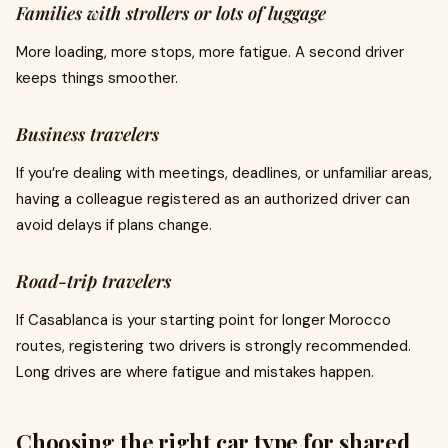
Families with strollers or lots of luggage
More loading, more stops, more fatigue. A second driver
keeps things smoother.
Business travelers
If you’re dealing with meetings, deadlines, or unfamiliar areas,
having a colleague registered as an authorized driver can
avoid delays if plans change.
Road-trip travelers
If Casablanca is your starting point for longer Morocco
routes, registering two drivers is strongly recommended.
Long drives are where fatigue and mistakes happen.
Choosing the right car type for shared