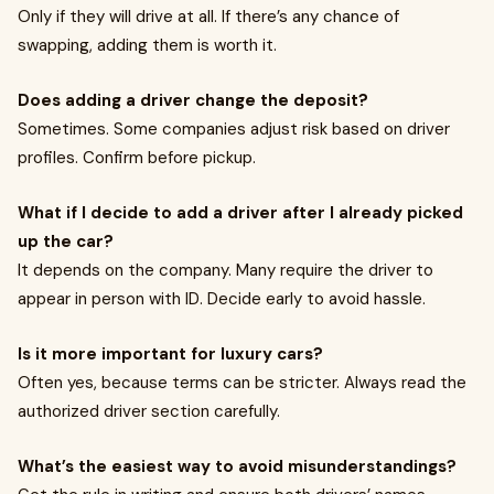
Only if they will drive at all. If there’s any chance of
swapping, adding them is worth it.
Does adding a driver change the deposit?
Sometimes. Some companies adjust risk based on driver
profiles. Confirm before pickup.
What if I decide to add a driver after I already picked
up the car?
It depends on the company. Many require the driver to
appear in person with ID. Decide early to avoid hassle.
Is it more important for luxury cars?
Often yes, because terms can be stricter. Always read the
authorized driver section carefully.
What’s the easiest way to avoid misunderstandings?