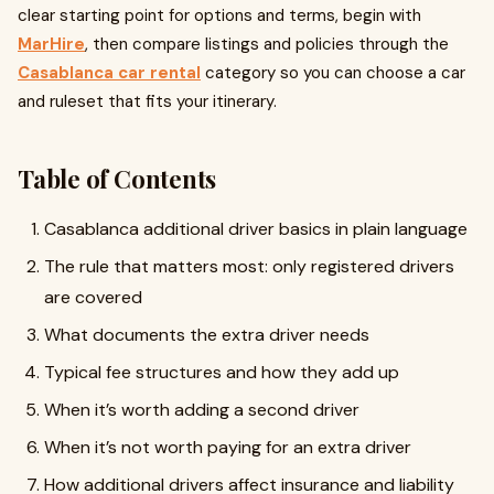
clear starting point for options and terms, begin with
MarHire
, then compare listings and policies through the
Casablanca car rental
category so you can choose a car
and ruleset that fits your itinerary.
Table of Contents
Casablanca additional driver basics in plain language
The rule that matters most: only registered drivers
are covered
What documents the extra driver needs
Typical fee structures and how they add up
When it’s worth adding a second driver
When it’s not worth paying for an extra driver
How additional drivers affect insurance and liability