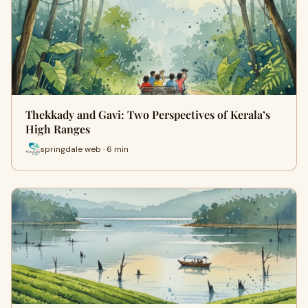
Thekkady and Gavi: Two Perspectives of Kerala’s
High Ranges
springdale web · 6 min