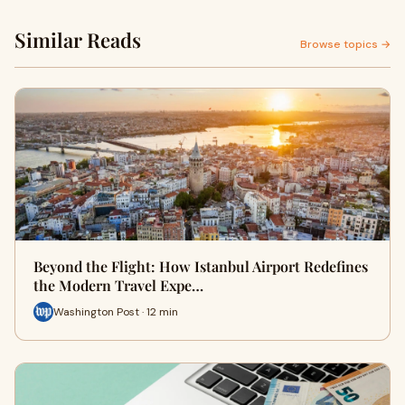
Similar Reads
Browse topics →
Beyond the Flight: How Istanbul Airport Redefines
the Modern Travel Expe…
Washington Post · 12 min