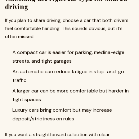
driving
If you plan to share driving, choose a car that both drivers
feel comfortable handling. This sounds obvious, but it’s
often missed.
A compact car is easier for parking, medina-edge
streets, and tight garages
An automatic can reduce fatigue in stop-and-go
traffic
A larger car can be more comfortable but harder in
tight spaces
Luxury cars bring comfort but may increase
deposit/strictness on rules
If you want a straightforward selection with clear