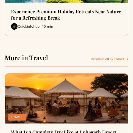
Experience Premium Holiday Retreats Near Nature
for a Refreshing Break
Quickinfohub · 10 min
More in Travel
Browse all in Travel →
TRAVEL
What Is a Complete Day Like at Lohagarh Desert