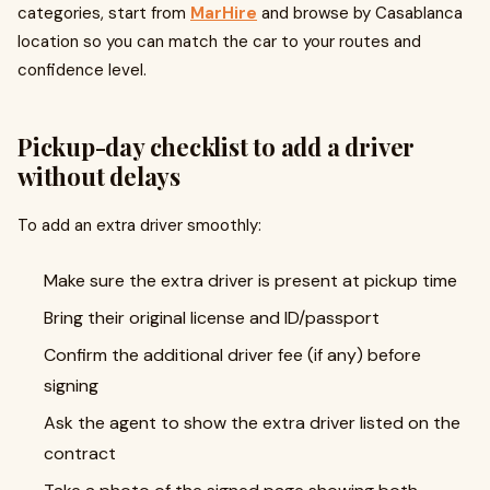
categories, start from
MarHire
and browse by Casablanca
location so you can match the car to your routes and
confidence level.
Pickup-day checklist to add a driver
without delays
To add an extra driver smoothly:
Make sure the extra driver is present at pickup time
Bring their original license and ID/passport
Confirm the additional driver fee (if any) before
signing
Ask the agent to show the extra driver listed on the
contract