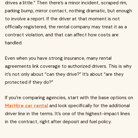
drives a little.” Then there’s a minor incident, scraped rim,
parking bump, mirror contact, nothing dramatic, but enough
to involve a report. If the driver at that moment is not
officially registered, the rental company may treat it as a
contract violation, and that can affect how costs are
handled.
Even when you have strong insurance, many rental
agreements link coverage to authorized drivers. This is why
it’s not only about “can they drive?” It’s about “are they
protected if they do?”
If you’re comparing agencies, start with the base options on
MarHire car rental
and look specifically for the additional
driver line in the terms. It’s one of the highest-impact lines
in the contract, right after deposit and fuel policy.