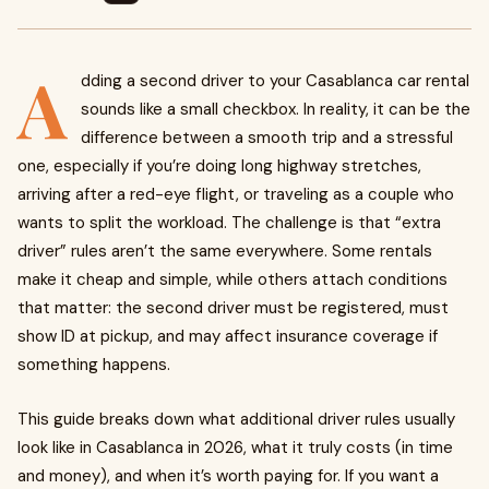
A
dding a second driver to your Casablanca car rental
sounds like a small checkbox. In reality, it can be the
difference between a smooth trip and a stressful
one, especially if you’re doing long highway stretches,
arriving after a red-eye flight, or traveling as a couple who
wants to split the workload. The challenge is that “extra
driver” rules aren’t the same everywhere. Some rentals
make it cheap and simple, while others attach conditions
that matter: the second driver must be registered, must
show ID at pickup, and may affect insurance coverage if
something happens.
This guide breaks down what additional driver rules usually
look like in Casablanca in 2026, what it truly costs (in time
and money), and when it’s worth paying for. If you want a