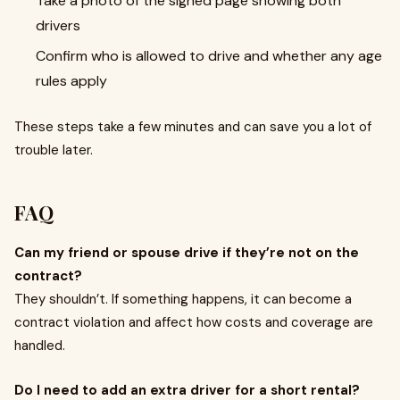
Take a photo of the signed page showing both
drivers
Confirm who is allowed to drive and whether any age
rules apply
These steps take a few minutes and can save you a lot of
trouble later.
FAQ
Can my friend or spouse drive if they’re not on the
contract?
They shouldn’t. If something happens, it can become a
contract violation and affect how costs and coverage are
handled.
Do I need to add an extra driver for a short rental?