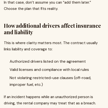
In that case, don’t assume you can “add them later.”
Choose the plan that fits reality.
How additional drivers affect insurance
and liability
This is where clarity matters most. The contract usually
links liability and coverage to:
Authorized drivers listed on the agreement
Valid licenses and compliance with local rules
Not violating restricted-use clauses (off-road,
improper fuel, etc.)
If an incident happens while an unauthorized person is
driving, the rental company may treat that as a breach.