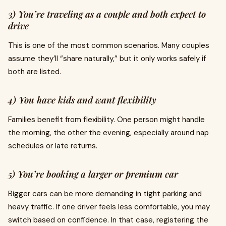
3) You’re traveling as a couple and both expect to
drive
This is one of the most common scenarios. Many couples
assume they’ll “share naturally,” but it only works safely if
both are listed.
4) You have kids and want flexibility
Families benefit from flexibility. One person might handle
the morning, the other the evening, especially around nap
schedules or late returns.
5) You’re booking a larger or premium car
Bigger cars can be more demanding in tight parking and
heavy traffic. If one driver feels less comfortable, you may
switch based on confidence. In that case, registering the