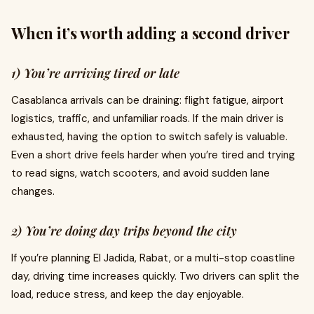
When it’s worth adding a second driver
1) You’re arriving tired or late
Casablanca arrivals can be draining: flight fatigue, airport
logistics, traffic, and unfamiliar roads. If the main driver is
exhausted, having the option to switch safely is valuable.
Even a short drive feels harder when you’re tired and trying
to read signs, watch scooters, and avoid sudden lane
changes.
2) You’re doing day trips beyond the city
If you’re planning El Jadida, Rabat, or a multi-stop coastline
day, driving time increases quickly. Two drivers can split the
load, reduce stress, and keep the day enjoyable.