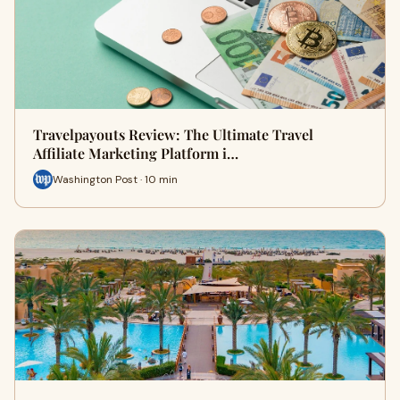
Travelpayouts Review: The Ultimate Travel
Affiliate Marketing Platform i…
Washington Post · 10 min