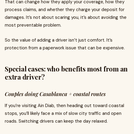
That can change how they apply your coverage, how they
process claims, and whether they charge your deposit for
damages. It’s not about scaring you, it’s about avoiding the
most preventable problem.
So the value of adding a driver isn’t just comfort. It’s
protection from a paperwork issue that can be expensive.
Special cases: who benefits most from an
extra driver?
Couples doing Casablanca + coastal routes
If you’re visiting Ain Diab, then heading out toward coastal
stops, you’ll likely face a mix of slow city traffic and open
roads. Switching drivers can keep the day relaxed.