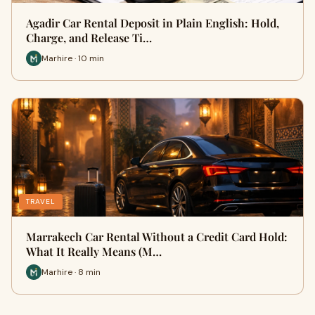
Agadir Car Rental Deposit in Plain English: Hold,
Charge, and Release Ti…
Marhire · 10 min
TRAVEL
Marrakech Car Rental Without a Credit Card Hold:
What It Really Means (M…
Marhire · 8 min