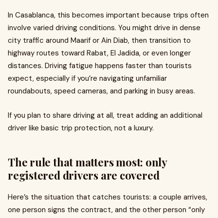
In Casablanca, this becomes important because trips often
involve varied driving conditions. You might drive in dense
city traffic around Maarif or Ain Diab, then transition to
highway routes toward Rabat, El Jadida, or even longer
distances. Driving fatigue happens faster than tourists
expect, especially if you’re navigating unfamiliar
roundabouts, speed cameras, and parking in busy areas.
If you plan to share driving at all, treat adding an additional
driver like basic trip protection, not a luxury.
The rule that matters most: only
registered drivers are covered
Here’s the situation that catches tourists: a couple arrives,
one person signs the contract, and the other person “only