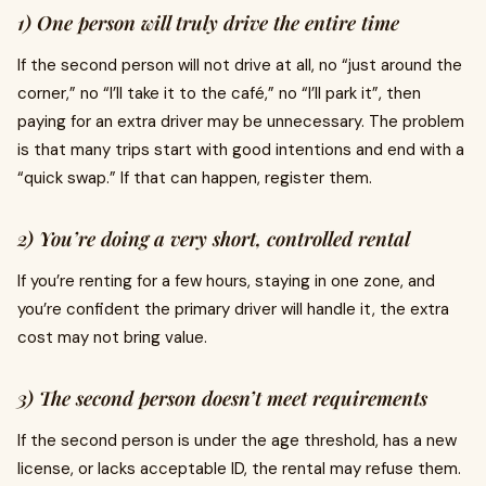
1) One person will truly drive the entire time
If the second person will not drive at all, no “just around the
corner,” no “I’ll take it to the café,” no “I’ll park it”, then
paying for an extra driver may be unnecessary. The problem
is that many trips start with good intentions and end with a
“quick swap.” If that can happen, register them.
2) You’re doing a very short, controlled rental
If you’re renting for a few hours, staying in one zone, and
you’re confident the primary driver will handle it, the extra
cost may not bring value.
3) The second person doesn’t meet requirements
If the second person is under the age threshold, has a new
license, or lacks acceptable ID, the rental may refuse them.