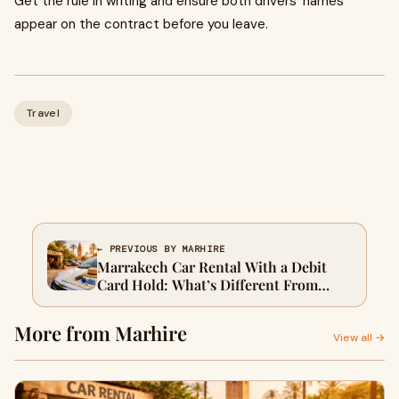
Get the rule in writing and ensure both drivers’ names
appear on the contract before you leave.
Travel
← PREVIOUS BY MARHIRE
Marrakech Car Rental With a Debit
Card Hold: What’s Different From
Credit Card Terms
More from Marhire
View all →