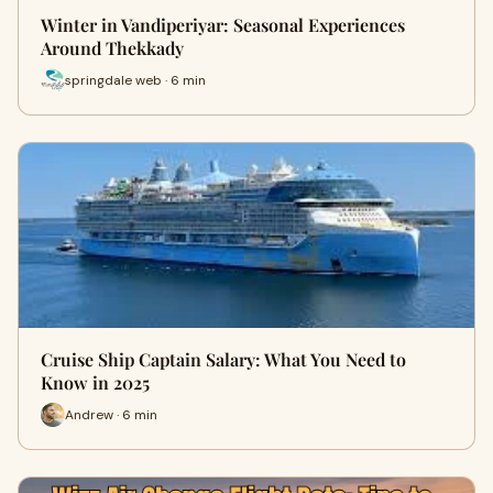
Winter in Vandiperiyar: Seasonal Experiences
Around Thekkady
springdale web · 6 min
Cruise Ship Captain Salary: What You Need to
Know in 2025
Andrew · 6 min