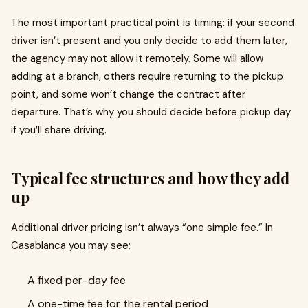
The most important practical point is timing: if your second
driver isn’t present and you only decide to add them later,
the agency may not allow it remotely. Some will allow
adding at a branch, others require returning to the pickup
point, and some won’t change the contract after
departure. That’s why you should decide before pickup day
if you’ll share driving.
Typical fee structures and how they add
up
Additional driver pricing isn’t always “one simple fee.” In
Casablanca you may see:
A fixed per-day fee
A one-time fee for the rental period