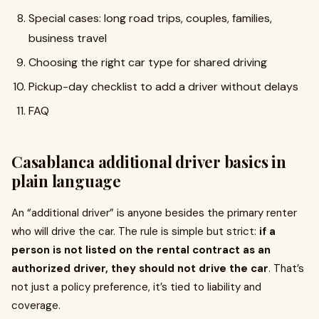
Special cases: long road trips, couples, families,
business travel
Choosing the right car type for shared driving
Pickup-day checklist to add a driver without delays
FAQ
Casablanca additional driver basics in
plain language
An “additional driver” is anyone besides the primary renter
who will drive the car. The rule is simple but strict:
if a
person is not listed on the rental contract as an
authorized driver, they should not drive the car
. That’s
not just a policy preference, it’s tied to liability and
coverage.