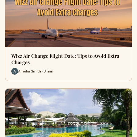
Wizz Air Change Flight Date: Tips to Avoid Extra
Charges
Amelia Smith · 8 min