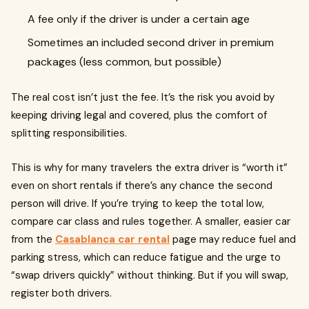
A fee only if the driver is under a certain age
Sometimes an included second driver in premium
packages (less common, but possible)
The real cost isn’t just the fee. It’s the risk you avoid by
keeping driving legal and covered, plus the comfort of
splitting responsibilities.
This is why for many travelers the extra driver is “worth it”
even on short rentals if there’s any chance the second
person will drive. If you’re trying to keep the total low,
compare car class and rules together. A smaller, easier car
from the
Casablanca car rental
page may reduce fuel and
parking stress, which can reduce fatigue and the urge to
“swap drivers quickly” without thinking. But if you will swap,
register both drivers.