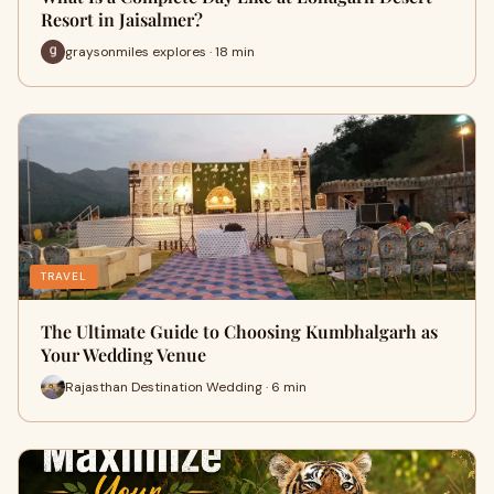
Resort in Jaisalmer?
graysonmiles explores · 18 min
TRAVEL
The Ultimate Guide to Choosing Kumbhalgarh as
Your Wedding Venue
Rajasthan Destination Wedding · 6 min