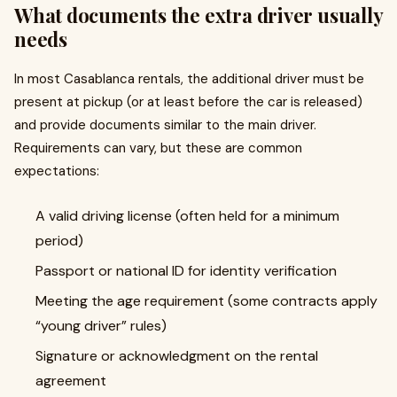
What documents the extra driver usually
needs
In most Casablanca rentals, the additional driver must be
present at pickup (or at least before the car is released)
and provide documents similar to the main driver.
Requirements can vary, but these are common
expectations:
A valid driving license (often held for a minimum
period)
Passport or national ID for identity verification
Meeting the age requirement (some contracts apply
“young driver” rules)
Signature or acknowledgment on the rental
agreement