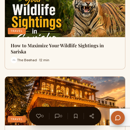
TRAVEL
How to Maximize Your Wildlife Sightings in
Sariska
The Beehad · 12 min
0
0
TRAVEL