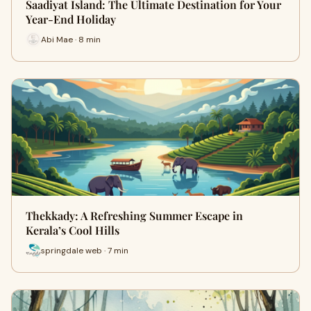
Saadiyat Island: The Ultimate Destination for Your
Year-End Holiday
Abi Mae · 8 min
Thekkady: A Refreshing Summer Escape in
Kerala’s Cool Hills
springdale web · 7 min