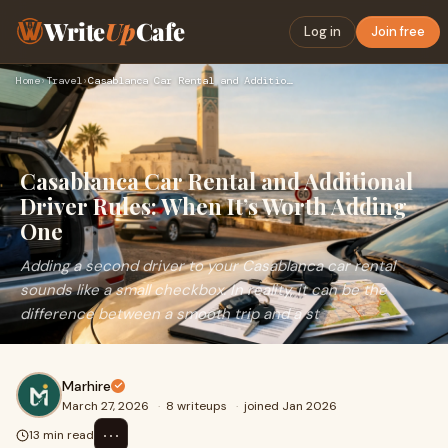
Write
Up
Cafe
Log in
Join free
Home
›
Travel
›
Casablanca Car Rental and Additional Driver Rules: When It’s…
Casablanca Car Rental and Additional
Driver Rules: When It’s Worth Adding
One
Adding a second driver to your Casablanca car rental
sounds like a small checkbox. In reality, it can be the
difference between a smooth trip and a st
Marhire
March 27, 2026
·
8 writeups
·
joined Jan 2026
⋯
13 min read