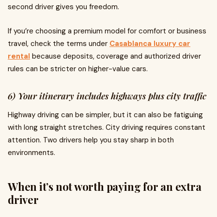
second driver gives you freedom.
If you’re choosing a premium model for comfort or business
travel, check the terms under
Casablanca luxury car
rental
because deposits, coverage and authorized driver
rules can be stricter on higher-value cars.
6) Your itinerary includes highways plus city traffic
Highway driving can be simpler, but it can also be fatiguing
with long straight stretches. City driving requires constant
attention. Two drivers help you stay sharp in both
environments.
When it’s not worth paying for an extra
driver