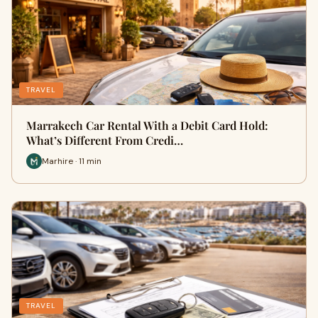
TRAVEL
Marrakech Car Rental With a Debit Card Hold:
What’s Different From Credi…
Marhire · 11 min
TRAVEL