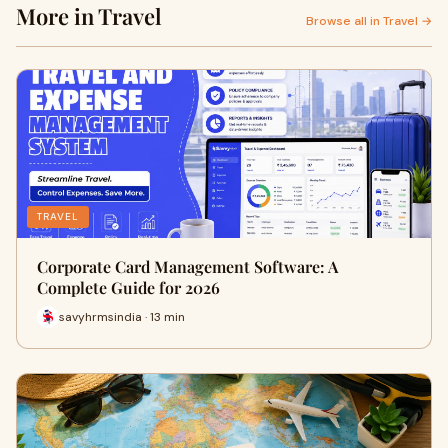
More in Travel
Browse all in Travel →
TRAVEL
Corporate Card Management Software: A
Complete Guide for 2026
savyhrmsindia · 13 min