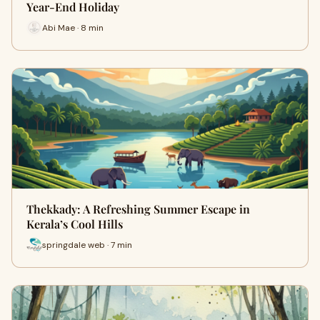
Year-End Holiday
Abi Mae · 8 min
Thekkady: A Refreshing Summer Escape in
Kerala’s Cool Hills
springdale web · 7 min