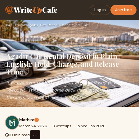
Write
Up
Cafe
Log in
Join free
Home
›
Travel
›
Agadir Car Rental Deposit in Plain English: Hold, Charge, an…
Agadir Car Rental Deposit in Plain
English: Hold, Charge, and Release
Time
If you’ve ever rented a car and wondered why your
“deposit” still hasn’t come back days after you returned
the keys, you’re not alone. In Ag
Marhire
March 24, 2026
·
8 writeups
·
joined Jan 2026
⋯
10 min read