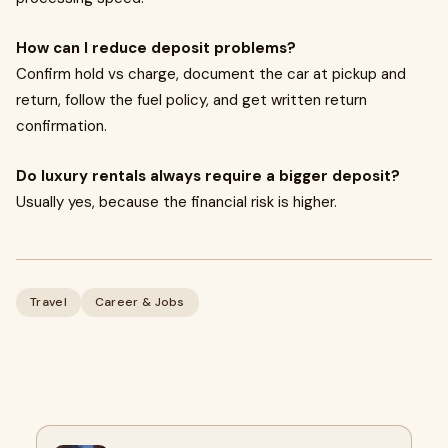
How can I reduce deposit problems?
Confirm hold vs charge, document the car at pickup and
return, follow the fuel policy, and get written return
confirmation.
Do luxury rentals always require a bigger deposit?
Usually yes, because the financial risk is higher.
Travel
Career & Jobs