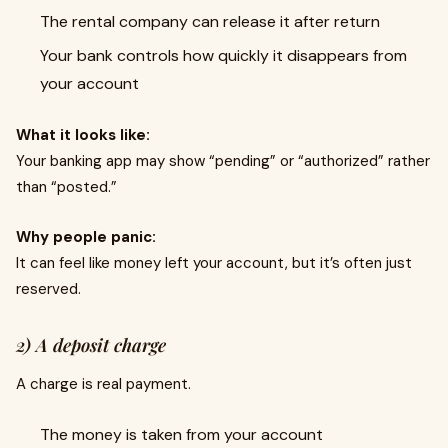
The rental company can release it after return
Your bank controls how quickly it disappears from
your account
What it looks like:
Your banking app may show “pending” or “authorized” rather
than “posted.”
Why people panic:
It can feel like money left your account, but it’s often just
reserved.
2) A deposit charge
A charge is real payment.
The money is taken from your account