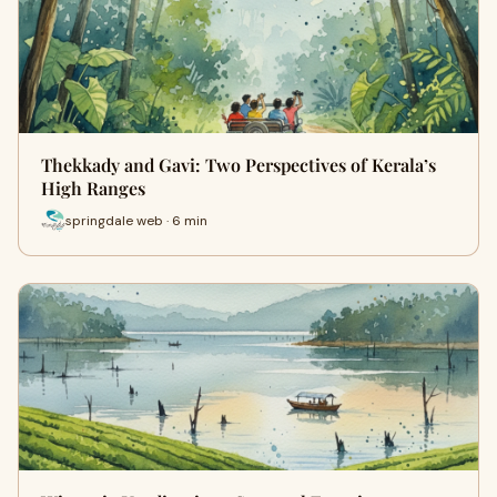
Thekkady and Gavi: Two Perspectives of Kerala’s
High Ranges
springdale web · 6 min