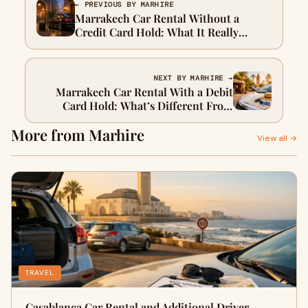
← PREVIOUS BY MARHIRE
Marrakech Car Rental Without a
Credit Card Hold: What It Really
Means (MarHire 2026)
NEXT BY MARHIRE →
Marrakech Car Rental With a Debit
Card Hold: What’s Different From
Credit Card Terms
More from Marhire
View all →
TRAVEL
Casablanca Car Rental and Additional Driver