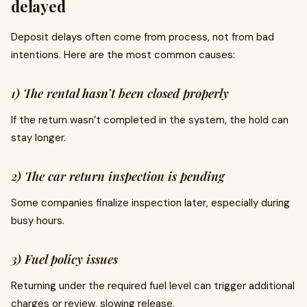
delayed
Deposit delays often come from process, not from bad
intentions. Here are the most common causes:
1) The rental hasn’t been closed properly
If the return wasn’t completed in the system, the hold can
stay longer.
2) The car return inspection is pending
Some companies finalize inspection later, especially during
busy hours.
3) Fuel policy issues
Returning under the required fuel level can trigger additional
charges or review, slowing release.