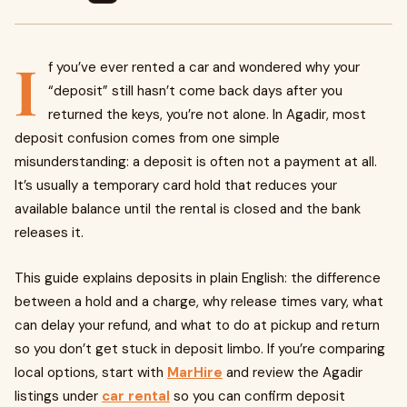
I
f you’ve ever rented a car and wondered why your
“deposit” still hasn’t come back days after you
returned the keys, you’re not alone. In Agadir, most
deposit confusion comes from one simple
misunderstanding: a deposit is often not a payment at all.
It’s usually a temporary card hold that reduces your
available balance until the rental is closed and the bank
releases it.
This guide explains deposits in plain English: the difference
between a hold and a charge, why release times vary, what
can delay your refund, and what to do at pickup and return
so you don’t get stuck in deposit limbo. If you’re comparing
local options, start with
MarHire
and review the Agadir
listings under
car rental
so you can confirm deposit