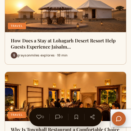
TRAVEL
How Does a Stay at Lohagarh Desert Resort Help
Guests Experience Jaisalm…
graysonmiles explores · 18 min
TRAVEL
0
0
Why Is Townhall Restaurant a Comfortable Choice