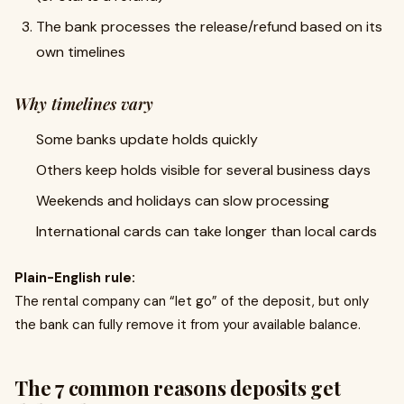
The bank processes the release/refund based on its
own timelines
Why timelines vary
Some banks update holds quickly
Others keep holds visible for several business days
Weekends and holidays can slow processing
International cards can take longer than local cards
Plain-English rule:
The rental company can “let go” of the deposit, but only
the bank can fully remove it from your available balance.
The 7 common reasons deposits get