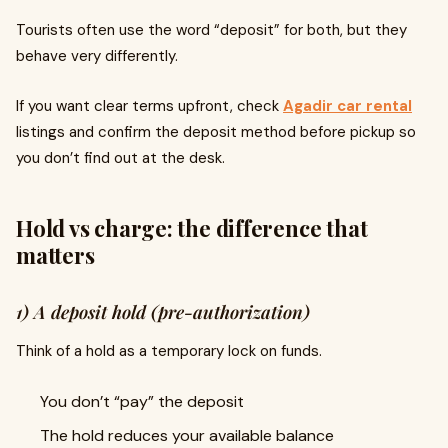
Tourists often use the word “deposit” for both, but they
behave very differently.
If you want clear terms upfront, check
Agadir car rental
listings and confirm the deposit method before pickup so
you don’t find out at the desk.
Hold vs charge: the difference that
matters
1) A deposit hold (pre-authorization)
Think of a hold as a temporary lock on funds.
You don’t “pay” the deposit
The hold reduces your available balance