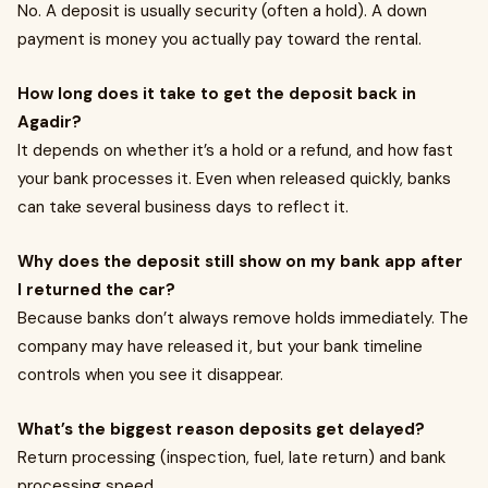
No. A deposit is usually security (often a hold). A down
payment is money you actually pay toward the rental.
How long does it take to get the deposit back in
Agadir?
It depends on whether it’s a hold or a refund, and how fast
your bank processes it. Even when released quickly, banks
can take several business days to reflect it.
Why does the deposit still show on my bank app after
I returned the car?
Because banks don’t always remove holds immediately. The
company may have released it, but your bank timeline
controls when you see it disappear.
What’s the biggest reason deposits get delayed?
Return processing (inspection, fuel, late return) and bank
processing speed.