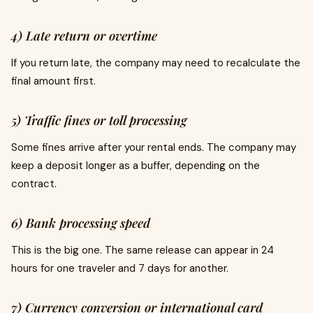
4) Late return or overtime
If you return late, the company may need to recalculate the
final amount first.
5) Traffic fines or toll processing
Some fines arrive after your rental ends. The company may
keep a deposit longer as a buffer, depending on the
contract.
6) Bank processing speed
This is the big one. The same release can appear in 24
hours for one traveler and 7 days for another.
7) Currency conversion or international card