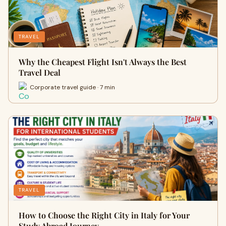
TRAVEL
Why the Cheapest Flight Isn't Always the Best
Travel Deal
Corporate travel guide · 7 min
TRAVEL
How to Choose the Right City in Italy for Your
Study Abroad Journey