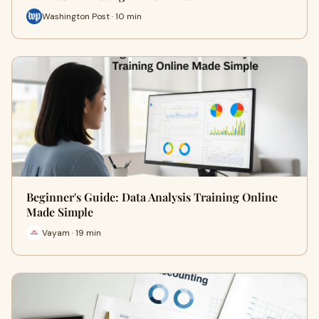
Washington Post · 10 min
Beginner's Guide: Data Analysis Training Online
Made Simple
Vayam · 19 min