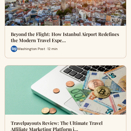
Beyond the Flight: How Istanbul Airport Redefines
the Modern Travel Expe…
Washington Post · 12 min
Travelpayouts Review: The Ultimate Travel
Affiliate Marketing Platform i…