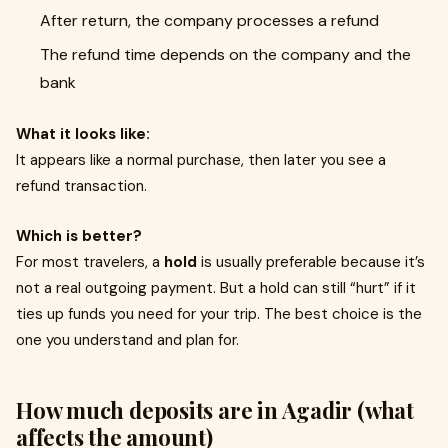
After return, the company processes a refund
The refund time depends on the company and the
bank
What it looks like:
It appears like a normal purchase, then later you see a
refund transaction.
Which is better?
For most travelers, a
hold
is usually preferable because it’s
not a real outgoing payment. But a hold can still “hurt” if it
ties up funds you need for your trip. The best choice is the
one you understand and plan for.
How much deposits are in Agadir (what
affects the amount)