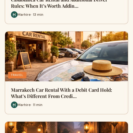
Rules: When It’s Worth Addin…
Marhire · 13 min
TRAVEL
Marrakech Car Rental With a Debit Card Hold:
What’s Different From Credi…
Marhire · 11 min