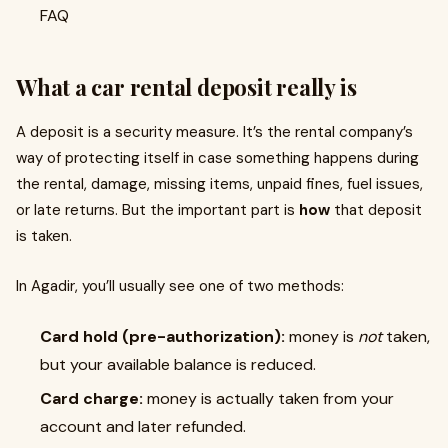
FAQ
What a car rental deposit really is
A deposit is a security measure. It’s the rental company’s
way of protecting itself in case something happens during
the rental, damage, missing items, unpaid fines, fuel issues,
or late returns. But the important part is
how
that deposit
is taken.
In Agadir, you’ll usually see one of two methods:
Card hold (pre-authorization):
money is
not
taken,
but your available balance is reduced.
Card charge:
money is actually taken from your
account and later refunded.