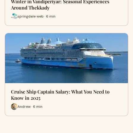
Winter in Vandiperiyar: Seasonal Experiences
Around Thekkady
springdale web · 6 min
Cruise Ship Captain Salary: What You Need to
Know in 2025
Andrew · 6 min