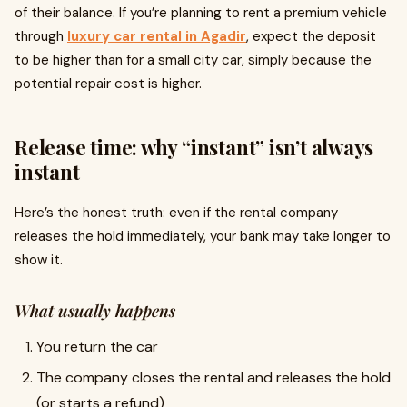
of their balance. If you’re planning to rent a premium vehicle
through
luxury car rental in Agadir
, expect the deposit
to be higher than for a small city car, simply because the
potential repair cost is higher.
Release time: why “instant” isn’t always
instant
Here’s the honest truth: even if the rental company
releases the hold immediately, your bank may take longer to
show it.
What usually happens
You return the car
The company closes the rental and releases the hold
(or starts a refund)