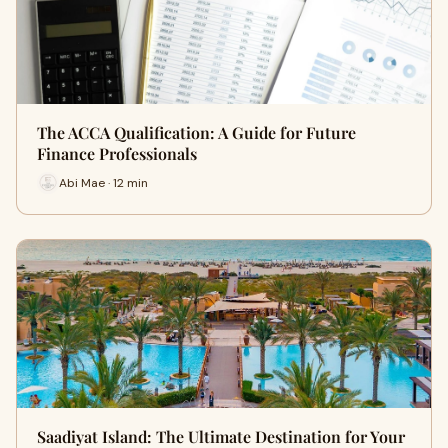
The ACCA Qualification: A Guide for Future
Finance Professionals
Abi Mae · 12 min
Saadiyat Island: The Ultimate Destination for Your