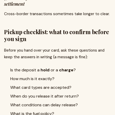
settlement
Cross-border transactions sometimes take longer to clear.
Pickup checklist: what to confirm before
you sign
Before you hand over your card, ask these questions and
keep the answers in writing (a message is fine):
Is the deposit a
hold
or a
charge
?
How much is it exactly?
What card types are accepted?
When do you release it after return?
What conditions can delay release?
What is the fuel policy?