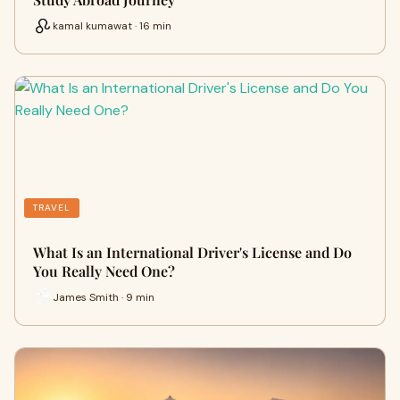
kamal kumawat · 16 min
TRAVEL
What Is an International Driver's License and Do
You Really Need One?
James Smith · 9 min