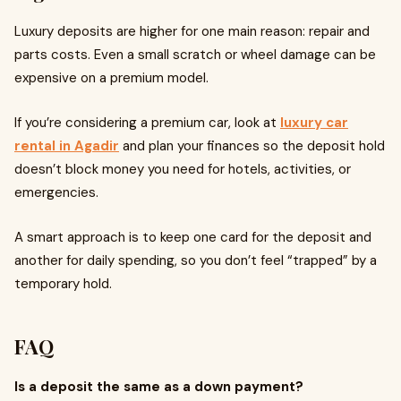
Luxury deposits are higher for one main reason: repair and
parts costs. Even a small scratch or wheel damage can be
expensive on a premium model.
If you’re considering a premium car, look at
luxury car
rental in Agadir
and plan your finances so the deposit hold
doesn’t block money you need for hotels, activities, or
emergencies.
A smart approach is to keep one card for the deposit and
another for daily spending, so you don’t feel “trapped” by a
temporary hold.
FAQ
Is a deposit the same as a down payment?