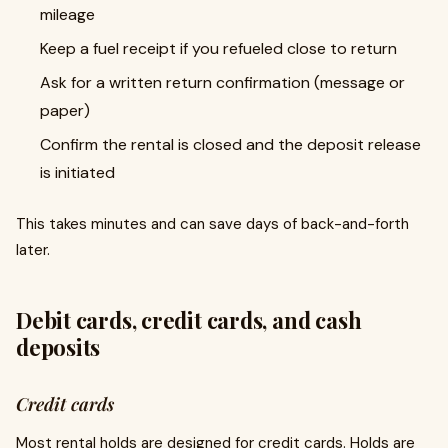
mileage
Keep a fuel receipt if you refueled close to return
Ask for a written return confirmation (message or
paper)
Confirm the rental is closed and the deposit release
is initiated
This takes minutes and can save days of back-and-forth
later.
Debit cards, credit cards, and cash
deposits
Credit cards
Most rental holds are designed for credit cards. Holds are