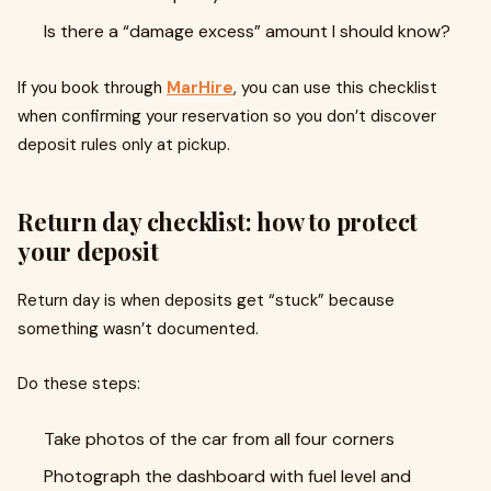
Is there a “damage excess” amount I should know?
If you book through
MarHire
, you can use this checklist
when confirming your reservation so you don’t discover
deposit rules only at pickup.
Return day checklist: how to protect
your deposit
Return day is when deposits get “stuck” because
something wasn’t documented.
Do these steps:
Take photos of the car from all four corners
Photograph the dashboard with fuel level and