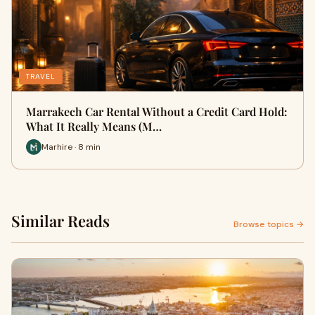
TRAVEL
Marrakech Car Rental Without a Credit Card Hold:
What It Really Means (M…
Marhire · 8 min
Similar Reads
Browse topics →