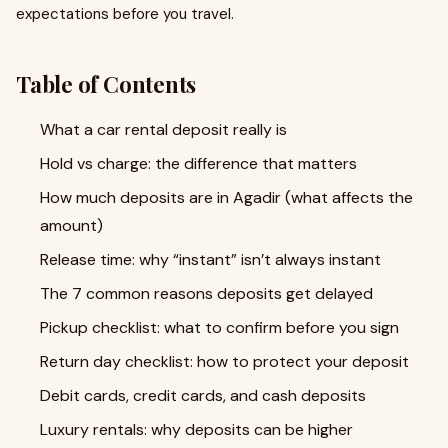
expectations before you travel.
Table of Contents
What a car rental deposit really is
Hold vs charge: the difference that matters
How much deposits are in Agadir (what affects the
amount)
Release time: why “instant” isn’t always instant
The 7 common reasons deposits get delayed
Pickup checklist: what to confirm before you sign
Return day checklist: how to protect your deposit
Debit cards, credit cards, and cash deposits
Luxury rentals: why deposits can be higher