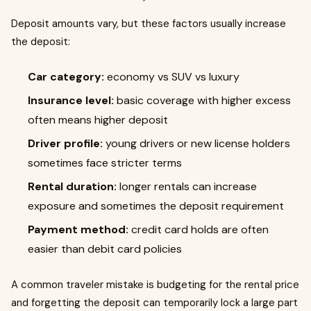
Deposit amounts vary, but these factors usually increase
the deposit:
Car category:
economy vs SUV vs luxury
Insurance level:
basic coverage with higher excess
often means higher deposit
Driver profile:
young drivers or new license holders
sometimes face stricter terms
Rental duration:
longer rentals can increase
exposure and sometimes the deposit requirement
Payment method:
credit card holds are often
easier than debit card policies
A common traveler mistake is budgeting for the rental price
and forgetting the deposit can temporarily lock a large part