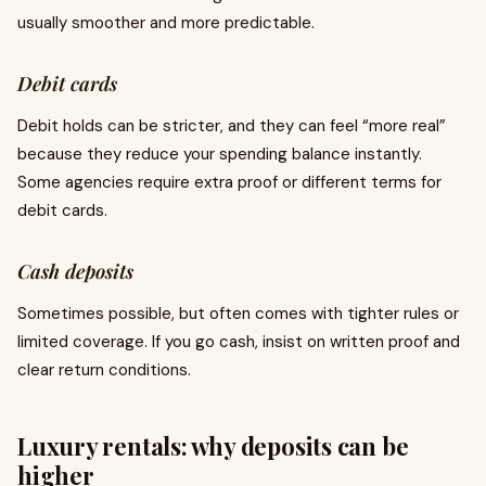
usually smoother and more predictable.
Debit cards
Debit holds can be stricter, and they can feel “more real”
because they reduce your spending balance instantly.
Some agencies require extra proof or different terms for
debit cards.
Cash deposits
Sometimes possible, but often comes with tighter rules or
limited coverage. If you go cash, insist on written proof and
clear return conditions.
Luxury rentals: why deposits can be
higher