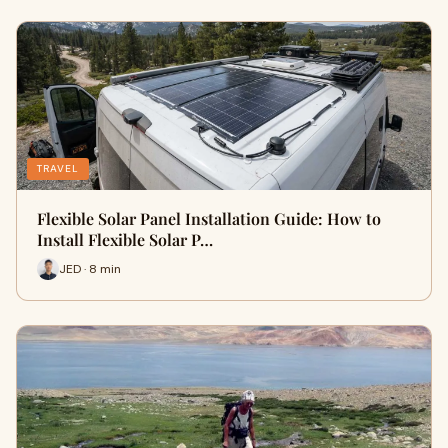
TRAVEL
Flexible Solar Panel Installation Guide: How to
Install Flexible Solar P…
JED · 8 min