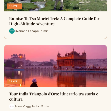
TRAVEL
Rumtse To Tso Moriri Trek: A Complete Guide for
High-Altitude Adventure
Overland Escape · 5 min
TRAVEL
Tour India Triangolo d'Oro: itinerario tra storia e
cultura
Prem Viaggi India · 5 min