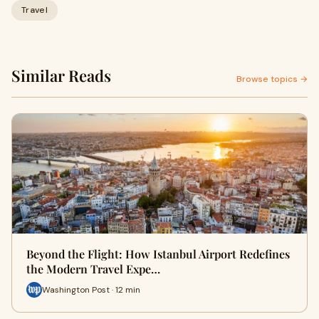
Travel
Similar Reads
Browse topics →
Beyond the Flight: How Istanbul Airport Redefines
the Modern Travel Expe…
Washington Post · 12 min