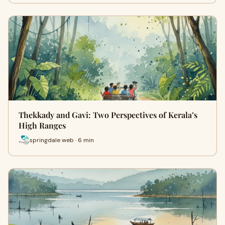
Thekkady and Gavi: Two Perspectives of Kerala’s
High Ranges
springdale web · 6 min