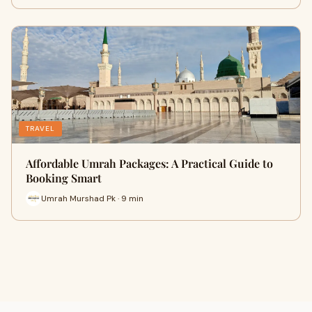
TRAVEL
Affordable Umrah Packages: A Practical Guide to
Booking Smart
Umrah Murshad Pk · 9 min