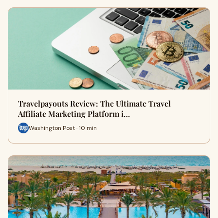
Travelpayouts Review: The Ultimate Travel
Affiliate Marketing Platform i…
Washington Post · 10 min