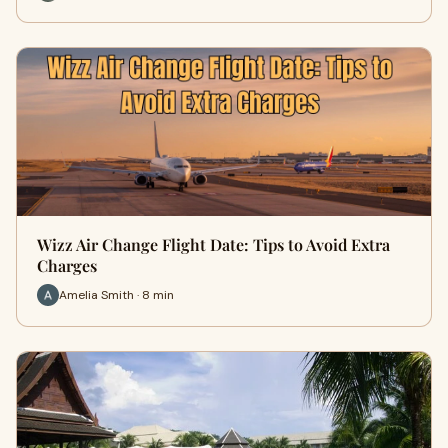
Wizz Air Change Flight Date: Tips to Avoid Extra
Charges
Amelia Smith · 8 min