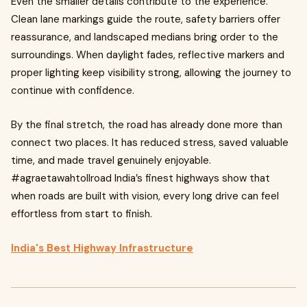
Even the smaller details contribute to the experience.
Clean lane markings guide the route, safety barriers offer
reassurance, and landscaped medians bring order to the
surroundings. When daylight fades, reflective markers and
proper lighting keep visibility strong, allowing the journey to
continue with confidence.
By the final stretch, the road has already done more than
connect two places. It has reduced stress, saved valuable
time, and made travel genuinely enjoyable.
#agraetawahtollroad India’s finest highways show that
when roads are built with vision, every long drive can feel
effortless from start to finish.
India's Best Highway Infrastructure