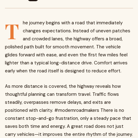
T
he journey begins with a road that immediately
changes expectations. Instead of uneven patches
and crowded lanes, the highway offers a broad,
polished path built for smooth movement. The vehicle
glides forward with ease, and even the first few miles feel
lighter than a typical long-distance drive. Comfort arrives
early when the road itself is designed to reduce effort.
As more distance is covered, the highway reveals how
thoughtful planning can transform travel. Traffic flows
steadily, overpasses remove delays, and exits are
positioned with clarity. #modernroadmakers There is no
constant stop-and-go frustration, only a steady pace that
saves both time and energy. A great road does not just
carry vehicles—it improves the entire rhythm of the journey.