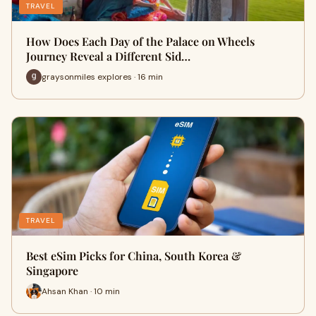
TRAVEL
How Does Each Day of the Palace on Wheels
Journey Reveal a Different Sid…
graysonmiles explores · 16 min
TRAVEL
Best eSim Picks for China, South Korea &
Singapore
Ahsan Khan · 10 min