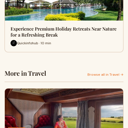
Experience Premium Holiday Retreats Near Nature
for a Refreshing Break
Quickinfohub · 10 min
More in Travel
Browse all in Travel →