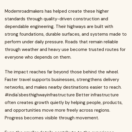
Modernroadmakers has helped create these higher
standards through quality-driven construction and
dependable engineering. Their highways are built with
strong foundations, durable surfaces, and systems made to
perform under daily pressure. Roads that remain reliable
through weather and heavy use become trusted routes for
everyone who depends on them.
The impact reaches far beyond those behind the wheel.
Faster travel supports businesses, strengthens delivery
networks, and makes nearby destinations easier to reach.
#india'sbesthighwayinfrastructure Better infrastructure
often creates growth quietly by helping people, products,
and opportunities move more freely across regions.
Progress becomes visible through movement.