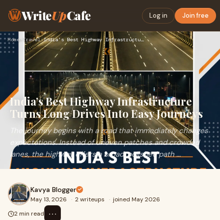
Write
Up
Cafe
Log in
Join free
Home
›
Travel
›
India’s Best Highway Infrastructure Turns Long Drives Into E…
India’s Best Highway Infrastructure
Turns Long Drives Into Easy Journeys
The journey begins with a road that immediately changes
expectations. Instead of uneven patches and crowded
lanes, the highway offers a broad, polished path ...
Kavya Blogger
May 13, 2026
·
2 writeups
·
joined May 2026
⋯
2 min read