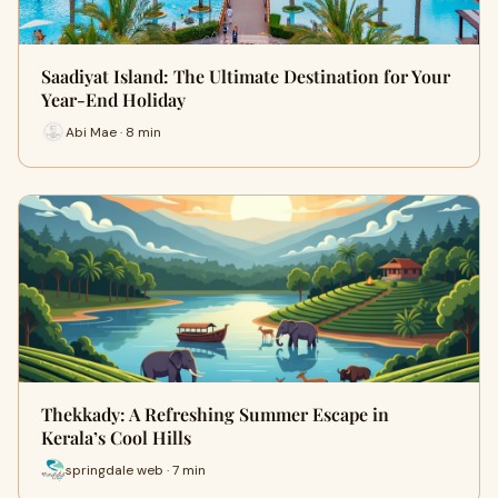
Saadiyat Island: The Ultimate Destination for Your
Year-End Holiday
Abi Mae · 8 min
Thekkady: A Refreshing Summer Escape in
Kerala’s Cool Hills
springdale web · 7 min