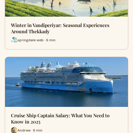
Winter in Vandiperiyar: Seasonal Experiences
Around Thekkady
springdale web · 6 min
Cruise Ship Captain Salary: What You Need to
Know in 2025
Andrew · 6 min