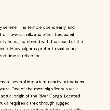
ly serene. The temple opens early, and
er flowers, milk, and other traditional
arly hours, combined with the sound of the
ence. Many pilgrims prefer to visit during
nd time in reflection.
ay to several important nearby attractions
atra. One of the most significant sites is
actual origin of the River Ganga. Located
mukh requires a trek through rugged