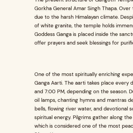
Gorkha General Amar Singh Thapa. Over t
due to the harsh Himalayan climate. Despi
of white granite, the temple holds immense
Goddess Ganga is placed inside the sanctum
offer prayers and seek blessings for purifi
One of the most spiritually enriching exp
Ganga Aarti. The aarti takes place every 
and 7:00 PM, depending on the season. Dur
oil lamps, chanting hymns and mantras d
bells, flowing river water, and devotiona
spiritual energy. Pilgrims gather along th
which is considered one of the most peac