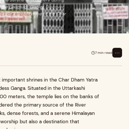
in the serene atmosphere during
e the Gaumukh Glacier. Discover
 temple a cornerstone of the Char
⋯
7 min read
t important shrines in the Char Dham Yatra
ess Ganga. Situated in the Uttarkashi
3,100 meters, the temple lies on the banks of
idered the primary source of the River
, dense forests, and a serene Himalayan
 worship but also a destination that