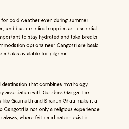
re for cold weather even during summer
 and basic medical supplies are essential.
is important to stay hydrated and take breaks
commodation options near Gangotri are basic
mshalas available for pilgrims.
d destination that combines mythology,
ndary association with Goddess Ganga, the
ns like Gaumukh and Bhairon Ghati make it a
to Gangotri is not only a religious experience
malayas, where faith and nature exist in