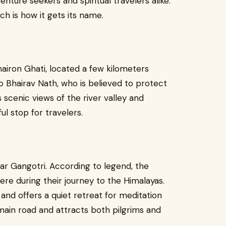
ture seekers and spiritual travelers alike.
h is how it gets its name.
airon Ghati, located a few kilometers
o Bhairav Nath, who is believed to protect
 scenic views of the river valley and
l stop for travelers.
ear Gangotri. According to legend, the
e during their journey to the Himalayas.
and offers a quiet retreat for meditation
e main road and attracts both pilgrims and