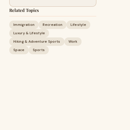
Related Topics
Immigration
Recreation
Lifestyle
Luxury & Lifestyle
Hiking & Adventure Sports
Work
Space
Sports