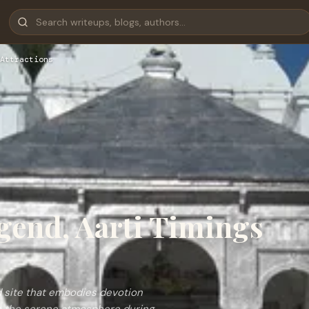
Attractions
gend, Aarti Timings
s
d site that embodies devotion