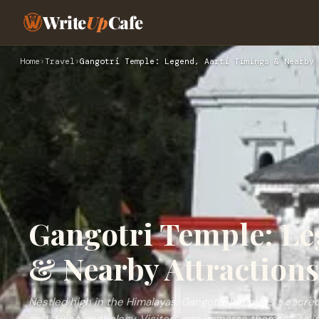
Write
Up
Cafe
Home
›
Travel
›
Gangotri Temple: Legend, Aarti Timings & Nearby 
Gangotri Temple: Le
& Nearby Attraction
Nestled high in the Himalayas, Gangotri Temple is a sacre