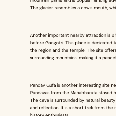
mountain paths and is popular among adven
The glacier resembles a cow’s mouth, whic
Another important nearby attraction is Bh
before Gangotri. This place is dedicated t
the region and the temple. The site offers
surrounding mountains, making it a peacefu
Pandav Gufa is another interesting site n
Pandavas from the Mahabharata stayed her
The cave is surrounded by natural beauty 
and reflection. It is a short trek from th
history enthusiasts.