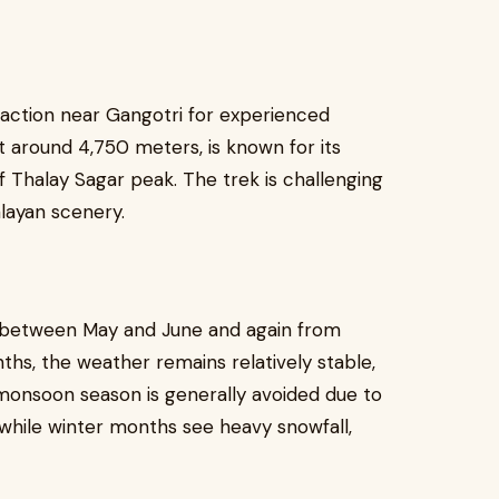
raction near Gangotri for experienced
at around 4,750 meters, is known for its
f Thalay Sagar peak. The trek is challenging
layan scenery.
s between May and June and again from
s, the weather remains relatively stable,
 monsoon season is generally avoided due to
 while winter months see heavy snowfall,