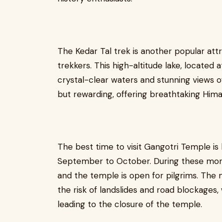
The Kedar Tal trek is another popular att
trekkers. This high-altitude lake, located 
crystal-clear waters and stunning views o
but rewarding, offering breathtaking Hima
The best time to visit Gangotri Temple i
September to October. During these month
and the temple is open for pilgrims. The
the risk of landslides and road blockages,
leading to the closure of the temple.