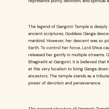
represents purity, devotion, and spiritual 
The legend of Gangotri Temple is deeply 
ancient scriptures, Goddess Ganga descen
mankind. However, her descent was so pow
Earth. To control her force, Lord Shiva ca
released her gently in multiple streams.
Bhagirathi at Gangotri. It is believed th
at this very location to bring Ganga down 
ancestors. The temple stands as a tribute
power of devotion and perseverance.
The present structure of Gangotri Temple 