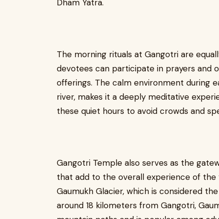
Dham Yatra.
The morning rituals at Gangotri are equal
devotees can participate in prayers and off
offerings. The calm environment during e
river, makes it a deeply meditative experi
these quiet hours to avoid crowds and spe
Gangotri Temple also serves as the gatew
that add to the overall experience of the y
Gaumukh Glacier, which is considered the 
around 18 kilometers from Gangotri, Gau