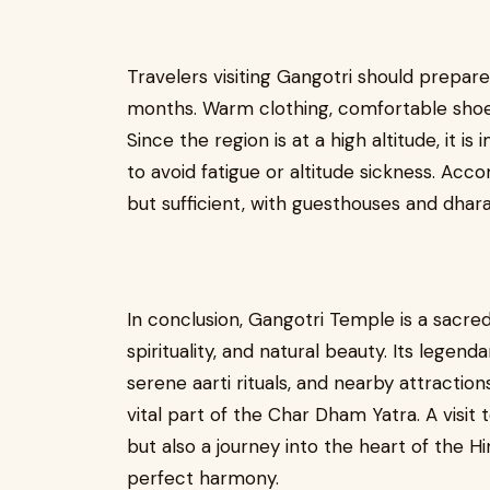
Travelers visiting Gangotri should prepa
months. Warm clothing, comfortable shoes,
Since the region is at a high altitude, it 
to avoid fatigue or altitude sickness. Ac
but sufficient, with guesthouses and dhara
In conclusion, Gangotri Temple is a sacre
spirituality, and natural beauty. Its lege
serene aarti rituals, and nearby attractio
vital part of the Char Dham Yatra. A visit 
but also a journey into the heart of the Hi
perfect harmony.