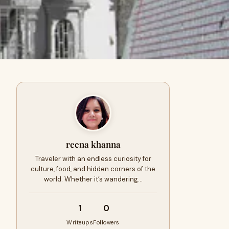
reena khanna
Traveler with an endless curiosity for
culture, food, and hidden corners of the
world. Whether it’s wandering…
1
0
Writeups
Followers