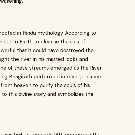
awakening.
rooted in Hindu mythology. According to
ded to Earth to cleanse the sins of
erful that it could have destroyed the
ught the river in his matted locks and
 One of these streams emerged as the River
at King Bhagirath performed intense penance
from heaven to purify the souls of his
 to this divine story and symbolizes the
was built in the early 18th century by the