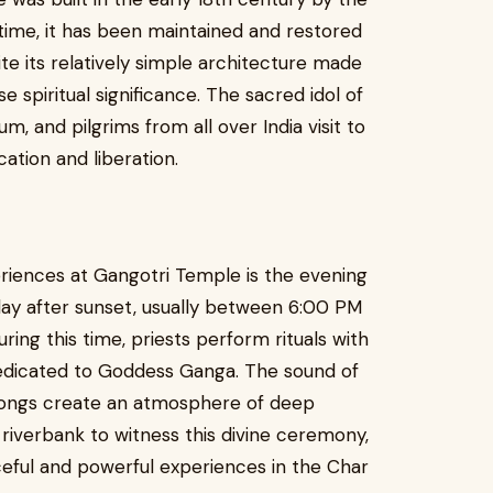
ime, it has been maintained and restored
te its relatively simple architecture made
 spiritual significance. The sacred idol of
, and pilgrims from all over India visit to
cation and liberation.
eriences at Gangotri Temple is the evening
day after sunset, usually between 6:00 PM
ing this time, priests perform rituals with
edicated to Goddess Ganga. The sound of
l songs create an atmosphere of deep
e riverbank to witness this divine ceremony,
eful and powerful experiences in the Char