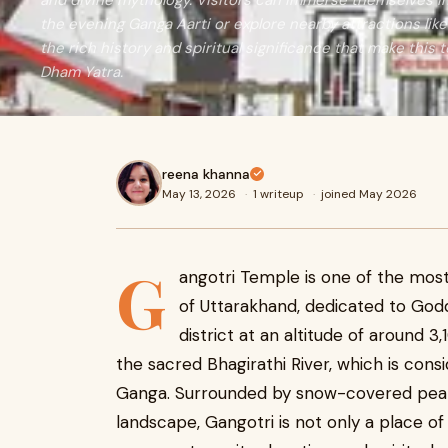
and divine mythology. Visitors can immerse themselves 
the evening Ganga Aarti or explore nearby attractions lik
the rich history and spiritual significance that make this
Dham Yatra.
reena khanna
May 13, 2026
·
1 writeup
·
joined May 2026
G
angotri Temple is one of the mos
of Uttarakhand, dedicated to Godd
district at an altitude of around 
the sacred Bhagirathi River, which is cons
Ganga. Surrounded by snow-covered peaks
landscape, Gangotri is not only a place of