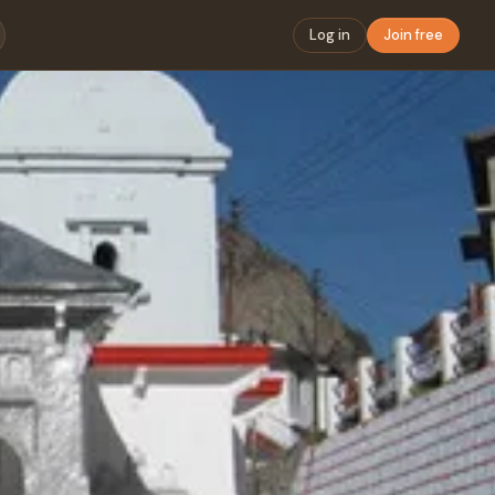
Log in
Join free