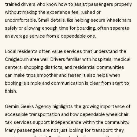
trained drivers who know how to assist passengers properly
without making the experience feel rushed or
uncomfortable. Small details, like helping secure wheelchairs
safely or allowing enough time for boarding, often separate
an average service from a dependable one.
Local residents often value services that understand the
Craigieburn area well. Drivers familiar with hospitals, medical
centers, shopping districts, and residential communities
can make trips smoother and faster. It also helps when
booking is simple and communication is clear from start to
finish.
Gemini Geeks Agency highlights the growing importance of
accessible transportation and how dependable wheelchair
taxi services support independence within the community.
Many passengers are not just looking for transport; they