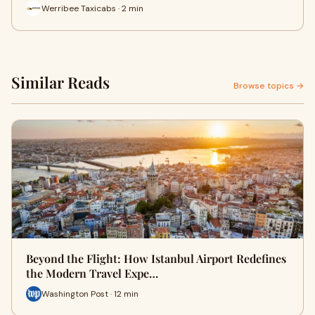
Werribee Taxicabs · 2 min
Similar Reads
Browse topics →
Beyond the Flight: How Istanbul Airport Redefines
the Modern Travel Expe…
Washington Post · 12 min