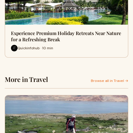
Experience Premium Holiday Retreats Near Nature
for a Refreshing Break
Quickinfohub · 10 min
More in Travel
Browse all in Travel →