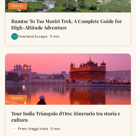
TRAVEL
Rumtse To Tso Moriri Trek: A Complete Guide for
High-Altitude Adventure
Overland Escape · 5 min
TRAVEL
Tour India Triangolo d'Oro: itinerario tra storia e
cultura
Prem Viaggi India · 5 min