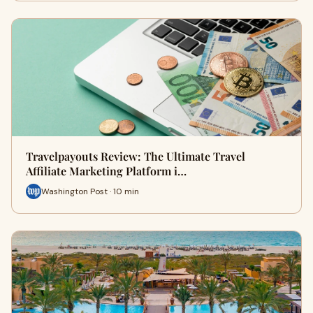
Travelpayouts Review: The Ultimate Travel
Affiliate Marketing Platform i…
Washington Post · 10 min