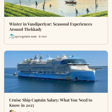
Winter in Vandiperiyar: Seasonal Experiences
Around Thekkady
springdale web · 6 min
Cruise Ship Captain Salary: What You Need to
Know in 2025