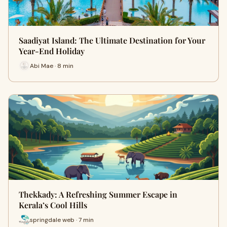
Saadiyat Island: The Ultimate Destination for Your
Year-End Holiday
Abi Mae · 8 min
Thekkady: A Refreshing Summer Escape in
Kerala’s Cool Hills
springdale web · 7 min