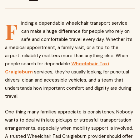
F
inding a dependable wheelchair transport service
can make a huge difference for people who rely on
safe and comfortable travel every day. Whether it’s
a medical appointment, a family visit, or a trip to the
airport, reliability matters more than anything else. When
people search for dependable
Wheelchair Taxi
Craigieburn
services, they’re usually looking for punctual
drivers, clean and accessible vehicles, and a team that
understands how important comfort and dignity are during
travel.
One thing many families appreciate is consistency. Nobody
wants to deal with late pickups or stressful transportation
arrangements, especially when mobility support is involved.
A trusted Wheelchair Taxi Craigieburn provider should offer