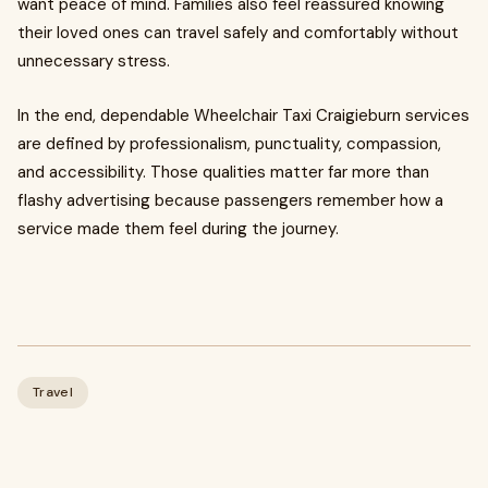
want peace of mind. Families also feel reassured knowing
their loved ones can travel safely and comfortably without
unnecessary stress.
In the end, dependable Wheelchair Taxi Craigieburn services
are defined by professionalism, punctuality, compassion,
and accessibility. Those qualities matter far more than
flashy advertising because passengers remember how a
service made them feel during the journey.
Travel