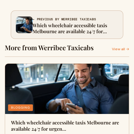
← PREVIOUS BY WERRIBEE TAXICABS
Which wheelchair accessible taxis
Melbourne are available 24/7 for
urgent trips?
More from Werribee Taxicabs
View all →
BLOGGING
Which wheelchair accessible taxis Melbourne are
available 24/7 for urgen…