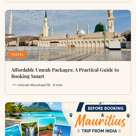
TRAVEL
Affordable Umrah Packages: A Practical Guide to
Booking Smart
Umrah Murshad Pk · 9 min