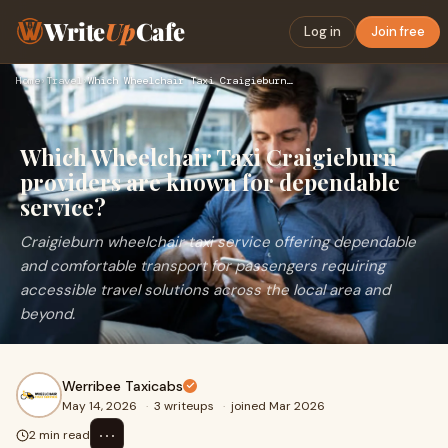
Write
Up
Cafe
Log in
Join free
Home
›
Travel
›
Which Wheelchair Taxi Craigieburn providers are known for de…
Which Wheelchair Taxi Craigieburn
providers are known for dependable
service?
Craigieburn wheelchair taxi service offering dependable
and comfortable transport for passengers requiring
accessible travel solutions across the local area and
beyond.
Werribee Taxicabs
May 14, 2026
·
3 writeups
·
joined Mar 2026
⋯
2 min read