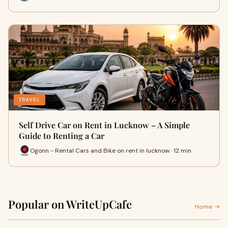
TRAVEL
Self Drive Car on Rent in Lucknow – A Simple
Guide to Renting a Car
Ogonn - Rental Cars and Bike on rent in lucknow · 12 min
Popular on WriteUpCafe
Home →