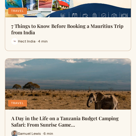
TRAVEL
7 Things to Know Before Booking a Mauritius Trip
from India
Hect India · 4 min
TRAVEL
A Day in the Life on a Tanzania Budget Camping
Safari: From Sunrise Game…
Samuel Lewis · 6 min