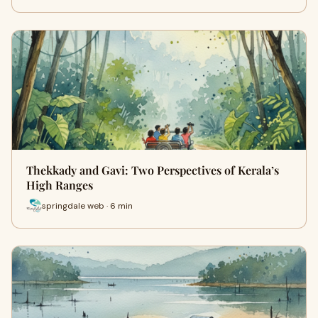
Thekkady and Gavi: Two Perspectives of Kerala’s
High Ranges
springdale web · 6 min