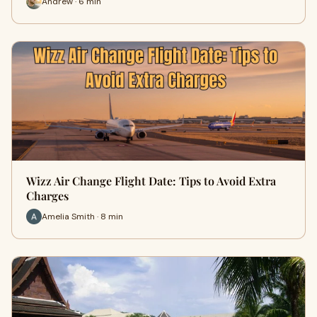
Andrew · 6 min
Wizz Air Change Flight Date: Tips to Avoid Extra
Charges
Amelia Smith · 8 min