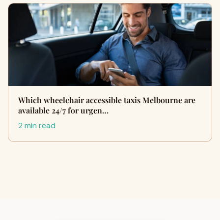
Which wheelchair accessible taxis Melbourne are
available 24/7 for urgen…
2 min read