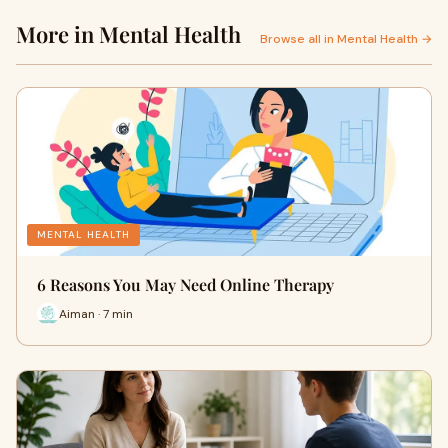
More in Mental Health
Browse all in Mental Health →
MENTAL HEALTH
6 Reasons You May Need Online Therapy
Aiman · 7 min