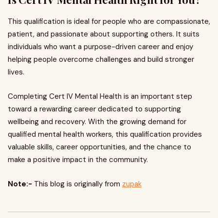
This qualification is ideal for people who are compassionate,
patient, and passionate about supporting others. It suits
individuals who want a purpose-driven career and enjoy
helping people overcome challenges and build stronger
lives.
Completing Cert IV Mental Health is an important step
toward a rewarding career dedicated to supporting
wellbeing and recovery. With the growing demand for
qualified mental health workers, this qualification provides
valuable skills, career opportunities, and the chance to
make a positive impact in the community.
Note:-
This blog is originally from
zupak