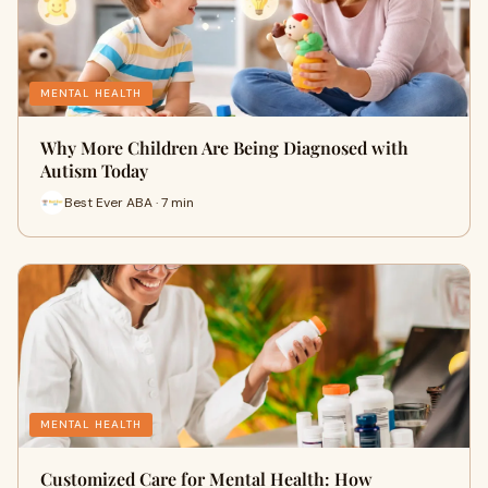
MENTAL HEALTH
Why More Children Are Being Diagnosed with
Autism Today
Best Ever ABA · 7 min
MENTAL HEALTH
Customized Care for Mental Health: How