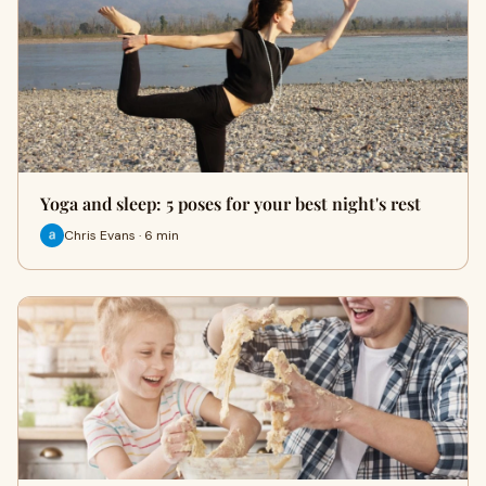
Yoga and sleep: 5 poses for your best night's rest
Chris Evans · 6 min