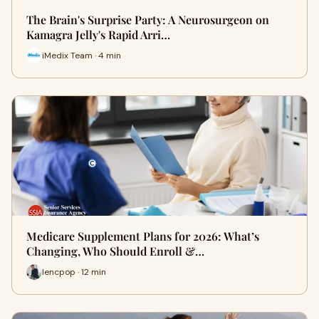
The Brain's Surprise Party: A Neurosurgeon on
Kamagra Jelly's Rapid Arri…
iMedix Team · 4 min
Medicare Supplement Plans for 2026: What’s
Changing, Who Should Enroll &…
lencpop · 12 min