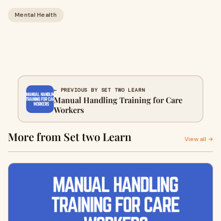
Mental Health
← PREVIOUS BY SET TWO LEARN
Manual Handling Training for Care
Workers
More from Set two Learn
View all →