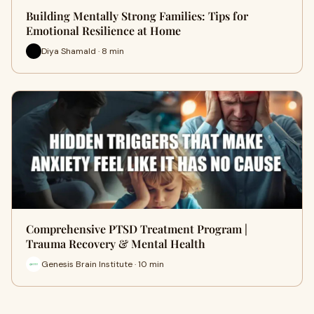
Building Mentally Strong Families: Tips for
Emotional Resilience at Home
Diya Shamald · 8 min
Comprehensive PTSD Treatment Program |
Trauma Recovery & Mental Health
Genesis Brain Institute · 10 min