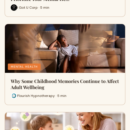
I Got U Corp · 5 min
MENTAL HEALTH
Why Some Childhood Memories Continue to Affect
Adult Wellbeing
Flourish Hypnotherapy · 5 min