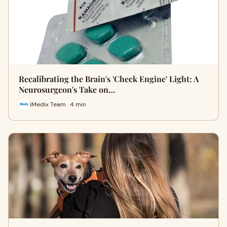
Recalibrating the Brain's 'Check Engine' Light: A
Neurosurgeon's Take on…
iMedix Team · 4 min