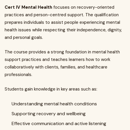
Cert IV Mental Health
focuses on recovery-oriented
practices and person-centred support. The qualification
prepares individuals to assist people experiencing mental
health issues while respecting their independence, dignity,
and personal goals.
The course provides a strong foundation in mental health
support practices and teaches learners how to work
collaboratively with clients, families, and healthcare
professionals.
Students gain knowledge in key areas such as:
Understanding mental health conditions
Supporting recovery and wellbeing
Effective communication and active listening