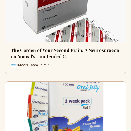
The Garden of Your Second Brain: A Neurosurgeon
on Amoxil's Unintended C…
iMedix Team · 5 min