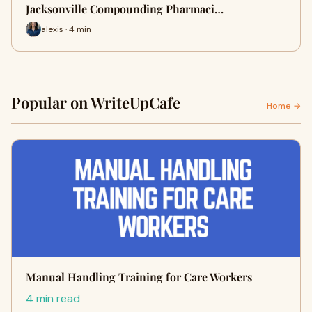
Jacksonville Compounding Pharmaci…
alexis · 4 min
Popular on WriteUpCafe
Home →
Manual Handling Training for Care Workers
4 min read