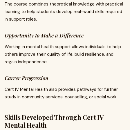
The course combines theoretical knowledge with practical
learning to help students develop real-world skills required
in support roles.
Opportunity to Make a Difference
Working in mental health support allows individuals to help
others improve their quality of life, build resilience, and
regain independence.
Career Progression
Cert IV Mental Health also provides pathways for further
study in community services, counselling, or social work.
Skills Developed Through Cert IV
Mental Health