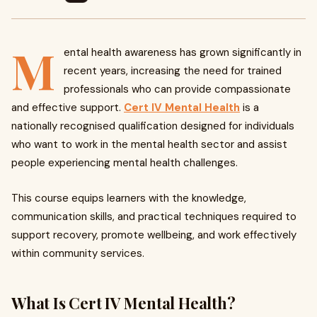
M
ental health awareness has grown significantly in
recent years, increasing the need for trained
professionals who can provide compassionate
and effective support.
Cert IV Mental Health
is a
nationally recognised qualification designed for individuals
who want to work in the mental health sector and assist
people experiencing mental health challenges.
This course equips learners with the knowledge,
communication skills, and practical techniques required to
support recovery, promote wellbeing, and work effectively
within community services.
What Is Cert IV Mental Health?