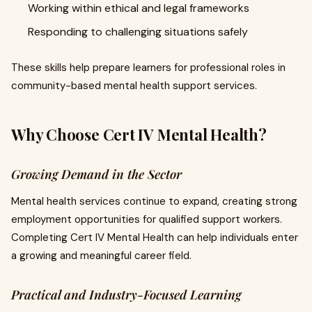
Working within ethical and legal frameworks
Responding to challenging situations safely
These skills help prepare learners for professional roles in
community-based mental health support services.
Why Choose Cert IV Mental Health?
Growing Demand in the Sector
Mental health services continue to expand, creating strong
employment opportunities for qualified support workers.
Completing Cert IV Mental Health can help individuals enter
a growing and meaningful career field.
Practical and Industry-Focused Learning