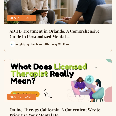
MENTAL HEALTH
ADHD Treatment in Orlando: A Comprehensive
Guide to Personalized Mental …
inlightpsychiatryandtherapy01 · 8 min
MENTAL HEALTH
Online Therapy California: A Convenient Way to
Prioritize Your Mental He…