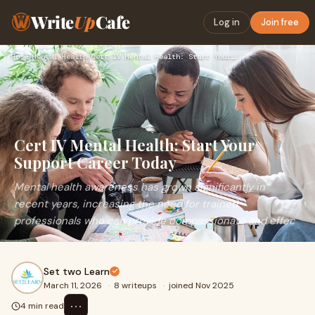
Write
Up
Cafe
Log in
Join free
Home
›
Mental Health
›
Cert IV Mental Health: Start Your Support Career Today
Cert IV Mental Health: Start Your
Support Career Today
Mental health awareness has grown significantly in
recent years, increasing the need for trained
professionals who can provide compassionate and effec
Set two Learn
March 11, 2026
·
8 writeups
·
joined Nov 2025
⋯
4 min read