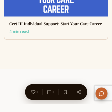
Cert III Individual Support: Start Your Care Career
4 min read
0
0