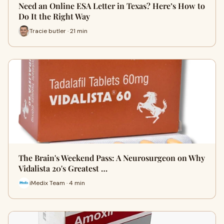
Need an Online ESA Letter in Texas? Here’s How to
Do It the Right Way
Tracie butler · 21 min
The Brain's Weekend Pass: A Neurosurgeon on Why
Vidalista 20's Greatest …
iMedix Team · 4 min