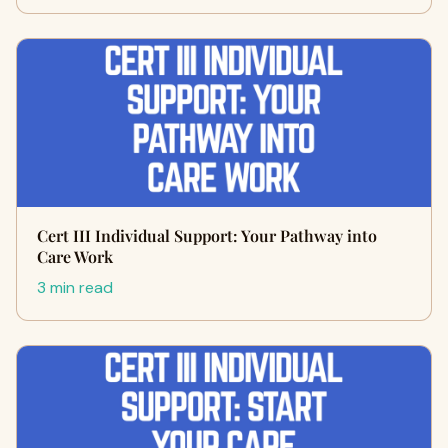
Cert III Individual Support: Your Pathway into
Care Work
3 min read