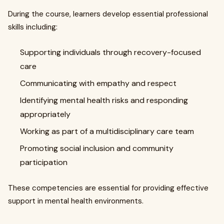
During the course, learners develop essential professional
skills including:
Supporting individuals through recovery-focused
care
Communicating with empathy and respect
Identifying mental health risks and responding
appropriately
Working as part of a multidisciplinary care team
Promoting social inclusion and community
participation
These competencies are essential for providing effective
support in mental health environments.