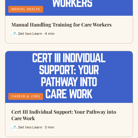
MENTAL HEALTH
Manual Handling Training for Care Workers
Set two Learn · 4 min
CAREER & JOBS
Cert III Individual Support: Your Pathway into
Care Work
Set two Learn · 3 min