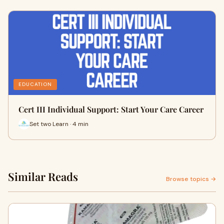
EDUCATION
Cert III Individual Support: Start Your Care Career
Set two Learn · 4 min
Similar Reads
Browse topics →