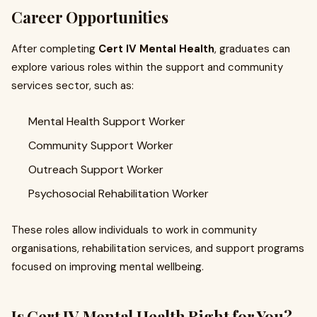
Career Opportunities
After completing
Cert IV Mental Health
, graduates can
explore various roles within the support and community
services sector, such as:
Mental Health Support Worker
Community Support Worker
Outreach Support Worker
Psychosocial Rehabilitation Worker
These roles allow individuals to work in community
organisations, rehabilitation services, and support programs
focused on improving mental wellbeing.
Is Cert IV Mental Health Right for You?