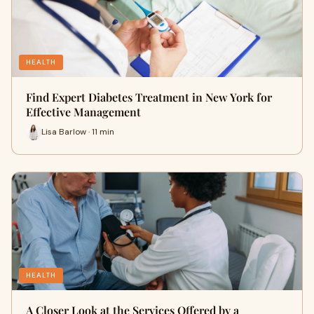
HEALTH
Find Expert Diabetes Treatment in New York for
Effective Management
Lisa Barlow · 11 min
HEALTH
A Closer Look at the Services Offered by a