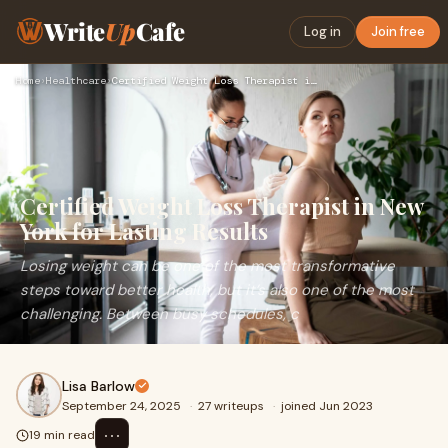
Write
Up
Cafe
Log in
Join free
Home
›
Healthcare
›
Certified Weight Loss Therapist in New York for Lasting Resu…
Certified Weight Loss Therapist in New
York for Lasting Results
Losing weight can be one of the most transformative
steps toward better health, but it’s also one of the most
challenging. Between busy schedules, c
Lisa Barlow
September 24, 2025
·
27 writeups
·
joined Jun 2023
⋯
19 min read