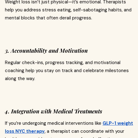
Weight loss isn’t just physical—it’s emotional. Therapists
help you address stress eating, self-sabotaging habits, and
mental blocks that often derail progress.
3. Accountability and Motivation
Regular check-ins, progress tracking, and motivational
coaching help you stay on track and celebrate milestones
along the way.
4. Integration with Medical Treatments
If you’re undergoing medical interventions like
GLP-1 weight
loss NYC therapy
, a therapist can coordinate with your