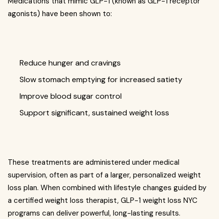
Medications that mimic GLP-1 (known as GLP-1 receptor
agonists) have been shown to:
Reduce hunger and cravings
Slow stomach emptying for increased satiety
Improve blood sugar control
Support significant, sustained weight loss
These treatments are administered under medical
supervision, often as part of a larger, personalized weight
loss plan. When combined with lifestyle changes guided by
a certified weight loss therapist, GLP-1 weight loss NYC
programs can deliver powerful, long-lasting results.