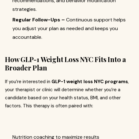
recommendations, and behavior modification
strategies.
Regular Follow-Ups –
Continuous support helps
you adjust your plan as needed and keeps you
accountable.
How GLP-1 Weight Loss NYC Fits Into a
Broader Plan
If you’re interested in
GLP-1 weight loss NYC programs
,
your therapist or clinic will determine whether you’re a
candidate based on your health status, BMI, and other
factors. This therapy is often paired with:
Nutrition coaching to maximize results