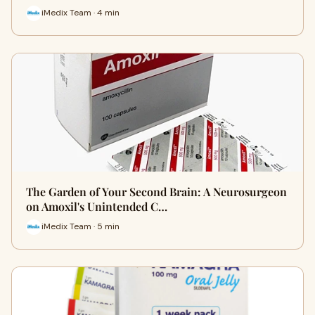
iMedix Team · 4 min
The Garden of Your Second Brain: A Neurosurgeon
on Amoxil's Unintended C…
iMedix Team · 5 min