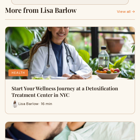
NYC
More from Lisa Barlow
View all →
HEALTH
Start Your Wellness Journey at a Detoxification
Treatment Center in NYC
Lisa Barlow · 16 min