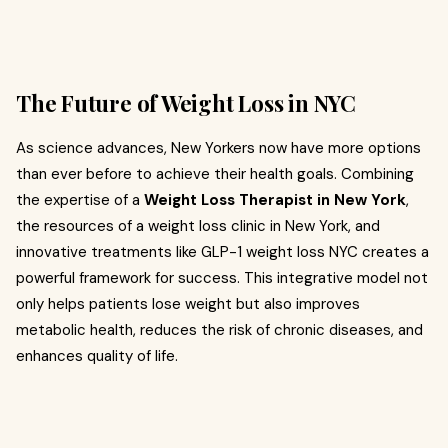
The Future of Weight Loss in NYC
As science advances, New Yorkers now have more options
than ever before to achieve their health goals. Combining
the expertise of a
Weight Loss Therapist in New York
,
the resources of a weight loss clinic in New York, and
innovative treatments like GLP-1 weight loss NYC creates a
powerful framework for success. This integrative model not
only helps patients lose weight but also improves
metabolic health, reduces the risk of chronic diseases, and
enhances quality of life.