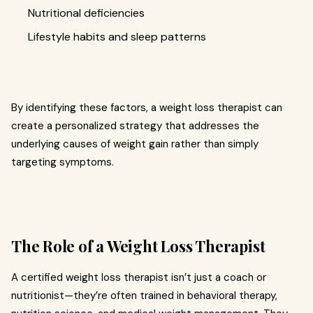
Nutritional deficiencies
Lifestyle habits and sleep patterns
By identifying these factors, a weight loss therapist can
create a personalized strategy that addresses the
underlying causes of weight gain rather than simply
targeting symptoms.
The Role of a Weight Loss Therapist
A certified weight loss therapist isn’t just a coach or
nutritionist—they’re often trained in behavioral therapy,