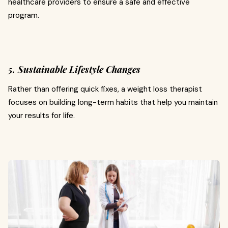
healthcare providers to ensure a safe and effective
program.
5. Sustainable Lifestyle Changes
Rather than offering quick fixes, a weight loss therapist
focuses on building long-term habits that help you maintain
your results for life.