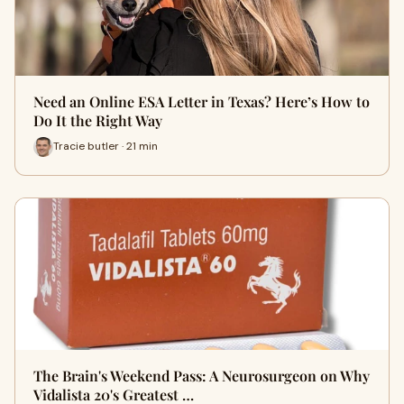
Need an Online ESA Letter in Texas? Here’s How to
Do It the Right Way
Tracie butler · 21 min
The Brain's Weekend Pass: A Neurosurgeon on Why
Vidalista 20's Greatest …