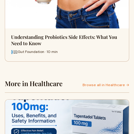
Understanding Probiotics Side Effects: What You
Need to Know
Gut Foundation · 10 min
More in Healthcare
Browse all in Healthcare →