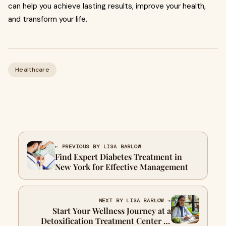
can help you achieve lasting results, improve your health,
and transform your life.
Healthcare
← PREVIOUS BY LISA BARLOW
Find Expert Diabetes Treatment in
New York for Effective Management
NEXT BY LISA BARLOW →
Start Your Wellness Journey at a
Detoxification Treatment Center in