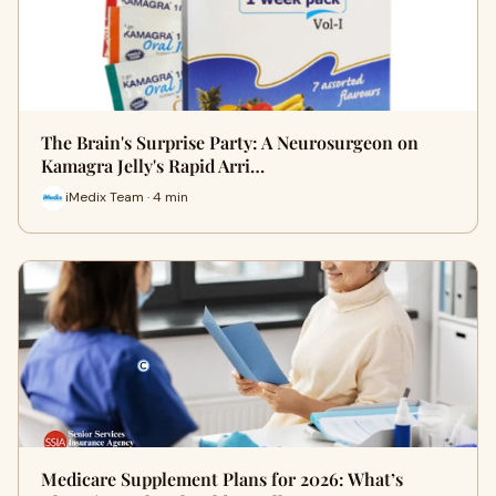
The Brain's Surprise Party: A Neurosurgeon on
Kamagra Jelly's Rapid Arri…
iMedix Team · 4 min
Medicare Supplement Plans for 2026: What’s