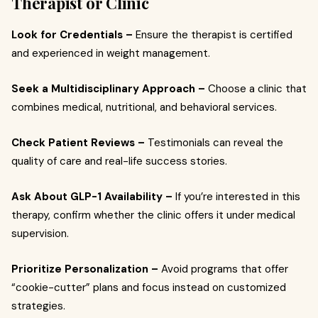
Therapist or Clinic
Look for Credentials –
Ensure the therapist is certified
and experienced in weight management.
Seek a Multidisciplinary Approach –
Choose a clinic that
combines medical, nutritional, and behavioral services.
Check Patient Reviews –
Testimonials can reveal the
quality of care and real-life success stories.
Ask About GLP-1 Availability –
If you’re interested in this
therapy, confirm whether the clinic offers it under medical
supervision.
Prioritize Personalization –
Avoid programs that offer
“cookie-cutter” plans and focus instead on customized
strategies.