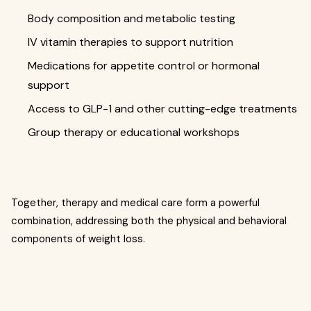
Body composition and metabolic testing
IV vitamin therapies to support nutrition
Medications for appetite control or hormonal
support
Access to GLP-1 and other cutting-edge treatments
Group therapy or educational workshops
Together, therapy and medical care form a powerful
combination, addressing both the physical and behavioral
components of weight loss.