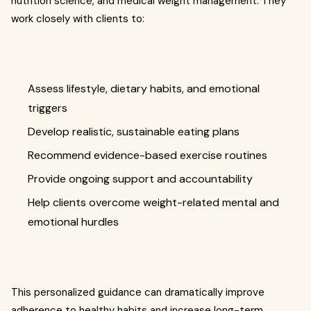
nutrition science, and medical weight management. They
work closely with clients to:
Assess lifestyle, dietary habits, and emotional
triggers
Develop realistic, sustainable eating plans
Recommend evidence-based exercise routines
Provide ongoing support and accountability
Help clients overcome weight-related mental and
emotional hurdles
This personalized guidance can dramatically improve
adherence to healthy habits and increase long-term