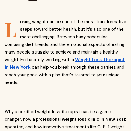
L
osing weight can be one of the most transformative
steps toward better health, but it’s also one of the
most challenging. Between busy schedules,
confusing diet trends, and the emotional aspects of eating,
many people struggle to achieve and maintain a healthy
weight. Fortunately, working with a
Weight Loss Therapist
in New York
can help you break through these barriers and
reach your goals with a plan that’s tailored to your unique
needs.
Why a certified weight loss therapist can be a game-
changer, how a professional
weight loss clinic in New York
operates, and how innovative treatments like GLP-1 weight