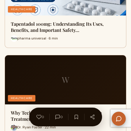
HEALTHCARE
Tapentadol 100mg: Understanding Its Uses,
Benefits, and Important Safety…
pharma universal · 6 min
W
HEALTHCARE
Why Technology Is Reshaping Sleep Apnea
0
0
Treatment
Dr. Ryan Foster · 22 min