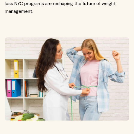
loss NYC programs are reshaping the future of weight
management.