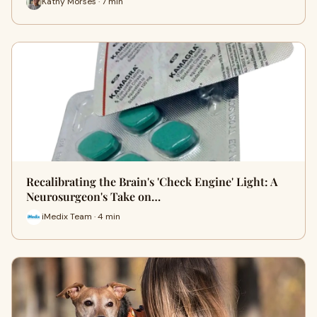
Kathy Morses · 7 min
Recalibrating the Brain's 'Check Engine' Light: A
Neurosurgeon's Take on…
iMedix Team · 4 min