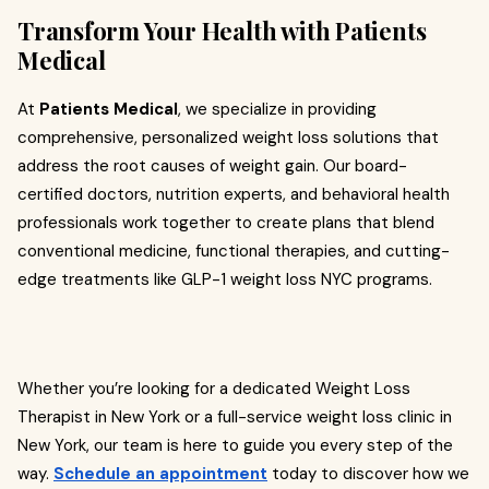
Transform Your Health with Patients
Medical
At
Patients Medical
, we specialize in providing
comprehensive, personalized weight loss solutions that
address the root causes of weight gain. Our board-
certified doctors, nutrition experts, and behavioral health
professionals work together to create plans that blend
conventional medicine, functional therapies, and cutting-
edge treatments like GLP-1 weight loss NYC programs.
Whether you’re looking for a dedicated Weight Loss
Therapist in New York or a full-service weight loss clinic in
New York, our team is here to guide you every step of the
way.
Schedule an appointment
today to discover how we