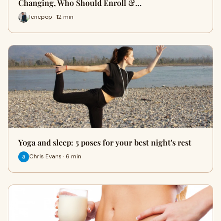
Changing, Who Should Enroll &…
lencpop · 12 min
Yoga and sleep: 5 poses for your best night's rest
Chris Evans · 6 min