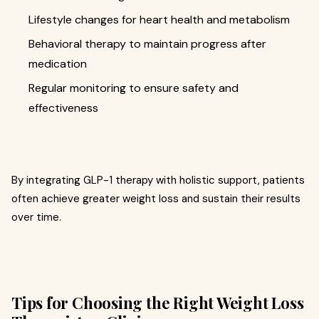
Lifestyle changes for heart health and metabolism
Behavioral therapy to maintain progress after
medication
Regular monitoring to ensure safety and
effectiveness
By integrating GLP-1 therapy with holistic support, patients
often achieve greater weight loss and sustain their results
over time.
Tips for Choosing the Right Weight Loss