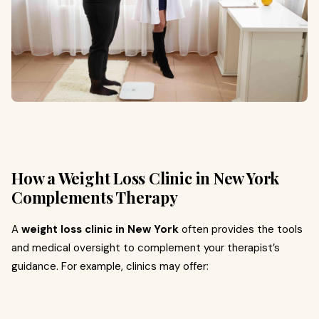
How a Weight Loss Clinic in New York
Complements Therapy
A
weight loss clinic in New York
often provides the tools
and medical oversight to complement your therapist’s
guidance. For example, clinics may offer: