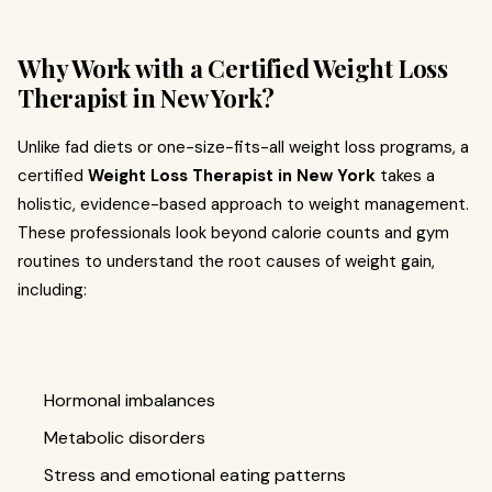
Why Work with a Certified Weight Loss
Therapist in New York?
Unlike fad diets or one-size-fits-all weight loss programs, a
certified
Weight Loss Therapist in New York
takes a
holistic, evidence-based approach to weight management.
These professionals look beyond calorie counts and gym
routines to understand the root causes of weight gain,
including:
Hormonal imbalances
Metabolic disorders
Stress and emotional eating patterns