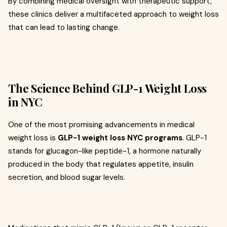
By combining medical oversight with therapeutic support,
these clinics deliver a multifaceted approach to weight loss
that can lead to lasting change.
The Science Behind GLP-1 Weight Loss
in NYC
One of the most promising advancements in medical
weight loss is
GLP-1 weight loss NYC programs
. GLP-1
stands for glucagon-like peptide-1, a hormone naturally
produced in the body that regulates appetite, insulin
secretion, and blood sugar levels.