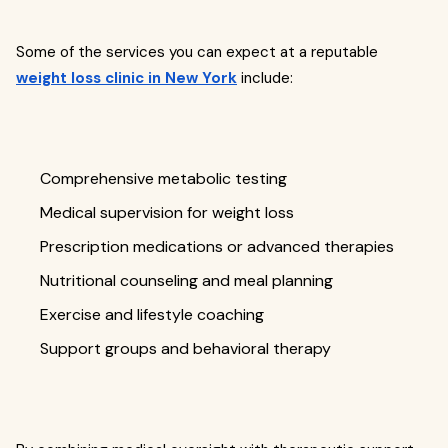
Some of the services you can expect at a reputable
weight loss clinic in New York
include:
Comprehensive metabolic testing
Medical supervision for weight loss
Prescription medications or advanced therapies
Nutritional counseling and meal planning
Exercise and lifestyle coaching
Support groups and behavioral therapy