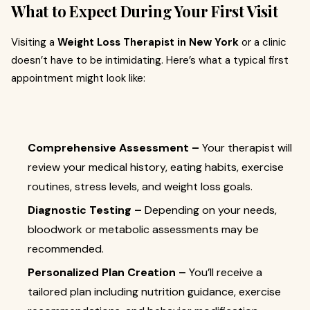
What to Expect During Your First Visit
Visiting a
Weight Loss Therapist in New York
or a clinic
doesn’t have to be intimidating. Here’s what a typical first
appointment might look like:
Comprehensive Assessment –
Your therapist will
review your medical history, eating habits, exercise
routines, stress levels, and weight loss goals.
Diagnostic Testing –
Depending on your needs,
bloodwork or metabolic assessments may be
recommended.
Personalized Plan Creation –
You’ll receive a
tailored plan including nutrition guidance, exercise