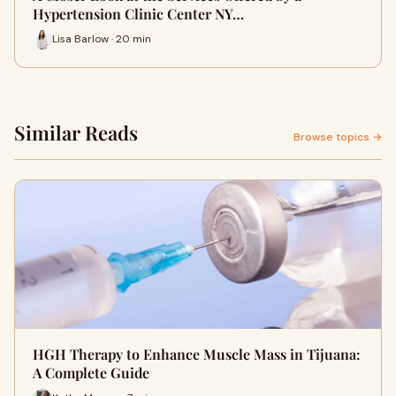
Hypertension Clinic Center NY…
Lisa Barlow · 20 min
Similar Reads
Browse topics →
HGH Therapy to Enhance Muscle Mass in Tijuana:
A Complete Guide