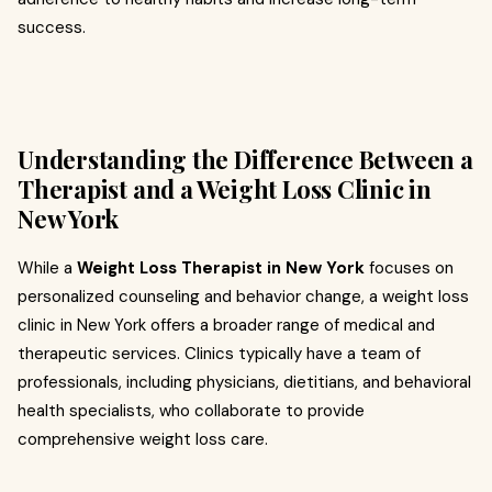
success.
Understanding the Difference Between a
Therapist and a Weight Loss Clinic in
New York
While a
Weight Loss Therapist in New York
focuses on
personalized counseling and behavior change, a weight loss
clinic in New York offers a broader range of medical and
therapeutic services. Clinics typically have a team of
professionals, including physicians, dietitians, and behavioral
health specialists, who collaborate to provide
comprehensive weight loss care.