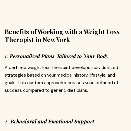
Benefits of Working with a Weight Loss
Therapist in New York
1. Personalized Plans Tailored to Your Body
A certified weight loss therapist develops individualized
strategies based on your medical history, lifestyle, and
goals. This custom approach increases your likelihood of
success compared to generic diet plans.
2. Behavioral and Emotional Support