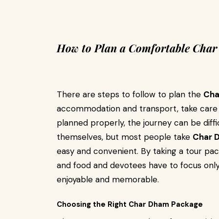
How to Plan a Comfortable Cha
There are steps to follow to plan the
Cha
accommodation and transport, take care of
planned properly, the journey can be diffi
themselves, but most people take
Char 
easy and convenient. By taking a tour pack
and food and devotees have to focus only
enjoyable and memorable.
Choosing the Right Char Dham Package