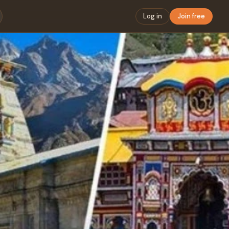
Log in
Join free