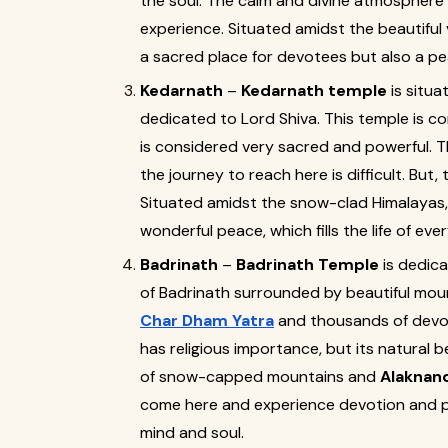
the soul. The calm and divine atmosphere 
experience. Situated amidst the beautiful v
a sacred place for devotees but also a pea
Kedarnath
–
Kedarnath temple
is situa
dedicated to Lord Shiva. This temple is c
is considered very sacred and powerful. Th
the journey to reach here is difficult. But, 
Situated amidst the snow-clad Himalayas, t
wonderful peace, which fills the life of ever
Badrinath
–
Badrinath Temple
is dedica
of Badrinath surrounded by beautiful moun
Char Dham Yatra
and thousands of devote
has religious importance, but its natural 
of snow-capped mountains and
Alaknand
come here and experience devotion and pe
mind and soul.