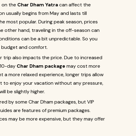
o on the
Char Dham Yatra
can affect the
 usually begins from May and lasts till
e most popular. During peak season, prices
e other hand, traveling in the off-season can
nditions can be a bit unpredictable. So you
 budget and comfort.
r trip also impacts the price. Due to increased
 10-day
Char Dham package
may cost more
 a more relaxed experience, longer trips allow
t to enjoy your vacation without any pressure,
ll be slightly higher.
fered by some Char Dham packages, but VIP
guides are features of premium packages.
ces may be more expensive, but they may offer