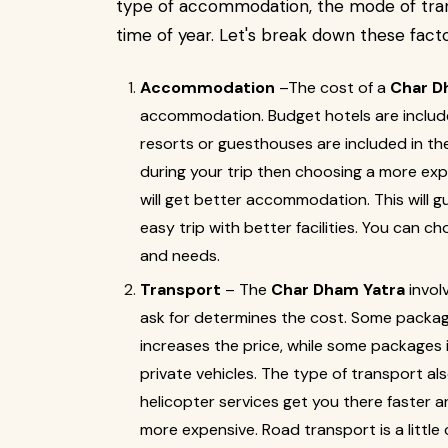
type of accommodation, the mode of trans
time of year. Let's break down these factor
Accommodation
–The cost of a
Char D
accommodation. Budget hotels are include
resorts or guesthouses are included in th
during your trip then choosing a more ex
will get better accommodation. This will g
easy trip with better facilities. You can 
and needs.
Transport
– The
Char Dham Yatra
invol
ask for determines the cost. Some packages
increases the price, while some packages
private vehicles. The type of transport al
helicopter services get you there faster an
more expensive. Road transport is a little 