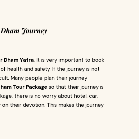
r Dham Journey
r Dham Yatra
. It is very important to book
 health and safety. If the journey is not
cult. Many people plan their journey
Dham Tour Package
so that their journey is
age, there is no worry about hotel, car,
 on their devotion. This makes the journey