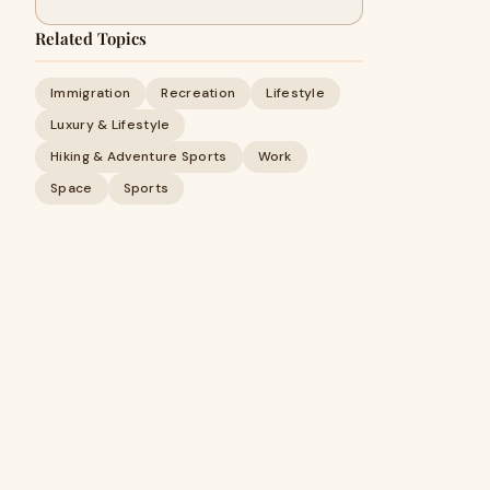
Related Topics
Immigration
Recreation
Lifestyle
Luxury & Lifestyle
Hiking & Adventure Sports
Work
Space
Sports