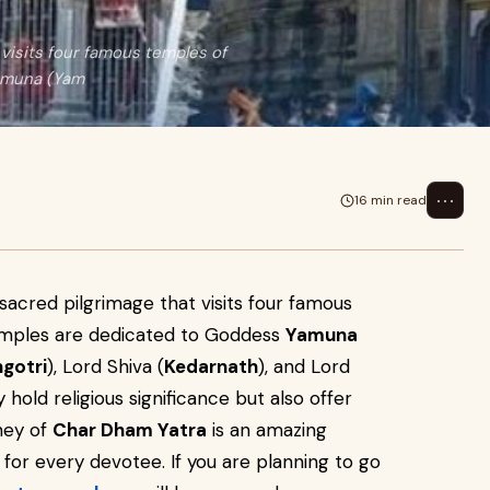
visits four famous temples of
Yamuna (Yam
⋯
16 min read
sacred pilgrimage that visits four famous
emples are dedicated to Goddess
Yamuna
gotri
), Lord Shiva (
Kedarnath
), and Lord
 hold religious significance but also offer
rney of
Char Dham Yatra
is an amazing
 for every devotee. If you are planning to go