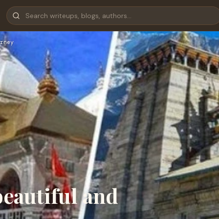
rney
eautiful and