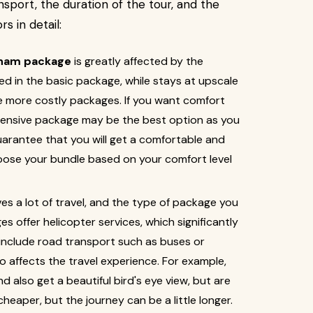
port, the duration of the tour, and the
s in detail:
ham package
is greatly affected by the
d in the basic package, while stays at upscale
e more costly packages. If you want comfort
pensive package may be the best option as you
uarantee that you will get a comfortable and
choose your bundle based on your comfort level
ves a lot of travel, and the type of package you
 offer helicopter services, which significantly
 include road transport such as buses or
so affects the travel experience. For example,
d also get a beautiful bird's eye view, but are
cheaper, but the journey can be a little longer.