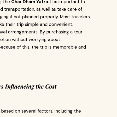
ng the
Char Dham Yatra
. It is important to
transportation, as well as take care of
ging if not planned properly. Most travelers
e their trip simple and convenient,
vel arrangements. By purchasing a tour
otion without worrying about
ecause of this, the trip is memorable and
 Influencing the Cost
based on several factors, including the