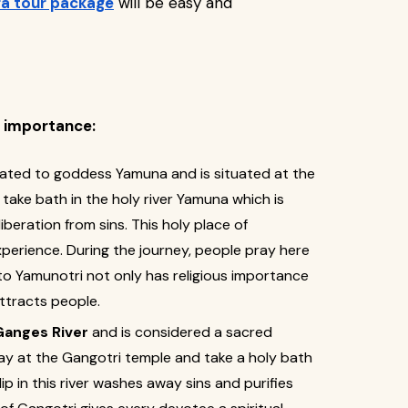
a tour package
will be easy and
e importance:
cated to goddess Yamuna and is situated at the
s take bath in the holy river Yamuna which is
beration from sins. This holy place of
xperience. During the journey, people pray here
 to Yamunotri not only has religious importance
ttracts people.
Ganges River
and is considered a sacred
ay at the Gangotri temple and take a holy bath
dip in this river washes away sins and purifies