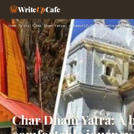
Write
Up
Cafe
Home
›
Travel
›
Char Dham Yatra: A beautiful and comfortable jou
Char Dham Yatra: A b