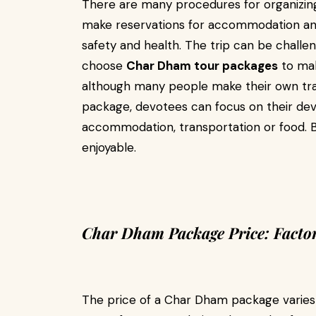
There are many procedures for organizi
make reservations for accommodation and 
safety and health. The trip can be challen
choose
Char Dham tour packages
to mak
although many people make their own tra
package, devotees can focus on their dev
accommodation, transportation or food. B
enjoyable.
Char Dham Package Price: Factors
The price of a Char Dham package varies 