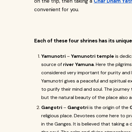
on the trip, then taking a
Char Dham Yatr
convenient for you.
Each of these four shrines has its uniqu
Yamunotri
–
Yamunotri temple
is dedi
source of
river Yamuna
. Here the pilgrim
considered very important for purity and li
Yamunotri gives a peaceful and spiritual e
to purify their mind and soul. The journey
but the natural beauty of the place also a
Gangotri
–
Gangotri
is the origin of the
religious place. Devotees come here to pr
in the Ganges. It is believed that taking a 