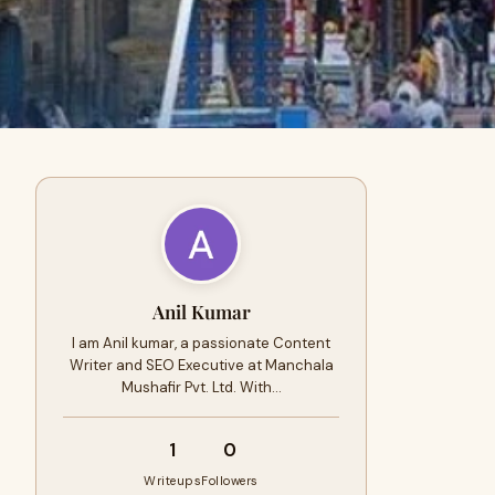
Anil Kumar
I am Anil kumar, a passionate Content
Writer and SEO Executive at Manchala
Mushafir Pvt. Ltd. With…
1
0
Writeups
Followers