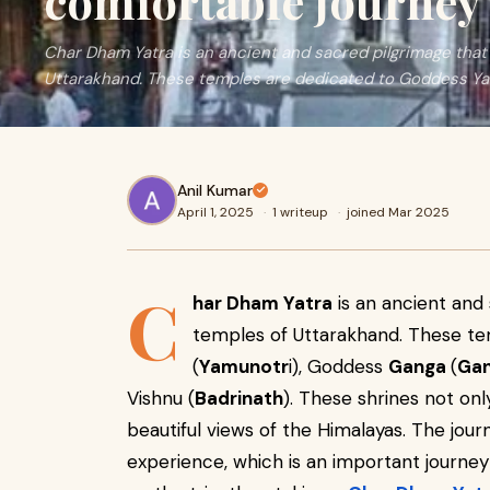
comfortable journey
Char Dham Yatra is an ancient and sacred pilgrimage that 
Uttarakhand. These temples are dedicated to Goddess 
Anil Kumar
April 1, 2025
·
1 writeup
·
joined Mar 2025
C
har Dham Yatra
is an ancient and 
temples of Uttarakhand. These t
(
Yamunotr
i), Goddess
Ganga
(
Gan
Vishnu (
Badrinath
). These shrines not only
beautiful views of the Himalayas. The jou
experience, which is an important journey