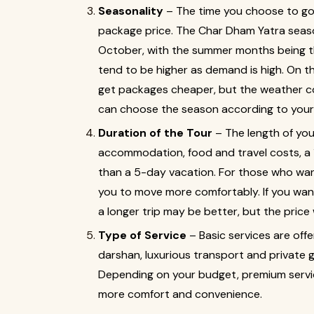
Seasonality
– The time you choose to g
package price. The Char Dham Yatra season
October, with the summer months being th
tend to be higher as demand is high. On th
get packages cheaper, but the weather co
can choose the season according to your
Duration of the Tour
– The length of you
accommodation, food and travel costs, a
than a 5-day vacation. For those who want
you to move more comfortably. If you wan
a longer trip may be better, but the price wi
Type of Service
– Basic services are of
darshan, luxurious transport and private 
Depending on your budget, premium servi
more comfort and convenience.