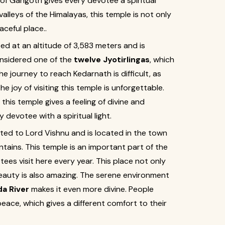
of Gangotri gives every devotee a spiritual
alleys of the Himalayas, this temple is not only
ceful place..
ted at an altitude of 3,583 meters and is
onsidered one of the
twelve Jyotirlingas
, which
e journey to reach Kedarnath is difficult, as
the joy of visiting this temple is unforgettable.
his temple gives a feeling of divine and
y devotee with a spiritual light.
ted to Lord Vishnu and is located in the town
tains. This temple is an important part of the
es visit here every year. This place not only
beauty is also amazing. The serene environment
a River
makes it even more divine. People
ace, which gives a different comfort to their