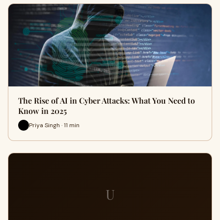
The Rise of AI in Cyber Attacks: What You Need to
Know in 2025
Priya Singh · 11 min
U