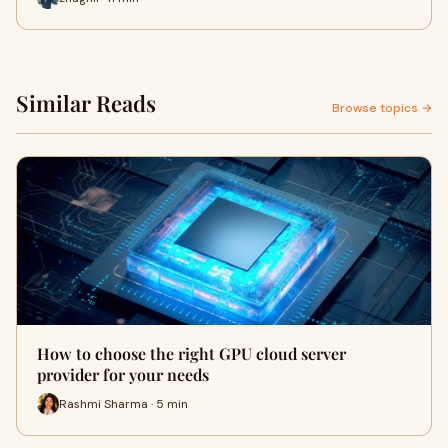
Similar Reads
Browse topics →
How to choose the right GPU cloud server
provider for your needs
Rashmi Sharma · 5 min