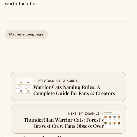
worth the effort.
Machine Language
← PREVIOUS BY ZHAGNLI
Warrior Cats Naming Rules: A
Complete Guide for Fans & Creators
NEXT BY ZHAGNLI →
ThunderClan Warrior Cats: Forest’s
Bravest Crew Fans Obsess Over