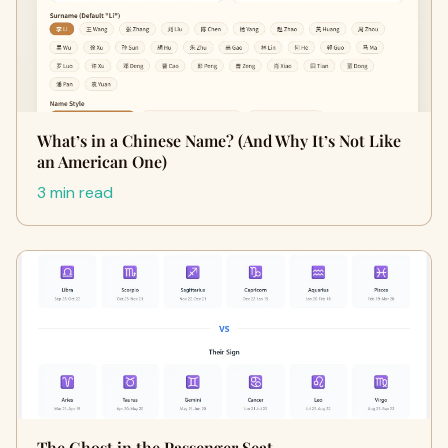
What’s in a Chinese Name? (And Why It’s Not Like
an American One)
3 min read
The Ghost in the Passenger Seat