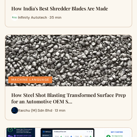
How India's Best Shredder Blades Are Made
Infinity Autotech · 35 min
MACHINE LANGUAGE
How Steel Shot Blasting Transformed Surface Prep
for an Automotive OEM S…
Itaichu (M) Sdn Bhd · 13 min