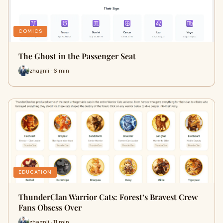
COMICS
The Ghost in the Passenger Seat
zhagnli · 6 min
EDUCATION
ThunderClan Warrior Cats: Forest’s Bravest Crew
Fans Obsess Over
zhagnli · 11 min