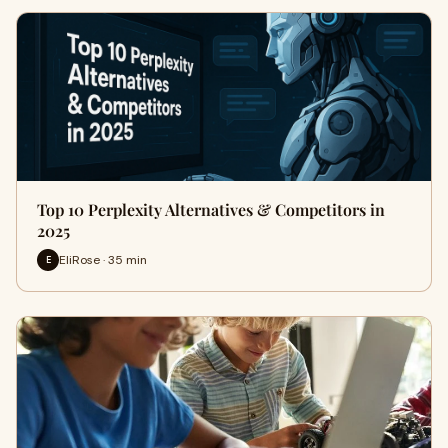
Top 10 Perplexity Alternatives & Competitors in
2025
EliRose · 35 min
E