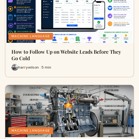
MACHINE LANGUAGE
How to Follow Up on Website Leads Before They
Go Cold
harrywilson · 5 min
MACHINE LANGUAGE