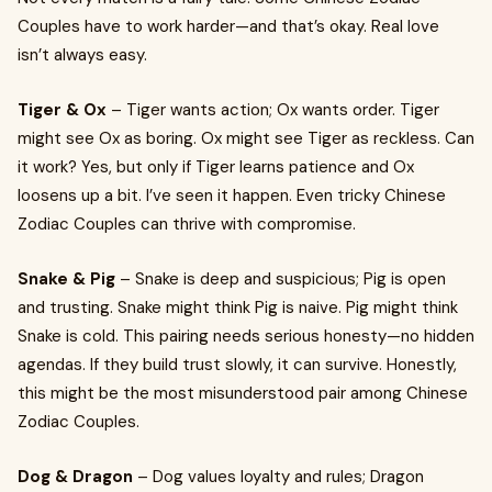
Couples have to work harder—and that’s okay. Real love
isn’t always easy.
Tiger & Ox
– Tiger wants action; Ox wants order. Tiger
might see Ox as boring. Ox might see Tiger as reckless. Can
it work? Yes, but only if Tiger learns patience and Ox
loosens up a bit. I’ve seen it happen. Even tricky Chinese
Zodiac Couples can thrive with compromise.
Snake & Pig
– Snake is deep and suspicious; Pig is open
and trusting. Snake might think Pig is naive. Pig might think
Snake is cold. This pairing needs serious honesty—no hidden
agendas. If they build trust slowly, it can survive. Honestly,
this might be the most misunderstood pair among Chinese
Zodiac Couples.
Dog & Dragon
– Dog values loyalty and rules; Dragon