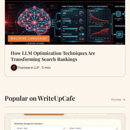
MACHINE LANGUAGE
How LLM Optimization Techniques Are
Transforming Search Rankings
Thatware LLP · 5 min
Popular on WriteUpCafe
Home →