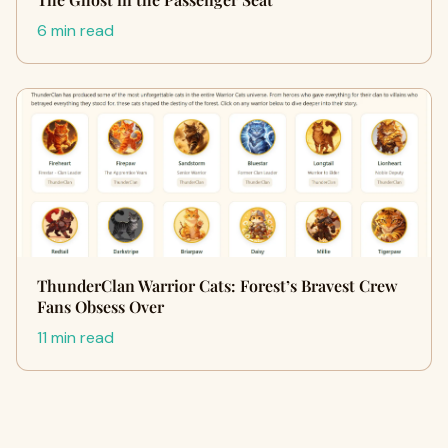
6 min read
ThunderClan Warrior Cats: Forest’s Bravest Crew
Fans Obsess Over
11 min read