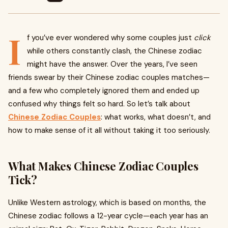
I
f you’ve ever wondered why some couples just
click
while others constantly clash, the Chinese zodiac
might have the answer. Over the years, I’ve seen
friends swear by their Chinese zodiac couples matches—
and a few who completely ignored them and ended up
confused why things felt so hard. So let’s talk about
Chinese Zodiac Couples
: what works, what doesn’t, and
how to make sense of it all without taking it too seriously.
What Makes Chinese Zodiac Couples
Tick?
Unlike Western astrology, which is based on months, the
Chinese zodiac follows a 12-year cycle—each year has an