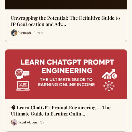
Unwrapping the Potential: The Definitive Guide to
IP GeoLocation and Adv…
Ramesh · 4 min
🧠 Learn ChatGPT Prompt Engineering — The
Ultimate Guide to Earning Onlin…
Fazal Abbas · 5 min