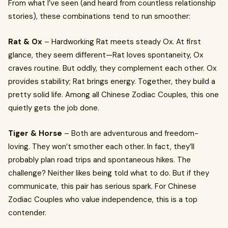
From what I’ve seen (and heard from countless relationship
stories), these combinations tend to run smoother:
Rat & Ox
– Hardworking Rat meets steady Ox. At first
glance, they seem different—Rat loves spontaneity, Ox
craves routine. But oddly, they complement each other. Ox
provides stability; Rat brings energy. Together, they build a
pretty solid life. Among all Chinese Zodiac Couples, this one
quietly gets the job done.
Tiger & Horse
– Both are adventurous and freedom-
loving. They won’t smother each other. In fact, they’ll
probably plan road trips and spontaneous hikes. The
challenge? Neither likes being told what to do. But if they
communicate, this pair has serious spark. For Chinese
Zodiac Couples who value independence, this is a top
contender.