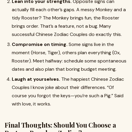
Lean into your strengths.
Opposite signs can
actually fill each other’s gaps. A messy Monkey and a
tidy Rooster? The Monkey brings fun, the Rooster
brings order. That’s a feature, not a bug. Many
successful Chinese Zodiac Couples do exactly this.
Compromise on timing.
Some signs live in the
moment (Horse, Tiger), others plan everything (Ox,
Rooster). Meet halfway: schedule some spontaneous
dates and also plan that boring budget meeting.
Laugh at yourselves.
The happiest Chinese Zodiac
Couples I know joke about their differences. “Of
course you forgot the keys—you’re such a Pig.” Said
with love, it works.
Final Thoughts: Should You Choose a