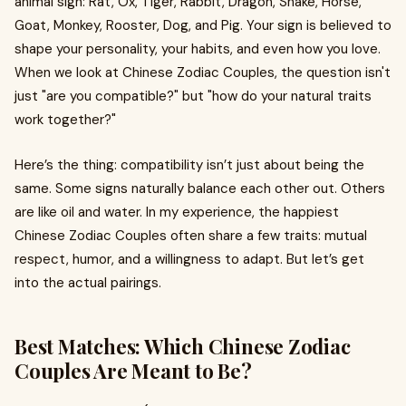
animal sign: Rat, Ox, Tiger, Rabbit, Dragon, Snake, Horse,
Goat, Monkey, Rooster, Dog, and Pig. Your sign is believed to
shape your personality, your habits, and even how you love.
When we look at Chinese Zodiac Couples, the question isn't
just "are you compatible?" but "how do your natural traits
work together?"
Here’s the thing: compatibility isn’t just about being the
same. Some signs naturally balance each other out. Others
are like oil and water. In my experience, the happiest
Chinese Zodiac Couples often share a few traits: mutual
respect, humor, and a willingness to adapt. But let’s get
into the actual pairings.
Best Matches: Which Chinese Zodiac
Couples Are Meant to Be?