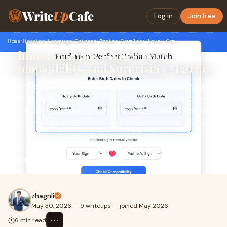
Write
Up
Cafe
Log in
Join free
Home
›
Machine Language
›
Chinese Zodiac Couples: Love, Compatibility, and Surprising …
Chinese Zodiac Couples: Love,
Compatibility, and Surprising Matches
Ever wondered why some pairs gel while others struggle?
The Chinese zodiac offers intriguing insights into couple
compatibility, revealing how personality traits influenced
by animal signs can either clash or complement. Discover
the zodiac pairings that thrive and those that require
extra effort, plus tips to strengthen any relationship,
regardless of astrological predictions.
zhagnli
May 30, 2026
·
9 writeups
·
joined May 2026
⋯
6 min read