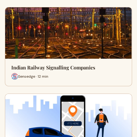
Indian Railway Signalling Companies
Sensedge · 12 min