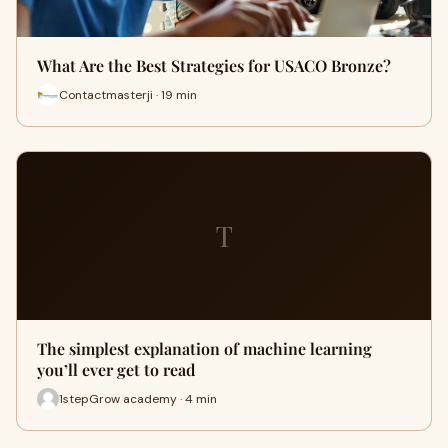
What Are the Best Strategies for USACO Bronze?
Contactmasterji · 19 min
T
The simplest explanation of machine learning
you’ll ever get to read
1stepGrow academy · 4 min