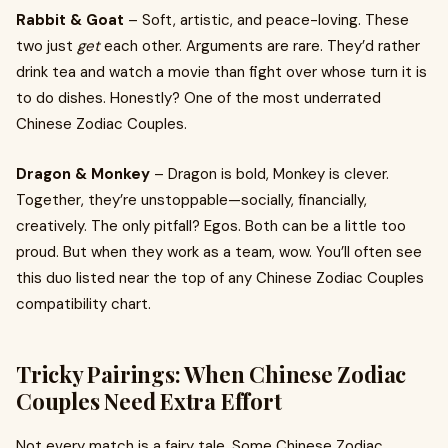
Rabbit & Goat
– Soft, artistic, and peace-loving. These
two just
get
each other. Arguments are rare. They’d rather
drink tea and watch a movie than fight over whose turn it is
to do dishes. Honestly? One of the most underrated
Chinese Zodiac Couples.
Dragon & Monkey
– Dragon is bold, Monkey is clever.
Together, they’re unstoppable—socially, financially,
creatively. The only pitfall? Egos. Both can be a little too
proud. But when they work as a team, wow. You’ll often see
this duo listed near the top of any Chinese Zodiac Couples
compatibility chart.
Tricky Pairings: When Chinese Zodiac
Couples Need Extra Effort
Not every match is a fairy tale. Some Chinese Zodiac