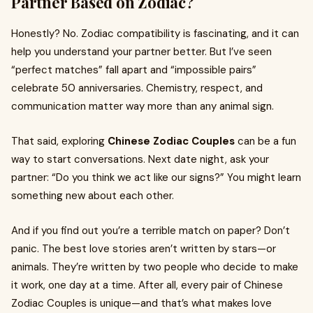
Partner Based on Zodiac?
Honestly? No. Zodiac compatibility is fascinating, and it can
help you understand your partner better. But I’ve seen
“perfect matches” fall apart and “impossible pairs”
celebrate 50 anniversaries. Chemistry, respect, and
communication matter way more than any animal sign.
That said, exploring
Chinese Zodiac Couples
can be a fun
way to start conversations. Next date night, ask your
partner: “Do you think we act like our signs?” You might learn
something new about each other.
And if you find out you’re a terrible match on paper? Don’t
panic. The best love stories aren’t written by stars—or
animals. They’re written by two people who decide to make
it work, one day at a time. After all, every pair of Chinese
Zodiac Couples is unique—and that’s what makes love