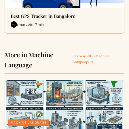
Best GPS Tracker in Bangalore
smartiots · 7 min
More in Machine
Browse all in Machine
Language →
Language
MACHINE LANGUAGE