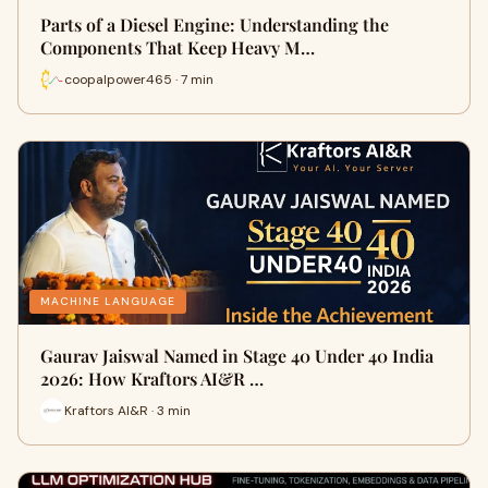
Parts of a Diesel Engine: Understanding the
Components That Keep Heavy M…
coopalpower465 · 7 min
MACHINE LANGUAGE
Gaurav Jaiswal Named in Stage 40 Under 40 India
2026: How Kraftors AI&R …
Kraftors AI&R · 3 min