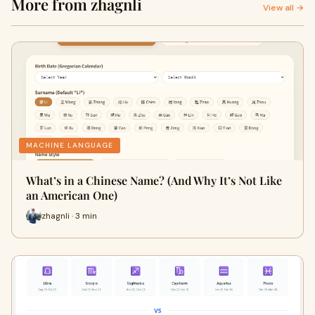
More from zhagnli
View all →
MACHINE LANGUAGE
What’s in a Chinese Name? (And Why It’s Not Like
an American One)
zhagnli · 3 min