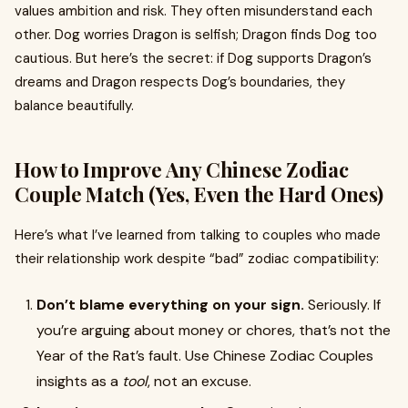
values ambition and risk. They often misunderstand each
other. Dog worries Dragon is selfish; Dragon finds Dog too
cautious. But here’s the secret: if Dog supports Dragon’s
dreams and Dragon respects Dog’s boundaries, they
balance beautifully.
How to Improve Any Chinese Zodiac
Couple Match (Yes, Even the Hard Ones)
Here’s what I’ve learned from talking to couples who made
their relationship work despite “bad” zodiac compatibility:
Don’t blame everything on your sign.
Seriously. If
you’re arguing about money or chores, that’s not the
Year of the Rat’s fault. Use Chinese Zodiac Couples
insights as a
tool
, not an excuse.