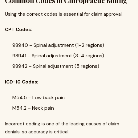
Common Codes in Chiropractic Billing
Using the correct codes is essential for claim approval.
CPT Codes:
98940 – Spinal adjustment (1–2 regions)
98941 – Spinal adjustment (3–4 regions)
98942 – Spinal adjustment (5 regions)
ICD-10 Codes:
M54.5 – Low back pain
M54.2 – Neck pain
Incorrect coding is one of the leading causes of claim
denials, so accuracy is critical.