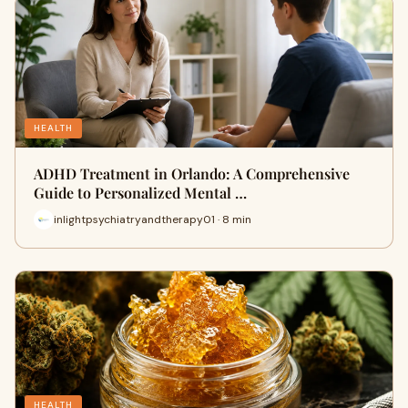
HEALTH
ADHD Treatment in Orlando: A Comprehensive
Guide to Personalized Mental …
inlightpsychiatryandtherapy01 · 8 min
HEALTH