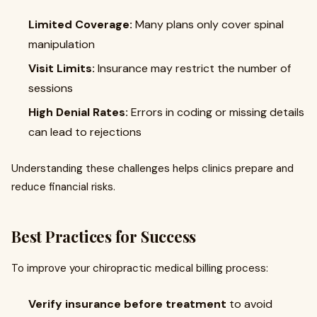
Limited Coverage:
Many plans only cover spinal
manipulation
Visit Limits:
Insurance may restrict the number of
sessions
High Denial Rates:
Errors in coding or missing details
can lead to rejections
Understanding these challenges helps clinics prepare and
reduce financial risks.
Best Practices for Success
To improve your chiropractic medical billing process:
Verify insurance before treatment
to avoid