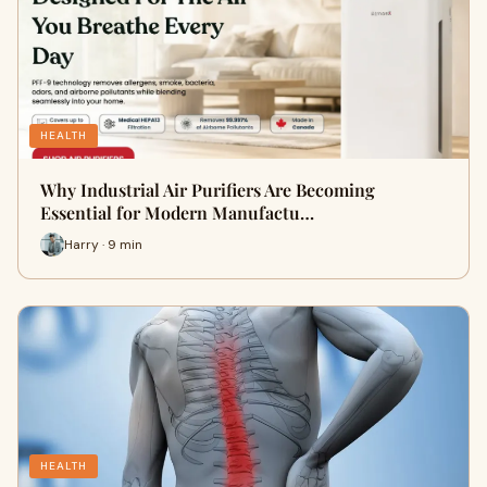
HEALTH
Why Industrial Air Purifiers Are Becoming
Essential for Modern Manufactu…
Harry · 9 min
HEALTH