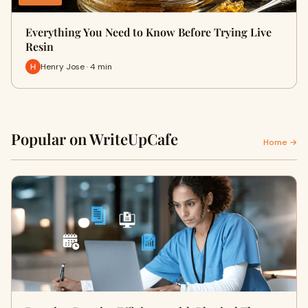
Everything You Need to Know Before Trying Live
Resin
Henry Jose · 4 min
Popular on WriteUpCafe
Home →