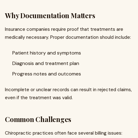
Why Documentation Matters
Insurance companies require proof that treatments are
medically necessary. Proper documentation should include:
Patient history and symptoms
Diagnosis and treatment plan
Progress notes and outcomes
Incomplete or unclear records can result in rejected claims,
even if the treatment was valid.
Common Challenges
Chiropractic practices often face several billing issues: