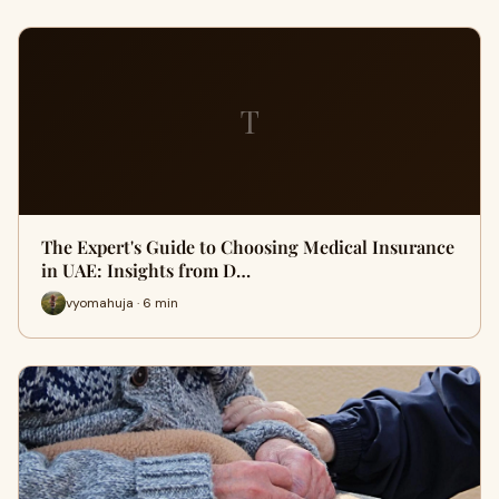
T
The Expert's Guide to Choosing Medical Insurance
in UAE: Insights from D…
vyomahuja · 6 min