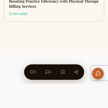
Boosting Practice Efficiency with Physical Therapy
Billing Services
2 min read
0
0
About Us
Contact
Privacy Policy
Refund Policy
Terms of Use
Disclaimers
Content Ownership
Help Center
Free SEO Tools