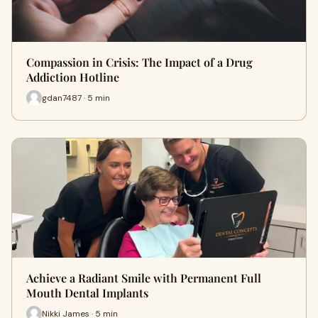
Compassion in Crisis: The Impact of a Drug
Addiction Hotline
gdan7487 · 5 min
Achieve a Radiant Smile with Permanent Full
Mouth Dental Implants
Nikki James · 5 min