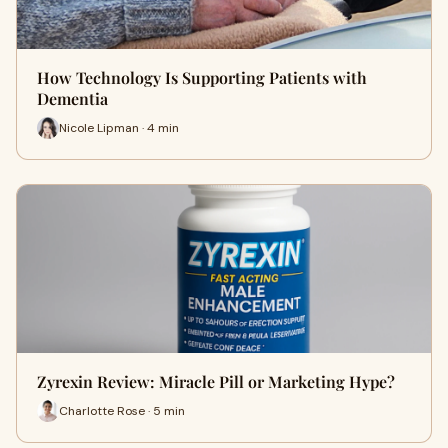
How Technology Is Supporting Patients with
Dementia
Nicole Lipman · 4 min
Zyrexin Review: Miracle Pill or Marketing Hype?
Charlotte Rose · 5 min