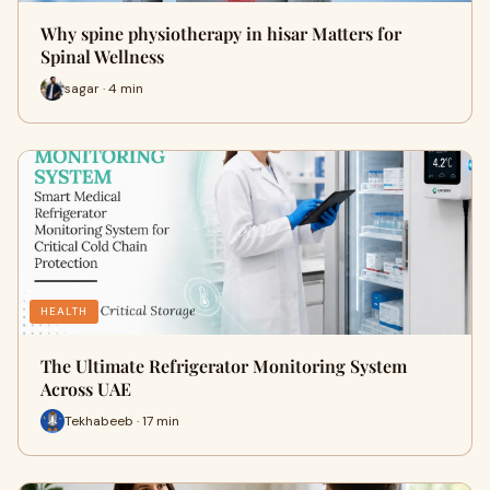
Why spine physiotherapy in hisar Matters for
Spinal Wellness
sagar · 4 min
HEALTH
The Ultimate Refrigerator Monitoring System
Across UAE
Tekhabeeb · 17 min