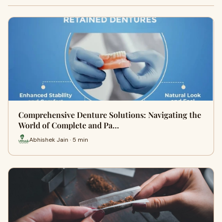
Comprehensive Denture Solutions: Navigating the
World of Complete and Pa…
Abhishek Jain · 5 min