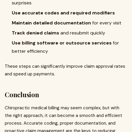
surprises
Use accurate codes and required modifiers
Maintain detailed documentation
for every visit
Track denied claims
and resubmit quickly
Use billing software or outsource services
for
better efficiency
These steps can significantly improve claim approval rates
and speed up payments.
Conclusion
Chiropractic medical billing may seem complex, but with
the right approach, it can become a smooth and efficient
process. Accurate coding, proper documentation, and
proactive claim management are the keys to reducing