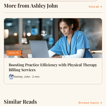
More from Ashley John
View all →
HEALTH
Boosting Practice Efficiency with Physical Therapy
Billing Services
Ashley John · 2 min
Similar Reads
Browse topics →