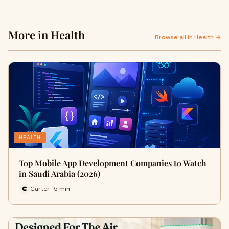
More in Health
Browse all in Health →
HEALTH
Top Mobile App Development Companies to Watch
in Saudi Arabia (2026)
Carter · 5 min