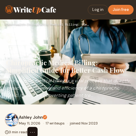
Write
Up
Cafe
Log in
Join free
Home
›
Health
›
Chiropractic Medical Billing: Simplified Guide for Better Ca…
Chiropractic Medical Billing:
Simplified Guide for Better Cash Flow
Chiropractic medical billing is a vital process that directly
impacts the revenue and efficiency of a chiropractic
clinic. It involves converting patient tre...
Ashley John
May 11, 2026
·
17 writeups
·
joined Nov 2023
⋯
3 min read