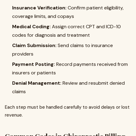
Insurance Verification:
Confirm patient eligibility,
coverage limits, and copays
Medical Coding:
Assign correct CPT and ICD-10
codes for diagnosis and treatment
Claim Submission:
Send claims to insurance
providers
Payment Posting:
Record payments received from
insurers or patients
Denial Management:
Review and resubmit denied
claims
Each step must be handled carefully to avoid delays or lost
revenue.