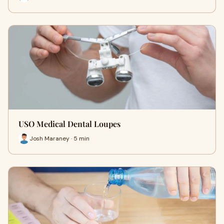
USO Medical Dental Loupes
Josh Maraney · 5 min