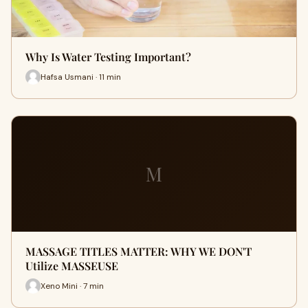
Why Is Water Testing Important?
Hafsa Usmani · 11 min
M
MASSAGE TITLES MATTER: WHY WE DON'T
Utilize MASSEUSE
Xeno Mini · 7 min