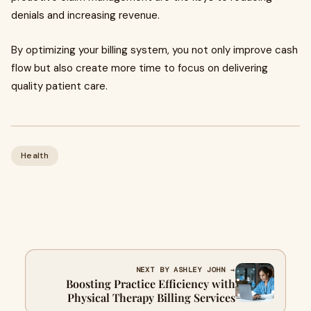
denials and increasing revenue.
By optimizing your billing system, you not only improve cash
flow but also create more time to focus on delivering
quality patient care.
Health
NEXT BY ASHLEY JOHN →
Boosting Practice Efficiency with
Physical Therapy Billing Services