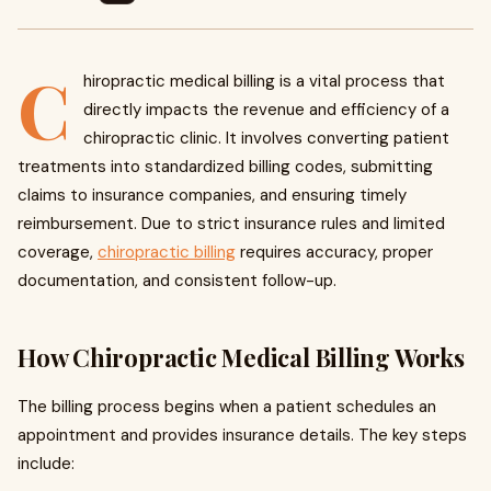
C
hiropractic medical billing is a vital process that
directly impacts the revenue and efficiency of a
chiropractic clinic. It involves converting patient
treatments into standardized billing codes, submitting
claims to insurance companies, and ensuring timely
reimbursement. Due to strict insurance rules and limited
coverage,
chiropractic billing
requires accuracy, proper
documentation, and consistent follow-up.
How Chiropractic Medical Billing Works
The billing process begins when a patient schedules an
appointment and provides insurance details. The key steps
include: