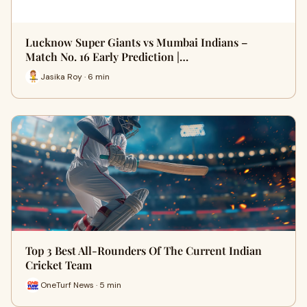
Lucknow Super Giants vs Mumbai Indians –
Match No. 16 Early Prediction |…
Jasika Roy · 6 min
Top 3 Best All-Rounders Of The Current Indian
Cricket Team
OneTurf News · 5 min