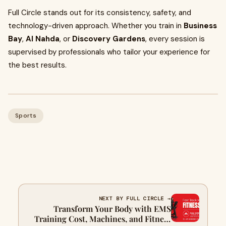
Full Circle stands out for its consistency, safety, and
technology-driven approach. Whether you train in
Business
Bay
,
Al Nahda
, or
Discovery Gardens
, every session is
supervised by professionals who tailor your experience for
the best results.
Sports
NEXT BY FULL CIRCLE →
Transform Your Body with EMS
Training Cost, Machines, and Fitness