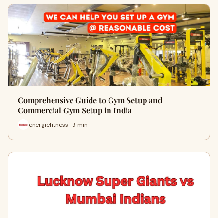
Comprehensive Guide to Gym Setup and
Commercial Gym Setup in India
energiefitness · 9 min