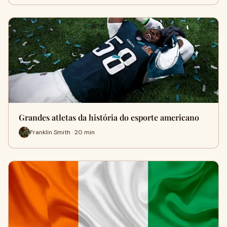
Grandes atletas da história do esporte americano
Franklin Smith · 20 min