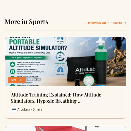
More in Sports
Browse all in Sports →
SPORTS
Altitude Training Explained: How Altitude
Simulators, Hypoxic Breathing …
AltoLab · 6 min