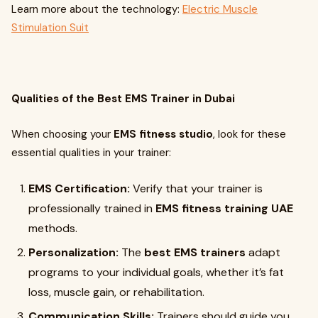
Learn more about the technology:
Electric Muscle
Stimulation Suit
Qualities of the Best EMS Trainer in Dubai
When choosing your
EMS fitness studio
, look for these
essential qualities in your trainer:
EMS Certification:
Verify that your trainer is
professionally trained in
EMS fitness training UAE
methods.
Personalization:
The
best EMS trainers
adapt
programs to your individual goals, whether it’s fat
loss, muscle gain, or rehabilitation.
Communication Skills:
Trainers should guide you