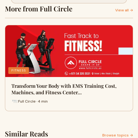
Centers in Abu Dhabi
More from Full Circle
View all →
FITNESS
Transform Your Body with EMS Training Cost,
Machines, and Fitness Center…
Full Circle · 4 min
Similar Reads
Browse topics →