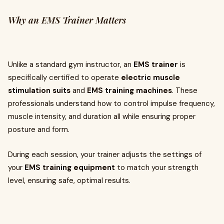
Why an EMS Trainer Matters
Unlike a standard gym instructor, an
EMS trainer
is
specifically certified to operate
electric muscle
stimulation suits
and
EMS training machines
. These
professionals understand how to control impulse frequency,
muscle intensity, and duration all while ensuring proper
posture and form.
During each session, your trainer adjusts the settings of
your
EMS training equipment
to match your strength
level, ensuring safe, optimal results.