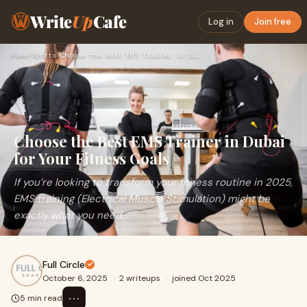
Write
Up
Cafe
Log in
Join free
Home
›
Sports
›
Choose the Best EMS Trainer in Dubai for Your Fitness Goals
Choose the Best EMS Trainer in Dubai
for Your Fitness Goals
If you’re looking to transform your fitness routine in 2025,
EMS training (Electrical Muscle Stimulation) might be
exactly what you need.
Full Circle
October 6, 2025
·
2 writeups
·
joined Oct 2025
⋯
5 min read