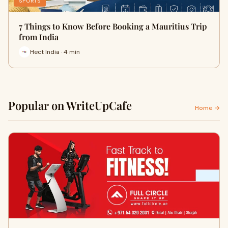
SPORTS
7 Things to Know Before Booking a Mauritius Trip
from India
Hect India · 4 min
Popular on WriteUpCafe
Home →