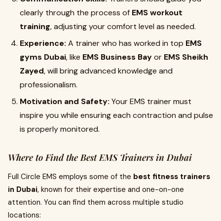
clearly through the process of
EMS workout
training
, adjusting your comfort level as needed.
Experience:
A trainer who has worked in top
EMS
gyms Dubai
, like
EMS Business Bay
or
EMS Sheikh
Zayed
, will bring advanced knowledge and
professionalism.
Motivation and Safety:
Your EMS trainer must
inspire you while ensuring each contraction and pulse
is properly monitored.
Where to Find the Best EMS Trainers in Dubai
Full Circle EMS employs some of the
best fitness trainers
in Dubai
, known for their expertise and one-on-one
attention. You can find them across multiple studio
locations: