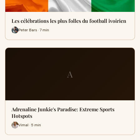
Les célébrations les plus folles du football ivoirien
Peter Bars · 7 min
A
Adrenaline Junkie's Paradise: Extreme Sports
Hotspots
Vimal · 5 min