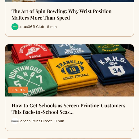
The Art of Spin Bowling: Why Wrist Position
Matters More Than Speed
Lotus365 Club · 6 min
SPORTS
How to Get Schools as Screen Printing Customers
This Back-to-School Seas…
Screen Print Direct · 11 min