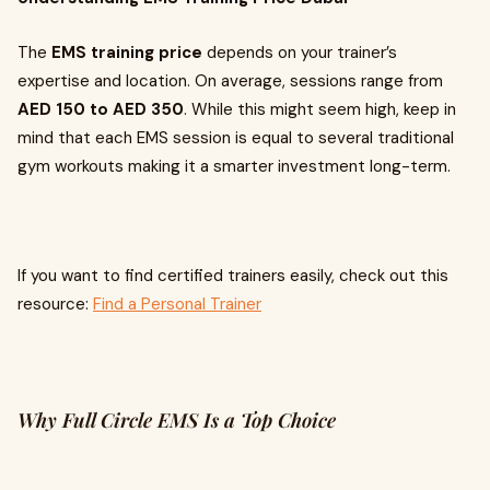
The
EMS training price
depends on your trainer’s
expertise and location. On average, sessions range from
AED 150 to AED 350
. While this might seem high, keep in
mind that each EMS session is equal to several traditional
gym workouts making it a smarter investment long-term.
If you want to find certified trainers easily, check out this
resource:
Find a Personal Trainer
Why Full Circle EMS Is a Top Choice