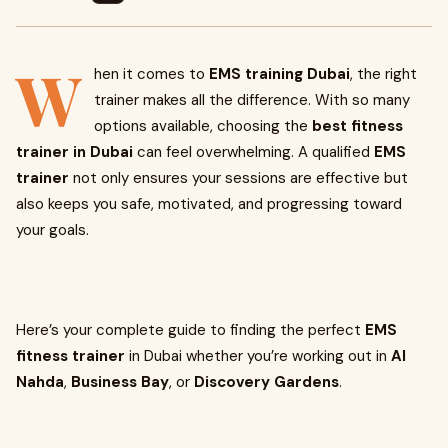
W
hen it comes to
EMS training Dubai
, the right
trainer makes all the difference. With so many
options available, choosing the
best fitness
trainer in Dubai
can feel overwhelming. A qualified
EMS
trainer
not only ensures your sessions are effective but
also keeps you safe, motivated, and progressing toward
your goals.
Here’s your complete guide to finding the perfect
EMS
fitness trainer
in Dubai whether you’re working out in
Al
Nahda
,
Business Bay
, or
Discovery Gardens
.