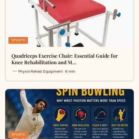
SPORTS
Quadriceps Exercise Chair: Essential Guide for
Knee Rehabilitation and M…
Physio Rehab Equipment · 6 min
SPORTS