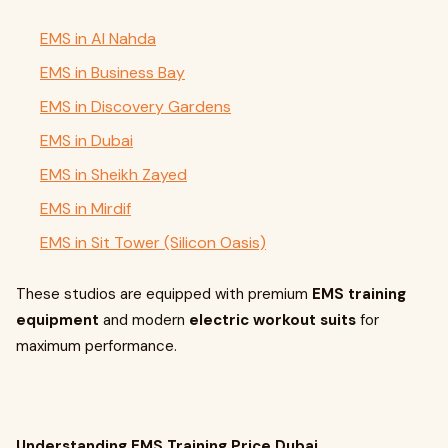
EMS in Al Nahda
EMS in Business Bay
EMS in Discovery Gardens
EMS in Dubai
EMS in Sheikh Zayed
EMS in Mirdif
EMS in Sit Tower (Silicon Oasis)
These studios are equipped with premium
EMS training
equipment
and modern
electric workout suits
for
maximum performance.
Understanding EMS Training Price Dubai