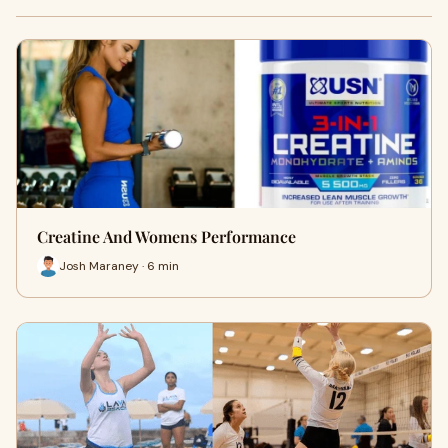
Creatine And Womens Performance
Josh Maraney · 6 min