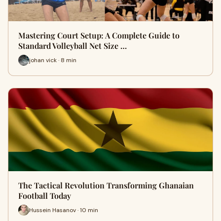
Mastering Court Setup: A Complete Guide to
Standard Volleyball Net Size …
johan vick · 8 min
The Tactical Revolution Transforming Ghanaian
Football Today
Hussein Hasanov · 10 min