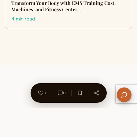
Transform Your Body with EMS Training Cost,
Machines, and Fitness Center…
4 min read
0
0
About Us
Contact
Privacy Policy
Refund Policy
Terms of Use
Disclaimers
Content Ownership
Help Center
Free SEO Tools