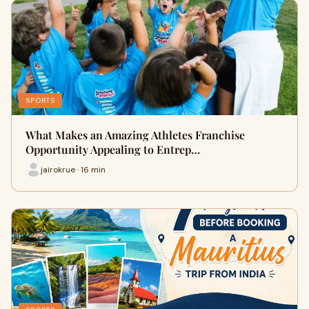
SPORTS
What Makes an Amazing Athletes Franchise
Opportunity Appealing to Entrep…
jairokrue · 16 min