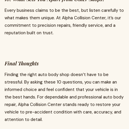
Every business claims to be the best, but listen carefully to
what makes them unique. At Alpha Collision Center, it’s our
commitment to precision repairs, friendly service, and a
reputation built on trust.
Final Thoughts
Finding the right auto body shop doesn’t have to be
stressful. By asking these 10 questions, you can make an
informed choice and feel confident that your vehicle is in
the best hands. For dependable and professional auto body
repair, Alpha Collision Center stands ready to restore your
vehicle to pre-accident condition with care, accuracy, and
attention to detail.