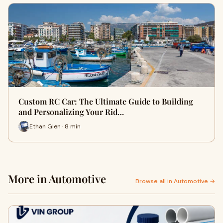
Custom RC Car: The Ultimate Guide to Building
and Personalizing Your Rid…
Ethan Glen · 8 min
More in Automotive
Browse all in Automotive →