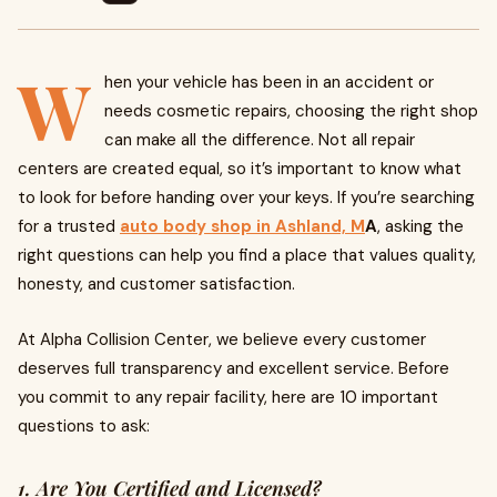
W
hen your vehicle has been in an accident or
needs cosmetic repairs, choosing the right shop
can make all the difference. Not all repair
centers are created equal, so it’s important to know what
to look for before handing over your keys. If you’re searching
for a trusted
auto body shop in Ashland, M
A
, asking the
right questions can help you find a place that values quality,
honesty, and customer satisfaction.
At Alpha Collision Center, we believe every customer
deserves full transparency and excellent service. Before
you commit to any repair facility, here are 10 important
questions to ask:
1. Are You Certified and Licensed?