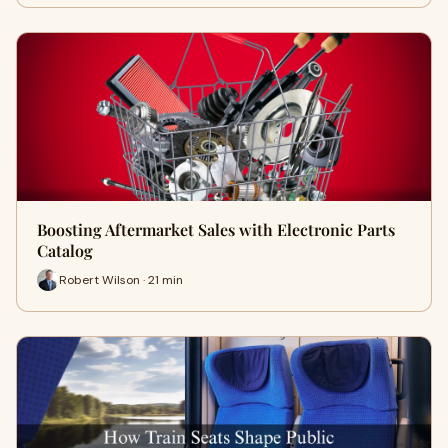
Boosting Aftermarket Sales with Electronic Parts
Catalog
Robert Wilson · 21 min