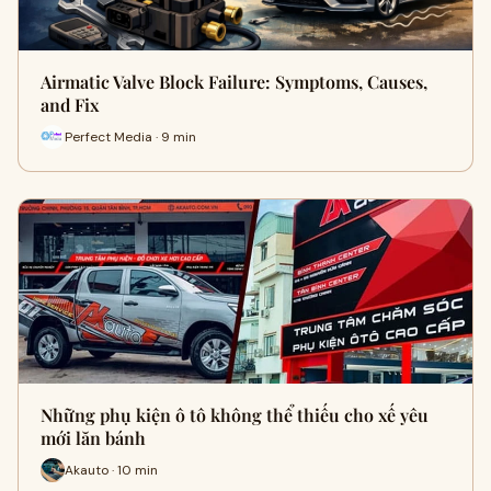
Airmatic Valve Block Failure: Symptoms, Causes,
and Fix
Perfect Media · 9 min
Những phụ kiện ô tô không thể thiếu cho xế yêu
mới lăn bánh
Akauto · 10 min