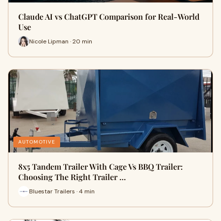
Claude AI vs ChatGPT Comparison for Real-World
Use
Nicole Lipman · 20 min
AUTOMOTIVE
8x5 Tandem Trailer With Cage Vs BBQ Trailer:
Choosing The Right Trailer …
Bluestar Trailers · 4 min