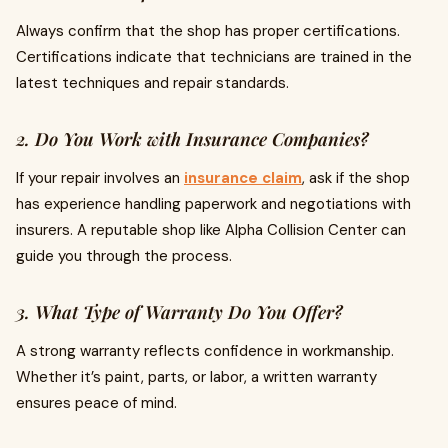
Always confirm that the shop has proper certifications.
Certifications indicate that technicians are trained in the
latest techniques and repair standards.
2. Do You Work with Insurance Companies?
If your repair involves an
insurance claim
, ask if the shop
has experience handling paperwork and negotiations with
insurers. A reputable shop like Alpha Collision Center can
guide you through the process.
3. What Type of Warranty Do You Offer?
A strong warranty reflects confidence in workmanship.
Whether it’s paint, parts, or labor, a written warranty
ensures peace of mind.