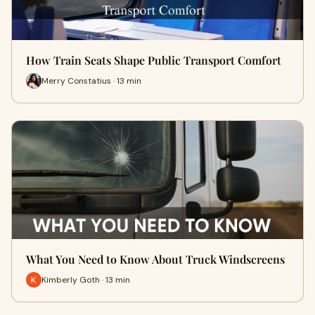
How Train Seats Shape Public Transport Comfort
Merry Constatius · 13 min
What You Need to Know About Truck Windscreens
Kimberly Goth · 13 min