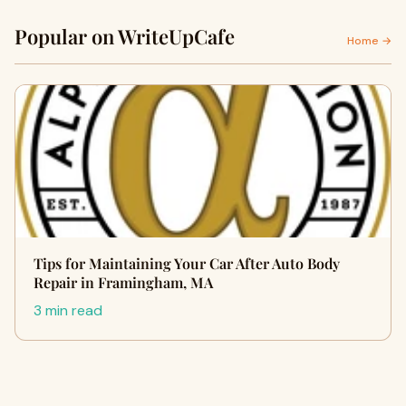
Popular on WriteUpCafe
Home →
Tips for Maintaining Your Car After Auto Body
Repair in Framingham, MA
3 min read