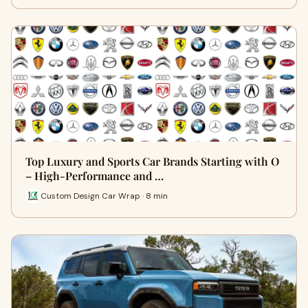
Top Luxury and Sports Car Brands Starting with O
– High-Performance and …
Custom Design Car Wrap · 8 min