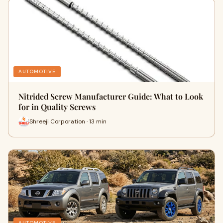
AUTOMOTIVE
Nitrided Screw Manufacturer Guide: What to Look
for in Quality Screws
Shreeji Corporation · 13 min
AUTOMOTIVE