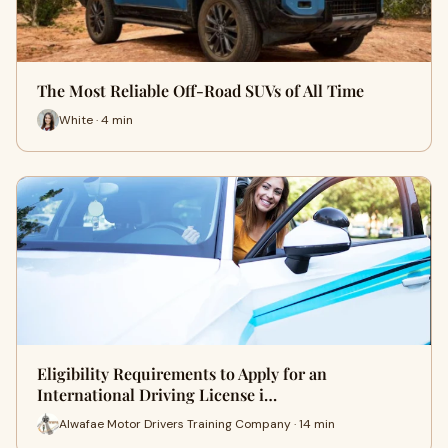
The Most Reliable Off-Road SUVs of All Time
White · 4 min
Eligibility Requirements to Apply for an
International Driving License i…
Alwafae Motor Drivers Training Company · 14 min