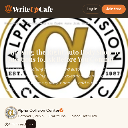
Write
Up
Cafe
Log in
Join free
Home
›
Automotive
›
Choosing the Right Auto Body Shop: 10 Questions to Ask Befor…
Choosing the Right Auto Body Shop: 10
Questions to Ask Before You Commit
If you’re searching for a trusted auto body shop in
Ashland, MA, asking the right questions can help you find
a place that values quality, honesty, and customer
satisfaction.
Alpha Collision Center
October 1, 2025
·
3 writeups
·
joined Oct 2025
⋯
4 min read