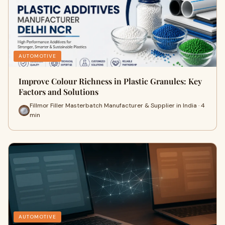
AUTOMOTIVE
Improve Colour Richness in Plastic Granules: Key
Factors and Solutions
Fillmor Filler Masterbatch Manufacturer & Supplier in India · 4
min
AUTOMOTIVE