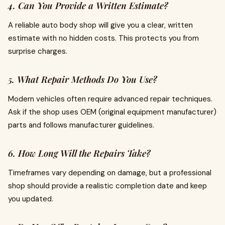
4. Can You Provide a Written Estimate?
A reliable
auto body shop will give you a clear, written
estimate with no hidden costs. This protects you from
surprise charges.
5. What Repair Methods Do You Use?
Modern vehicles often require advanced repair techniques.
Ask if the shop uses OEM (original equipment manufacturer)
parts and follows manufacturer guidelines.
6. How Long Will the Repairs Take?
Timeframes vary depending on damage, but a professional
shop should provide a realistic completion date and keep
you updated.