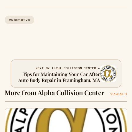
Automotive
NEXT BY ALPHA COLLISION CENTER →
Tips for Maintaining Your Car After
Auto Body Repair in Framingham, MA
More from Alpha Collision Center
View all →