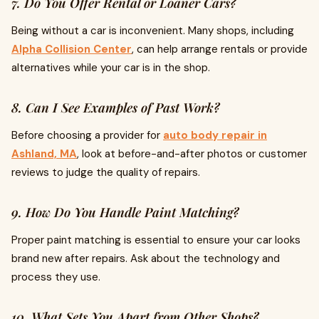
7. Do You Offer Rental or Loaner Cars?
Being without a car is inconvenient. Many shops, including
Alpha Collision Center
, can help arrange rentals or provide
alternatives while your car is in the shop.
8. Can I See Examples of Past Work?
Before choosing a provider for
auto body repair in
Ashland, MA
, look at before-and-after photos or customer
reviews to judge the quality of repairs.
9. How Do You Handle Paint Matching?
Proper paint matching is essential to ensure your car looks
brand new after repairs. Ask about the technology and
process they use.
10. What Sets You Apart from Other Shops?