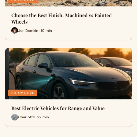
Choose the Best Finish: Machined vs Painted
Wheels
Jen Demkin · 10 min
AUTOMOTIVE
Best Electric Vehicles for Range and Value
Charlotte · 22 min