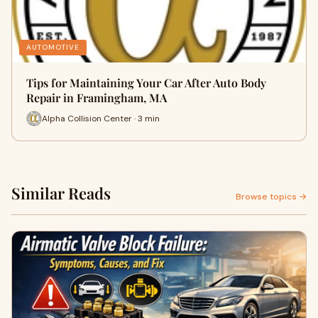
AUTOMOTIVE
Tips for Maintaining Your Car After Auto Body
Repair in Framingham, MA
Alpha Collision Center · 3 min
Similar Reads
Browse topics →