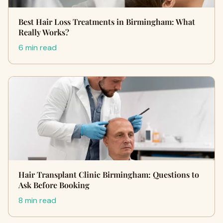
Best Hair Loss Treatments in Birmingham: What
Really Works?
6 min read
Hair Transplant Clinic Birmingham: Questions to
Ask Before Booking
8 min read