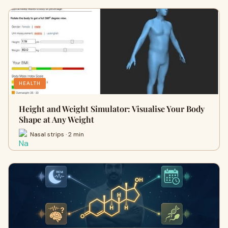
HEALTH
Height and Weight Simulator: Visualise Your Body
Shape at Any Weight
Nasal strips · 2 min