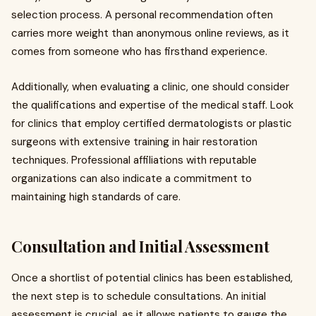
selection process. A personal recommendation often
carries more weight than anonymous online reviews, as it
comes from someone who has firsthand experience.
Additionally, when evaluating a clinic, one should consider
the qualifications and expertise of the medical staff. Look
for clinics that employ certified dermatologists or plastic
surgeons with extensive training in hair restoration
techniques. Professional affiliations with reputable
organizations can also indicate a commitment to
maintaining high standards of care.
Consultation and Initial Assessment
Once a shortlist of potential clinics has been established,
the next step is to schedule consultations. An initial
assessment is crucial, as it allows patients to gauge the