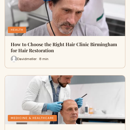
HEALTH
How to Choose the Right Hair Clinic Birmingham
for Hair Restoration
Davidmeller · 8 min
MEDICINE & HEALTHCARE