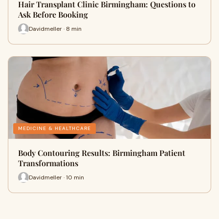
Hair Transplant Clinic Birmingham: Questions to
Ask Before Booking
Davidmeller · 8 min
MEDICINE & HEALTHCARE
Body Contouring Results: Birmingham Patient
Transformations
Davidmeller · 10 min