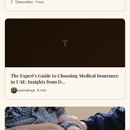
Xeno Mini · 7 min
T
The Expert's Guide to Choosing Medical Insurance
in UAE: Insights from D…
vyomahuja · 6 min