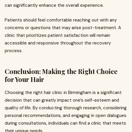
can significantly enhance the overall experience.
Patients should feel comfortable reaching out with any
concerns or questions that may arise post-treatment. A
clinic that prioritizes patient satisfaction will remain
accessible and responsive throughout the recovery
process.
Conclusion: Making the Right Choice
for Your Hair
Choosing the right hair clinic in Birmingham is a significant
decision that can greatly impact one’s self-esteem and
quality of life. By conducting thorough research, considering
personal recommendations, and engaging in open dialogues
during consultations, individuals can find a clinic that meets
their unique needs.