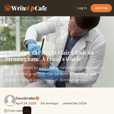
Write
Up
Cafe
Log in
Join free
Home
›
Health
›
Choosing the Right Hair Clinic in Birmingham: A Local’s Guid…
Choosing the Right Hair Clinic in
Birmingham: A Local’s Guide
When it comes to addressing hair loss, the decision to
seek professional help can be both a daunting and
transformative experience. In Birmingham, a c
Davidmeller
April 24, 2025
·
60 writeups
·
joined Dec 2024
⋯
7 min read