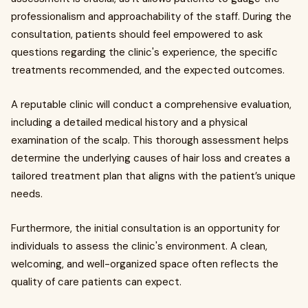
professionalism and approachability of the staff. During the
consultation, patients should feel empowered to ask
questions regarding the clinic's experience, the specific
treatments recommended, and the expected outcomes.
A reputable clinic will conduct a comprehensive evaluation,
including a detailed medical history and a physical
examination of the scalp. This thorough assessment helps
determine the underlying causes of hair loss and creates a
tailored treatment plan that aligns with the patient’s unique
needs.
Furthermore, the initial consultation is an opportunity for
individuals to assess the clinic's environment. A clean,
welcoming, and well-organized space often reflects the
quality of care patients can expect.