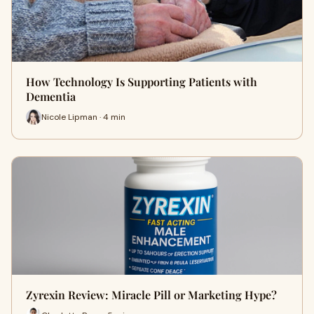
How Technology Is Supporting Patients with
Dementia
Nicole Lipman · 4 min
Zyrexin Review: Miracle Pill or Marketing Hype?