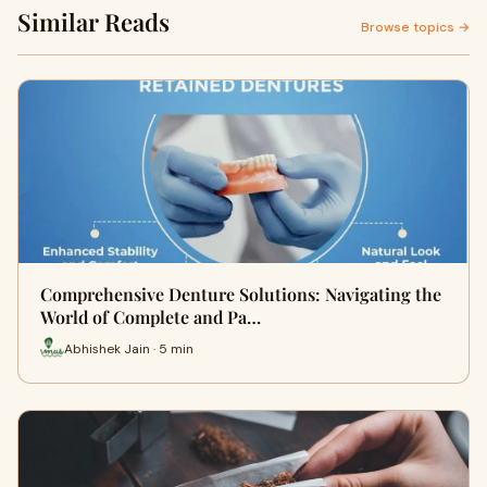
Similar Reads
Browse topics →
Comprehensive Denture Solutions: Navigating the
World of Complete and Pa…
Abhishek Jain · 5 min