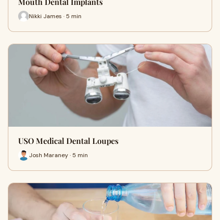
Mouth Dental Implants
Nikki James · 5 min
USO Medical Dental Loupes
Josh Maraney · 5 min