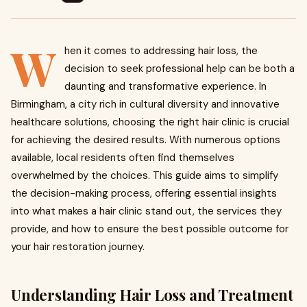
W
hen it comes to addressing hair loss, the
decision to seek professional help can be both a
daunting and transformative experience. In
Birmingham, a city rich in cultural diversity and innovative
healthcare solutions, choosing the right hair clinic is crucial
for achieving the desired results. With numerous options
available, local residents often find themselves
overwhelmed by the choices. This guide aims to simplify
the decision-making process, offering essential insights
into what makes a hair clinic stand out, the services they
provide, and how to ensure the best possible outcome for
your hair restoration journey.
Understanding Hair Loss and Treatment