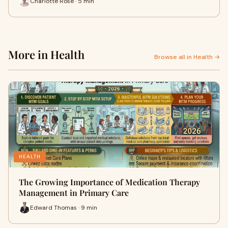
Charlotte Rose · 5 min
More in Health
Browse all in Health →
HEALTH
The Growing Importance of Medication Therapy
Management in Primary Care
Edward Thomas · 9 min