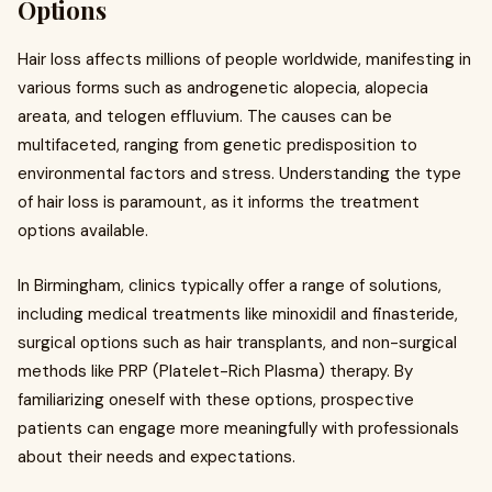
Options
Hair loss affects millions of people worldwide, manifesting in
various forms such as androgenetic alopecia, alopecia
areata, and telogen effluvium. The causes can be
multifaceted, ranging from genetic predisposition to
environmental factors and stress. Understanding the type
of hair loss is paramount, as it informs the treatment
options available.
In Birmingham, clinics typically offer a range of solutions,
including medical treatments like minoxidil and finasteride,
surgical options such as hair transplants, and non-surgical
methods like PRP (Platelet-Rich Plasma) therapy. By
familiarizing oneself with these options, prospective
patients can engage more meaningfully with professionals
about their needs and expectations.