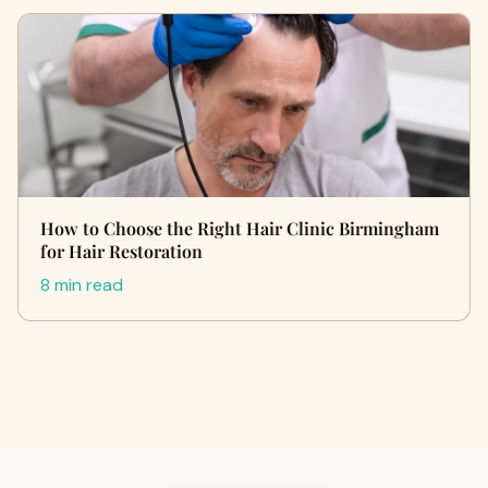
How to Choose the Right Hair Clinic Birmingham
for Hair Restoration
8 min read