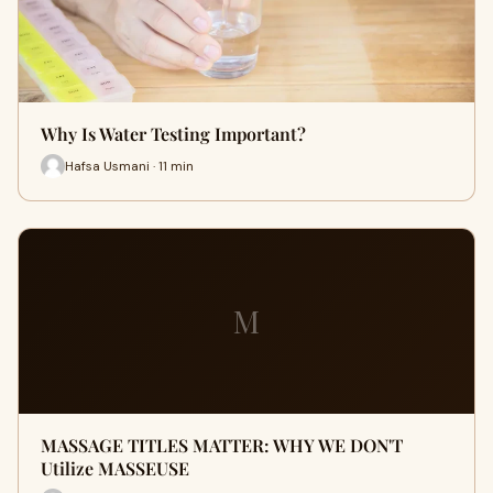
Why Is Water Testing Important?
Hafsa Usmani · 11 min
M
MASSAGE TITLES MATTER: WHY WE DON'T
Utilize MASSEUSE