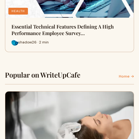
HEALTH
Essential Technical Features Defining A High
Performance Employee Survey…
shadow26 · 2 min
Popular on WriteUpCafe
Home →