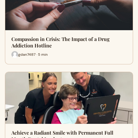
Compassion in Crisis: The Impact of a Drug
Addiction Hotline
gdan7487 · 5 min
Achieve a Radiant Smile with Permanent Full