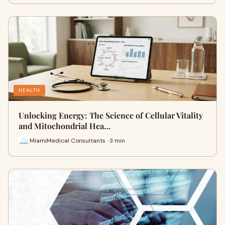
HEALTH
Unlocking Energy: The Science of Cellular Vitality
and Mitochondrial Hea…
MiamiMedical Consultants · 3 min