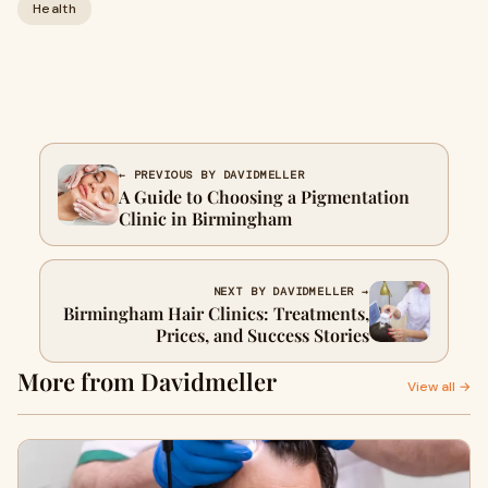
Health
← PREVIOUS BY DAVIDMELLER
A Guide to Choosing a Pigmentation
Clinic in Birmingham
NEXT BY DAVIDMELLER →
Birmingham Hair Clinics: Treatments,
Prices, and Success Stories
More from Davidmeller
View all →