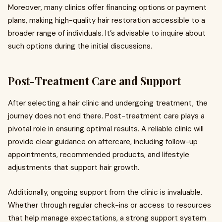
Moreover, many clinics offer financing options or payment
plans, making high-quality hair restoration accessible to a
broader range of individuals. It’s advisable to inquire about
such options during the initial discussions.
Post-Treatment Care and Support
After selecting a hair clinic and undergoing treatment, the
journey does not end there. Post-treatment care plays a
pivotal role in ensuring optimal results. A reliable clinic will
provide clear guidance on aftercare, including follow-up
appointments, recommended products, and lifestyle
adjustments that support hair growth.
Additionally, ongoing support from the clinic is invaluable.
Whether through regular check-ins or access to resources
that help manage expectations, a strong support system