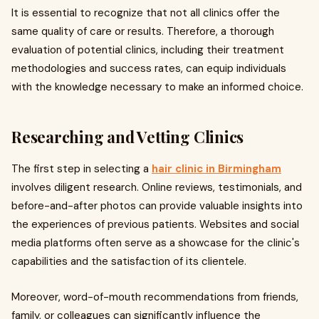
It is essential to recognize that not all clinics offer the
same quality of care or results. Therefore, a thorough
evaluation of potential clinics, including their treatment
methodologies and success rates, can equip individuals
with the knowledge necessary to make an informed choice.
Researching and Vetting Clinics
The first step in selecting a
hair clinic in Birmingham
involves diligent research. Online reviews, testimonials, and
before-and-after photos can provide valuable insights into
the experiences of previous patients. Websites and social
media platforms often serve as a showcase for the clinic's
capabilities and the satisfaction of its clientele.
Moreover, word-of-mouth recommendations from friends,
family, or colleagues can significantly influence the