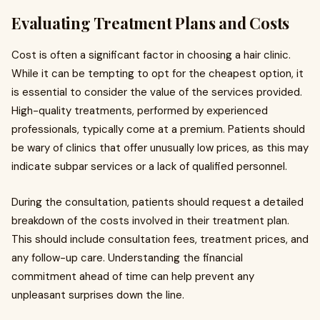
Evaluating Treatment Plans and Costs
Cost is often a significant factor in choosing a hair clinic.
While it can be tempting to opt for the cheapest option, it
is essential to consider the value of the services provided.
High-quality treatments, performed by experienced
professionals, typically come at a premium. Patients should
be wary of clinics that offer unusually low prices, as this may
indicate subpar services or a lack of qualified personnel.
During the consultation, patients should request a detailed
breakdown of the costs involved in their treatment plan.
This should include consultation fees, treatment prices, and
any follow-up care. Understanding the financial
commitment ahead of time can help prevent any
unpleasant surprises down the line.