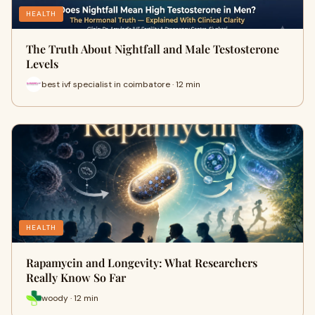
HEALTH
The Truth About Nightfall and Male Testosterone
Levels
best ivf specialist in coimbatore · 12 min
HEALTH
Rapamycin and Longevity: What Researchers
Really Know So Far
woody · 12 min