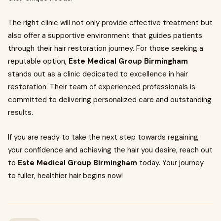
The right clinic will not only provide effective treatment but
also offer a supportive environment that guides patients
through their hair restoration journey. For those seeking a
reputable option,
Este Medical Group Birmingham
stands out as a clinic dedicated to excellence in hair
restoration. Their team of experienced professionals is
committed to delivering personalized care and outstanding
results.
If you are ready to take the next step towards regaining
your confidence and achieving the hair you desire, reach out
to
Este Medical Group Birmingham
today. Your journey
to fuller, healthier hair begins now!