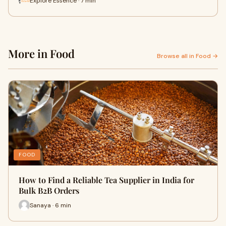
Explore Essence · 7 min
More in Food
Browse all in Food →
FOOD
How to Find a Reliable Tea Supplier in India for
Bulk B2B Orders
Sanaya · 6 min