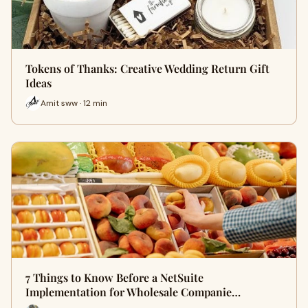
Tokens of Thanks: Creative Wedding Return Gift
Ideas
Amit sww · 12 min
7 Things to Know Before a NetSuite
Implementation for Wholesale Companie…