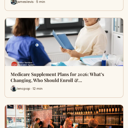
jameslevis · 5 min
Medicare Supplement Plans for 2026: What’s
Changing, Who Should Enroll &…
lencpop · 12 min