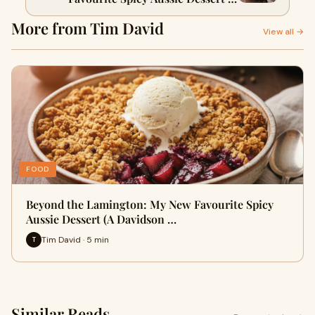
Davidson Plum & Pepperberry
More from Tim David
Crumble)
View all →
FOOD
Beyond the Lamington: My New Favourite Spicy
Aussie Dessert (A Davidson …
Tim David · 5 min
T
Similar Reads