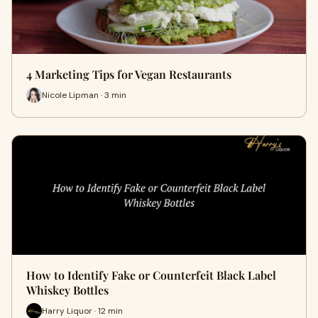
4 Marketing Tips for Vegan Restaurants
Nicole Lipman · 3 min
How to Identify Fake or Counterfeit Black Label
Whiskey Bottles
Harry Liquor · 12 min