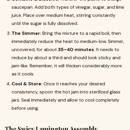
saucepan. Add both types of vinegar, sugar, and lime
juice. Place over medium heat, stirring constantly
until the sugar is fully dissolved.
The Simmer:
Bring the mixture to a rapid boil, then
immediately reduce the heat to medium-low. Simmer,
uncovered, for about
35–40 minutes
. It needs to
reduce by about a third and should look sticky and
jam-like. Remember, it will thicken considerably more
as it cools.
Cool & Store:
Once it reaches your desired
consistency, spoon the hot jam into sterilized glass
jars. Seal immediately and allow to cool completely
before using.
The Swicy Lamington Assembly