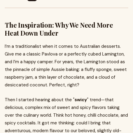
The Inspiration: Why We Need More
Heat Down Under
I’m a traditionalist when it comes to Australian desserts.
Give me a classic Pavlova or a perfectly cubed Lamington,
and I’m a happy camper. For years, the Lamington stood as
the pinnacle of simple Aussie baking: a fluffy sponge, sweet
raspberry jam, a thin layer of chocolate, and a cloud of
desiccated coconut. Perfect, right?
Then I started hearing about the "
swicy
" trend—that
delicious, complex mix of sweet and spicy flavors taking
over the culinary world. Think hot honey, chilli chocolate, and
spicy cocktails. It got me thinking: could I bring that
adventurous, modern flavour to our beloved, slightly old-