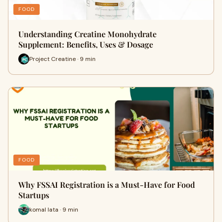
FOOD
Understanding Creatine Monohydrate
Supplement: Benefits, Uses & Dosage
Project Creatine · 9 min
FOOD
Why FSSAI Registration is a Must-Have for Food
Startups
komal lata · 9 min