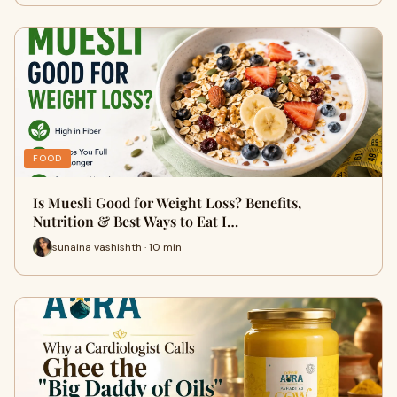
FOOD
Is Muesli Good for Weight Loss? Benefits,
Nutrition & Best Ways to Eat I…
sunaina vashishth · 10 min