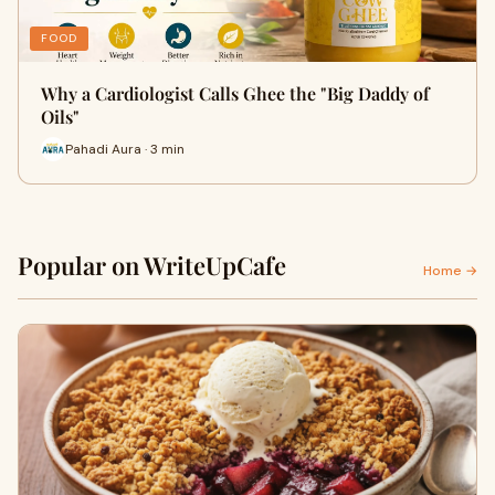
FOOD
Why a Cardiologist Calls Ghee the "Big Daddy of
Oils"
Pahadi Aura · 3 min
Popular on WriteUpCafe
Home →