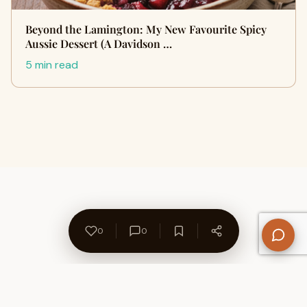
Beyond the Lamington: My New Favourite Spicy
Aussie Dessert (A Davidson …
5 min read
0
0