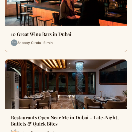
10 Great Wine Bars in Dubai
Snoopy Circle · 5 min
Restaurants Open Near Me in Dubai – Late-Night,
Buffets & Quick Bites