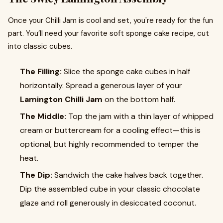
Once your Chilli Jam is cool and set, you're ready for the fun
part. You’ll need your favorite soft sponge cake recipe, cut
into classic cubes.
The Filling:
Slice the sponge cake cubes in half
horizontally. Spread a generous layer of your
Lamington Chilli Jam
on the bottom half.
The Middle:
Top the jam with a thin layer of whipped
cream or buttercream for a cooling effect—this is
optional, but highly recommended to temper the
heat.
The Dip:
Sandwich the cake halves back together.
Dip the assembled cube in your classic chocolate
glaze and roll generously in desiccated coconut.