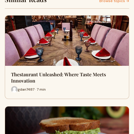
Browse topics →
Thestaurant Unleashed: Where Taste Meets
Innovation
gdan7487 · 7 min