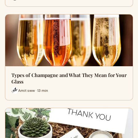
Types of Champagne and What They Mean for Your
Glass
Amit sww · 13 min