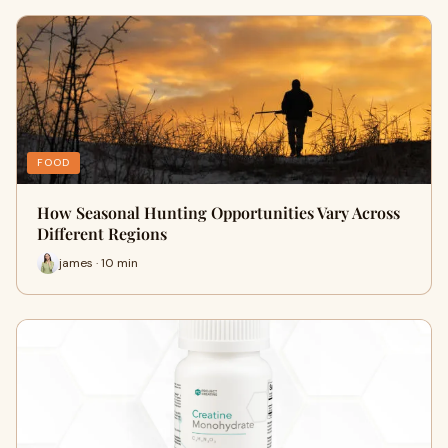
FOOD
How Seasonal Hunting Opportunities Vary Across
Different Regions
james · 10 min