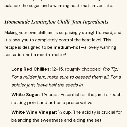
balance the sugar, and a warming heat that arrives late.
Homemade Lamington Chilli Jam Ingredients
Making your own chilli jam is surprisingly straightforward, and
it allows you to completely control the heat level. This
recipe is designed to be
medium-hot
—a lovely warming
sensation, not a mouth-melter!
Long Red Chillies:
12–15, roughly chopped.
Pro Tip:
For a milder jam, make sure to deseed them all. For a
spicier jam, leave half the seeds in.
White Sugar:
1 ½ cups. Essential for the jam to reach
setting point and act as a preservative.
White Wine Vinegar:
⅓ cup. The acidity is crucial for
balancing the sweetness and aiding the set.