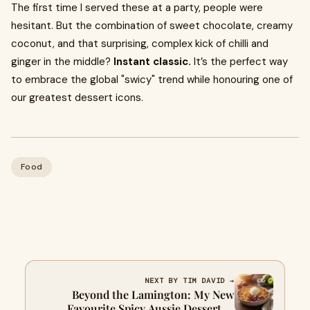
The first time I served these at a party, people were
hesitant. But the combination of sweet chocolate, creamy
coconut, and that surprising, complex kick of chilli and
ginger in the middle?
Instant classic.
It’s the perfect way
to embrace the global "swicy" trend while honouring one of
our greatest dessert icons.
Food
NEXT BY TIM DAVID →
Beyond the Lamington: My New
Favourite Spicy Aussie Dessert (A