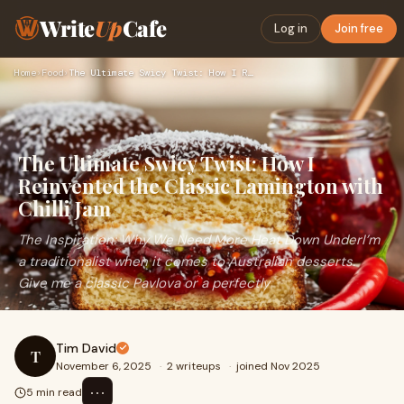
Write
Up
Cafe
Log in
Join free
Home
›
Food
›
The Ultimate Swicy Twist: How I Reinvented the Classic Lamin…
The Ultimate Swicy Twist: How I
Reinvented the Classic Lamington with
Chilli Jam
The Inspiration: Why We Need More Heat Down UnderI’m
a traditionalist when it comes to Australian desserts.
Give me a classic Pavlova or a perfectly
Tim David
T
November 6, 2025
·
2 writeups
·
joined Nov 2025
⋯
5 min read