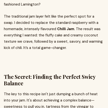
fashioned Lamington?
The traditional jam layer felt like the perfect spot for a
swap. I decided to replace the standard raspberry with a
homemade, intensely flavoured
Chilli Jam
. The result was
everything I wanted: the fluffy cake and creamy coconut
texture we crave, followed by a sweet, savory, and warming
kick of chili. It’s a total game-changer.
The Secret: Finding the Perfect Swicy
Balance
The key to this recipe isn't just dumping a bunch of heat
into your jam. It's about achieving a complex balance—
sweetness to pull you in, tartness from the vinegar to