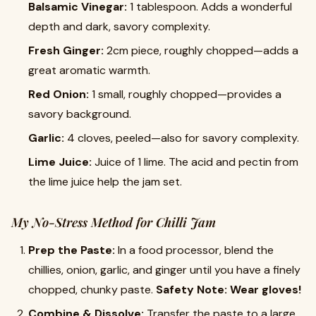
Balsamic Vinegar:
1 tablespoon. Adds a wonderful
depth and dark, savory complexity.
Fresh Ginger:
2cm piece, roughly chopped—adds a
great aromatic warmth.
Red Onion:
1 small, roughly chopped—provides a
savory background.
Garlic:
4 cloves, peeled—also for savory complexity.
Lime Juice:
Juice of 1 lime. The acid and pectin from
the lime juice help the jam set.
My No-Stress Method for Chilli Jam
Prep the Paste:
In a food processor, blend the
chillies, onion, garlic, and ginger until you have a finely
chopped, chunky paste.
Safety Note: Wear gloves!
Combine & Dissolve:
Transfer the paste to a large