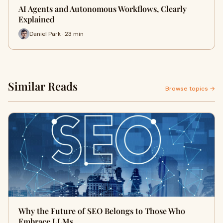
AI Agents and Autonomous Workflows, Clearly
Explained
Daniel Park · 23 min
Similar Reads
Browse topics →
Why the Future of SEO Belongs to Those Who
Embrace LLMs