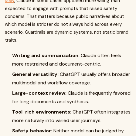
MSN
, Claude in some cases appeared more willing than
expected to engage with prompts that raised safety
concerns. That matters because public narratives about
which model is stricter do not always hold across every
scenario. Guardrails are dynamic systems, not static brand
traits.
Writing and summarization:
Claude often feels
more restrained and document-centric.
General versatility:
ChatGPT usually offers broader
multimodal and workflow coverage.
Large-context review:
Claude is frequently favored
for long documents and synthesis.
Tool-rich environments:
ChatGPT often integrates
more naturally into varied user journeys.
Safety behavior:
Neither model can be judged by