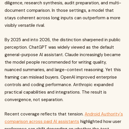
diligence, research synthesis, audit preparation, and multi-
document comparison. In those settings, a model that
stays coherent across long inputs can outperform a more
visibly versatile rival.
By 2025 and into 2026, the distinction sharpened in public
perception. ChatGPT was widely viewed as the default
general-purpose AI assistant. Claude increasingly became
the model people recommended for writing quality,
nuanced summaries, and large-context reasoning. Yet this
framing can mislead buyers. OpenAI improved enterprise
controls and coding performance. Anthropic expanded
practical capabilities and integrations. The result is
convergence, not separation.
Recent coverage reflects that tension.
Android Authority's
comparison across paid AI assistants
highlighted how user