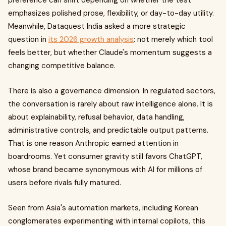
preference can shift depending on whether the test
emphasizes polished prose, flexibility, or day-to-day utility.
Meanwhile, Dataquest India asked a more strategic
question in
its 2026 growth analysis
: not merely which tool
feels better, but whether Claude's momentum suggests a
changing competitive balance.
There is also a governance dimension. In regulated sectors,
the conversation is rarely about raw intelligence alone. It is
about explainability, refusal behavior, data handling,
administrative controls, and predictable output patterns.
That is one reason Anthropic earned attention in
boardrooms. Yet consumer gravity still favors ChatGPT,
whose brand became synonymous with AI for millions of
users before rivals fully matured.
Seen from Asia's automation markets, including Korean
conglomerates experimenting with internal copilots, this