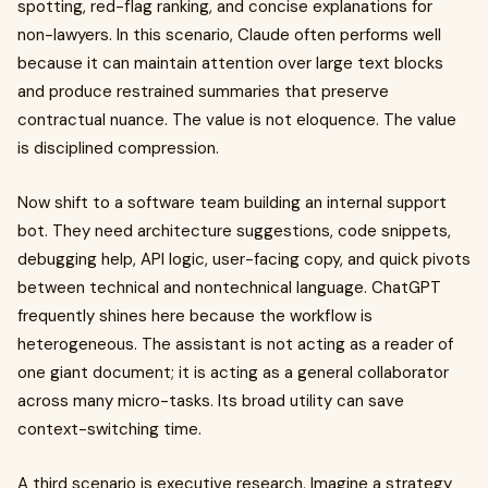
spotting, red-flag ranking, and concise explanations for
non-lawyers. In this scenario, Claude often performs well
because it can maintain attention over large text blocks
and produce restrained summaries that preserve
contractual nuance. The value is not eloquence. The value
is disciplined compression.
Now shift to a software team building an internal support
bot. They need architecture suggestions, code snippets,
debugging help, API logic, user-facing copy, and quick pivots
between technical and nontechnical language. ChatGPT
frequently shines here because the workflow is
heterogeneous. The assistant is not acting as a reader of
one giant document; it is acting as a general collaborator
across many micro-tasks. Its broad utility can save
context-switching time.
A third scenario is executive research. Imagine a strategy