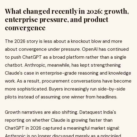
What changed recently in 2026: growth,
enterprise pressure, and product
convergence
The 2026 story is less about a knockout blow and more
about convergence under pressure. OpenAI has continued
to push ChatGPT as a broad platform rather than a single
chatbot. Anthropic, meanwhile, has kept strengthening
Claude's case in enterprise-grade reasoning and knowledge
work. As a result, procurement conversations have become
more sophisticated. Buyers increasingly run side-by-side
pilots instead of assuming one winner from headlines.
Growth narratives are also shifting. Dataquest India's
reporting on whether Claude is growing faster than
ChatGPT in 2026 captured a meaningful market signal:
Anthropic is no longer discussed merely as a principled