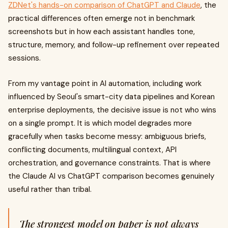
ZDNet's hands-on comparison of ChatGPT and Claude
, the
practical differences often emerge not in benchmark
screenshots but in how each assistant handles tone,
structure, memory, and follow-up refinement over repeated
sessions.
From my vantage point in AI automation, including work
influenced by Seoul's smart-city data pipelines and Korean
enterprise deployments, the decisive issue is not who wins
on a single prompt. It is which model degrades more
gracefully when tasks become messy: ambiguous briefs,
conflicting documents, multilingual context, API
orchestration, and governance constraints. That is where
the Claude AI vs ChatGPT comparison becomes genuinely
useful rather than tribal.
The strongest model on paper is not always