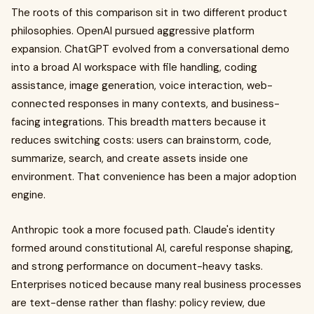
The roots of this comparison sit in two different product
philosophies. OpenAI pursued aggressive platform
expansion. ChatGPT evolved from a conversational demo
into a broad AI workspace with file handling, coding
assistance, image generation, voice interaction, web-
connected responses in many contexts, and business-
facing integrations. This breadth matters because it
reduces switching costs: users can brainstorm, code,
summarize, search, and create assets inside one
environment. That convenience has been a major adoption
engine.
Anthropic took a more focused path. Claude's identity
formed around constitutional AI, careful response shaping,
and strong performance on document-heavy tasks.
Enterprises noticed because many real business processes
are text-dense rather than flashy: policy review, due