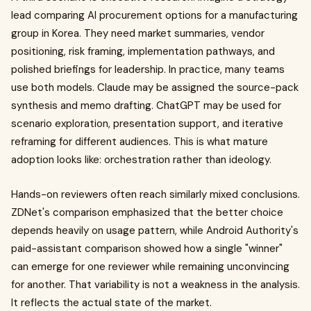
lead comparing AI procurement options for a manufacturing
group in Korea. They need market summaries, vendor
positioning, risk framing, implementation pathways, and
polished briefings for leadership. In practice, many teams
use both models. Claude may be assigned the source-pack
synthesis and memo drafting. ChatGPT may be used for
scenario exploration, presentation support, and iterative
reframing for different audiences. This is what mature
adoption looks like: orchestration rather than ideology.
Hands-on reviewers often reach similarly mixed conclusions.
ZDNet's comparison emphasized that the better choice
depends heavily on usage pattern, while Android Authority's
paid-assistant comparison showed how a single "winner"
can emerge for one reviewer while remaining unconvincing
for another. That variability is not a weakness in the analysis.
It reflects the actual state of the market.