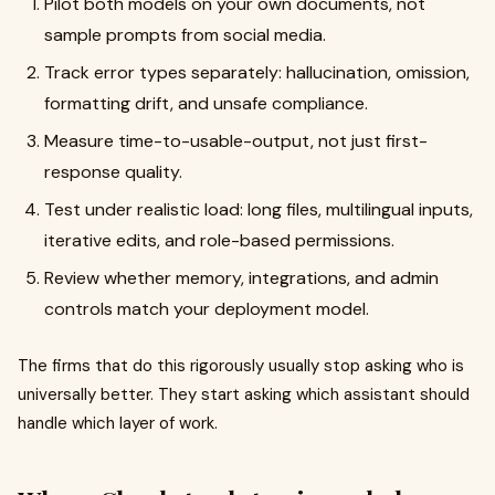
Pilot both models on your own documents, not
sample prompts from social media.
Track error types separately: hallucination, omission,
formatting drift, and unsafe compliance.
Measure time-to-usable-output, not just first-
response quality.
Test under realistic load: long files, multilingual inputs,
iterative edits, and role-based permissions.
Review whether memory, integrations, and admin
controls match your deployment model.
The firms that do this rigorously usually stop asking who is
universally better. They start asking which assistant should
handle which layer of work.