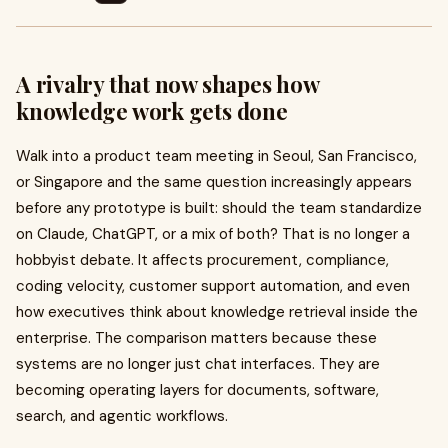
A rivalry that now shapes how
knowledge work gets done
Walk into a product team meeting in Seoul, San Francisco,
or Singapore and the same question increasingly appears
before any prototype is built: should the team standardize
on Claude, ChatGPT, or a mix of both? That is no longer a
hobbyist debate. It affects procurement, compliance,
coding velocity, customer support automation, and even
how executives think about knowledge retrieval inside the
enterprise. The comparison matters because these
systems are no longer just chat interfaces. They are
becoming operating layers for documents, software,
search, and agentic workflows.