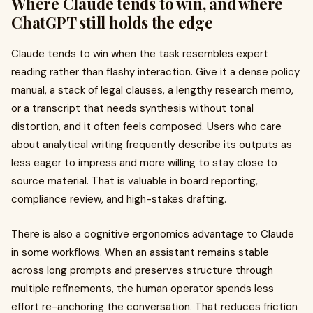
Where Claude tends to win, and where
ChatGPT still holds the edge
Claude tends to win when the task resembles expert
reading rather than flashy interaction. Give it a dense policy
manual, a stack of legal clauses, a lengthy research memo,
or a transcript that needs synthesis without tonal
distortion, and it often feels composed. Users who care
about analytical writing frequently describe its outputs as
less eager to impress and more willing to stay close to
source material. That is valuable in board reporting,
compliance review, and high-stakes drafting.
There is also a cognitive ergonomics advantage to Claude
in some workflows. When an assistant remains stable
across long prompts and preserves structure through
multiple refinements, the human operator spends less
effort re-anchoring the conversation. That reduces friction