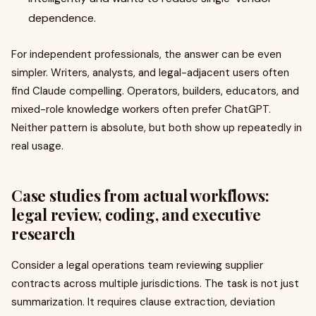
dependence.
For independent professionals, the answer can be even
simpler. Writers, analysts, and legal-adjacent users often
find Claude compelling. Operators, builders, educators, and
mixed-role knowledge workers often prefer ChatGPT.
Neither pattern is absolute, but both show up repeatedly in
real usage.
Case studies from actual workflows:
legal review, coding, and executive
research
Consider a legal operations team reviewing supplier
contracts across multiple jurisdictions. The task is not just
summarization. It requires clause extraction, deviation