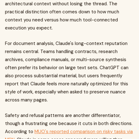
architectural context without losing the thread. The
practical distinction often comes down to how much
context you need versus how much tool-connected
execution you expect.
For document analysis, Claude's long-context reputation
remains central. Teams handling contracts, research
archives, compliance manuals, or multi-source synthesis
often prefer its behavior on large text sets. ChatGPT can
also process substantial material, but users frequently
report that Claude feels more naturally optimized for this
style of work, especially when asked to preserve nuance
across many pages.
Safety and refusal patterns are another differentiator,
though a frustrating one because it cuts in both directions.
According to
MUO's reported comparison on risky tasks via