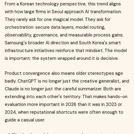
From a Korean technology perspective, this trend aligns
with how large firms in Seoul approach AI transformation.
They rarely ask for one magical model. They ask for
orchestration: secure data layers, model routing,
observability, governance, and measurable process gains.
Samsung's broader AI direction and South Korea's smart
infrastructure initiatives reinforce that mindset. The model
is important; the system wrapped around it is decisive.
Product convergence also means older stereotypes age
badly. ChatGPT is no longer just the creative generalist, and
Claude is no longer just the careful summarizer. Both are
extending into each other's territory. That makes hands-on
evaluation more important in 2026 than it was in 2023 or
2024, when reputational shortcuts were often enough to
guide a casual user.