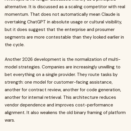
alternative. It is discussed as a scaling competitor with real
momentum. That does not automatically mean Claude is
overtaking ChatGPT in absolute usage or cultural visibility,
but it does suggest that the enterprise and prosumer
segments are more contestable than they looked earlier in
the cycle.
Another 2026 development is the normalization of multi-
model strategies. Companies are increasingly unwilling to
bet everything on a single provider. They route tasks by
strength: one model for customer-facing assistance,
another for contract review, another for code generation,
another for internal retrieval. This architecture reduces
vendor dependence and improves cost-performance
alignment. It also weakens the old binary framing of platform
wars.