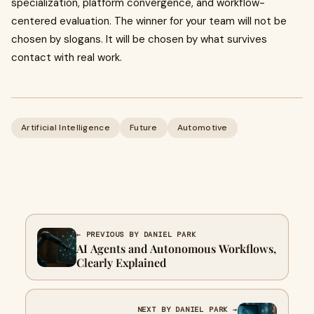
specialization, platform convergence, and workflow-
centered evaluation. The winner for your team will not be
chosen by slogans. It will be chosen by what survives
contact with real work.
Artificial Intelligence
Future
Automotive
← PREVIOUS BY DANIEL PARK
AI Agents and Autonomous Workflows,
Clearly Explained
NEXT BY DANIEL PARK →