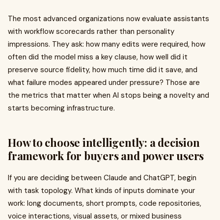
The most advanced organizations now evaluate assistants
with workflow scorecards rather than personality
impressions. They ask: how many edits were required, how
often did the model miss a key clause, how well did it
preserve source fidelity, how much time did it save, and
what failure modes appeared under pressure? Those are
the metrics that matter when AI stops being a novelty and
starts becoming infrastructure.
How to choose intelligently: a decision
framework for buyers and power users
If you are deciding between Claude and ChatGPT, begin
with task topology. What kinds of inputs dominate your
work: long documents, short prompts, code repositories,
voice interactions, visual assets, or mixed business