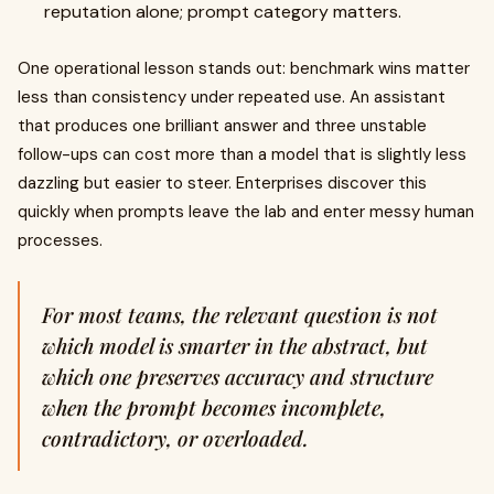
reputation alone; prompt category matters.
One operational lesson stands out: benchmark wins matter
less than consistency under repeated use. An assistant
that produces one brilliant answer and three unstable
follow-ups can cost more than a model that is slightly less
dazzling but easier to steer. Enterprises discover this
quickly when prompts leave the lab and enter messy human
processes.
For most teams, the relevant question is not
which model is smarter in the abstract, but
which one preserves accuracy and structure
when the prompt becomes incomplete,
contradictory, or overloaded.