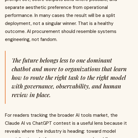
separate aesthetic preference from operational
performance. In many cases the result will be a split
deployment, not a singular winner. That is a healthy
outcome. AI procurement should resemble systems
engineering, not fandom.
The future belongs less to one dominant
chatbot and more to organizations that learn
how to route the right task to the right model
with governance, observability, and human
review in place.
For readers tracking the broader AI tools market, the
Claude AI vs ChatGPT contest is a useful lens because it
reveals where the industry is heading: toward model