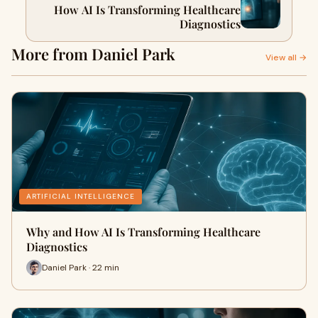
How AI Is Transforming Healthcare
Diagnostics
More from Daniel Park
View all →
ARTIFICIAL INTELLIGENCE
Why and How AI Is Transforming Healthcare
Diagnostics
Daniel Park · 22 min