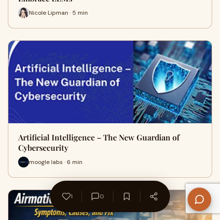
Nicole Lipman · 5 min
Artificial Intelligence – The New Guardian of
Cybersecurity
moogle labs · 6 min
1
0