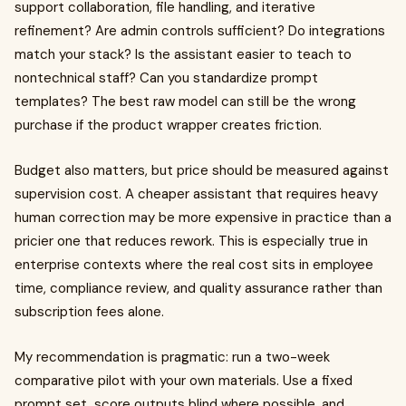
support collaboration, file handling, and iterative
refinement? Are admin controls sufficient? Do integrations
match your stack? Is the assistant easier to teach to
nontechnical staff? Can you standardize prompt
templates? The best raw model can still be the wrong
purchase if the product wrapper creates friction.
Budget also matters, but price should be measured against
supervision cost. A cheaper assistant that requires heavy
human correction may be more expensive in practice than a
pricier one that reduces rework. This is especially true in
enterprise contexts where the real cost sits in employee
time, compliance review, and quality assurance rather than
subscription fees alone.
My recommendation is pragmatic: run a two-week
comparative pilot with your own materials. Use a fixed
prompt set, score outputs blind where possible, and