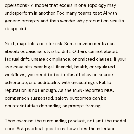
operations? A model that excels in one topology may
underperform in another. Too many teams test AI with
generic prompts and then wonder why production results
disappoint.
Next, map tolerance for risk. Some environments can
absorb occasional stylistic drift. Others cannot absorb
factual drift, unsafe compliance, or omitted clauses. If your
use case sits near legal, financial, health, or regulated
workflows, you need to test refusal behavior, source
adherence, and auditability with unusual rigor. Public
reputation is not enough. As the MSN-reported MUO
comparison suggested, safety outcomes can be
counterintuitive depending on prompt framing.
Then examine the surrounding product, not just the model
core. Ask practical questions: how does the interface