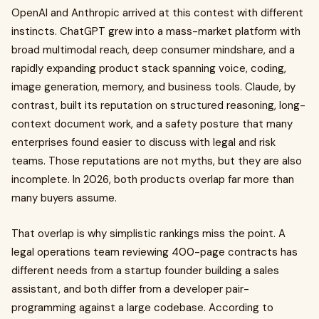
OpenAI and Anthropic arrived at this contest with different
instincts. ChatGPT grew into a mass-market platform with
broad multimodal reach, deep consumer mindshare, and a
rapidly expanding product stack spanning voice, coding,
image generation, memory, and business tools. Claude, by
contrast, built its reputation on structured reasoning, long-
context document work, and a safety posture that many
enterprises found easier to discuss with legal and risk
teams. Those reputations are not myths, but they are also
incomplete. In 2026, both products overlap far more than
many buyers assume.
That overlap is why simplistic rankings miss the point. A
legal operations team reviewing 400-page contracts has
different needs from a startup founder building a sales
assistant, and both differ from a developer pair-
programming against a large codebase. According to