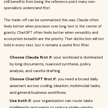
still benefits from being the reference point many non-
specialists understand first.
The trade-off can be summarized this way: Claude often
feels better when precision over long text is the center of
gravity; ChatGPT often feels better when versatility and
ecosystem breadth are the priority. That distinction will not
hold in every test, but it remains a useful first filter.
Choose Claude first if:
your workload is dominated
by long documents, nuanced synthesis, policy
analysis, and careful drafting.
Choose ChatGPT first if:
you need a broad daily
assistant across coding, ideation, multimodal tasks,
and general business workflows.
Use both if:
your organization can route tasks
intelligently and wants to reduce single-vendor