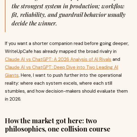
the strongest system in production; workflow
fit, reliability, and guardrail behavior usually
decide the winner.
If you want a shorter companion read before going deeper,
WriteUpCafe has already mapped the broad rivalry in
Claude AI vs ChatGPT: A 2026 Analysis of AI Rivals
and
Claude AI vs ChatGPT: Deep Dive into Two Leading AI
Giants
. Here, I want to push further into the operational
reality: where each system excels, where each still
stumbles, and how decision-makers should evaluate them
in 2026.
How the market got here: two
philosophies, one collision course