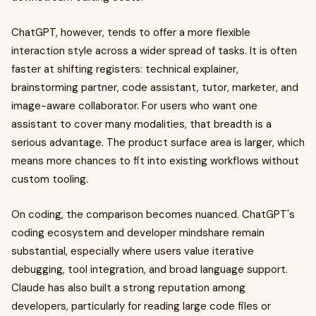
ChatGPT, however, tends to offer a more flexible
interaction style across a wider spread of tasks. It is often
faster at shifting registers: technical explainer,
brainstorming partner, code assistant, tutor, marketer, and
image-aware collaborator. For users who want one
assistant to cover many modalities, that breadth is a
serious advantage. The product surface area is larger, which
means more chances to fit into existing workflows without
custom tooling.
On coding, the comparison becomes nuanced. ChatGPT's
coding ecosystem and developer mindshare remain
substantial, especially where users value iterative
debugging, tool integration, and broad language support.
Claude has also built a strong reputation among
developers, particularly for reading large code files or