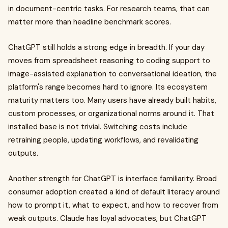
in document-centric tasks. For research teams, that can
matter more than headline benchmark scores.
ChatGPT still holds a strong edge in breadth. If your day
moves from spreadsheet reasoning to coding support to
image-assisted explanation to conversational ideation, the
platform's range becomes hard to ignore. Its ecosystem
maturity matters too. Many users have already built habits,
custom processes, or organizational norms around it. That
installed base is not trivial. Switching costs include
retraining people, updating workflows, and revalidating
outputs.
Another strength for ChatGPT is interface familiarity. Broad
consumer adoption created a kind of default literacy around
how to prompt it, what to expect, and how to recover from
weak outputs. Claude has loyal advocates, but ChatGPT