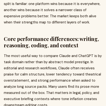
split is familiar: one platform wins because it is everywhere,
another wins because it solves a narrower class of
expensive problems better. The market keeps both alive
when their strengths map to different layers of work.
Core performance differences: writing,
reasoning, coding, and context
The most useful way to compare Claude and ChatGPT is by
task domain rather than by abstract model prestige. In
editorial and research workflows, Claude often receives
praise for calm structure, lower tendency toward theatrical
overstatement, and strong performance when asked to
analyze long source packs. Many users find its prose more
measured out of the box. That matters in legal, policy, and
executive briefing contexts where tone inflation creates
downstream editing costs.