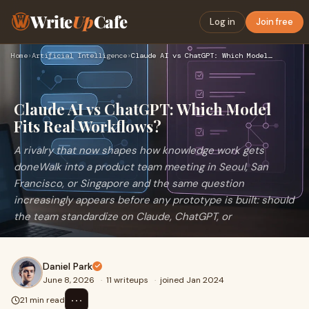
Write
Up
Cafe
Log in
Join free
Home
›
Artificial Intelligence
›
Claude AI vs ChatGPT: Which Model Fits Real Workflows?
Claude AI vs ChatGPT: Which Model
Fits Real Workflows?
A rivalry that now shapes how knowledge work gets
doneWalk into a product team meeting in Seoul, San
Francisco, or Singapore and the same question
increasingly appears before any prototype is built: should
the team standardize on Claude, ChatGPT, or
Daniel Park
June 8, 2026
·
11 writeups
·
joined Jan 2024
⋯
21 min read