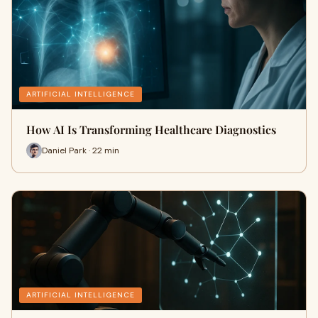
ARTIFICIAL INTELLIGENCE
How AI Is Transforming Healthcare Diagnostics
Daniel Park · 22 min
ARTIFICIAL INTELLIGENCE