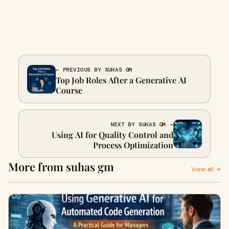
← PREVIOUS BY SUHAS GM
Top Job Roles After a Generative AI
Course
NEXT BY SUHAS GM →
Using AI for Quality Control and
Process Optimization
More from suhas gm
View all →