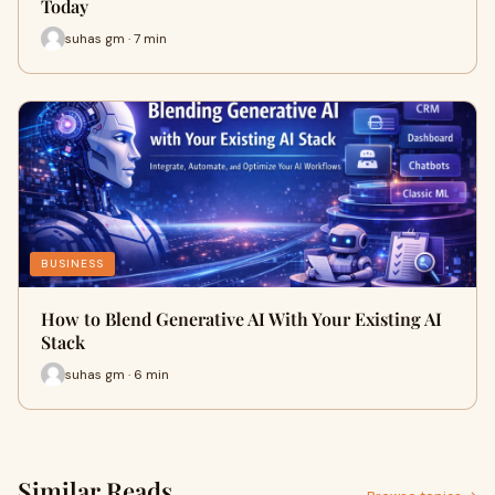
Today
suhas gm · 7 min
BUSINESS
How to Blend Generative AI With Your Existing AI
Stack
suhas gm · 6 min
Similar Reads