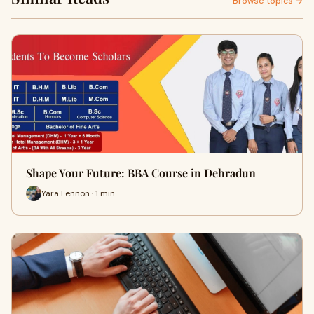
Browse topics →
Shape Your Future: BBA Course in Dehradun
Yara Lennon · 1 min