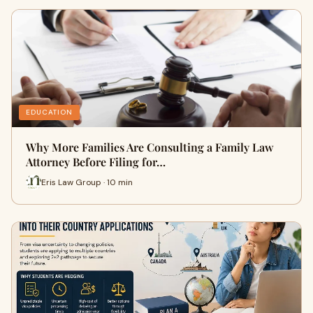
EDUCATION
Why More Families Are Consulting a Family Law
Attorney Before Filing for…
Eris Law Group · 10 min