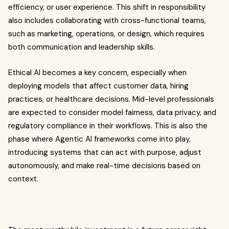
efficiency, or user experience. This shift in responsibility
also includes collaborating with cross-functional teams,
such as marketing, operations, or design, which requires
both communication and leadership skills.
Ethical AI becomes a key concern, especially when
deploying models that affect customer data, hiring
practices, or healthcare decisions. Mid-level professionals
are expected to consider model fairness, data privacy, and
regulatory compliance in their workflows. This is also the
phase where Agentic AI frameworks come into play,
introducing systems that can act with purpose, adjust
autonomously, and make real-time decisions based on
context.