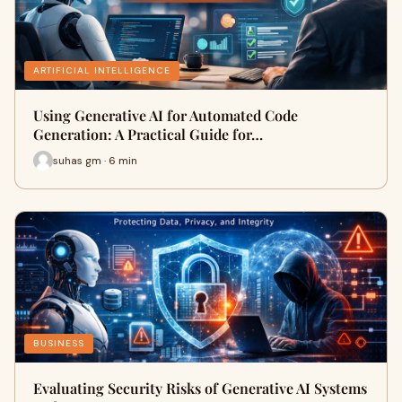
ARTIFICIAL INTELLIGENCE
Using Generative AI for Automated Code
Generation: A Practical Guide for…
suhas gm · 6 min
BUSINESS
Evaluating Security Risks of Generative AI Systems