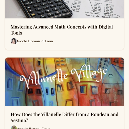
Mastering Advanced Math Concepts with Digital
Tools
Nicole Lipman · 10 min
How Does the Villanelle Differ from a Rondeau and
Sestina?
Angela Brown · 7 min