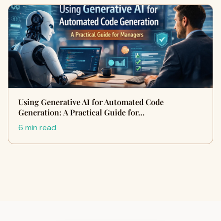
Using Generative AI for Automated Code
Generation: A Practical Guide for…
6 min read