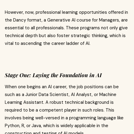
However, now, professional learning opportunities offered in
the Dancy format, a Generative AI course for Managers, are
essential to all professionals. These programs not only give
technical depth but also foster strategic thinking, which is
vital to ascending the career ladder of AI.
Stage One: Laying the Foundation in AI
When one begins an AI career, the job positions can be
such as a Junior Data Scientist, AI Analyst, or Machine
Learning Assistant. A robust technical background is
required to be a competent player in such roles. This
involves being well-versed in a programming language like
Python, R, or Java, which is widely applicable in the
construction and testing of AI models.