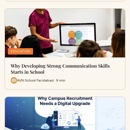
EDUCATION
Why Developing Strong Communication Skills
Starts in School
AVN School Faridabad · 9 min