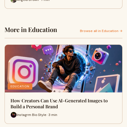
More in Education
Browse all in Education →
EDUCATION
How Creators Can Use AI-Generated Images to
Build a Personal Brand
Instagrm Bio Style · 3 min