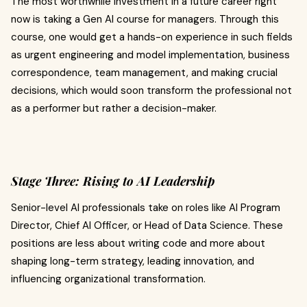
The most worthwhile investment in a future career right
now is taking a Gen AI course for managers. Through this
course, one would get a hands-on experience in such fields
as urgent engineering and model implementation, business
correspondence, team management, and making crucial
decisions, which would soon transform the professional not
as a performer but rather a decision-maker.
Stage Three: Rising to AI Leadership
Senior-level AI professionals take on roles like AI Program
Director, Chief AI Officer, or Head of Data Science. These
positions are less about writing code and more about
shaping long-term strategy, leading innovation, and
influencing organizational transformation.