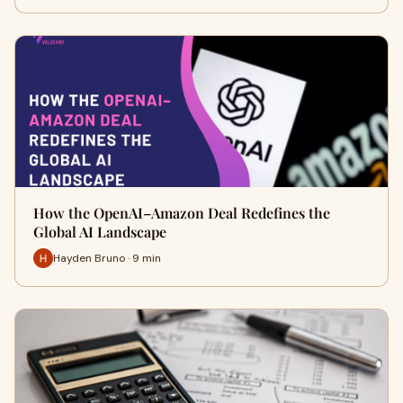
How the OpenAI–Amazon Deal Redefines the
Global AI Landscape
Hayden Bruno · 9 min