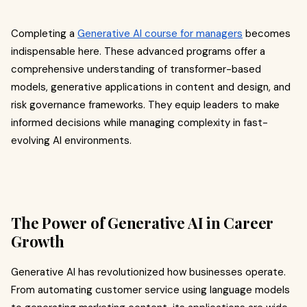
Completing a
Generative AI course for managers
becomes
indispensable here. These advanced programs offer a
comprehensive understanding of transformer-based
models, generative applications in content and design, and
risk governance frameworks. They equip leaders to make
informed decisions while managing complexity in fast-
evolving AI environments.
The Power of Generative AI in Career
Growth
Generative AI has revolutionized how businesses operate.
From automating customer service using language models