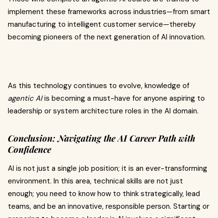
implement these frameworks across industries—from smart
manufacturing to intelligent customer service—thereby
becoming pioneers of the next generation of AI innovation.
As this technology continues to evolve, knowledge of
agentic AI
is becoming a must-have for anyone aspiring to
leadership or system architecture roles in the AI domain.
Conclusion: Navigating the AI Career Path with
Confidence
AI is not just a single job position; it is an ever-transforming
environment. In this area, technical skills are not just
enough; you need to know how to think strategically, lead
teams, and be an innovative, responsible person. Starting or