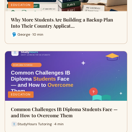
EDUCATION
Why More Students Are Building a Backup Plan
Into Their Country Applicat…
George · 10 min
EDUCATION
Common Challenges IB Diploma Students Face —
and How to Overcome Them
StudyHours Tutoring · 4 min