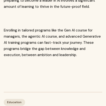
preparing to become a leader in AI involves a significant
amount of learning to thrive in the future-proof field.
Enrolling in tailored programs like the Gen AI course for
managers, the agentic AI course, and advanced Generative
AI training programs can fast-track your journey. These
programs bridge the gap between knowledge and
execution, between ambition and leadership.
Education