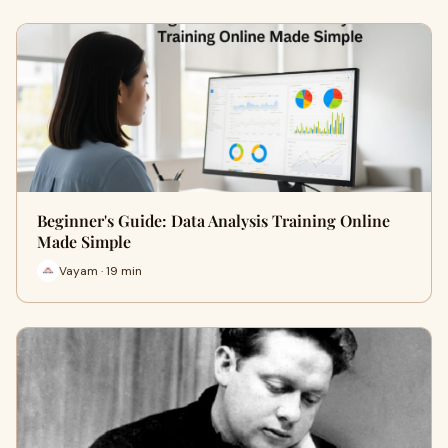
Beginner's Guide: Data Analysis Training Online
Made Simple
Vayam · 19 min