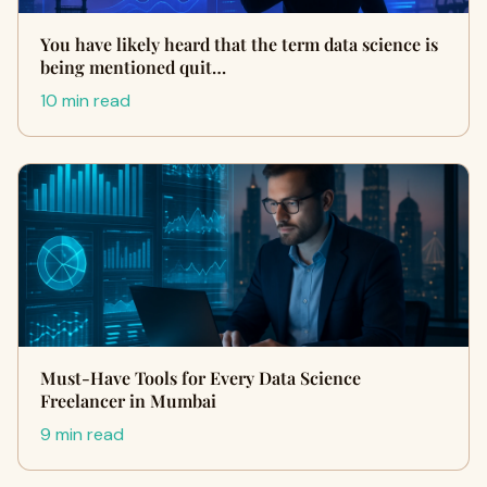
You have likely heard that the term data science is
being mentioned quit…
10 min read
Must-Have Tools for Every Data Science
Freelancer in Mumbai
9 min read