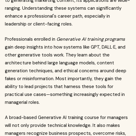
to generating marketing content, its applications are wide-
ranging. Understanding these systems can significantly
enhance a professional's career path, especially in
leadership or client-facing roles.
Professionals enrolled in
Generative AI training programs
gain deep insights into how systems like GPT, DALL·E, and
other generative tools work. They learn about the
architecture behind large language models, content
generation techniques, and ethical concerns around deep
fakes or misinformation. Most importantly, they gain the
ability to lead projects that harness these tools for
practical use cases—something increasingly expected in
managerial roles.
A broad-based Generative AI training course for managers
will not only provide technical knowledge. It also makes
managers recognize business prospects, overcome risks,