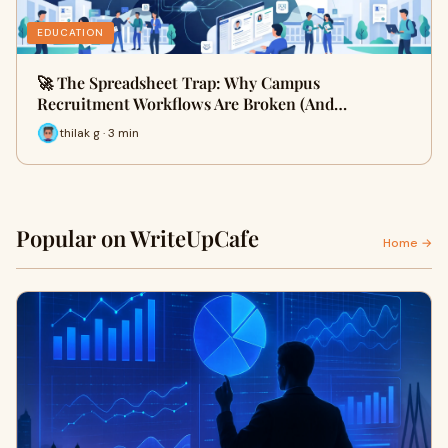
EDUCATION
🚀 The Spreadsheet Trap: Why Campus
Recruitment Workflows Are Broken (And…
thilak g · 3 min
Popular on WriteUpCafe
Home →