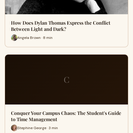
How Does Dylan Thomas Express the Conflict
Between Light and Dark?
Angela Brown · 8 min
C
Conquer Your Campus Chaos: The Student's Guide
to Time Management
Stephine George · 3 min