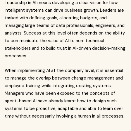
Leadership in AI means developing a clear vision for how
intelligent systems can drive business growth. Leaders are
tasked with defining goals, allocating budgets, and
managing large teams of data professionals, engineers, and
analysts. Success at this level often depends on the ability
to communicate the value of AI to non-technical
stakeholders and to build trust in AI-driven decision-making
processes.
When implementing AI at the company level, it is essential
to manage the overlap between change management and
employee training while integrating existing systems.
Managers who have been exposed to the concepts of
agent-based AI have already learnt how to design such
systems to be proactive, adaptable and able to learn over
time without necessarily involving a human in all processes.