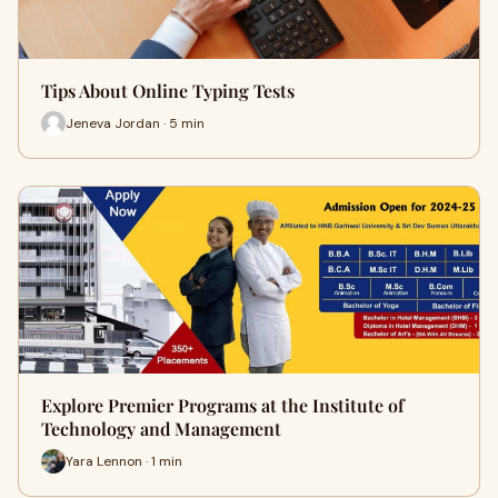
Tips About Online Typing Tests
Jeneva Jordan · 5 min
Explore Premier Programs at the Institute of
Technology and Management
Yara Lennon · 1 min