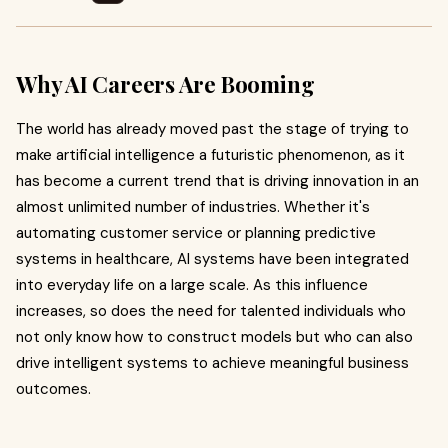
Why AI Careers Are Booming
The world has already moved past the stage of trying to
make artificial intelligence a futuristic phenomenon, as it
has become a current trend that is driving innovation in an
almost unlimited number of industries. Whether it's
automating customer service or planning predictive
systems in healthcare, AI systems have been integrated
into everyday life on a large scale. As this influence
increases, so does the need for talented individuals who
not only know how to construct models but who can also
drive intelligent systems to achieve meaningful business
outcomes.