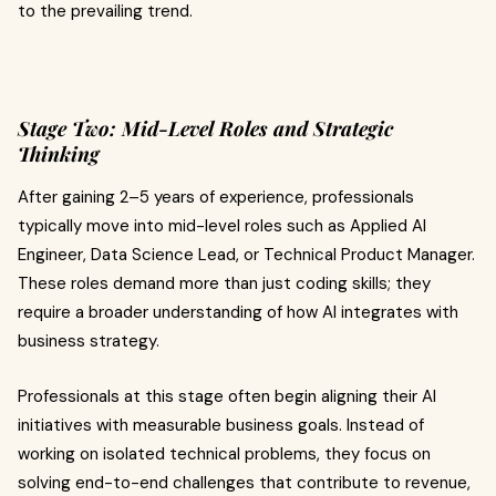
to the prevailing trend.
Stage Two: Mid-Level Roles and Strategic
Thinking
After gaining 2–5 years of experience, professionals
typically move into mid-level roles such as Applied AI
Engineer, Data Science Lead, or Technical Product Manager.
These roles demand more than just coding skills; they
require a broader understanding of how AI integrates with
business strategy.
Professionals at this stage often begin aligning their AI
initiatives with measurable business goals. Instead of
working on isolated technical problems, they focus on
solving end-to-end challenges that contribute to revenue,