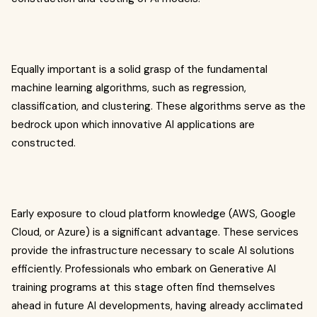
Equally important is a solid grasp of the fundamental
machine learning algorithms, such as regression,
classification, and clustering. These algorithms serve as the
bedrock upon which innovative AI applications are
constructed.
Early exposure to cloud platform knowledge (AWS, Google
Cloud, or Azure) is a significant advantage. These services
provide the infrastructure necessary to scale AI solutions
efficiently. Professionals who embark on Generative AI
training programs at this stage often find themselves
ahead in future AI developments, having already acclimated