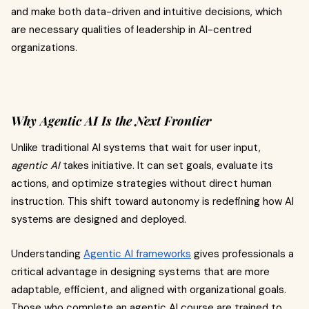
and make both data-driven and intuitive decisions, which
are necessary qualities of leadership in AI-centred
organizations.
Why Agentic AI Is the Next Frontier
Unlike traditional AI systems that wait for user input,
agentic AI
takes initiative. It can set goals, evaluate its
actions, and optimize strategies without direct human
instruction. This shift toward autonomy is redefining how AI
systems are designed and deployed.
Understanding
Agentic AI frameworks
gives professionals a
critical advantage in designing systems that are more
adaptable, efficient, and aligned with organizational goals.
Those who complete an agentic AI course are trained to