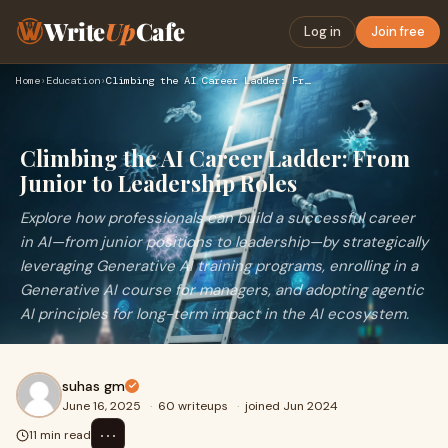
Write
Up
Cafe
Log in
Join free
Home
›
Education
›
Climbing the AI Career Ladder: From Junior to Leadership Rol…
Climbing the AI Career Ladder: From
Junior to Leadership Roles
Explore how professionals can build a successful career
in AI—from junior positions to leadership—by strategically
leveraging Generative AI training programs, enrolling in a
Generative AI course for managers, and adopting agentic
AI principles for long-term impact in the AI ecosystem.
suhas gm
June 16, 2025
·
60 writeups
·
joined Jun 2024
⋯
11 min read