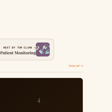
NEXT BY TOM CLARK →
 Patient Monitoring
View all →
4