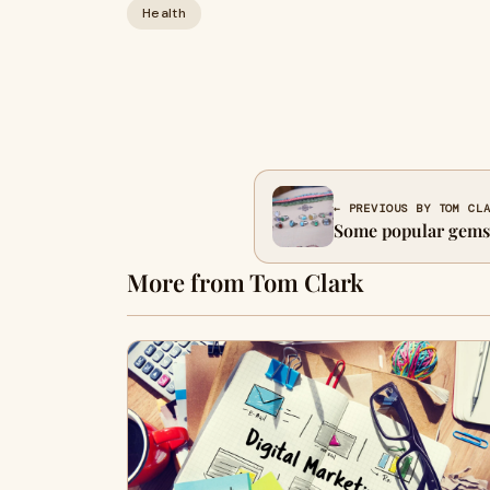
Health
← PREVIOUS BY TOM CL
Some popular gemst
More from Tom Clark