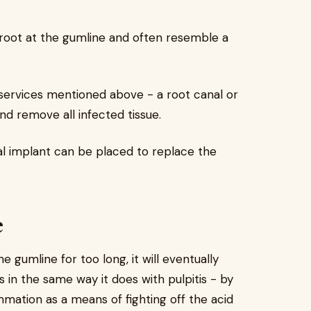
root at the gumline and often resemble a
services mentioned above - a root canal or
nd remove all infected tissue.
al implant can be placed to replace the
e
e gumline for too long, it will eventually
n the same way it does with pulpitis - by
mmation as a means of fighting off the acid