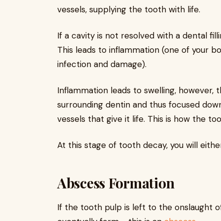
vessels, supplying the tooth with life.
If a cavity is not resolved with a dental fil
This leads to inflammation (one of your b
infection and damage).
Inflammation leads to swelling, however, 
surrounding dentin and thus focused dow
vessels that give it life. This is how the to
At this stage of tooth decay, you will eithe
Abscess Formation
If the tooth pulp is left to the onslaught 