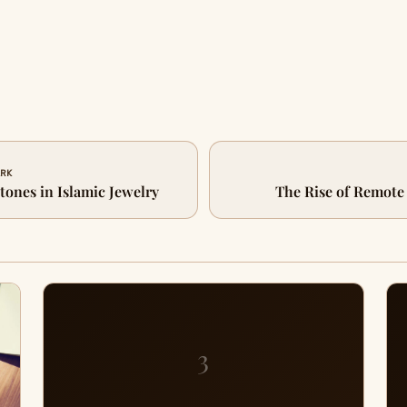
ARK
ones in Islamic Jewelry
The Rise of Remote
3