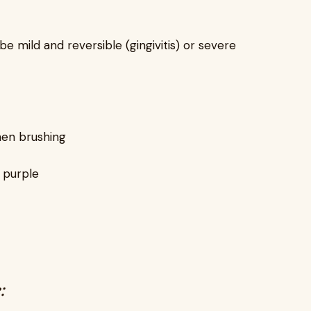
e mild and reversible (gingivitis) or severe
hen brushing
t purple
: