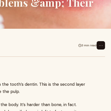
blems &amp; Their
⋯
3 min read
 the tooth’s dentin. This is the second layer
 the pulp.
he body. It’s harder than bone, in fact.