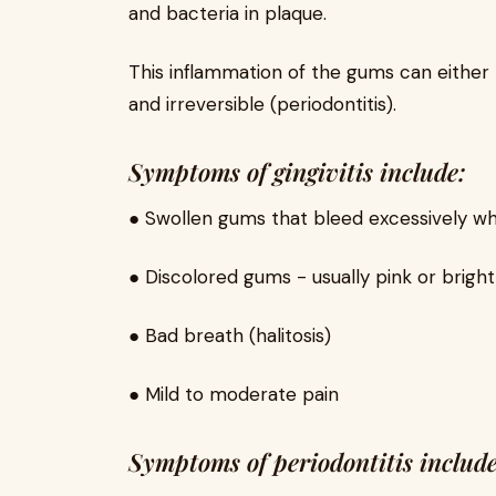
and bacteria in plaque.
This inflammation of the gums can either b
and irreversible (periodontitis).
Symptoms of gingivitis include:
● Swollen gums that bleed excessively w
● Discolored gums - usually pink or brigh
● Bad breath (halitosis)
● Mild to moderate pain
Symptoms of periodontitis include