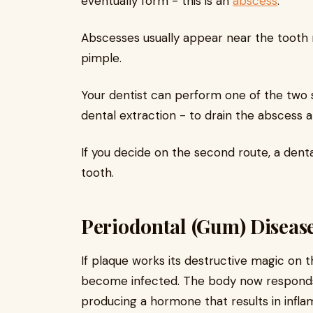
eventually form - this is an
abscess
.
Abscesses usually appear near the tooth 
pimple.
Your dentist can perform one of the two 
dental extraction - to drain the abscess a
If you decide on the second route, a dent
tooth.
Periodontal (Gum) Diseas
If plaque works its destructive magic on th
become infected. The body now responds i
producing a hormone that results in infla