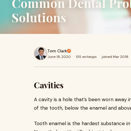
Common Dental Pro
Solutions
Tom Clark
June 18, 2020
·
135 writeups
·
joined Mar 2018
Cavities
A cavity is a hole that’s been worn away in
of the tooth, below the enamel and above
Tooth enamel is the hardest substance in t