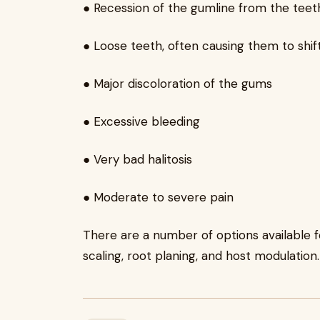
● Recession of the gumline from the teet
● Loose teeth, often causing them to shift 
● Major discoloration of the gums
● Excessive bleeding
● Very bad halitosis
● Moderate to severe pain
There are a number of options available f
scaling, root planing, and host modulation.