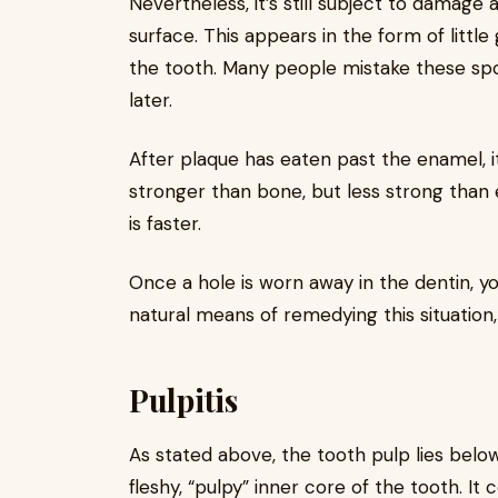
Nevertheless, it’s still subject to damage a
surface. This appears in the form of littl
the tooth. Many people mistake these spo
later.
After plaque has eaten past the enamel, it
stronger than bone, but less strong than
is faster.
Once a hole is worn away in the dentin, you
natural means of remedying this situation,
Pulpitis
As stated above, the tooth pulp lies below
fleshy, “pulpy” inner core of the tooth. It