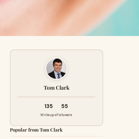
Tom Clark
135
55
Writeups
Followers
Popular from Tom Clark