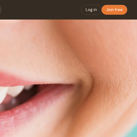
Log in
Join free