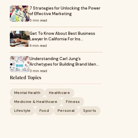
7 Strategies for Unlocking the Power
of Effective Marketing
5 min read
Get To Know About Best Business
Lawyer In California For Ins…
4 min read
Understanding Carl Jung’s
Archetypes for Building Brand Iden…
3 min read
Related Topics
Mental Health
Healthcare
Medicine & Healthcare
Fitness
Lifestyle
Food
Personal
Sports