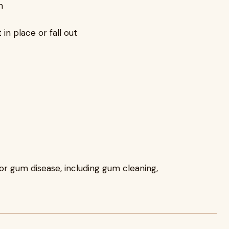
h
in place or fall out
or gum disease, including gum cleaning,