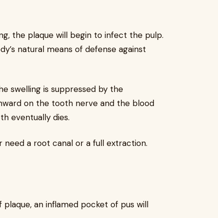
ling, the plaque will begin to infect the pulp.
ody’s natural means of defense against
the swelling is suppressed by the
nward on the tooth nerve and the blood
oth eventually dies.
r need a root canal or a full extraction.
of plaque, an inflamed pocket of pus will