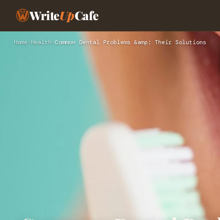
Write
Up
Cafe
Home
›
Health
›
Common Dental Problems &amp; Their Solutions