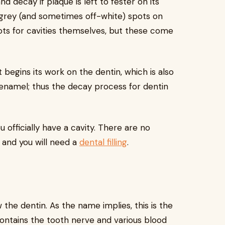
nd decay if plaque is left to fester on its
e grey (and sometimes off-white) spots on
ts for cavities themselves, but these come
 begins its work on the dentin, which is also
 enamel; thus the decay process for dentin
 officially have a cavity. There are no
 and you will need a
dental filling
.
 the dentin. As the name implies, this is the
 contains the tooth nerve and various blood